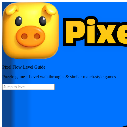
Pixel Flow
Level Guide
Puzzle
game · Level walkthroughs & similar match-style games