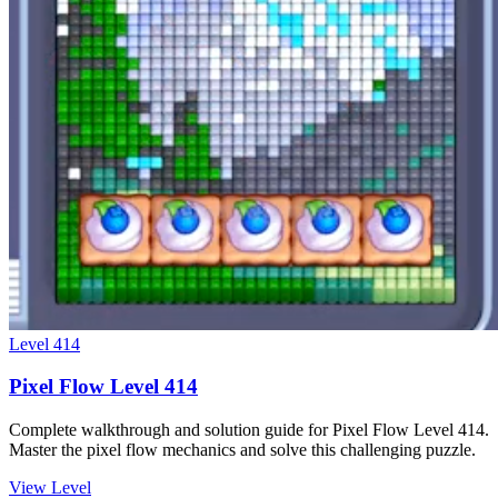
Level
414
Pixel Flow Level 414
Complete walkthrough and solution guide for Pixel Flow Level 414.
Master the pixel flow mechanics and solve this challenging puzzle.
View Level