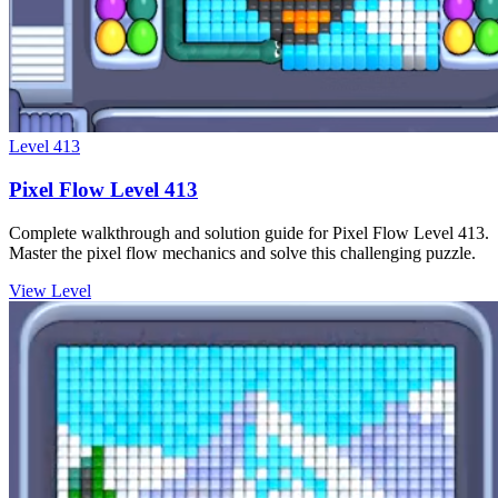
Level
413
Pixel Flow Level 413
Complete walkthrough and solution guide for Pixel Flow Level 413.
Master the pixel flow mechanics and solve this challenging puzzle.
View Level