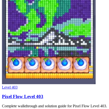
Level
403
Pixel Flow Level 403
Complete walkthrough and solution guide for Pixel Flow Level 403.