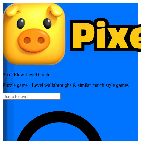
Pixel Flow
Level Guide
Puzzle
game · Level walkthroughs & similar match-style games