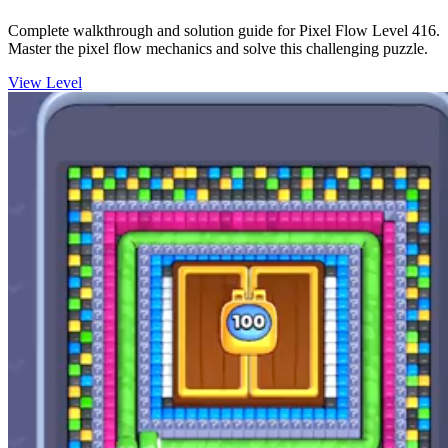
Complete walkthrough and solution guide for Pixel Flow Level 416.
Master the pixel flow mechanics and solve this challenging puzzle.
View Level