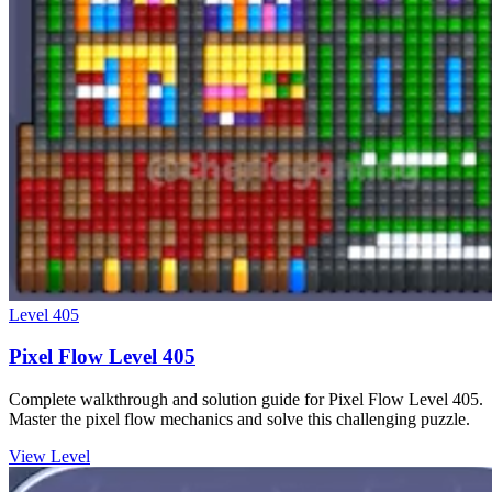
Level
405
Pixel Flow Level 405
Complete walkthrough and solution guide for Pixel Flow Level 405.
Master the pixel flow mechanics and solve this challenging puzzle.
View Level