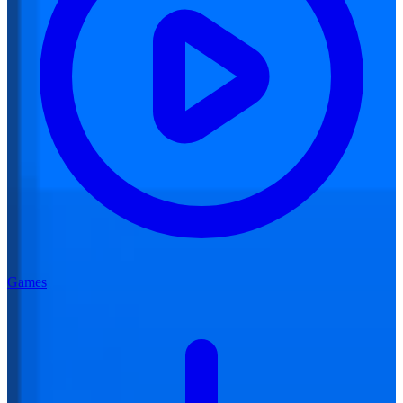
Games