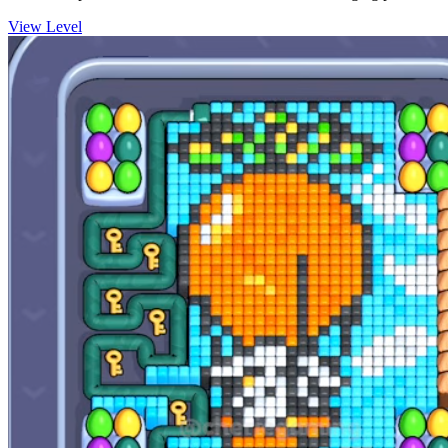
View Level