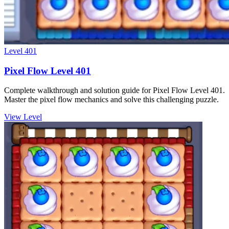
Level
401
Pixel Flow Level 401
Complete walkthrough and solution guide for Pixel Flow Level 401.
Master the pixel flow mechanics and solve this challenging puzzle.
View Level