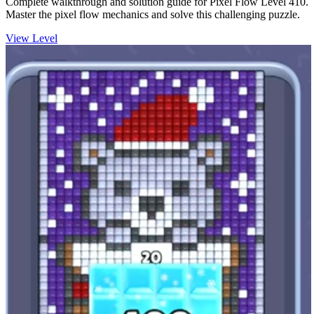
Complete walkthrough and solution guide for Pixel Flow Level 410.
Master the pixel flow mechanics and solve this challenging puzzle.
View Level