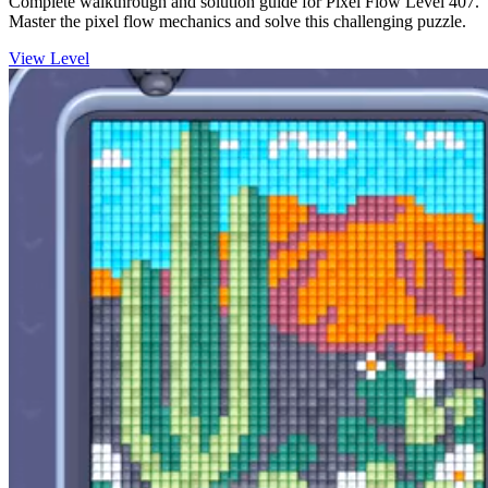
Complete walkthrough and solution guide for Pixel Flow Level 407.
Master the pixel flow mechanics and solve this challenging puzzle.
View Level