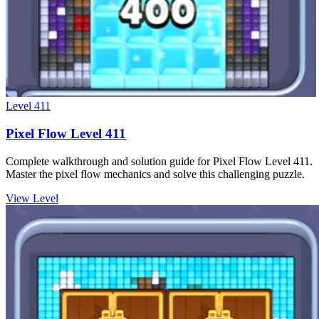
Level
411
Pixel Flow Level 411
Complete walkthrough and solution guide for Pixel Flow Level 411.
Master the pixel flow mechanics and solve this challenging puzzle.
View Level