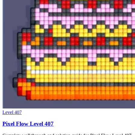
Level
407
Pixel Flow Level 407