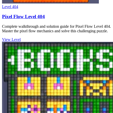
Level
404
Pixel Flow Level 404
Complete walkthrough and solution guide for Pixel Flow Level 404.
Master the pixel flow mechanics and solve this challenging puzzle.
View Level