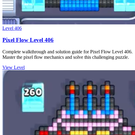
Level
406
Pixel Flow Level 406
Complete walkthrough and solution guide for Pixel Flow Level 406.
Master the pixel flow mechanics and solve this challenging puzzle.
View Level