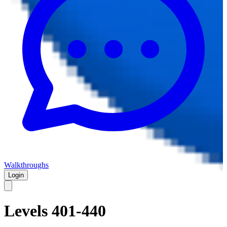
Walkthroughs
Login
Levels 401-440