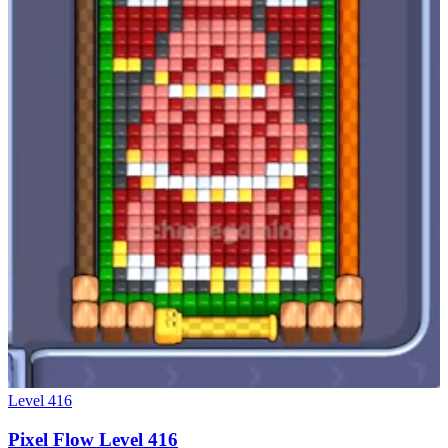
Level
416
Pixel Flow Level 416