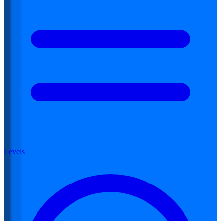
Levels