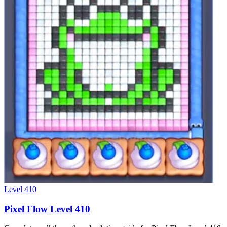
Level
410
Pixel Flow Level 410