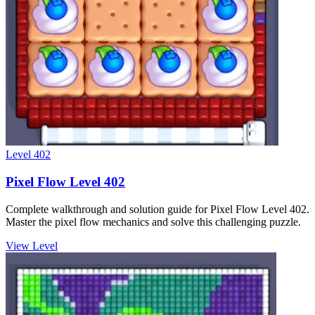
Level
402
Pixel Flow Level 402
Complete walkthrough and solution guide for Pixel Flow Level 402.
Master the pixel flow mechanics and solve this challenging puzzle.
View Level