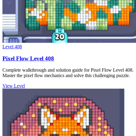
Level
408
Pixel Flow Level 408
Complete walkthrough and solution guide for Pixel Flow Level 408.
Master the pixel flow mechanics and solve this challenging puzzle.
View Level