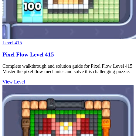
Level
415
Pixel Flow Level 415
Complete walkthrough and solution guide for Pixel Flow Level 415.
Master the pixel flow mechanics and solve this challenging puzzle.
View Level