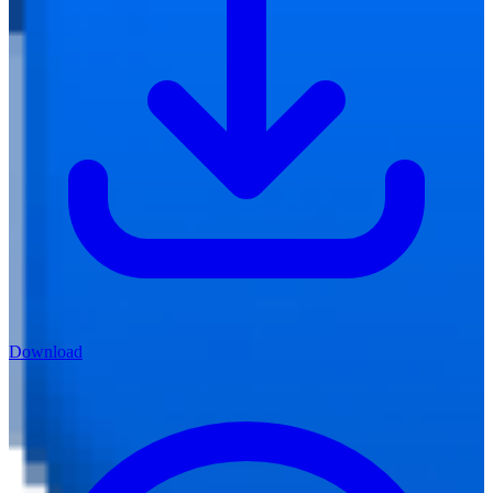
Download