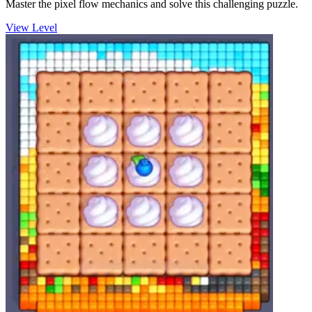
Master the pixel flow mechanics and solve this challenging puzzle.
View Level