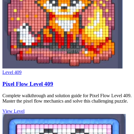
Level
409
Pixel Flow Level 409
Complete walkthrough and solution guide for Pixel Flow Level 409.
Master the pixel flow mechanics and solve this challenging puzzle.
View Level