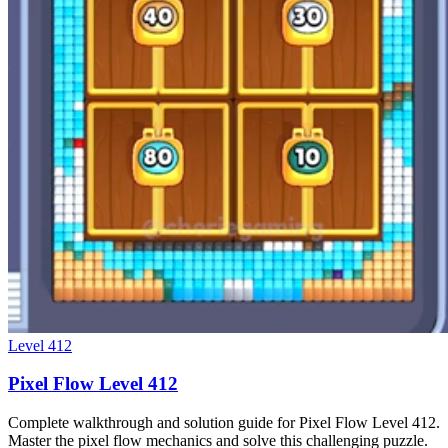
Level
412
Pixel Flow Level 412
Complete walkthrough and solution guide for Pixel Flow Level 412.
Master the pixel flow mechanics and solve this challenging puzzle.