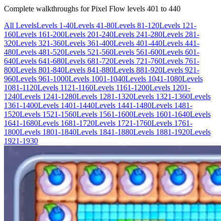
Complete walkthroughs for Pixel Flow levels
401
to
440
All Levels
Levels 1-40
Levels 41-80
Levels 81-120
Levels 121-
160
Levels 161-200
Levels 201-240
Levels 241-280
Levels 281-
320
Levels 321-360
Levels 361-400
Levels 401-440
Levels 441-
480
Levels 481-520
Levels 521-560
Levels 561-600
Levels 601-
640
Levels 641-680
Levels 681-720
Levels 721-760
Levels 761-
800
Levels 801-840
Levels 841-880
Levels 881-920
Levels 921-
960
Levels 961-1000
Levels 1001-1040
Levels 1041-1080
Levels
1081-1120
Levels 1121-1160
Levels 1161-1200
Levels 1201-
1240
Levels 1241-1280
Levels 1281-1320
Levels 1321-1360
Levels
1361-1400
Levels 1401-1440
Levels 1441-1480
Levels 1481-
1520
Levels 1521-1560
Levels 1561-1600
Levels 1601-1640
Levels
1641-1680
Levels 1681-1720
Levels 1721-1760
Levels 1761-
1800
Levels 1801-1840
Levels 1841-1880
Levels 1881-1920
Levels
1921-1930