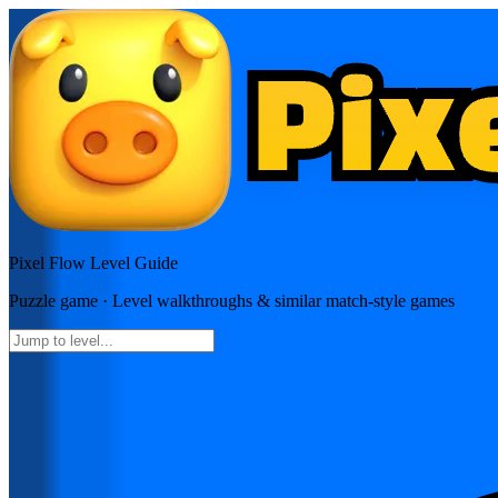
Pixel Flow
Level Guide
Puzzle
game · Level walkthroughs & similar match-style games