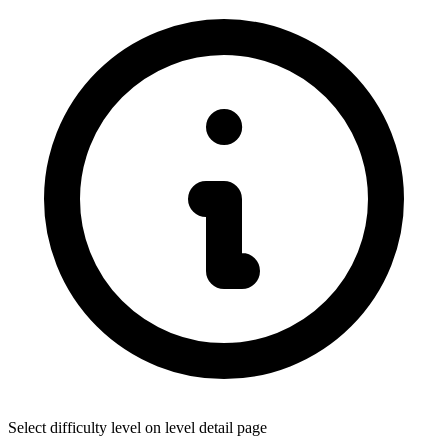
Select difficulty level on level detail page