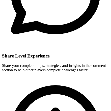
Share Level Experience
Share your completion tips, strategies, and insights in the comments
section to help other players complete challenges faster.