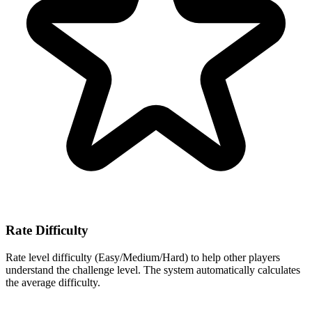
Rate Difficulty
Rate level difficulty (Easy/Medium/Hard) to help other players
understand the challenge level. The system automatically calculates
the average difficulty.