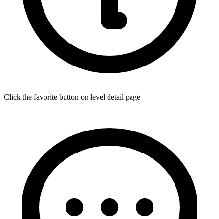
Click the favorite button on level detail page