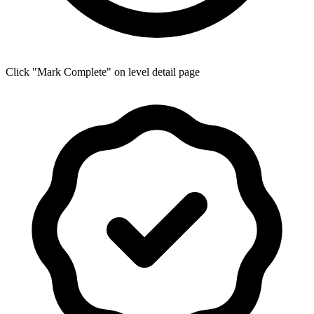
Click "Mark Complete" on level detail page