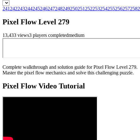
241
242
243
244
245
246
247
248
249
250
251
252
253
254
255
256
257
258
2
Pixel Flow Level 279
13,433
views
3
players
completed
medium
Complete walkthrough and solution guide for Pixel Flow Level 279.
Master the pixel flow mechanics and solve this challenging puzzle.
Pixel Flow
Video Tutorial