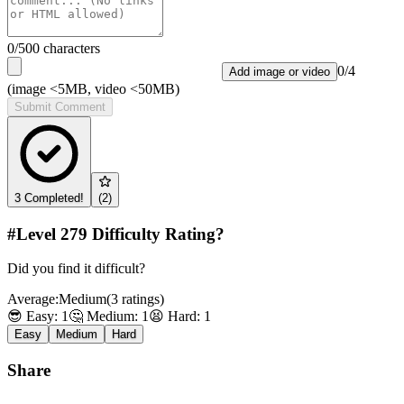
0
/500 characters
0
/
4
Add image or video
(image <5MB, video <50MB)
Submit Comment
3
Completed!
(
2
)
#Level
279
Difficulty Rating?
Did you find it difficult?
Average:
Medium
(
3
ratings
)
😎 Easy:
1
🤔 Medium:
1
😫 Hard:
1
Easy
Medium
Hard
Share