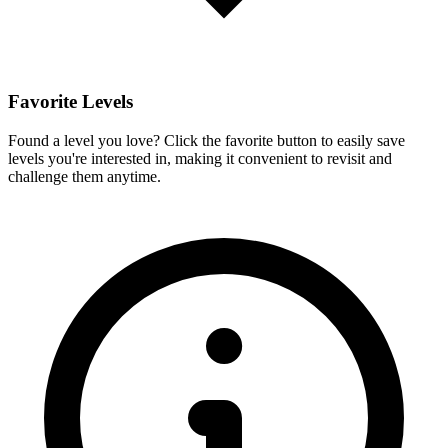
Favorite Levels
Found a level you love? Click the favorite button to easily save
levels you're interested in, making it convenient to revisit and
challenge them anytime.