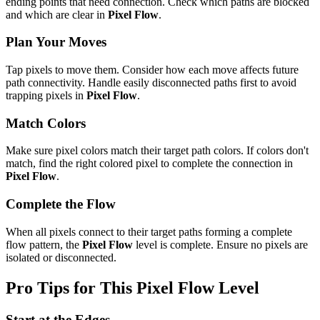
ending points that need connection. Check which paths are blocked
and which are clear in
Pixel Flow
.
Plan Your Moves
Tap pixels to move them. Consider how each move affects future
path connectivity. Handle easily disconnected paths first to avoid
trapping pixels in
Pixel Flow
.
Match Colors
Make sure pixel colors match their target path colors. If colors don't
match, find the right colored pixel to complete the connection in
Pixel Flow
.
Complete the Flow
When all pixels connect to their target paths forming a complete
flow pattern, the
Pixel Flow
level is complete. Ensure no pixels are
isolated or disconnected.
Pro Tips for This
Pixel Flow
Level
Start at the Edges