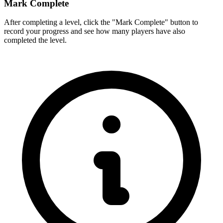
Mark Complete
After completing a level, click the "Mark Complete" button to
record your progress and see how many players have also
completed the level.