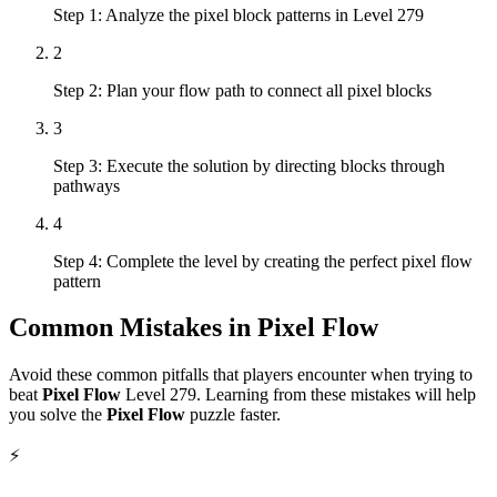
Step 1: Analyze the pixel block patterns in Level 279
2
Step 2: Plan your flow path to connect all pixel blocks
3
Step 3: Execute the solution by directing blocks through
pathways
4
Step 4: Complete the level by creating the perfect pixel flow
pattern
Common Mistakes in
Pixel Flow
Avoid these common pitfalls that players encounter when trying to
beat
Pixel Flow
Level
279
. Learning from these mistakes will help
you solve the
Pixel Flow
puzzle faster.
⚡