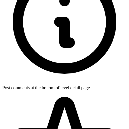
Post comments at the bottom of level detail page