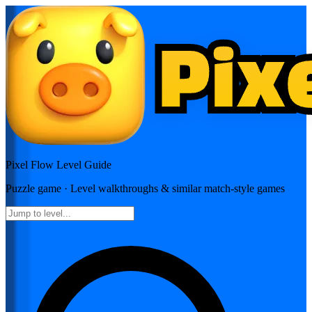
Pixel Flow
Level Guide
Puzzle
game · Level walkthroughs & similar match-style games