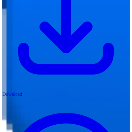
Download