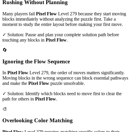
Rushing Without Planning
Many players fail
Pixel Flow
Level
279
because they start moving
blocks immediately without analyzing the puzzle first. Take a
moment to study the entire layout before making your first move.
✓ Solution: Pause and plan your complete solution path before
touching any blocks in
Pixel Flow
.
🔄
Ignoring the Flow Sequence
In
Pixel Flow
Level
279
, the order of moves matters significantly.
Moving blocks in the wrong sequence can block essential pathways
and make the
Pixel Flow
puzzle unsolvable.
✓ Solution: Identify which blocks need to move first to clear the
path for others in
Pixel Flow
.
🎨
Overlooking Color Matching
Pixel Flow
Level
279
requires matching specific colors to their