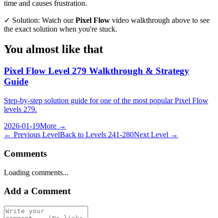
time and causes frustration.
✓ Solution: Watch our
Pixel Flow
video walkthrough above to see
the exact solution when you're stuck.
You almost like that
Pixel Flow Level 279 Walkthrough & Strategy
Guide
Step-by-step solution guide for one of the most popular Pixel Flow
levels 279.
2026-01-19
More →
← Previous Level
Back to
Levels 241-280
Next Level →
Comments
Loading comments...
Add a Comment