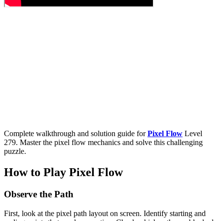
Complete walkthrough and solution guide for
Pixel Flow
Level
279. Master the pixel flow mechanics and solve this challenging
puzzle.
How to Play Pixel Flow
Observe the Path
First, look at the pixel path layout on screen. Identify starting and