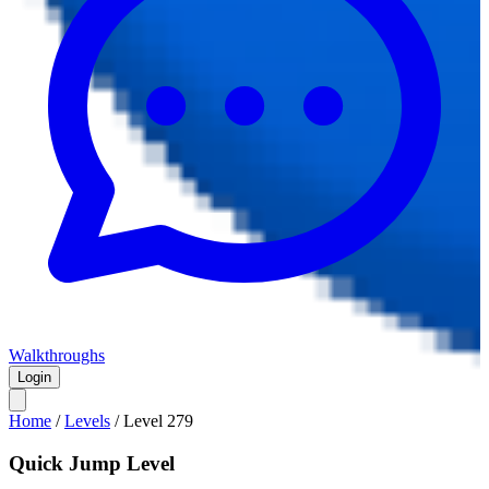
Walkthroughs
Login
Home
/
Levels
/
Level
279
Quick Jump Level