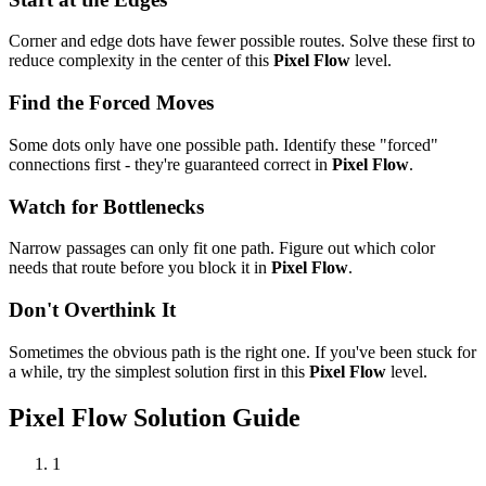
Corner and edge dots have fewer possible routes. Solve these first to
reduce complexity in the center of this
Pixel Flow
level.
Find the Forced Moves
Some dots only have one possible path. Identify these "forced"
connections first - they're guaranteed correct in
Pixel Flow
.
Watch for Bottlenecks
Narrow passages can only fit one path. Figure out which color
needs that route before you block it in
Pixel Flow
.
Don't Overthink It
Sometimes the obvious path is the right one. If you've been stuck for
a while, try the simplest solution first in this
Pixel Flow
level.
Pixel Flow
Solution Guide
1