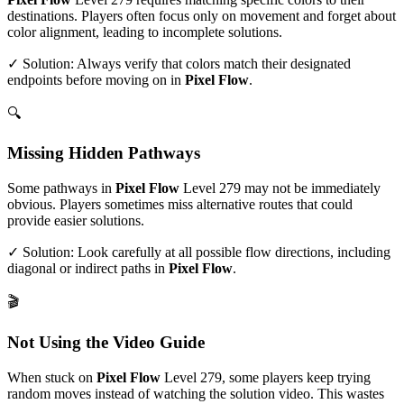
destinations. Players often focus only on movement and forget about
color alignment, leading to incomplete solutions.
✓ Solution: Always verify that colors match their designated
endpoints before moving on in
Pixel Flow
.
🔍
Missing Hidden Pathways
Some pathways in
Pixel Flow
Level
279
may not be immediately
obvious. Players sometimes miss alternative routes that could
provide easier solutions.
✓ Solution: Look carefully at all possible flow directions, including
diagonal or indirect paths in
Pixel Flow
.
🎬
Not Using the Video Guide
When stuck on
Pixel Flow
Level
279
, some players keep trying
random moves instead of watching the solution video. This wastes