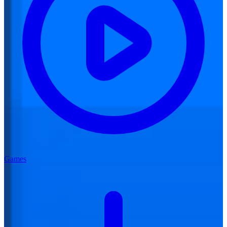
Games