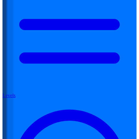
Levels