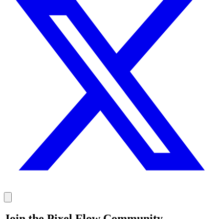
Join the Pixel Flow Community