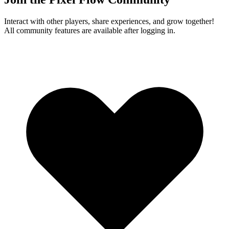
Interact with other players, share experiences, and grow together!
All community features are available after logging in.