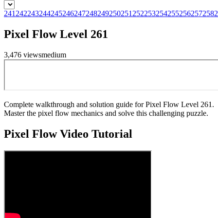
241
242
243
244
245
246
247
248
249
250
251
252
253
254
255
256
257
258
2
Pixel Flow Level 261
3,476
views
medium
Complete walkthrough and solution guide for Pixel Flow Level 261.
Master the pixel flow mechanics and solve this challenging puzzle.
Pixel Flow
Video Tutorial