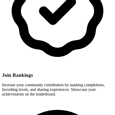
Join Rankings
Increase your community contribution by marking completions,
favoriting levels, and sharing experiences. Showcase your
achievements on the leaderboard.