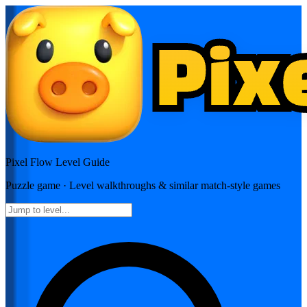
Pixel Flow
Level Guide
Puzzle
game · Level walkthroughs & similar match-style games