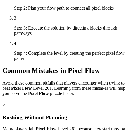
Step 2: Plan your flow path to connect all pixel blocks
3
Step 3: Execute the solution by directing blocks through
pathways
4
Step 4: Complete the level by creating the perfect pixel flow
pattern
Common Mistakes in
Pixel Flow
Avoid these common pitfalls that players encounter when trying to
beat
Pixel Flow
Level
261
. Learning from these mistakes will help
you solve the
Pixel Flow
puzzle faster.
⚡
Rushing Without Planning
Many players fail
Pixel Flow
Level
261
because they start moving