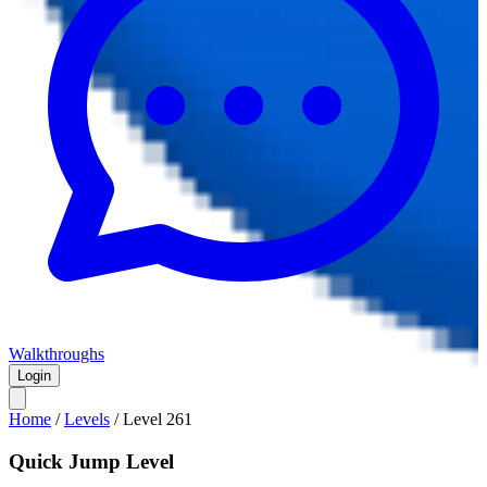
Walkthroughs
Login
Home
/
Levels
/
Level
261
Quick Jump Level