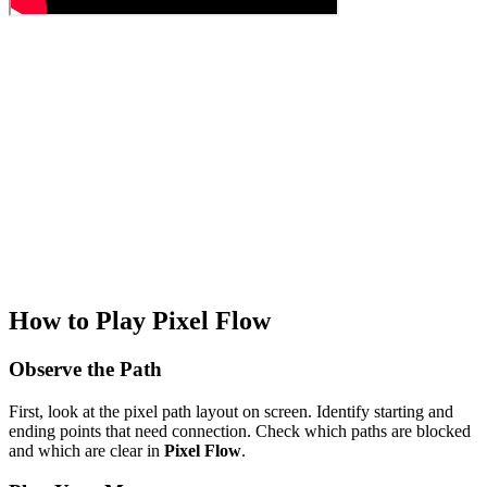
How to Play Pixel Flow
Observe the Path
First, look at the pixel path layout on screen. Identify starting and
ending points that need connection. Check which paths are blocked
and which are clear in
Pixel Flow
.