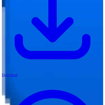
Download