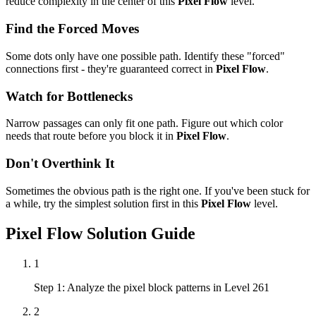
reduce complexity in the center of this
Pixel Flow
level.
Find the Forced Moves
Some dots only have one possible path. Identify these "forced"
connections first - they're guaranteed correct in
Pixel Flow
.
Watch for Bottlenecks
Narrow passages can only fit one path. Figure out which color
needs that route before you block it in
Pixel Flow
.
Don't Overthink It
Sometimes the obvious path is the right one. If you've been stuck for
a while, try the simplest solution first in this
Pixel Flow
level.
Pixel Flow
Solution Guide
1
Step 1: Analyze the pixel block patterns in Level 261
2