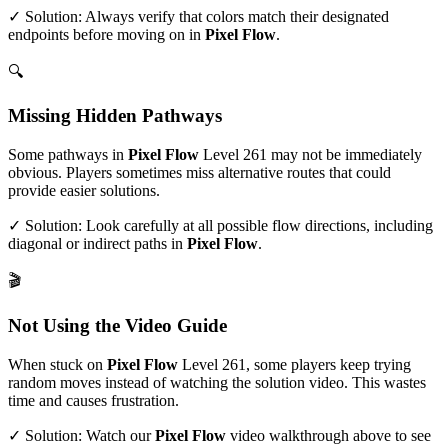
✓ Solution: Always verify that colors match their designated
endpoints before moving on in
Pixel Flow
.
🔍
Missing Hidden Pathways
Some pathways in
Pixel Flow
Level
261
may not be immediately
obvious. Players sometimes miss alternative routes that could
provide easier solutions.
✓ Solution: Look carefully at all possible flow directions, including
diagonal or indirect paths in
Pixel Flow
.
🎬
Not Using the Video Guide
When stuck on
Pixel Flow
Level
261
, some players keep trying
random moves instead of watching the solution video. This wastes
time and causes frustration.
✓ Solution: Watch our
Pixel Flow
video walkthrough above to see