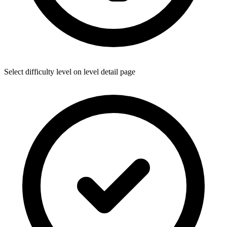
Select difficulty level on level detail page