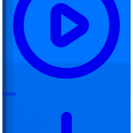
Games