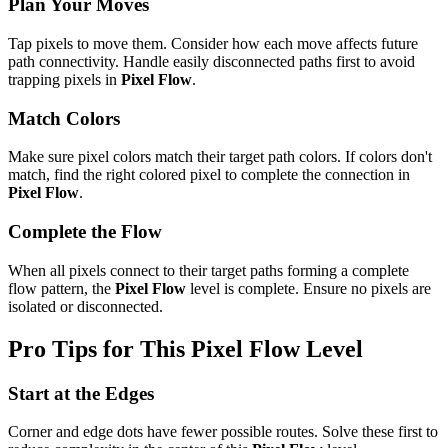
Plan Your Moves
Tap pixels to move them. Consider how each move affects future
path connectivity. Handle easily disconnected paths first to avoid
trapping pixels in
Pixel Flow
.
Match Colors
Make sure pixel colors match their target path colors. If colors don't
match, find the right colored pixel to complete the connection in
Pixel Flow
.
Complete the Flow
When all pixels connect to their target paths forming a complete
flow pattern, the
Pixel Flow
level is complete. Ensure no pixels are
isolated or disconnected.
Pro Tips for This
Pixel Flow
Level
Start at the Edges
Corner and edge dots have fewer possible routes. Solve these first to