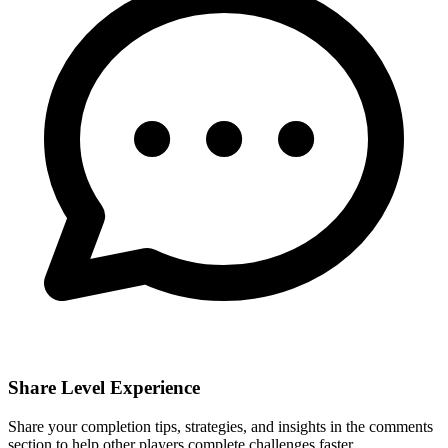
Share Level Experience
Share your completion tips, strategies, and insights in the comments
section to help other players complete challenges faster.