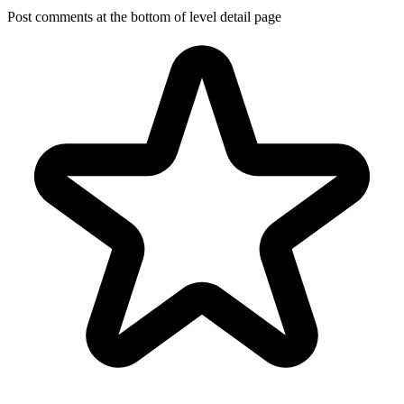
Post comments at the bottom of level detail page