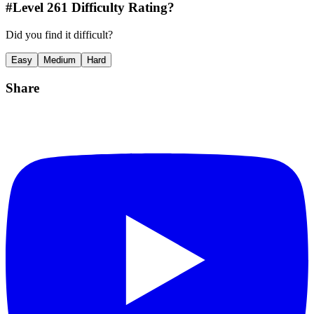
#Level
261
Difficulty Rating?
Did you find it difficult?
Easy
Medium
Hard
Share