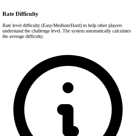
Rate Difficulty
Rate level difficulty (Easy/Medium/Hard) to help other players
understand the challenge level. The system automatically calculates
the average difficulty.