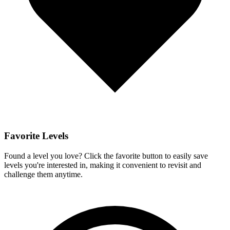
Favorite Levels
Found a level you love? Click the favorite button to easily save
levels you're interested in, making it convenient to revisit and
challenge them anytime.