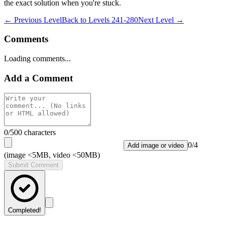
the exact solution when you're stuck.
← Previous Level
Back to
Levels 241-280
Next Level →
Comments
Loading comments...
Add a Comment
0
/500 characters
0
/
4
Add image or video
(image <5MB, video <50MB)
Submit Comment
Completed!