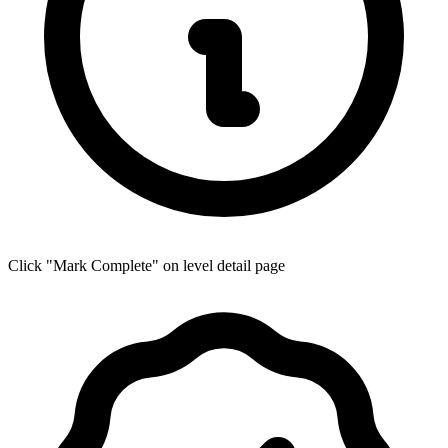
Click "Mark Complete" on level detail page