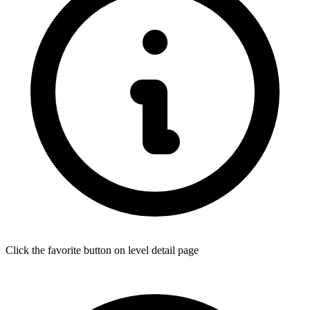
Click the favorite button on level detail page