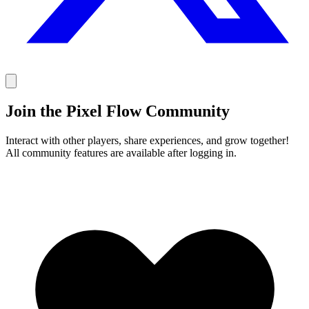
Join the Pixel Flow Community
Interact with other players, share experiences, and grow together!
All community features are available after logging in.