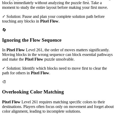
blocks immediately without analyzing the puzzle first. Take a
moment to study the entire layout before making your first move.
✓ Solution: Pause and plan your complete solution path before
touching any blocks in
Pixel Flow
.
🔄
Ignoring the Flow Sequence
In
Pixel Flow
Level
261
, the order of moves matters significantly.
Moving blocks in the wrong sequence can block essential pathways
and make the
Pixel Flow
puzzle unsolvable.
✓ Solution: Identify which blocks need to move first to clear the
path for others in
Pixel Flow
.
🎨
Overlooking Color Matching
Pixel Flow
Level
261
requires matching specific colors to their
destinations. Players often focus only on movement and forget about
color alignment, leading to incomplete solutions.