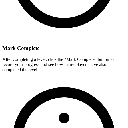
Mark Complete
After completing a level, click the "Mark Complete" button to
record your progress and see how many players have also
completed the level.