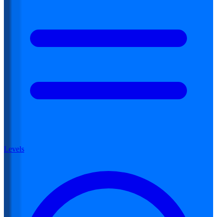
Levels