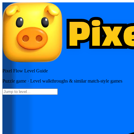
Pixel Flow
Level Guide
Puzzle
game · Level walkthroughs & similar match-style games