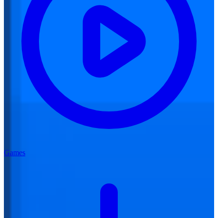
Games