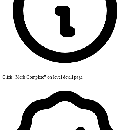
Click "Mark Complete" on level detail page