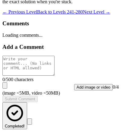
the exact solution when you're stuck.
← Previous Level
Back to
Levels 241-280
Next Level →
Comments
Loading comments...
Add a Comment
0
/500 characters
0
/
4
Add image or video
(image <5MB, video <50MB)
Submit Comment
Completed!