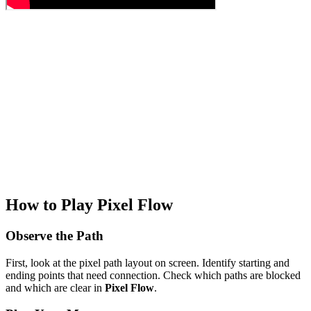
How to Play Pixel Flow
Observe the Path
First, look at the pixel path layout on screen. Identify starting and
ending points that need connection. Check which paths are blocked
and which are clear in
Pixel Flow
.