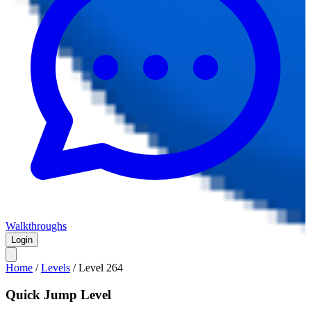
Walkthroughs
Login
Home
/
Levels
/
Level
264
Quick Jump Level