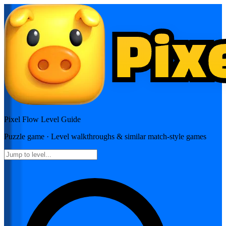
Pixel Flow
Level Guide
Puzzle
game · Level walkthroughs & similar match-style games