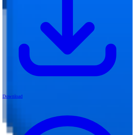
Download