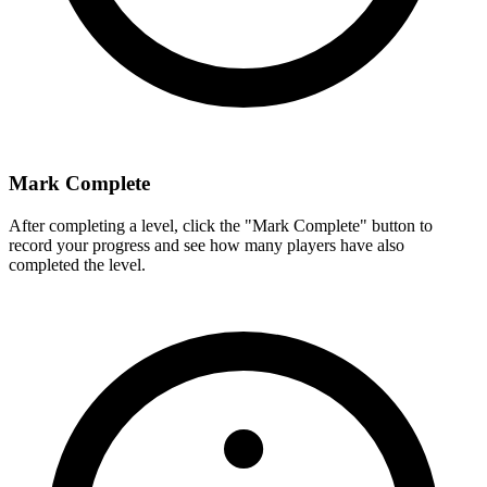
Mark Complete
After completing a level, click the "Mark Complete" button to
record your progress and see how many players have also
completed the level.