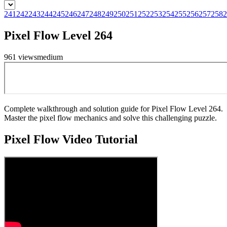
241
242
243
244
245
246
247
248
249
250
251
252
253
254
255
256
257
258
2
Pixel Flow Level 264
961
views
medium
Complete walkthrough and solution guide for Pixel Flow Level 264.
Master the pixel flow mechanics and solve this challenging puzzle.
Pixel Flow
Video Tutorial