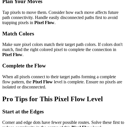
Plan Your Moves
Tap pixels to move them. Consider how each move affects future
path connectivity. Handle easily disconnected paths first to avoid
trapping pixels in
Pixel Flow
.
Match Colors
Make sure pixel colors match their target path colors. If colors don't
match, find the right colored pixel to complete the connection in
Pixel Flow
.
Complete the Flow
When all pixels connect to their target paths forming a complete
flow pattern, the
Pixel Flow
level is complete. Ensure no pixels are
isolated or disconnected.
Pro Tips for This
Pixel Flow
Level
Start at the Edges
Corner and edge dots have fewer possible routes. Solve these first to