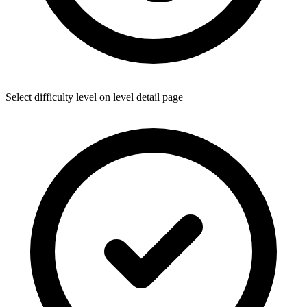
Select difficulty level on level detail page