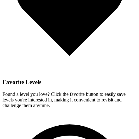
Favorite Levels
Found a level you love? Click the favorite button to easily save
levels you're interested in, making it convenient to revisit and
challenge them anytime.