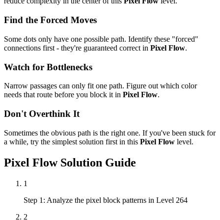
reduce complexity in the center of this
Pixel Flow
level.
Find the Forced Moves
Some dots only have one possible path. Identify these "forced"
connections first - they're guaranteed correct in
Pixel Flow
.
Watch for Bottlenecks
Narrow passages can only fit one path. Figure out which color
needs that route before you block it in
Pixel Flow
.
Don't Overthink It
Sometimes the obvious path is the right one. If you've been stuck for
a while, try the simplest solution first in this
Pixel Flow
level.
Pixel Flow
Solution Guide
1
Step 1: Analyze the pixel block patterns in Level 264
2