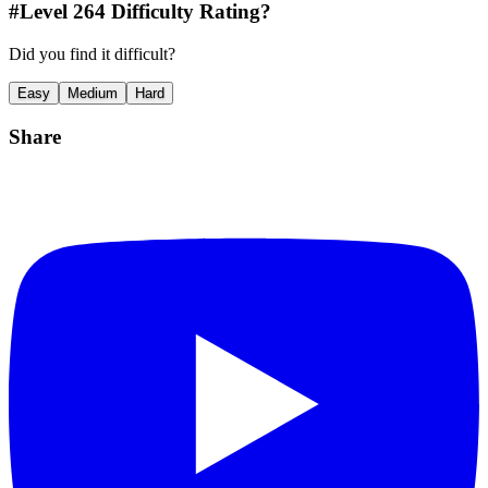
#Level
264
Difficulty Rating?
Did you find it difficult?
Easy
Medium
Hard
Share