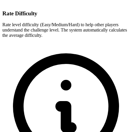
Rate Difficulty
Rate level difficulty (Easy/Medium/Hard) to help other players
understand the challenge level. The system automatically calculates
the average difficulty.