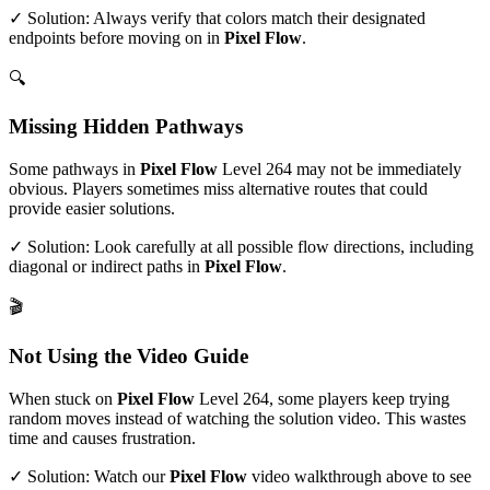
✓ Solution: Always verify that colors match their designated
endpoints before moving on in
Pixel Flow
.
🔍
Missing Hidden Pathways
Some pathways in
Pixel Flow
Level
264
may not be immediately
obvious. Players sometimes miss alternative routes that could
provide easier solutions.
✓ Solution: Look carefully at all possible flow directions, including
diagonal or indirect paths in
Pixel Flow
.
🎬
Not Using the Video Guide
When stuck on
Pixel Flow
Level
264
, some players keep trying
random moves instead of watching the solution video. This wastes
time and causes frustration.
✓ Solution: Watch our
Pixel Flow
video walkthrough above to see