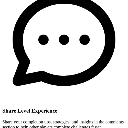
Share Level Experience
Share your completion tips, strategies, and insights in the comments
section to help other players complete challenges faster.