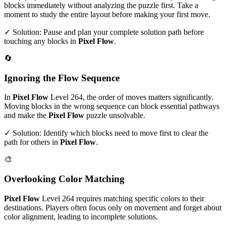
blocks immediately without analyzing the puzzle first. Take a
moment to study the entire layout before making your first move.
✓ Solution: Pause and plan your complete solution path before
touching any blocks in
Pixel Flow
.
🔄
Ignoring the Flow Sequence
In
Pixel Flow
Level
264
, the order of moves matters significantly.
Moving blocks in the wrong sequence can block essential pathways
and make the
Pixel Flow
puzzle unsolvable.
✓ Solution: Identify which blocks need to move first to clear the
path for others in
Pixel Flow
.
🎨
Overlooking Color Matching
Pixel Flow
Level
264
requires matching specific colors to their
destinations. Players often focus only on movement and forget about
color alignment, leading to incomplete solutions.