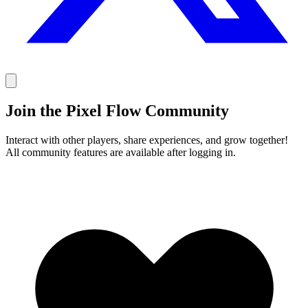
Join the Pixel Flow Community
Interact with other players, share experiences, and grow together!
All community features are available after logging in.