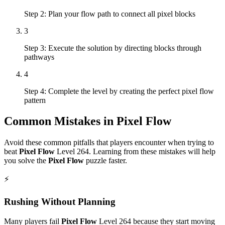
Step 2: Plan your flow path to connect all pixel blocks
3
Step 3: Execute the solution by directing blocks through
pathways
4
Step 4: Complete the level by creating the perfect pixel flow
pattern
Common Mistakes in
Pixel Flow
Avoid these common pitfalls that players encounter when trying to
beat
Pixel Flow
Level
264
. Learning from these mistakes will help
you solve the
Pixel Flow
puzzle faster.
⚡
Rushing Without Planning
Many players fail
Pixel Flow
Level
264
because they start moving