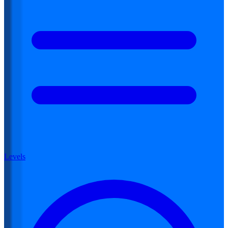
Levels