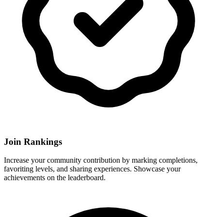
Join Rankings
Increase your community contribution by marking completions,
favoriting levels, and sharing experiences. Showcase your
achievements on the leaderboard.