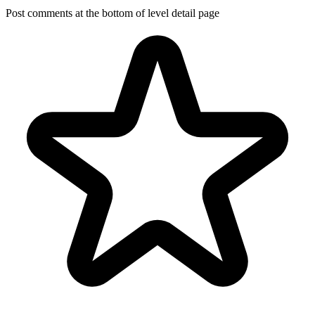
Post comments at the bottom of level detail page