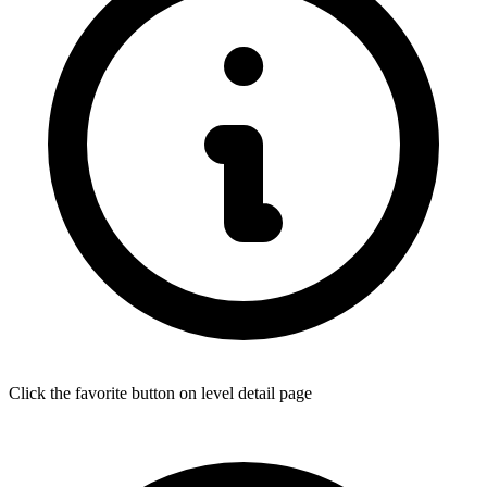
Click the favorite button on level detail page