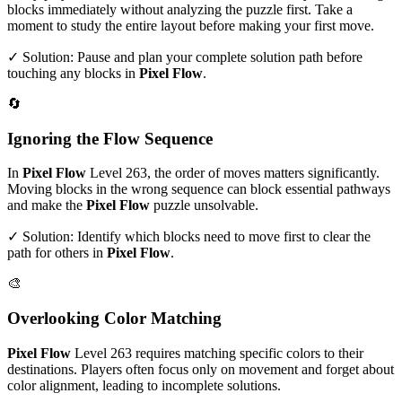
blocks immediately without analyzing the puzzle first. Take a
moment to study the entire layout before making your first move.
✓ Solution: Pause and plan your complete solution path before
touching any blocks in
Pixel Flow
.
🔄
Ignoring the Flow Sequence
In
Pixel Flow
Level
263
, the order of moves matters significantly.
Moving blocks in the wrong sequence can block essential pathways
and make the
Pixel Flow
puzzle unsolvable.
✓ Solution: Identify which blocks need to move first to clear the
path for others in
Pixel Flow
.
🎨
Overlooking Color Matching
Pixel Flow
Level
263
requires matching specific colors to their
destinations. Players often focus only on movement and forget about
color alignment, leading to incomplete solutions.