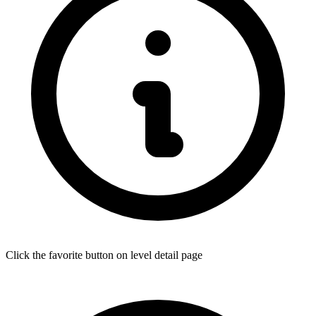
Click the favorite button on level detail page