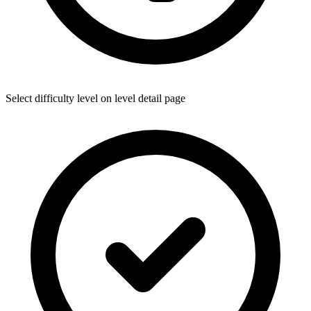
Select difficulty level on level detail page