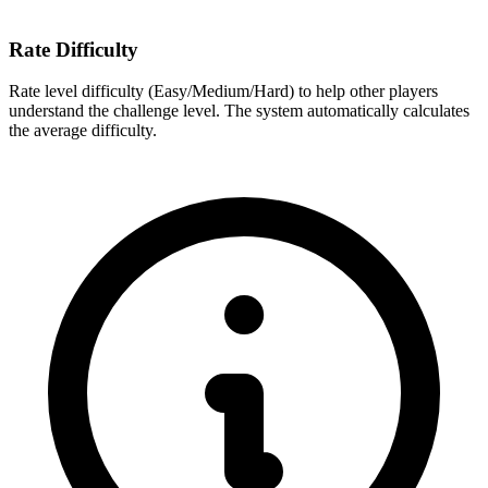
Rate Difficulty
Rate level difficulty (Easy/Medium/Hard) to help other players
understand the challenge level. The system automatically calculates
the average difficulty.