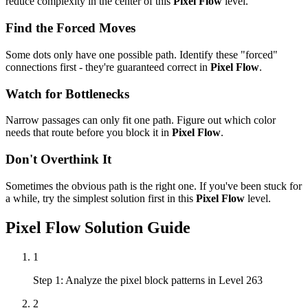
reduce complexity in the center of this
Pixel Flow
level.
Find the Forced Moves
Some dots only have one possible path. Identify these "forced"
connections first - they're guaranteed correct in
Pixel Flow
.
Watch for Bottlenecks
Narrow passages can only fit one path. Figure out which color
needs that route before you block it in
Pixel Flow
.
Don't Overthink It
Sometimes the obvious path is the right one. If you've been stuck for
a while, try the simplest solution first in this
Pixel Flow
level.
Pixel Flow
Solution Guide
1
Step 1: Analyze the pixel block patterns in Level 263
2