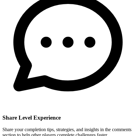
Share Level Experience
Share your completion tips, strategies, and insights in the comments
section to help other players complete challenges faster.