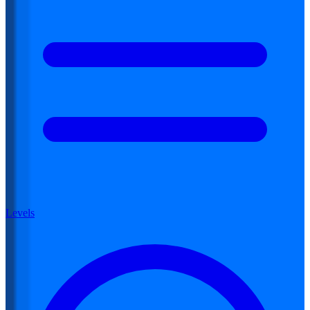
Levels