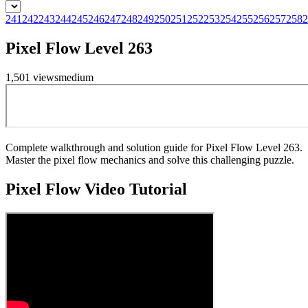
241
242
243
244
245
246
247
248
249
250
251
252
253
254
255
256
257
258
2
Pixel Flow Level 263
1,501
views
medium
Complete walkthrough and solution guide for Pixel Flow Level 263.
Master the pixel flow mechanics and solve this challenging puzzle.
Pixel Flow
Video Tutorial