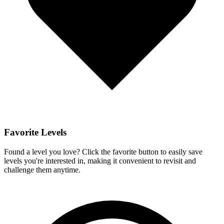
Favorite Levels
Found a level you love? Click the favorite button to easily save
levels you're interested in, making it convenient to revisit and
challenge them anytime.