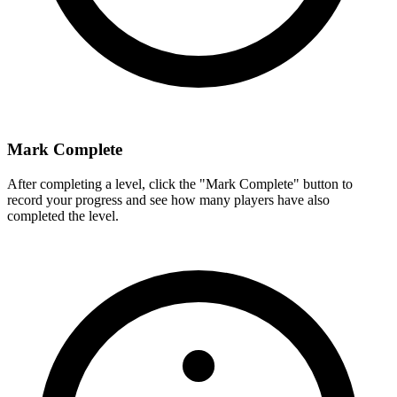
Mark Complete
After completing a level, click the "Mark Complete" button to
record your progress and see how many players have also
completed the level.