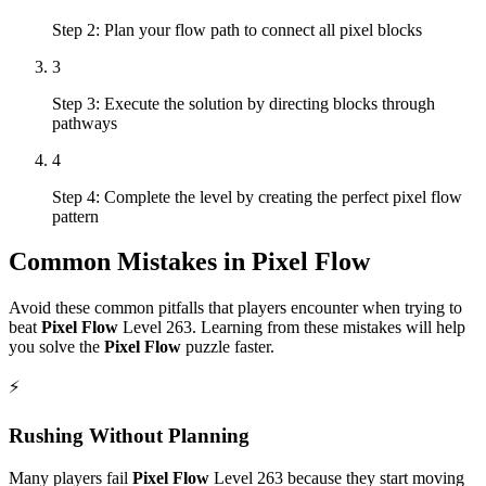
Step 2: Plan your flow path to connect all pixel blocks
3
Step 3: Execute the solution by directing blocks through
pathways
4
Step 4: Complete the level by creating the perfect pixel flow
pattern
Common Mistakes in
Pixel Flow
Avoid these common pitfalls that players encounter when trying to
beat
Pixel Flow
Level
263
. Learning from these mistakes will help
you solve the
Pixel Flow
puzzle faster.
⚡
Rushing Without Planning
Many players fail
Pixel Flow
Level
263
because they start moving