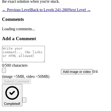
the exact solution when you're stuck.
← Previous Level
Back to
Levels 241-280
Next Level →
Comments
Loading comments...
Add a Comment
0
/500 characters
0
/
4
Add image or video
(image <5MB, video <50MB)
Submit Comment
Completed!