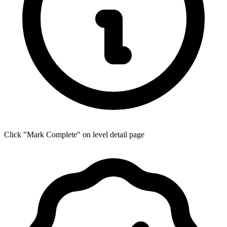
Click "Mark Complete" on level detail page