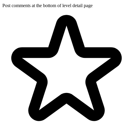
Post comments at the bottom of level detail page