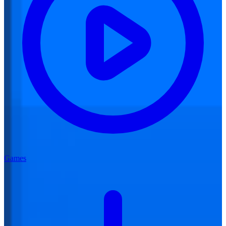
Games