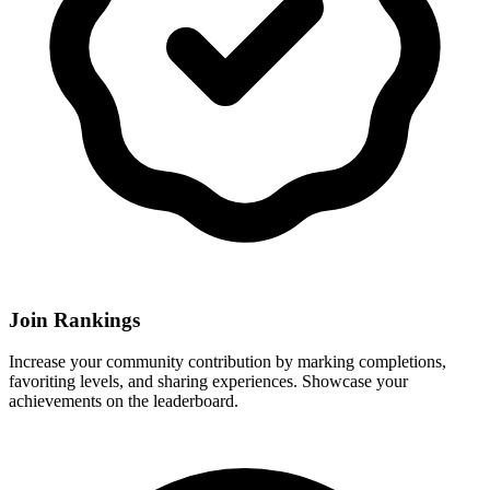
Join Rankings
Increase your community contribution by marking completions,
favoriting levels, and sharing experiences. Showcase your
achievements on the leaderboard.