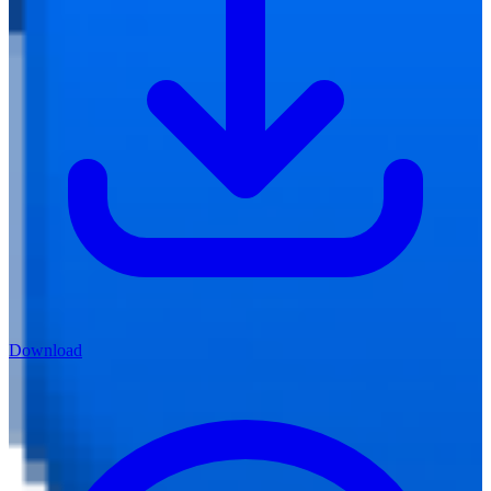
Download