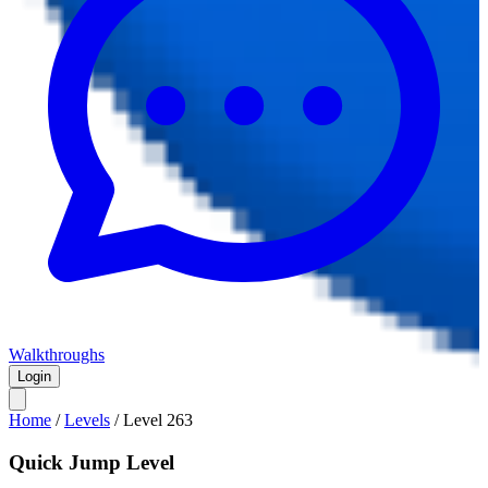
Walkthroughs
Login
Home
/
Levels
/
Level
263
Quick Jump Level