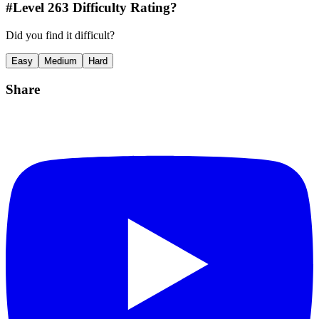
#Level
263
Difficulty Rating?
Did you find it difficult?
Easy
Medium
Hard
Share