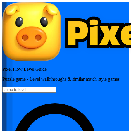
Pixel Flow
Level Guide
Puzzle
game · Level walkthroughs & similar match-style games