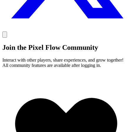
Join the Pixel Flow Community
Interact with other players, share experiences, and grow together!
All community features are available after logging in.