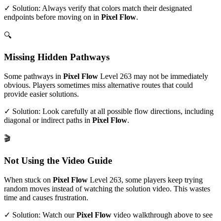
✓ Solution: Always verify that colors match their designated
endpoints before moving on in
Pixel Flow
.
🔍
Missing Hidden Pathways
Some pathways in
Pixel Flow
Level
263
may not be immediately
obvious. Players sometimes miss alternative routes that could
provide easier solutions.
✓ Solution: Look carefully at all possible flow directions, including
diagonal or indirect paths in
Pixel Flow
.
🎬
Not Using the Video Guide
When stuck on
Pixel Flow
Level
263
, some players keep trying
random moves instead of watching the solution video. This wastes
time and causes frustration.
✓ Solution: Watch our
Pixel Flow
video walkthrough above to see