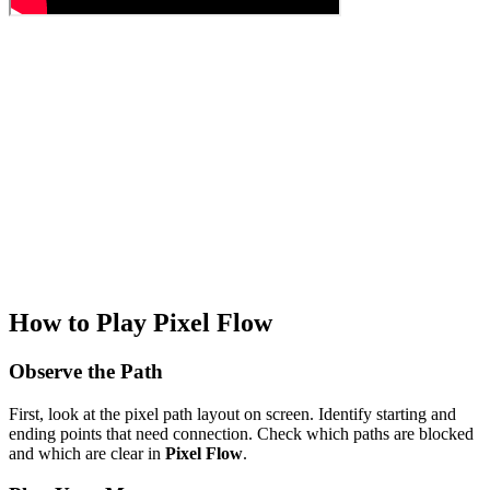
How to Play Pixel Flow
Observe the Path
First, look at the pixel path layout on screen. Identify starting and
ending points that need connection. Check which paths are blocked
and which are clear in
Pixel Flow
.