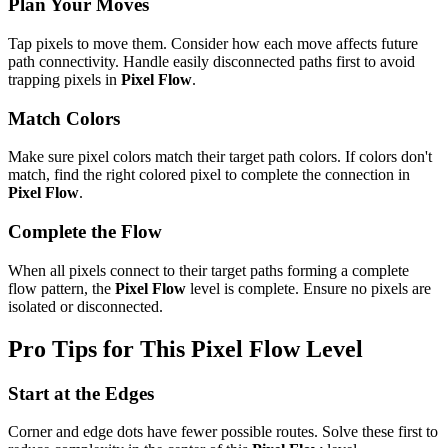
Plan Your Moves
Tap pixels to move them. Consider how each move affects future
path connectivity. Handle easily disconnected paths first to avoid
trapping pixels in
Pixel Flow
.
Match Colors
Make sure pixel colors match their target path colors. If colors don't
match, find the right colored pixel to complete the connection in
Pixel Flow
.
Complete the Flow
When all pixels connect to their target paths forming a complete
flow pattern, the
Pixel Flow
level is complete. Ensure no pixels are
isolated or disconnected.
Pro Tips for This
Pixel Flow
Level
Start at the Edges
Corner and edge dots have fewer possible routes. Solve these first to