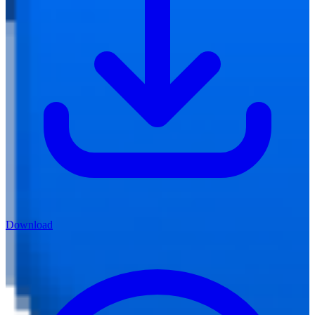
Download