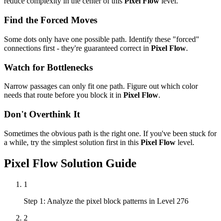
reduce complexity in the center of this
Pixel Flow
level.
Find the Forced Moves
Some dots only have one possible path. Identify these "forced"
connections first - they're guaranteed correct in
Pixel Flow
.
Watch for Bottlenecks
Narrow passages can only fit one path. Figure out which color
needs that route before you block it in
Pixel Flow
.
Don't Overthink It
Sometimes the obvious path is the right one. If you've been stuck for
a while, try the simplest solution first in this
Pixel Flow
level.
Pixel Flow
Solution Guide
1
Step 1: Analyze the pixel block patterns in Level 276
2