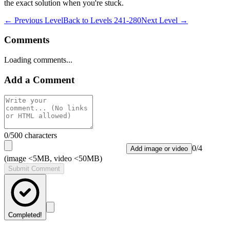
the exact solution when you're stuck.
← Previous Level
Back to
Levels 241-280
Next Level →
Comments
Loading comments...
Add a Comment
0
/500 characters
0
/
4
Add image or video
(image <5MB, video <50MB)
Submit Comment
Completed!