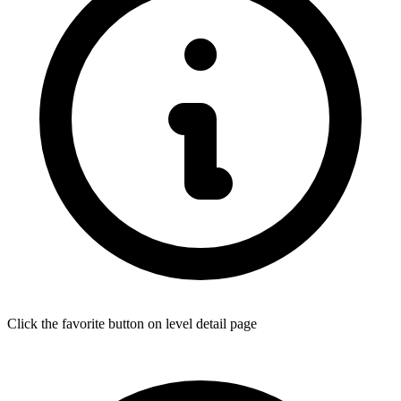
Click the favorite button on level detail page