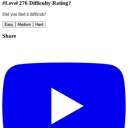
#Level
276
Difficulty Rating?
Did you find it difficult?
Easy
Medium
Hard
Share