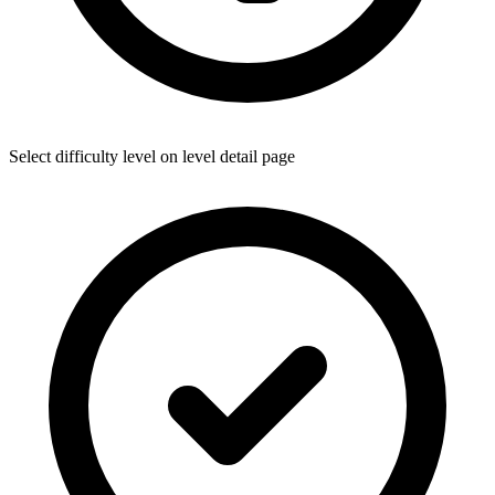
Select difficulty level on level detail page