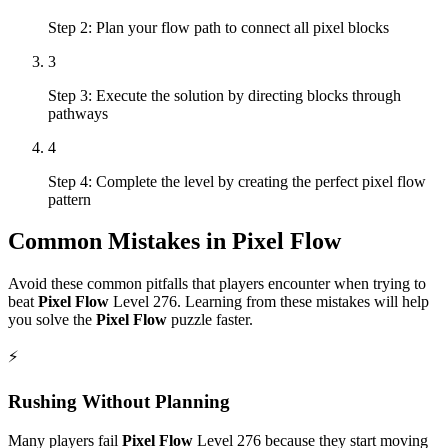
Step 2: Plan your flow path to connect all pixel blocks
3
Step 3: Execute the solution by directing blocks through
pathways
4
Step 4: Complete the level by creating the perfect pixel flow
pattern
Common Mistakes in
Pixel Flow
Avoid these common pitfalls that players encounter when trying to
beat
Pixel Flow
Level
276
. Learning from these mistakes will help
you solve the
Pixel Flow
puzzle faster.
⚡
Rushing Without Planning
Many players fail
Pixel Flow
Level
276
because they start moving