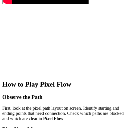
How to Play Pixel Flow
Observe the Path
First, look at the pixel path layout on screen. Identify starting and
ending points that need connection. Check which paths are blocked
and which are clear in
Pixel Flow
.