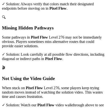
✓ Solution: Always verify that colors match their designated
endpoints before moving on in
Pixel Flow
.
🔍
Missing Hidden Pathways
Some pathways in
Pixel Flow
Level
276
may not be immediately
obvious. Players sometimes miss alternative routes that could
provide easier solutions.
✓ Solution: Look carefully at all possible flow directions, including
diagonal or indirect paths in
Pixel Flow
.
🎬
Not Using the Video Guide
When stuck on
Pixel Flow
Level
276
, some players keep trying
random moves instead of watching the solution video. This wastes
time and causes frustration.
✓ Solution: Watch our
Pixel Flow
video walkthrough above to see