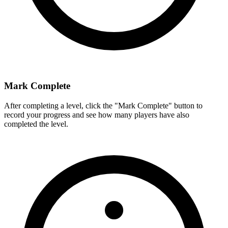
Mark Complete
After completing a level, click the "Mark Complete" button to
record your progress and see how many players have also
completed the level.