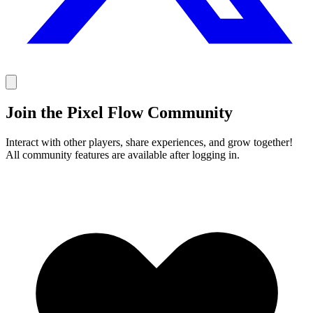
Join the Pixel Flow Community
Interact with other players, share experiences, and grow together!
All community features are available after logging in.