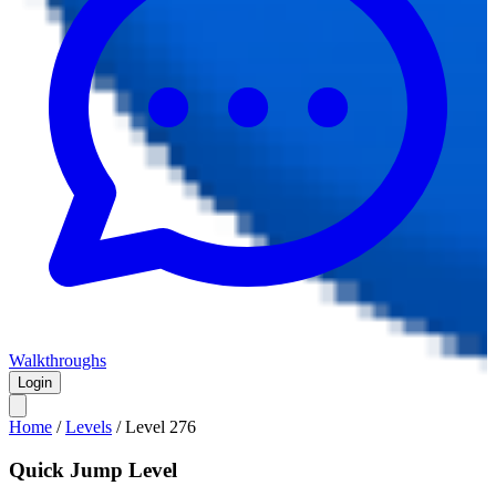
Walkthroughs
Login
Home
/
Levels
/
Level
276
Quick Jump Level