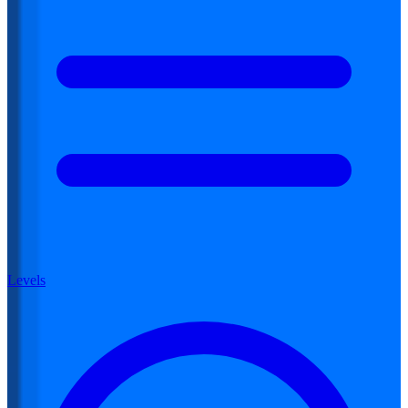
Levels