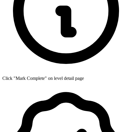
Click "Mark Complete" on level detail page