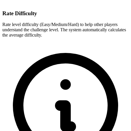
Rate Difficulty
Rate level difficulty (Easy/Medium/Hard) to help other players
understand the challenge level. The system automatically calculates
the average difficulty.