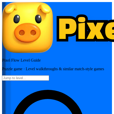
Pixel Flow
Level Guide
Puzzle
game · Level walkthroughs & similar match-style games