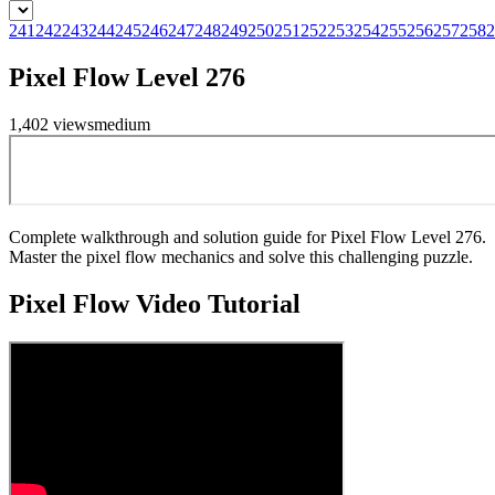
241
242
243
244
245
246
247
248
249
250
251
252
253
254
255
256
257
258
2
Pixel Flow Level 276
1,402
views
medium
Complete walkthrough and solution guide for Pixel Flow Level 276.
Master the pixel flow mechanics and solve this challenging puzzle.
Pixel Flow
Video Tutorial