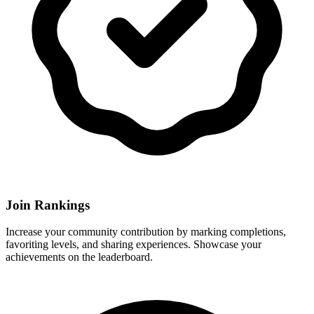
Join Rankings
Increase your community contribution by marking completions,
favoriting levels, and sharing experiences. Showcase your
achievements on the leaderboard.