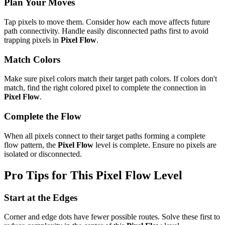
Plan Your Moves
Tap pixels to move them. Consider how each move affects future
path connectivity. Handle easily disconnected paths first to avoid
trapping pixels in
Pixel Flow
.
Match Colors
Make sure pixel colors match their target path colors. If colors don't
match, find the right colored pixel to complete the connection in
Pixel Flow
.
Complete the Flow
When all pixels connect to their target paths forming a complete
flow pattern, the
Pixel Flow
level is complete. Ensure no pixels are
isolated or disconnected.
Pro Tips for This
Pixel Flow
Level
Start at the Edges
Corner and edge dots have fewer possible routes. Solve these first to