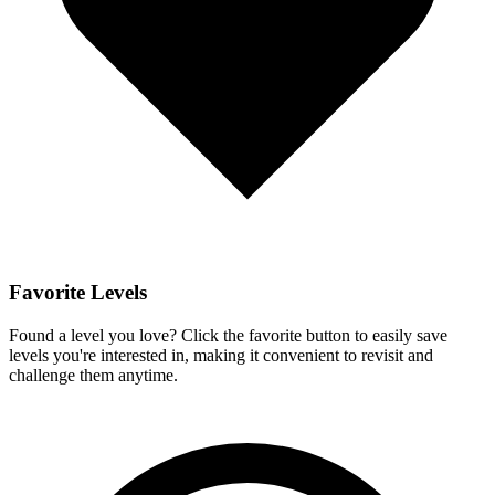
Favorite Levels
Found a level you love? Click the favorite button to easily save
levels you're interested in, making it convenient to revisit and
challenge them anytime.