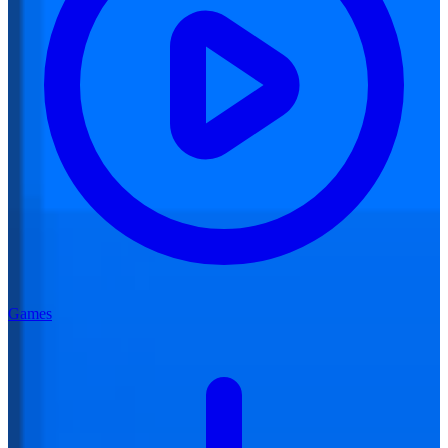
Games