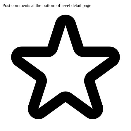
Post comments at the bottom of level detail page