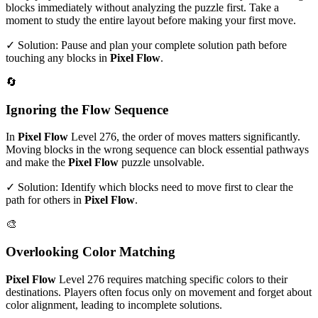
blocks immediately without analyzing the puzzle first. Take a
moment to study the entire layout before making your first move.
✓ Solution: Pause and plan your complete solution path before
touching any blocks in
Pixel Flow
.
🔄
Ignoring the Flow Sequence
In
Pixel Flow
Level
276
, the order of moves matters significantly.
Moving blocks in the wrong sequence can block essential pathways
and make the
Pixel Flow
puzzle unsolvable.
✓ Solution: Identify which blocks need to move first to clear the
path for others in
Pixel Flow
.
🎨
Overlooking Color Matching
Pixel Flow
Level
276
requires matching specific colors to their
destinations. Players often focus only on movement and forget about
color alignment, leading to incomplete solutions.