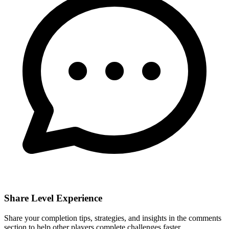
Share Level Experience
Share your completion tips, strategies, and insights in the comments
section to help other players complete challenges faster.