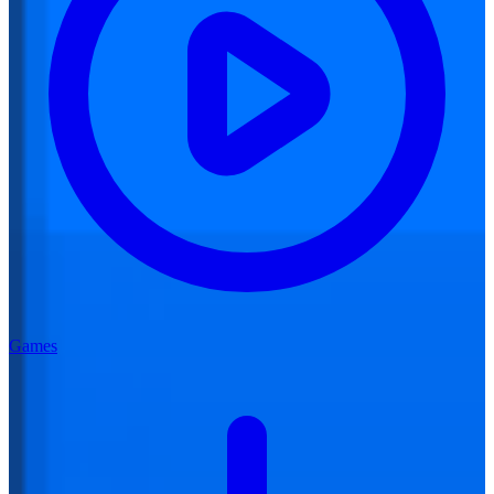
Games