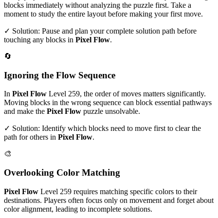
blocks immediately without analyzing the puzzle first. Take a
moment to study the entire layout before making your first move.
✓ Solution: Pause and plan your complete solution path before
touching any blocks in
Pixel Flow
.
🔄
Ignoring the Flow Sequence
In
Pixel Flow
Level
259
, the order of moves matters significantly.
Moving blocks in the wrong sequence can block essential pathways
and make the
Pixel Flow
puzzle unsolvable.
✓ Solution: Identify which blocks need to move first to clear the
path for others in
Pixel Flow
.
🎨
Overlooking Color Matching
Pixel Flow
Level
259
requires matching specific colors to their
destinations. Players often focus only on movement and forget about
color alignment, leading to incomplete solutions.