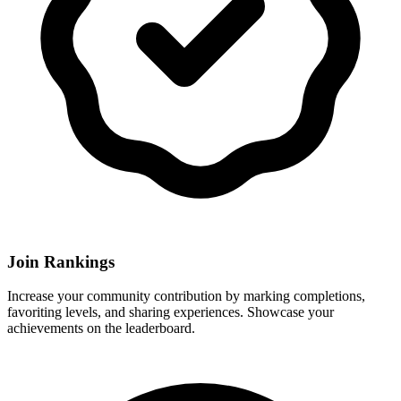
Join Rankings
Increase your community contribution by marking completions,
favoriting levels, and sharing experiences. Showcase your
achievements on the leaderboard.