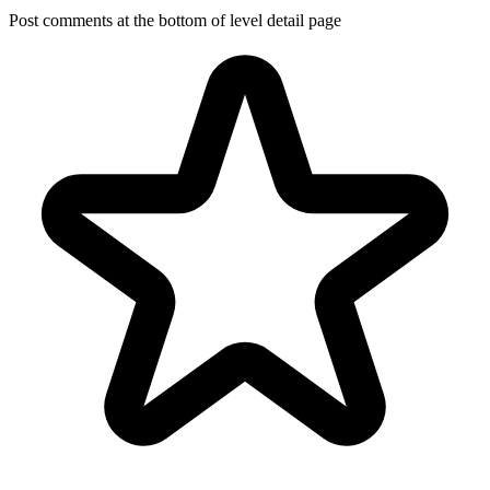
Post comments at the bottom of level detail page