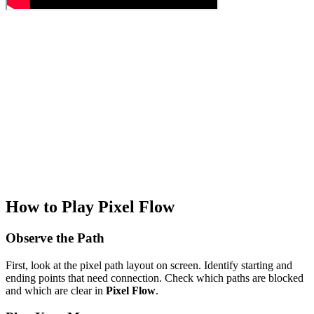
How to Play Pixel Flow
Observe the Path
First, look at the pixel path layout on screen. Identify starting and
ending points that need connection. Check which paths are blocked
and which are clear in
Pixel Flow
.