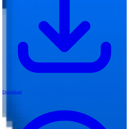
Download