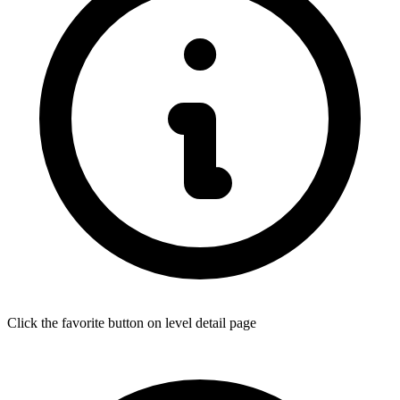
Click the favorite button on level detail page