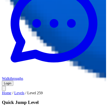
Walkthroughs
Login
Home
/
Levels
/
Level
259
Quick Jump Level