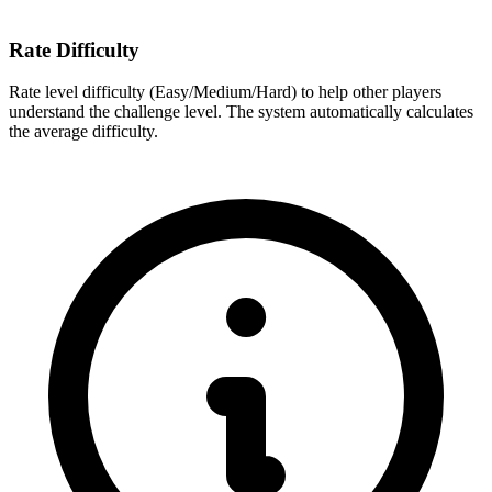
Rate Difficulty
Rate level difficulty (Easy/Medium/Hard) to help other players
understand the challenge level. The system automatically calculates
the average difficulty.