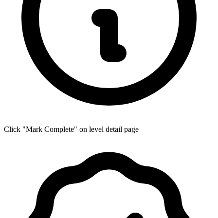
Click "Mark Complete" on level detail page