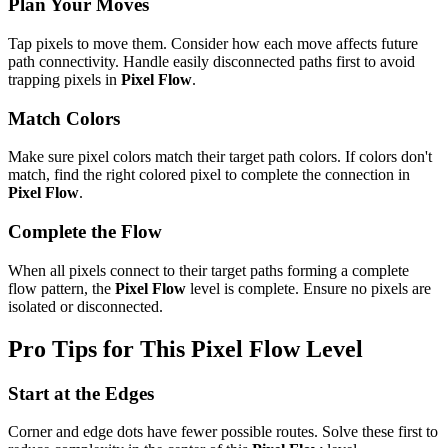
Plan Your Moves
Tap pixels to move them. Consider how each move affects future
path connectivity. Handle easily disconnected paths first to avoid
trapping pixels in
Pixel Flow
.
Match Colors
Make sure pixel colors match their target path colors. If colors don't
match, find the right colored pixel to complete the connection in
Pixel Flow
.
Complete the Flow
When all pixels connect to their target paths forming a complete
flow pattern, the
Pixel Flow
level is complete. Ensure no pixels are
isolated or disconnected.
Pro Tips for This
Pixel Flow
Level
Start at the Edges
Corner and edge dots have fewer possible routes. Solve these first to