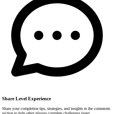
Share Level Experience
Share your completion tips, strategies, and insights in the comments
section to help other players complete challenges faster.