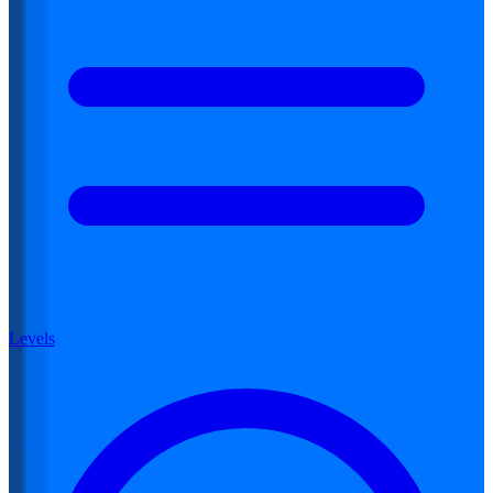
Levels