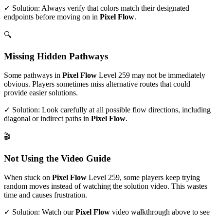
✓ Solution: Always verify that colors match their designated
endpoints before moving on in
Pixel Flow
.
🔍
Missing Hidden Pathways
Some pathways in
Pixel Flow
Level
259
may not be immediately
obvious. Players sometimes miss alternative routes that could
provide easier solutions.
✓ Solution: Look carefully at all possible flow directions, including
diagonal or indirect paths in
Pixel Flow
.
🎬
Not Using the Video Guide
When stuck on
Pixel Flow
Level
259
, some players keep trying
random moves instead of watching the solution video. This wastes
time and causes frustration.
✓ Solution: Watch our
Pixel Flow
video walkthrough above to see