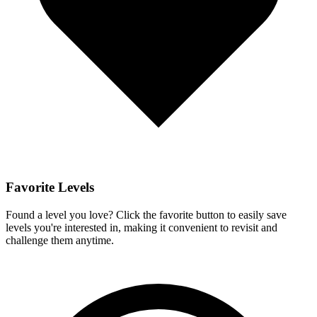
Favorite Levels
Found a level you love? Click the favorite button to easily save
levels you're interested in, making it convenient to revisit and
challenge them anytime.