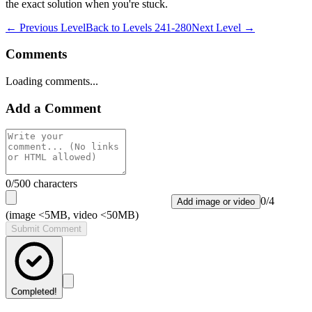
the exact solution when you're stuck.
← Previous Level
Back to
Levels 241-280
Next Level →
Comments
Loading comments...
Add a Comment
0
/500 characters
0
/
4
Add image or video
(image <5MB, video <50MB)
Submit Comment
Completed!