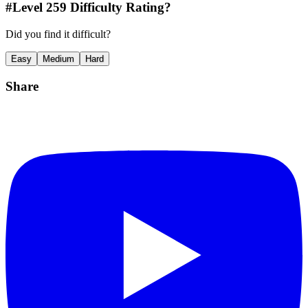
#Level
259
Difficulty Rating?
Did you find it difficult?
Easy
Medium
Hard
Share