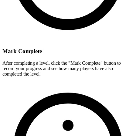
Mark Complete
After completing a level, click the "Mark Complete" button to
record your progress and see how many players have also
completed the level.