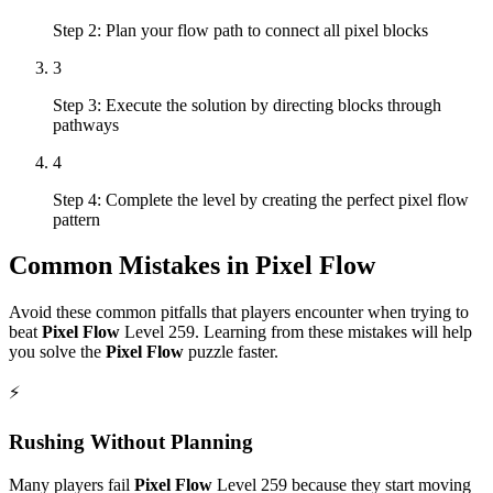
Step 2: Plan your flow path to connect all pixel blocks
3
Step 3: Execute the solution by directing blocks through
pathways
4
Step 4: Complete the level by creating the perfect pixel flow
pattern
Common Mistakes in
Pixel Flow
Avoid these common pitfalls that players encounter when trying to
beat
Pixel Flow
Level
259
. Learning from these mistakes will help
you solve the
Pixel Flow
puzzle faster.
⚡
Rushing Without Planning
Many players fail
Pixel Flow
Level
259
because they start moving