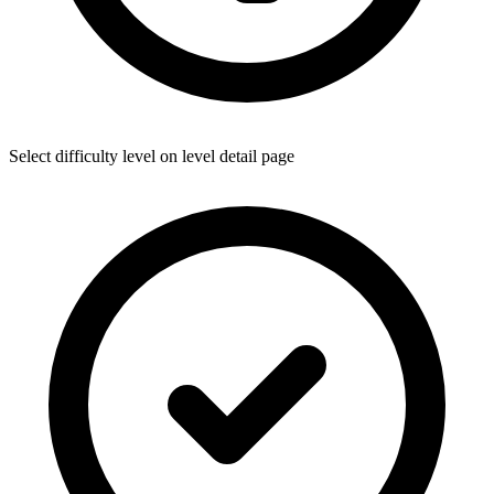
Select difficulty level on level detail page