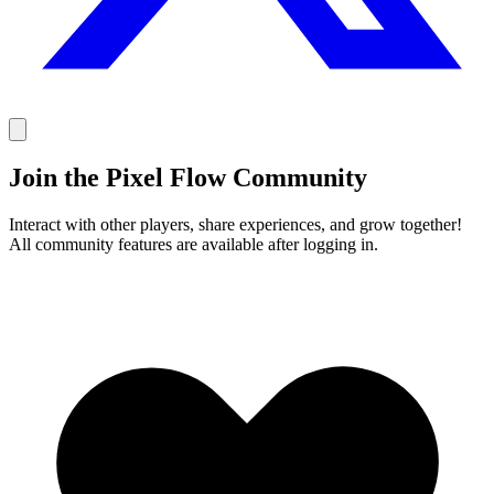
Join the Pixel Flow Community
Interact with other players, share experiences, and grow together!
All community features are available after logging in.