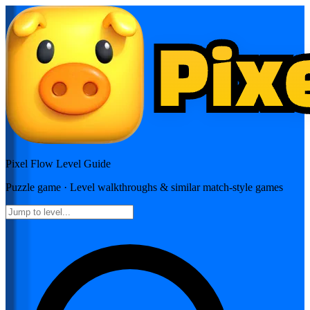
Pixel Flow
Level Guide
Puzzle
game · Level walkthroughs & similar match-style games