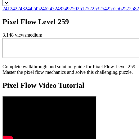
241
242
243
244
245
246
247
248
249
250
251
252
253
254
255
256
257
258
2
Pixel Flow Level 259
3,148
views
medium
Complete walkthrough and solution guide for Pixel Flow Level 259.
Master the pixel flow mechanics and solve this challenging puzzle.
Pixel Flow
Video Tutorial