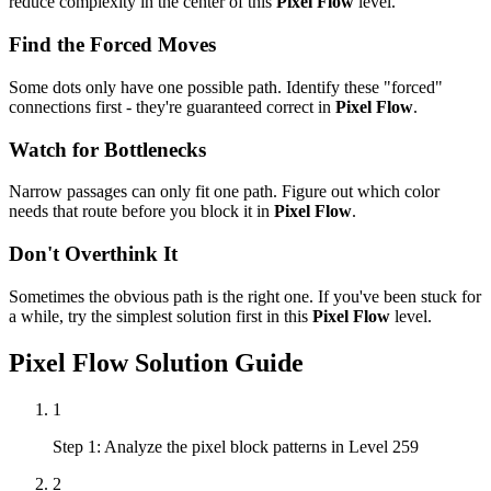
reduce complexity in the center of this
Pixel Flow
level.
Find the Forced Moves
Some dots only have one possible path. Identify these "forced"
connections first - they're guaranteed correct in
Pixel Flow
.
Watch for Bottlenecks
Narrow passages can only fit one path. Figure out which color
needs that route before you block it in
Pixel Flow
.
Don't Overthink It
Sometimes the obvious path is the right one. If you've been stuck for
a while, try the simplest solution first in this
Pixel Flow
level.
Pixel Flow
Solution Guide
1
Step 1: Analyze the pixel block patterns in Level 259
2