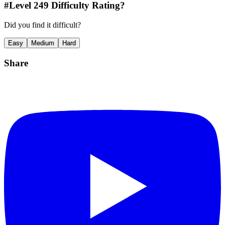
#Level
249
Difficulty Rating?
Did you find it difficult?
Easy
Medium
Hard
Share