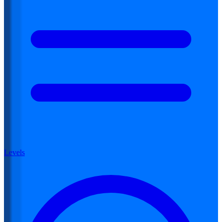
Levels