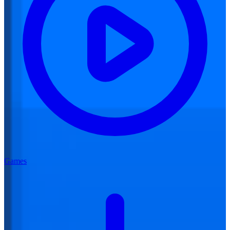
Games