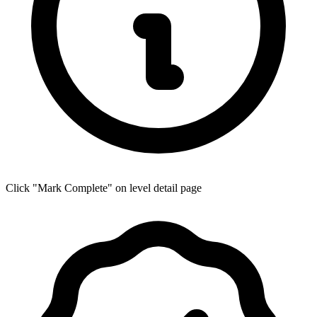
Click "Mark Complete" on level detail page