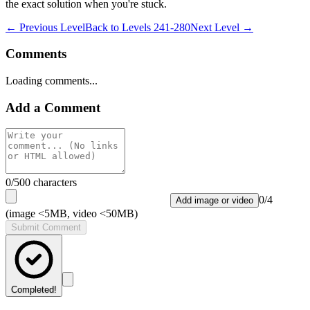
the exact solution when you're stuck.
← Previous Level
Back to
Levels 241-280
Next Level →
Comments
Loading comments...
Add a Comment
0
/500 characters
0
/
4
Add image or video
(image <5MB, video <50MB)
Submit Comment
Completed!