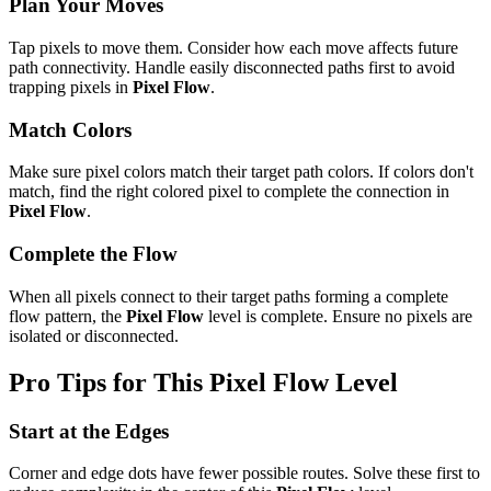
Plan Your Moves
Tap pixels to move them. Consider how each move affects future
path connectivity. Handle easily disconnected paths first to avoid
trapping pixels in
Pixel Flow
.
Match Colors
Make sure pixel colors match their target path colors. If colors don't
match, find the right colored pixel to complete the connection in
Pixel Flow
.
Complete the Flow
When all pixels connect to their target paths forming a complete
flow pattern, the
Pixel Flow
level is complete. Ensure no pixels are
isolated or disconnected.
Pro Tips for This
Pixel Flow
Level
Start at the Edges
Corner and edge dots have fewer possible routes. Solve these first to