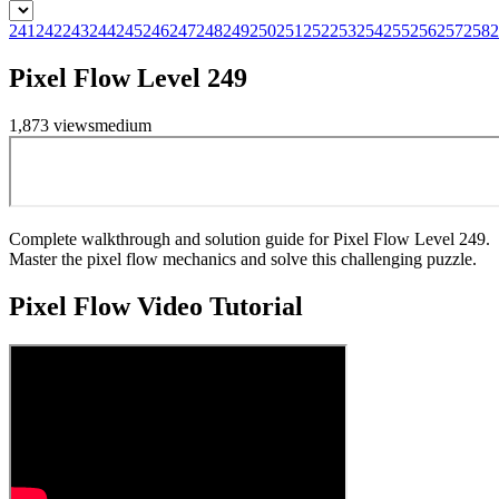
241
242
243
244
245
246
247
248
249
250
251
252
253
254
255
256
257
258
2
Pixel Flow Level 249
1,873
views
medium
Complete walkthrough and solution guide for Pixel Flow Level 249.
Master the pixel flow mechanics and solve this challenging puzzle.
Pixel Flow
Video Tutorial