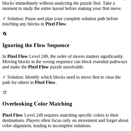
blocks immediately without analyzing the puzzle first. Take a
moment to study the entire layout before making your first move.
✓ Solution: Pause and plan your complete solution path before
touching any blocks in
Pixel Flow
.
🔄
Ignoring the Flow Sequence
In
Pixel Flow
Level
249
, the order of moves matters significantly.
Moving blocks in the wrong sequence can block essential pathways
and make the
Pixel Flow
puzzle unsolvable.
✓ Solution: Identify which blocks need to move first to clear the
path for others in
Pixel Flow
.
🎨
Overlooking Color Matching
Pixel Flow
Level
249
requires matching specific colors to their
destinations. Players often focus only on movement and forget about
color alignment, leading to incomplete solutions.