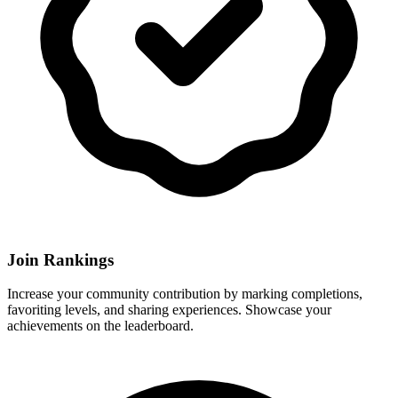
Join Rankings
Increase your community contribution by marking completions,
favoriting levels, and sharing experiences. Showcase your
achievements on the leaderboard.