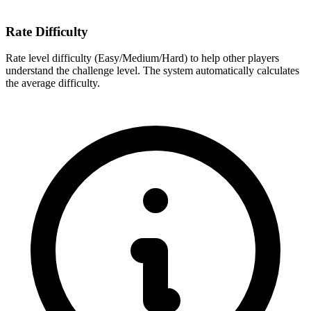
Rate Difficulty
Rate level difficulty (Easy/Medium/Hard) to help other players
understand the challenge level. The system automatically calculates
the average difficulty.