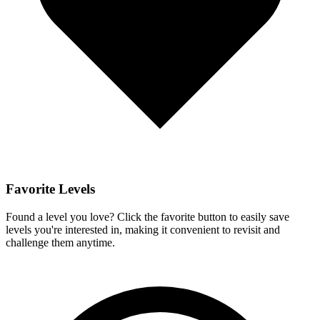
Favorite Levels
Found a level you love? Click the favorite button to easily save
levels you're interested in, making it convenient to revisit and
challenge them anytime.