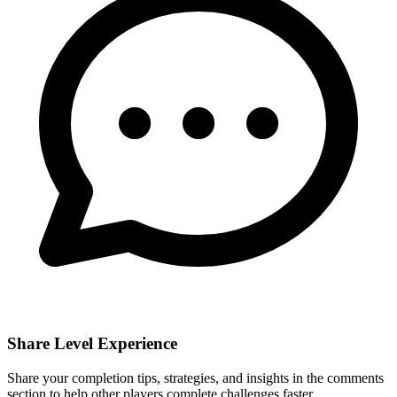
Share Level Experience
Share your completion tips, strategies, and insights in the comments
section to help other players complete challenges faster.