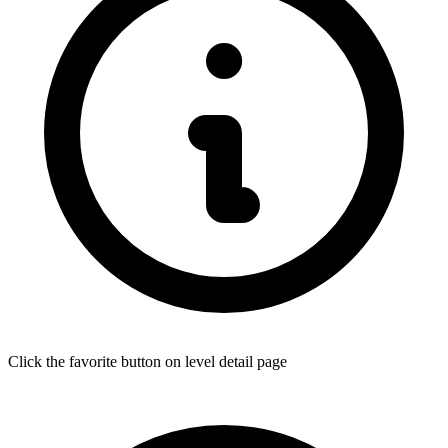
Click the favorite button on level detail page