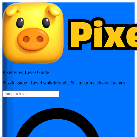
Pixel Flow
Level Guide
Puzzle
game · Level walkthroughs & similar match-style games