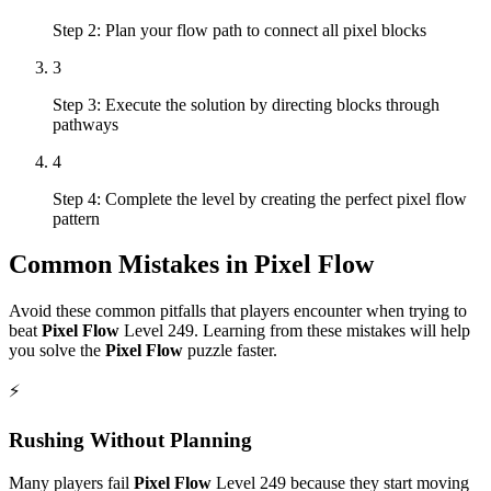
Step 2: Plan your flow path to connect all pixel blocks
3
Step 3: Execute the solution by directing blocks through
pathways
4
Step 4: Complete the level by creating the perfect pixel flow
pattern
Common Mistakes in
Pixel Flow
Avoid these common pitfalls that players encounter when trying to
beat
Pixel Flow
Level
249
. Learning from these mistakes will help
you solve the
Pixel Flow
puzzle faster.
⚡
Rushing Without Planning
Many players fail
Pixel Flow
Level
249
because they start moving