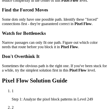
reduce complexity in the center of this
Pixel Flow
level.
Find the Forced Moves
Some dots only have one possible path. Identify these "forced"
connections first - they're guaranteed correct in
Pixel Flow
.
Watch for Bottlenecks
Narrow passages can only fit one path. Figure out which color
needs that route before you block it in
Pixel Flow
.
Don't Overthink It
Sometimes the obvious path is the right one. If you've been stuck for
a while, try the simplest solution first in this
Pixel Flow
level.
Pixel Flow
Solution Guide
1
Step 1: Analyze the pixel block patterns in Level 249
2