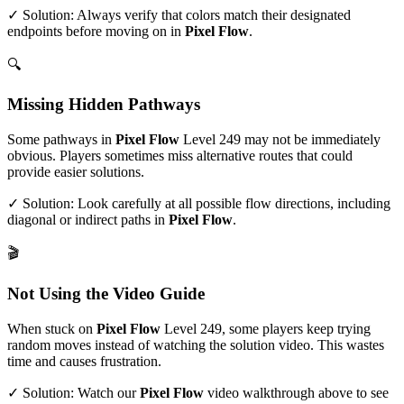
✓ Solution: Always verify that colors match their designated
endpoints before moving on in
Pixel Flow
.
🔍
Missing Hidden Pathways
Some pathways in
Pixel Flow
Level
249
may not be immediately
obvious. Players sometimes miss alternative routes that could
provide easier solutions.
✓ Solution: Look carefully at all possible flow directions, including
diagonal or indirect paths in
Pixel Flow
.
🎬
Not Using the Video Guide
When stuck on
Pixel Flow
Level
249
, some players keep trying
random moves instead of watching the solution video. This wastes
time and causes frustration.
✓ Solution: Watch our
Pixel Flow
video walkthrough above to see