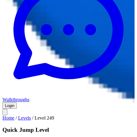
Walkthroughs
Login
Home
/
Levels
/
Level
249
Quick Jump Level