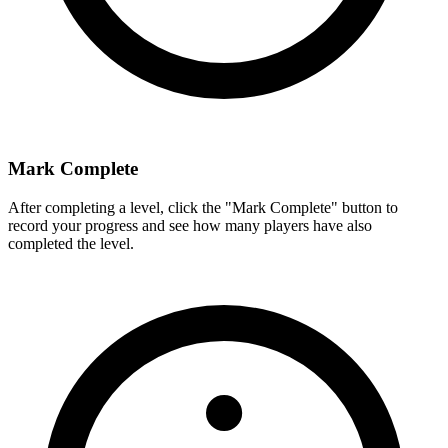
Mark Complete
After completing a level, click the "Mark Complete" button to
record your progress and see how many players have also
completed the level.