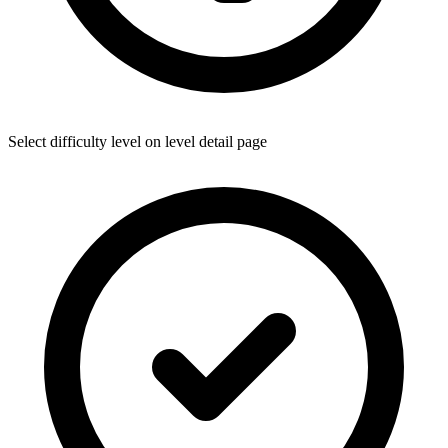
Select difficulty level on level detail page