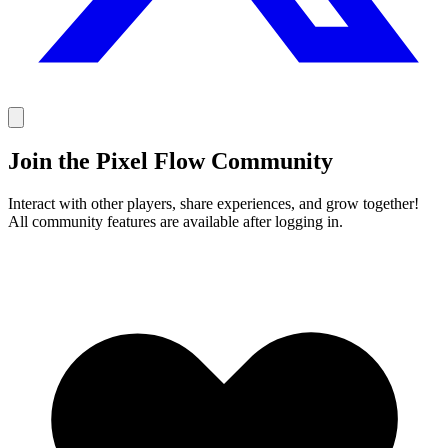
Join the Pixel Flow Community
Interact with other players, share experiences, and grow together!
All community features are available after logging in.