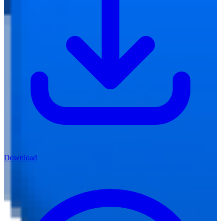
Download