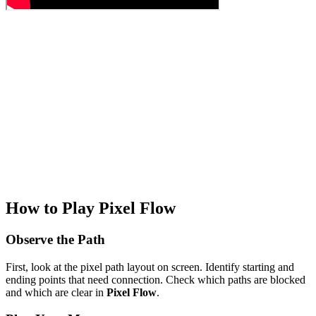
How to Play Pixel Flow
Observe the Path
First, look at the pixel path layout on screen. Identify starting and
ending points that need connection. Check which paths are blocked
and which are clear in
Pixel Flow
.