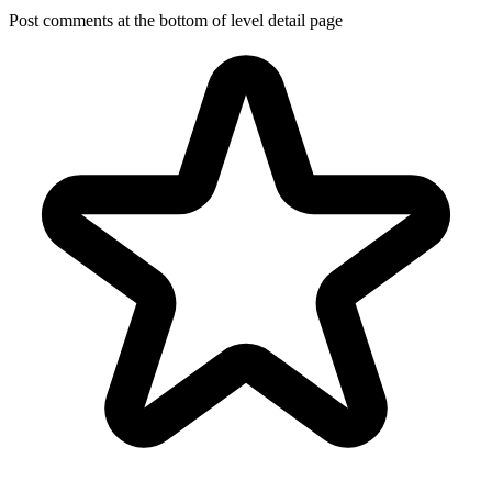
Post comments at the bottom of level detail page