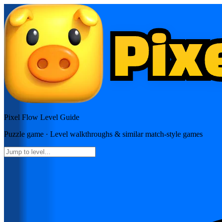
Pixel Flow
Level Guide
Puzzle
game · Level walkthroughs & similar match-style games