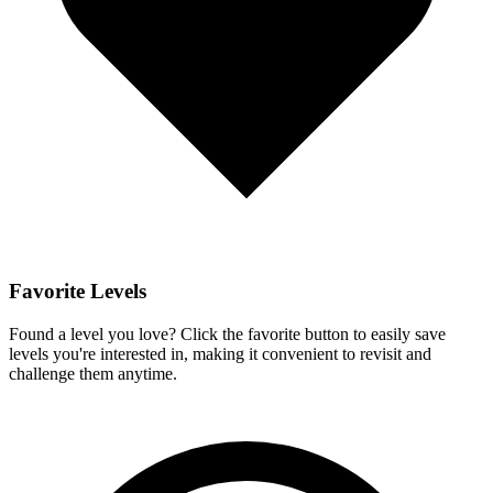
Favorite Levels
Found a level you love? Click the favorite button to easily save
levels you're interested in, making it convenient to revisit and
challenge them anytime.