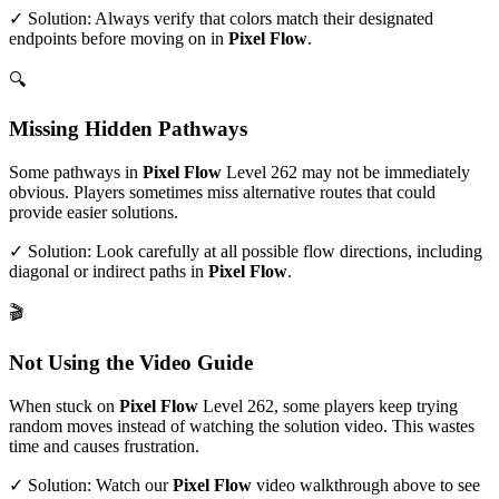
✓ Solution: Always verify that colors match their designated
endpoints before moving on in
Pixel Flow
.
🔍
Missing Hidden Pathways
Some pathways in
Pixel Flow
Level
262
may not be immediately
obvious. Players sometimes miss alternative routes that could
provide easier solutions.
✓ Solution: Look carefully at all possible flow directions, including
diagonal or indirect paths in
Pixel Flow
.
🎬
Not Using the Video Guide
When stuck on
Pixel Flow
Level
262
, some players keep trying
random moves instead of watching the solution video. This wastes
time and causes frustration.
✓ Solution: Watch our
Pixel Flow
video walkthrough above to see