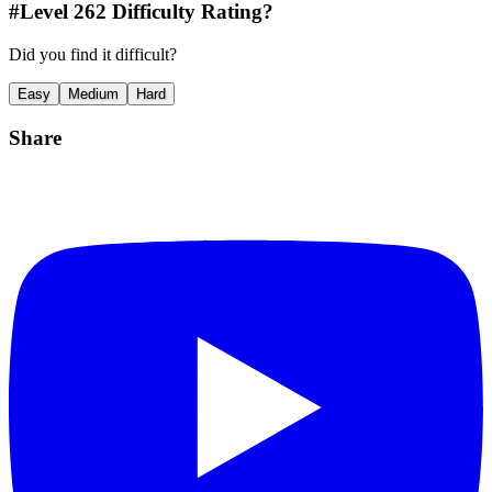
#Level
262
Difficulty Rating?
Did you find it difficult?
Easy
Medium
Hard
Share