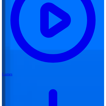
Games