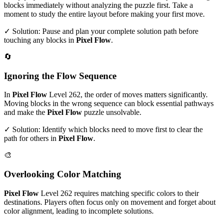
blocks immediately without analyzing the puzzle first. Take a
moment to study the entire layout before making your first move.
✓ Solution: Pause and plan your complete solution path before
touching any blocks in
Pixel Flow
.
🔄
Ignoring the Flow Sequence
In
Pixel Flow
Level
262
, the order of moves matters significantly.
Moving blocks in the wrong sequence can block essential pathways
and make the
Pixel Flow
puzzle unsolvable.
✓ Solution: Identify which blocks need to move first to clear the
path for others in
Pixel Flow
.
🎨
Overlooking Color Matching
Pixel Flow
Level
262
requires matching specific colors to their
destinations. Players often focus only on movement and forget about
color alignment, leading to incomplete solutions.