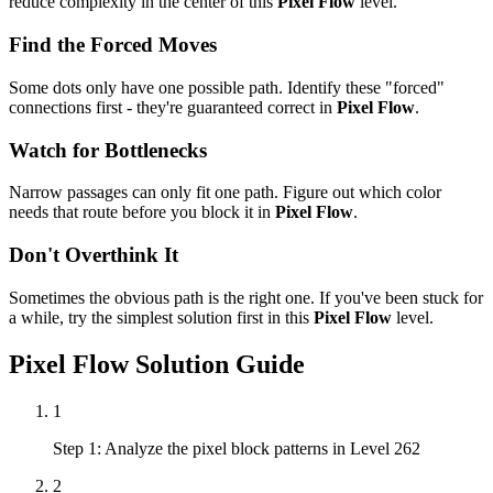
reduce complexity in the center of this
Pixel Flow
level.
Find the Forced Moves
Some dots only have one possible path. Identify these "forced"
connections first - they're guaranteed correct in
Pixel Flow
.
Watch for Bottlenecks
Narrow passages can only fit one path. Figure out which color
needs that route before you block it in
Pixel Flow
.
Don't Overthink It
Sometimes the obvious path is the right one. If you've been stuck for
a while, try the simplest solution first in this
Pixel Flow
level.
Pixel Flow
Solution Guide
1
Step 1: Analyze the pixel block patterns in Level 262
2