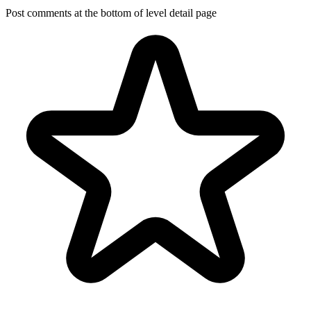
Post comments at the bottom of level detail page