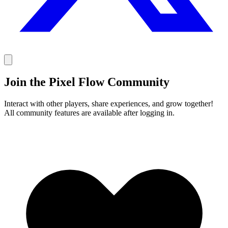
Join the Pixel Flow Community
Interact with other players, share experiences, and grow together!
All community features are available after logging in.