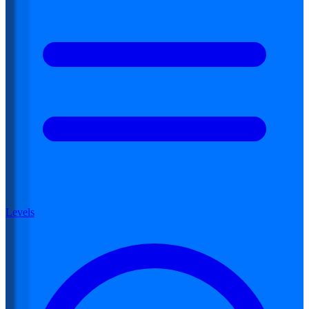
Levels