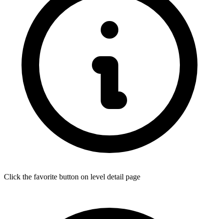
Click the favorite button on level detail page