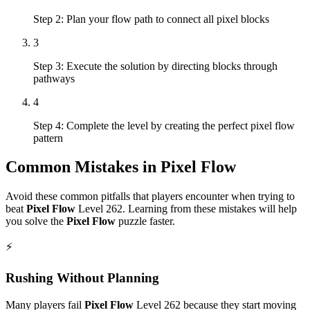
Step 2: Plan your flow path to connect all pixel blocks
3
Step 3: Execute the solution by directing blocks through
pathways
4
Step 4: Complete the level by creating the perfect pixel flow
pattern
Common Mistakes in
Pixel Flow
Avoid these common pitfalls that players encounter when trying to
beat
Pixel Flow
Level
262
. Learning from these mistakes will help
you solve the
Pixel Flow
puzzle faster.
⚡
Rushing Without Planning
Many players fail
Pixel Flow
Level
262
because they start moving