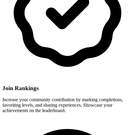
Join Rankings
Increase your community contribution by marking completions,
favoriting levels, and sharing experiences. Showcase your
achievements on the leaderboard.