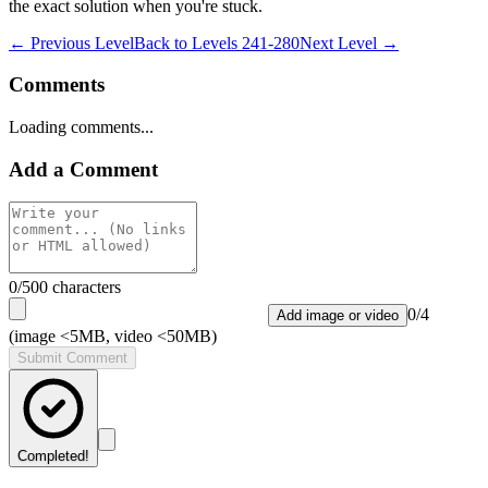
the exact solution when you're stuck.
← Previous Level
Back to
Levels 241-280
Next Level →
Comments
Loading comments...
Add a Comment
0
/500 characters
0
/
4
Add image or video
(image <5MB, video <50MB)
Submit Comment
Completed!