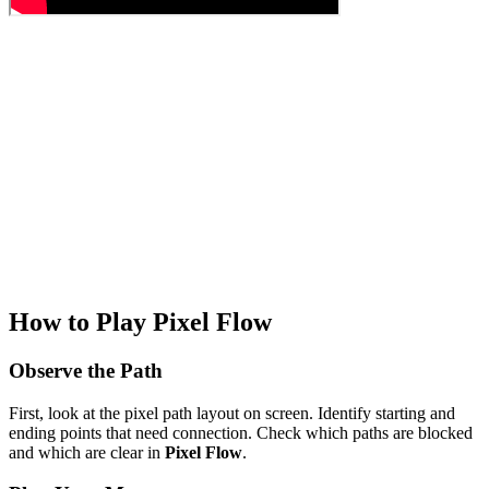
How to Play Pixel Flow
Observe the Path
First, look at the pixel path layout on screen. Identify starting and
ending points that need connection. Check which paths are blocked
and which are clear in
Pixel Flow
.