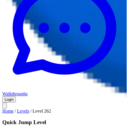
Walkthroughs
Login
Home
/
Levels
/
Level
262
Quick Jump Level