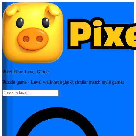
Pixel Flow
Level Guide
Puzzle
game · Level walkthroughs & similar match-style games