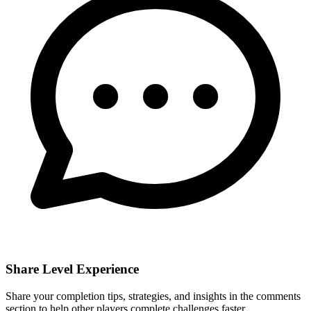
Share Level Experience
Share your completion tips, strategies, and insights in the comments
section to help other players complete challenges faster.