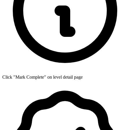
Click "Mark Complete" on level detail page