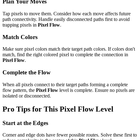
Plan Your Moves
Tap pixels to move them. Consider how each move affects future
path connectivity. Handle easily disconnected paths first to avoid
trapping pixels in
Pixel Flow
.
Match Colors
Make sure pixel colors match their target path colors. If colors don't
match, find the right colored pixel to complete the connection in
Pixel Flow
.
Complete the Flow
When all pixels connect to their target paths forming a complete
flow pattern, the
Pixel Flow
level is complete. Ensure no pixels are
isolated or disconnected.
Pro Tips for This
Pixel Flow
Level
Start at the Edges
Corner and edge dots have fewer possible routes. Solve these first to