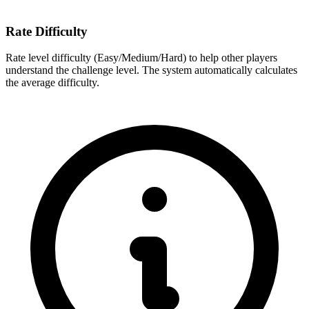
Rate Difficulty
Rate level difficulty (Easy/Medium/Hard) to help other players
understand the challenge level. The system automatically calculates
the average difficulty.