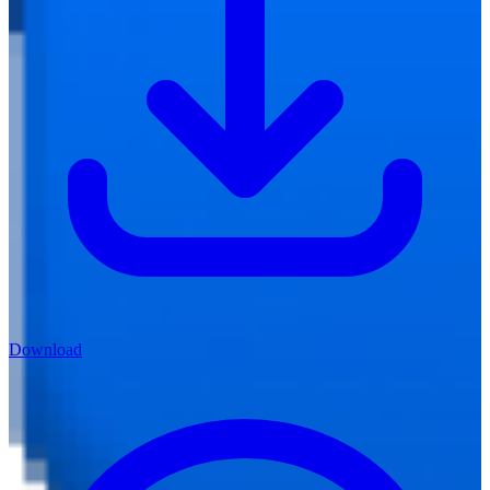
Download