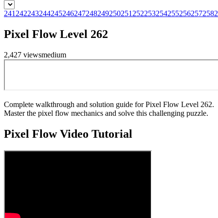
241
242
243
244
245
246
247
248
249
250
251
252
253
254
255
256
257
258
2
Pixel Flow Level 262
2,427
views
medium
Complete walkthrough and solution guide for Pixel Flow Level 262.
Master the pixel flow mechanics and solve this challenging puzzle.
Pixel Flow
Video Tutorial