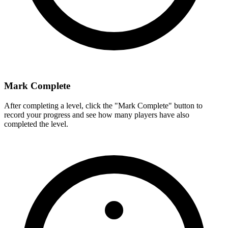
Mark Complete
After completing a level, click the "Mark Complete" button to
record your progress and see how many players have also
completed the level.