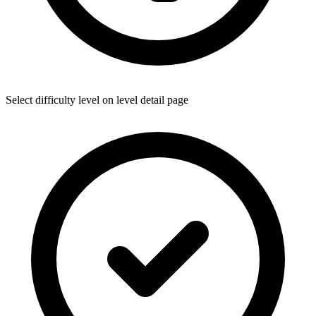
Select difficulty level on level detail page