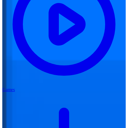
Games