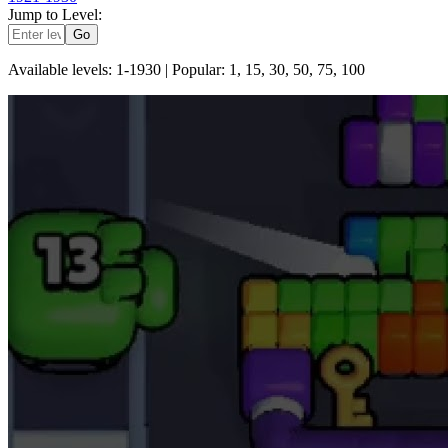
Jump to Level:
Go
Available levels: 1-
1930
| Popular: 1, 15, 30, 50, 75, 100