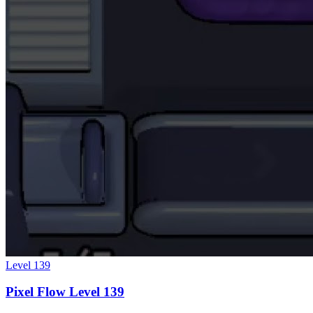
Level
139
Pixel Flow Level 139