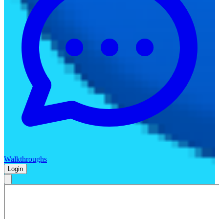
Walkthroughs
Login