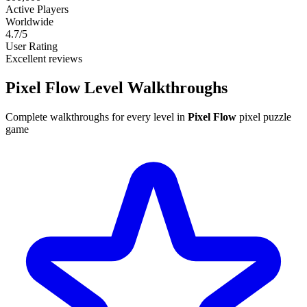
Active Players
Worldwide
4.7/5
User Rating
Excellent reviews
Pixel Flow Level
Walkthroughs
Complete walkthroughs for every level in
Pixel Flow
pixel puzzle
game