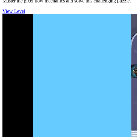
Master the pixel flow mechanics and solve this challenging puzzle.
View Level