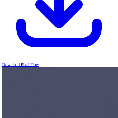
Download Pixel Flow