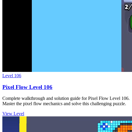
Level
106
Pixel Flow Level 106
Complete walkthrough and solution guide for Pixel Flow Level 106.
Master the pixel flow mechanics and solve this challenging puzzle.
View Level