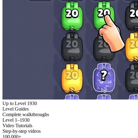
Up to Level 1930
Level Guides
Complete walkthroughs
Level 1–1930
Video Tutorials
Step-by-step videos
100,000+