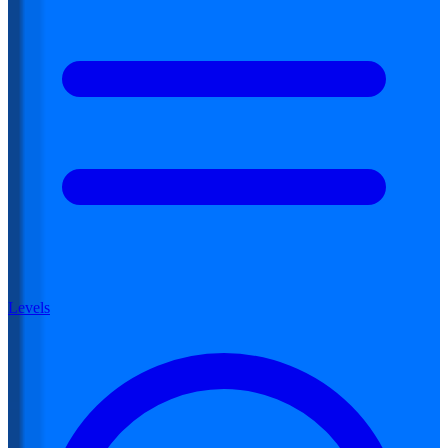
Levels