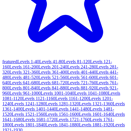
featured
Levels 1-40
Levels 41-80
Levels 81-120
Levels 121-
160
Levels 161-200
Levels 201-240
Levels 241-280
Levels 281-
320
Levels 321-360
Levels 361-400
Levels 401-440
Levels 441-
480
Levels 481-520
Levels 521-560
Levels 561-600
Levels 601-
640
Levels 641-680
Levels 681-720
Levels 721-760
Levels 761-
800
Levels 801-840
Levels 841-880
Levels 881-920
Levels 921-
960
Levels 961-1000
Levels 1001-1040
Levels 1041-1080
Levels
1081-1120
Levels 1121-1160
Levels 1161-1200
Levels 1201-
1240
Levels 1241-1280
Levels 1281-1320
Levels 1321-1360
Levels
1361-1400
Levels 1401-1440
Levels 1441-1480
Levels 1481-
1520
Levels 1521-1560
Levels 1561-1600
Levels 1601-1640
Levels
1641-1680
Levels 1681-1720
Levels 1721-1760
Levels 1761-
1800
Levels 1801-1840
Levels 1841-1880
Levels 1881-1920
Levels
1921-1930