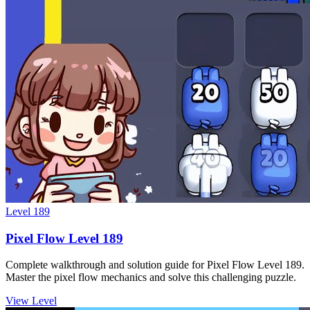
Level
189
Pixel Flow Level 189
Complete walkthrough and solution guide for Pixel Flow Level 189.
Master the pixel flow mechanics and solve this challenging puzzle.
View Level