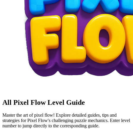
All Pixel Flow Level Guide
Master the art of pixel flow! Explore detailed guides, tips and
strategies for Pixel Flow's challenging puzzle mechanics. Enter level
number to jump directly to the corresponding guide.