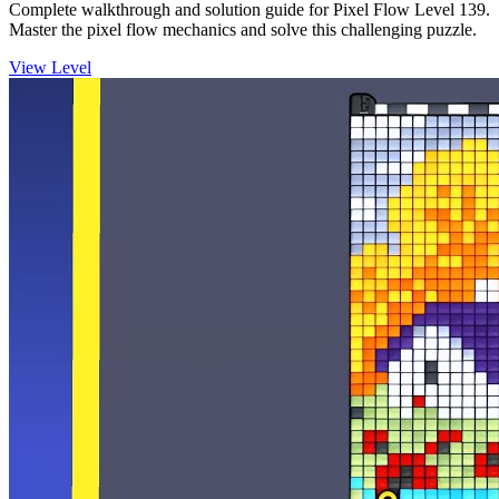
Complete walkthrough and solution guide for Pixel Flow Level 139.
Master the pixel flow mechanics and solve this challenging puzzle.
View Level