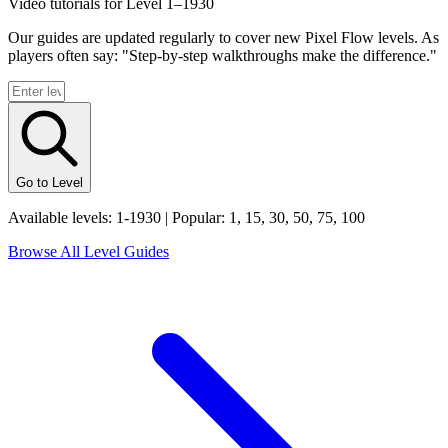
Video tutorials for Level 1–
1930
Our guides are updated regularly to cover new Pixel Flow levels. As
players often say: "Step-by-step walkthroughs make the difference."
Go to Level
Available levels: 1-
1930
| Popular: 1, 15, 30, 50, 75, 100
Browse All Level Guides