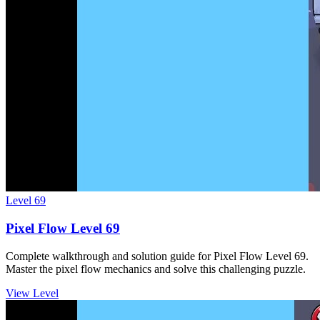
Level
69
Pixel Flow Level 69
Complete walkthrough and solution guide for Pixel Flow Level 69.
Master the pixel flow mechanics and solve this challenging puzzle.
View Level