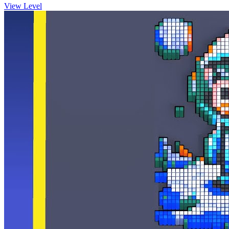
View Level