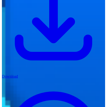
Download