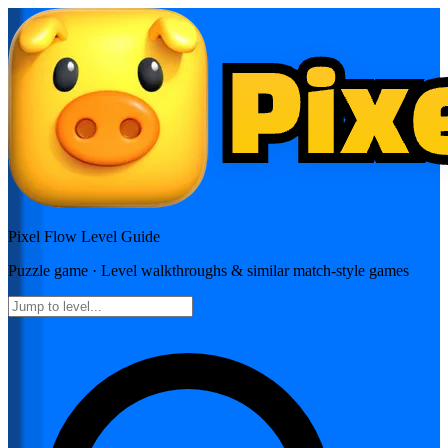
Pixel Flow
Level Guide
Puzzle
game · Level walkthroughs & similar match-style games