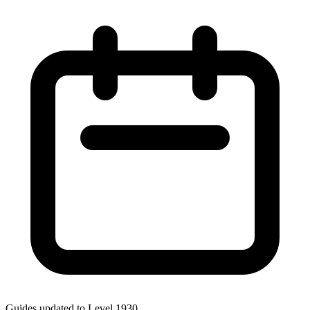
Guides updated to Level
1930