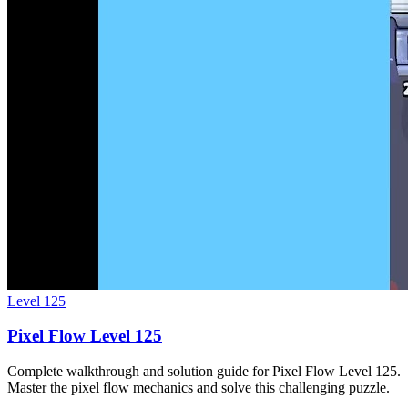
Level
125
Pixel Flow Level 125
Complete walkthrough and solution guide for Pixel Flow Level 125.
Master the pixel flow mechanics and solve this challenging puzzle.