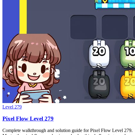
Level
279
Pixel Flow Level 279
Complete walkthrough and solution guide for Pixel Flow Level 279.