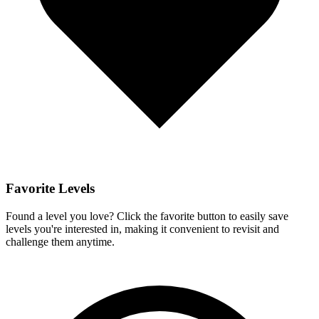
Favorite Levels
Found a level you love? Click the favorite button to easily save
levels you're interested in, making it convenient to revisit and
challenge them anytime.