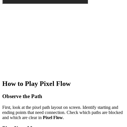
How to Play Pixel Flow
Observe the Path
First, look at the pixel path layout on screen. Identify starting and
ending points that need connection. Check which paths are blocked
and which are clear in
Pixel Flow
.