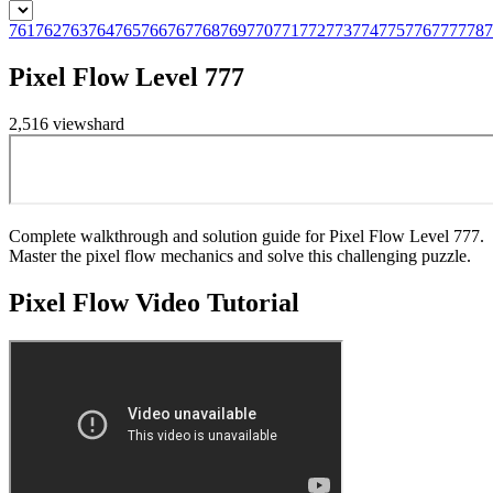
761
762
763
764
765
766
767
768
769
770
771
772
773
774
775
776
777
778
7
Pixel Flow Level 777
2,516
views
hard
Complete walkthrough and solution guide for Pixel Flow Level 777.
Master the pixel flow mechanics and solve this challenging puzzle.
Pixel Flow
Video Tutorial