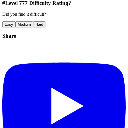
#Level
777
Difficulty Rating?
Did you find it difficult?
Easy
Medium
Hard
Share