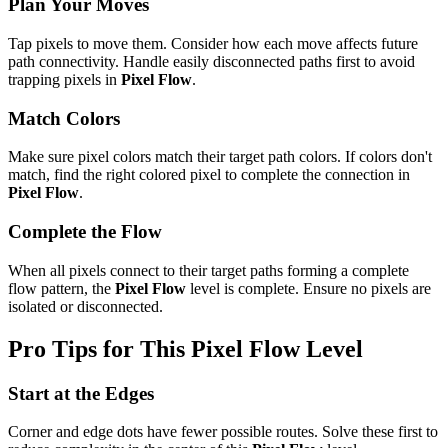
Plan Your Moves
Tap pixels to move them. Consider how each move affects future
path connectivity. Handle easily disconnected paths first to avoid
trapping pixels in
Pixel Flow
.
Match Colors
Make sure pixel colors match their target path colors. If colors don't
match, find the right colored pixel to complete the connection in
Pixel Flow
.
Complete the Flow
When all pixels connect to their target paths forming a complete
flow pattern, the
Pixel Flow
level is complete. Ensure no pixels are
isolated or disconnected.
Pro Tips for This
Pixel Flow
Level
Start at the Edges
Corner and edge dots have fewer possible routes. Solve these first to