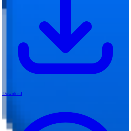
Download