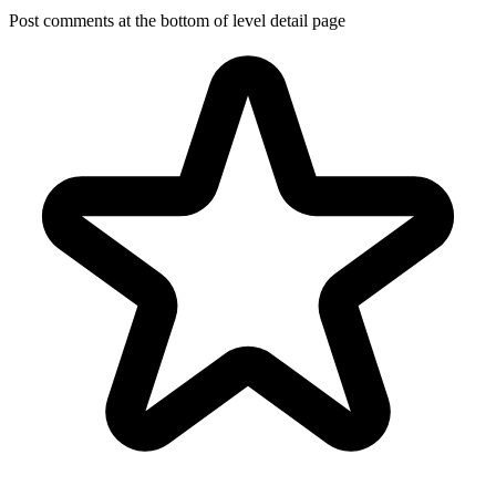
Post comments at the bottom of level detail page