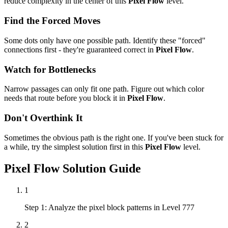
reduce complexity in the center of this
Pixel Flow
level.
Find the Forced Moves
Some dots only have one possible path. Identify these "forced"
connections first - they're guaranteed correct in
Pixel Flow
.
Watch for Bottlenecks
Narrow passages can only fit one path. Figure out which color
needs that route before you block it in
Pixel Flow
.
Don't Overthink It
Sometimes the obvious path is the right one. If you've been stuck for
a while, try the simplest solution first in this
Pixel Flow
level.
Pixel Flow
Solution Guide
1
Step 1: Analyze the pixel block patterns in Level 777
2