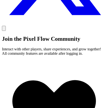
Join the Pixel Flow Community
Interact with other players, share experiences, and grow together!
All community features are available after logging in.