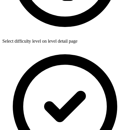
Select difficulty level on level detail page