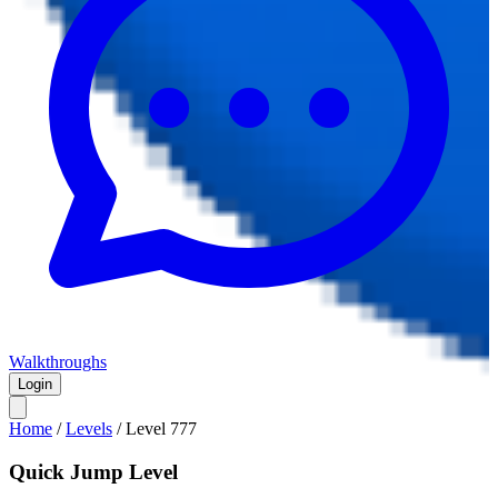
Walkthroughs
Login
Home
/
Levels
/
Level
777
Quick Jump Level