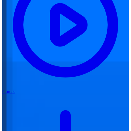
Games