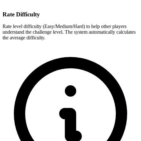
Rate Difficulty
Rate level difficulty (Easy/Medium/Hard) to help other players
understand the challenge level. The system automatically calculates
the average difficulty.