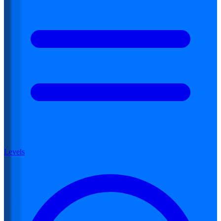
Levels