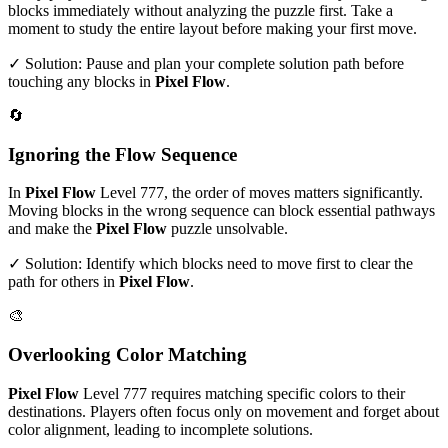
blocks immediately without analyzing the puzzle first. Take a
moment to study the entire layout before making your first move.
✓ Solution: Pause and plan your complete solution path before
touching any blocks in
Pixel Flow
.
🔄
Ignoring the Flow Sequence
In
Pixel Flow
Level
777
, the order of moves matters significantly.
Moving blocks in the wrong sequence can block essential pathways
and make the
Pixel Flow
puzzle unsolvable.
✓ Solution: Identify which blocks need to move first to clear the
path for others in
Pixel Flow
.
🎨
Overlooking Color Matching
Pixel Flow
Level
777
requires matching specific colors to their
destinations. Players often focus only on movement and forget about
color alignment, leading to incomplete solutions.