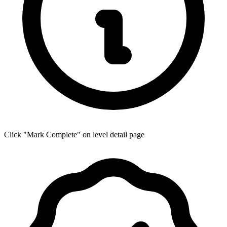
Click "Mark Complete" on level detail page