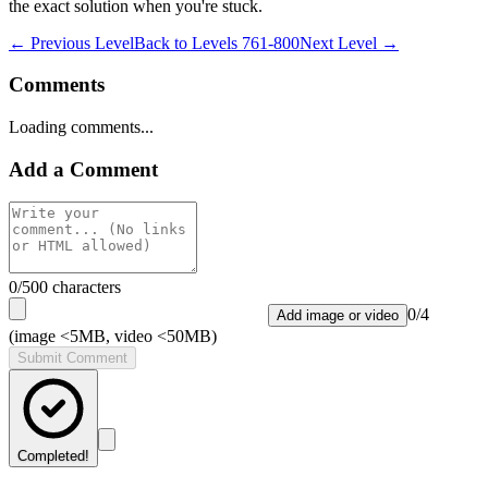
the exact solution when you're stuck.
← Previous Level
Back to
Levels 761-800
Next Level →
Comments
Loading comments...
Add a Comment
0
/500 characters
0
/
4
Add image or video
(image <5MB, video <50MB)
Submit Comment
Completed!