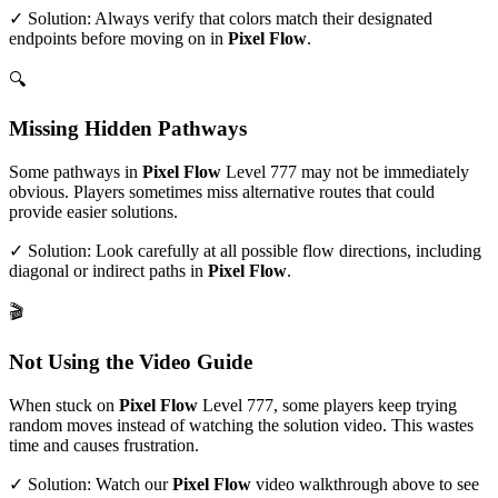
✓ Solution: Always verify that colors match their designated
endpoints before moving on in
Pixel Flow
.
🔍
Missing Hidden Pathways
Some pathways in
Pixel Flow
Level
777
may not be immediately
obvious. Players sometimes miss alternative routes that could
provide easier solutions.
✓ Solution: Look carefully at all possible flow directions, including
diagonal or indirect paths in
Pixel Flow
.
🎬
Not Using the Video Guide
When stuck on
Pixel Flow
Level
777
, some players keep trying
random moves instead of watching the solution video. This wastes
time and causes frustration.
✓ Solution: Watch our
Pixel Flow
video walkthrough above to see