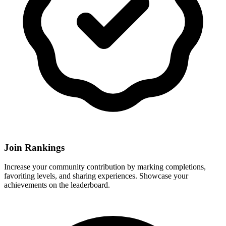
Join Rankings
Increase your community contribution by marking completions,
favoriting levels, and sharing experiences. Showcase your
achievements on the leaderboard.