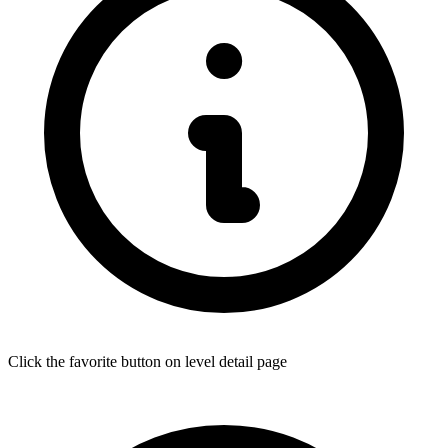
Click the favorite button on level detail page