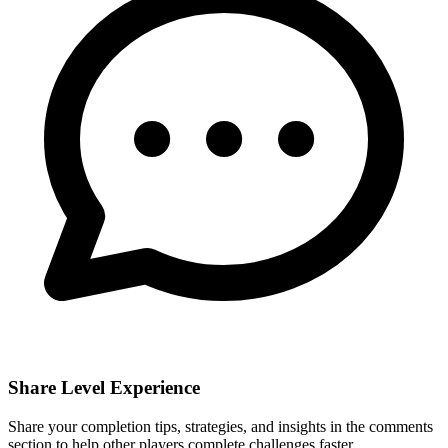
Share Level Experience
Share your completion tips, strategies, and insights in the comments
section to help other players complete challenges faster.