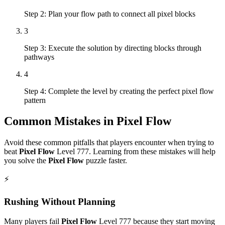
Step 2: Plan your flow path to connect all pixel blocks
3
Step 3: Execute the solution by directing blocks through
pathways
4
Step 4: Complete the level by creating the perfect pixel flow
pattern
Common Mistakes in
Pixel Flow
Avoid these common pitfalls that players encounter when trying to
beat
Pixel Flow
Level
777
. Learning from these mistakes will help
you solve the
Pixel Flow
puzzle faster.
⚡
Rushing Without Planning
Many players fail
Pixel Flow
Level
777
because they start moving