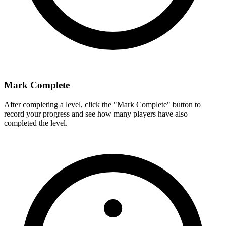
Mark Complete
After completing a level, click the "Mark Complete" button to
record your progress and see how many players have also
completed the level.