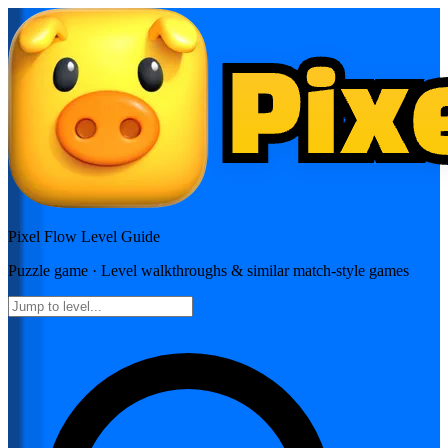
Pixel Flow
Level Guide
Puzzle
game · Level walkthroughs & similar match-style games