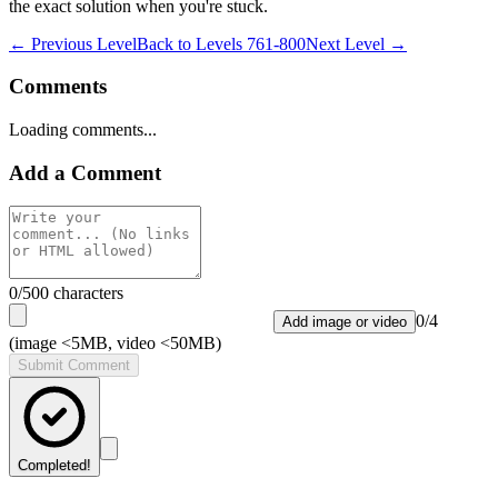
the exact solution when you're stuck.
← Previous Level
Back to
Levels 761-800
Next Level →
Comments
Loading comments...
Add a Comment
0
/500 characters
0
/
4
Add image or video
(image <5MB, video <50MB)
Submit Comment
Completed!