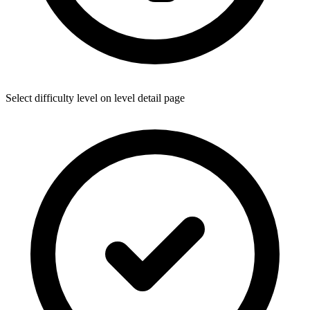
Select difficulty level on level detail page