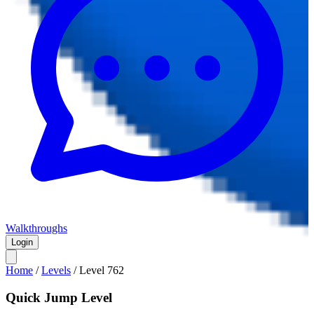
Walkthroughs
Login
Home
/
Levels
/
Level
762
Quick Jump Level