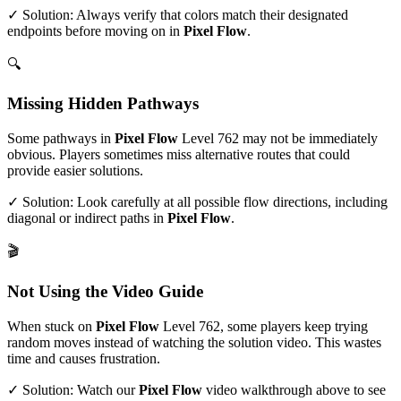
✓ Solution: Always verify that colors match their designated
endpoints before moving on in
Pixel Flow
.
🔍
Missing Hidden Pathways
Some pathways in
Pixel Flow
Level
762
may not be immediately
obvious. Players sometimes miss alternative routes that could
provide easier solutions.
✓ Solution: Look carefully at all possible flow directions, including
diagonal or indirect paths in
Pixel Flow
.
🎬
Not Using the Video Guide
When stuck on
Pixel Flow
Level
762
, some players keep trying
random moves instead of watching the solution video. This wastes
time and causes frustration.
✓ Solution: Watch our
Pixel Flow
video walkthrough above to see