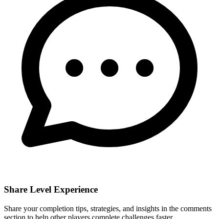
Share Level Experience
Share your completion tips, strategies, and insights in the comments
section to help other players complete challenges faster.