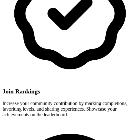
Join Rankings
Increase your community contribution by marking completions,
favoriting levels, and sharing experiences. Showcase your
achievements on the leaderboard.