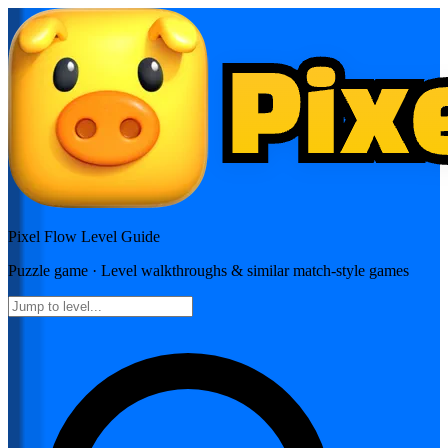
Pixel Flow
Level Guide
Puzzle
game · Level walkthroughs & similar match-style games