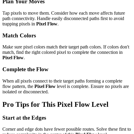
Plan Your Moves
Tap pixels to move them. Consider how each move affects future
path connectivity. Handle easily disconnected paths first to avoid
trapping pixels in
Pixel Flow
.
Match Colors
Make sure pixel colors match their target path colors. If colors don't
match, find the right colored pixel to complete the connection in
Pixel Flow
.
Complete the Flow
When all pixels connect to their target paths forming a complete
flow pattern, the
Pixel Flow
level is complete. Ensure no pixels are
isolated or disconnected.
Pro Tips for This
Pixel Flow
Level
Start at the Edges
Corner and edge dots have fewer possible routes. Solve these first to