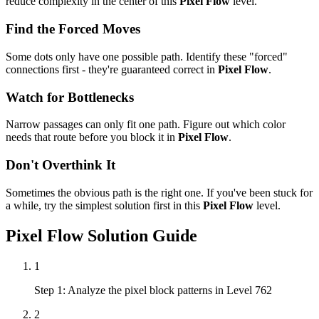
reduce complexity in the center of this
Pixel Flow
level.
Find the Forced Moves
Some dots only have one possible path. Identify these "forced"
connections first - they're guaranteed correct in
Pixel Flow
.
Watch for Bottlenecks
Narrow passages can only fit one path. Figure out which color
needs that route before you block it in
Pixel Flow
.
Don't Overthink It
Sometimes the obvious path is the right one. If you've been stuck for
a while, try the simplest solution first in this
Pixel Flow
level.
Pixel Flow
Solution Guide
1
Step 1: Analyze the pixel block patterns in Level 762
2