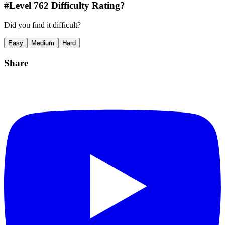
#Level
762
Difficulty Rating?
Did you find it difficult?
Easy
Medium
Hard
Share