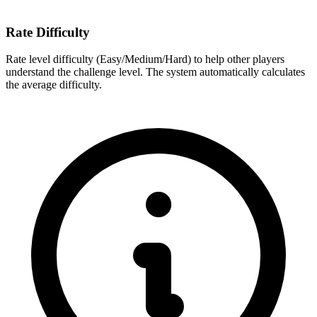
Rate Difficulty
Rate level difficulty (Easy/Medium/Hard) to help other players
understand the challenge level. The system automatically calculates
the average difficulty.