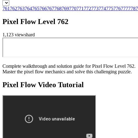
761
762
763
764
765
766
767
768
769
770
771
772
773
774
775
776
777
778
7
Pixel Flow Level 762
1,123
views
hard
Complete walkthrough and solution guide for Pixel Flow Level 762.
Master the pixel flow mechanics and solve this challenging puzzle.
Pixel Flow
Video Tutorial