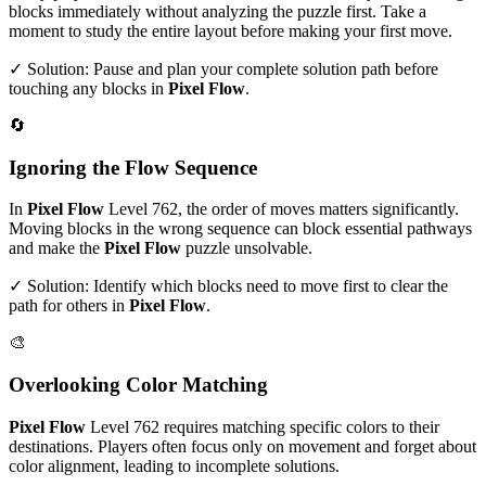
blocks immediately without analyzing the puzzle first. Take a
moment to study the entire layout before making your first move.
✓ Solution: Pause and plan your complete solution path before
touching any blocks in
Pixel Flow
.
🔄
Ignoring the Flow Sequence
In
Pixel Flow
Level
762
, the order of moves matters significantly.
Moving blocks in the wrong sequence can block essential pathways
and make the
Pixel Flow
puzzle unsolvable.
✓ Solution: Identify which blocks need to move first to clear the
path for others in
Pixel Flow
.
🎨
Overlooking Color Matching
Pixel Flow
Level
762
requires matching specific colors to their
destinations. Players often focus only on movement and forget about
color alignment, leading to incomplete solutions.