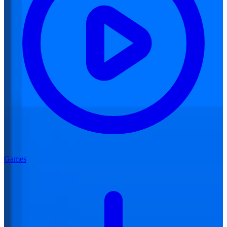
Games