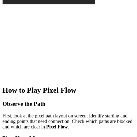
How to Play Pixel Flow
Observe the Path
First, look at the pixel path layout on screen. Identify starting and
ending points that need connection. Check which paths are blocked
and which are clear in
Pixel Flow
.