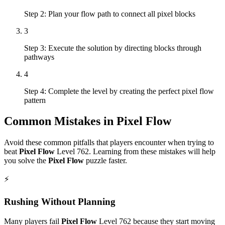
Step 2: Plan your flow path to connect all pixel blocks
3
Step 3: Execute the solution by directing blocks through
pathways
4
Step 4: Complete the level by creating the perfect pixel flow
pattern
Common Mistakes in
Pixel Flow
Avoid these common pitfalls that players encounter when trying to
beat
Pixel Flow
Level
762
. Learning from these mistakes will help
you solve the
Pixel Flow
puzzle faster.
⚡
Rushing Without Planning
Many players fail
Pixel Flow
Level
762
because they start moving