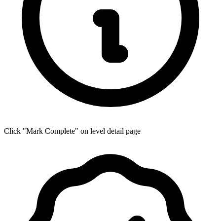
Click "Mark Complete" on level detail page