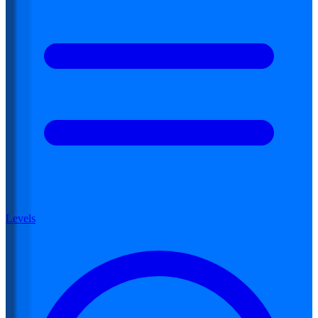
Levels