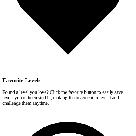
Favorite Levels
Found a level you love? Click the favorite button to easily save
levels you're interested in, making it convenient to revisit and
challenge them anytime.