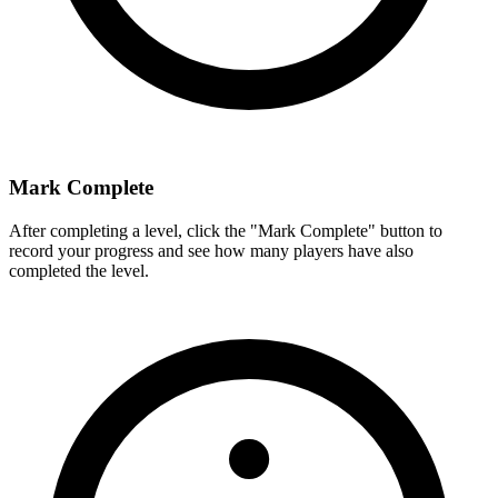
Mark Complete
After completing a level, click the "Mark Complete" button to
record your progress and see how many players have also
completed the level.