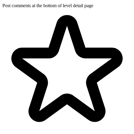
Post comments at the bottom of level detail page