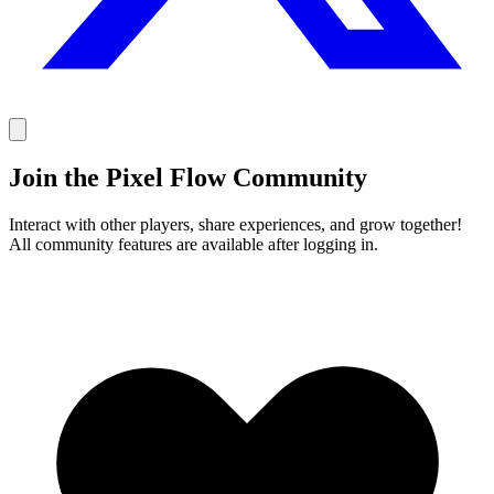
Join the Pixel Flow Community
Interact with other players, share experiences, and grow together!
All community features are available after logging in.