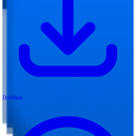
Download