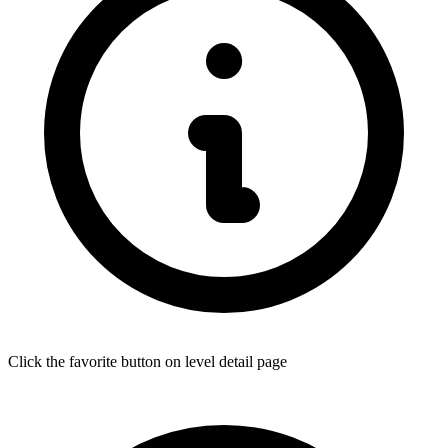
Click the favorite button on level detail page