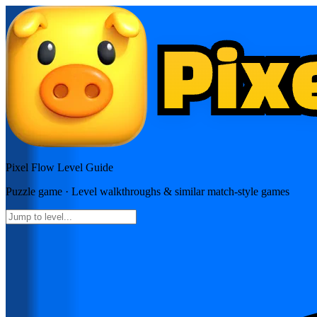
Pixel Flow
Level Guide
Puzzle
game · Level walkthroughs & similar match-style games