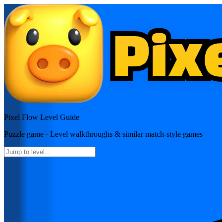
Pixel Flow
Level Guide
Puzzle
game · Level walkthroughs & similar match-style games