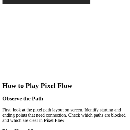
How to Play Pixel Flow
Observe the Path
First, look at the pixel path layout on screen. Identify starting and
ending points that need connection. Check which paths are blocked
and which are clear in
Pixel Flow
.