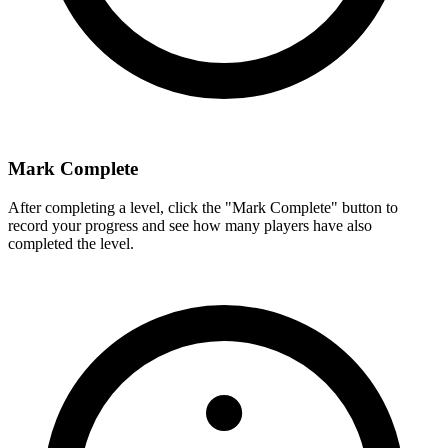
Mark Complete
After completing a level, click the "Mark Complete" button to
record your progress and see how many players have also
completed the level.