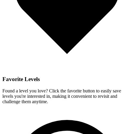
Favorite Levels
Found a level you love? Click the favorite button to easily save
levels you're interested in, making it convenient to revisit and
challenge them anytime.