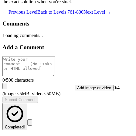
the exact solution when you're stuck.
← Previous Level
Back to
Levels 761-800
Next Level →
Comments
Loading comments...
Add a Comment
0
/500 characters
0
/
4
Add image or video
(image <5MB, video <50MB)
Submit Comment
Completed!