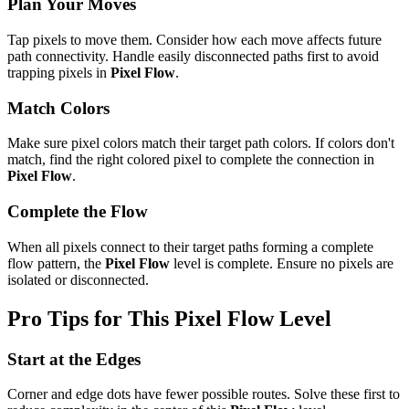
Plan Your Moves
Tap pixels to move them. Consider how each move affects future
path connectivity. Handle easily disconnected paths first to avoid
trapping pixels in
Pixel Flow
.
Match Colors
Make sure pixel colors match their target path colors. If colors don't
match, find the right colored pixel to complete the connection in
Pixel Flow
.
Complete the Flow
When all pixels connect to their target paths forming a complete
flow pattern, the
Pixel Flow
level is complete. Ensure no pixels are
isolated or disconnected.
Pro Tips for This
Pixel Flow
Level
Start at the Edges
Corner and edge dots have fewer possible routes. Solve these first to