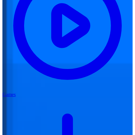
Games