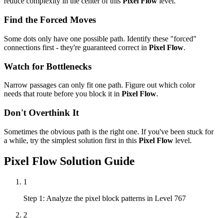
reduce complexity in the center of this
Pixel Flow
level.
Find the Forced Moves
Some dots only have one possible path. Identify these "forced"
connections first - they're guaranteed correct in
Pixel Flow
.
Watch for Bottlenecks
Narrow passages can only fit one path. Figure out which color
needs that route before you block it in
Pixel Flow
.
Don't Overthink It
Sometimes the obvious path is the right one. If you've been stuck for
a while, try the simplest solution first in this
Pixel Flow
level.
Pixel Flow
Solution Guide
1
Step 1: Analyze the pixel block patterns in Level 767
2