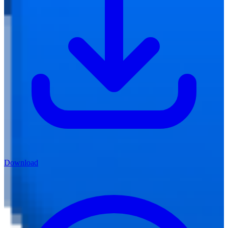
Download