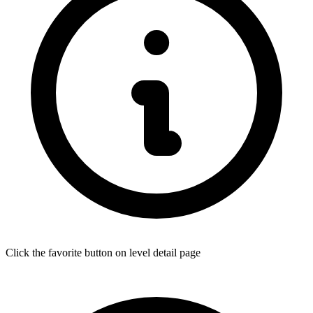
Click the favorite button on level detail page