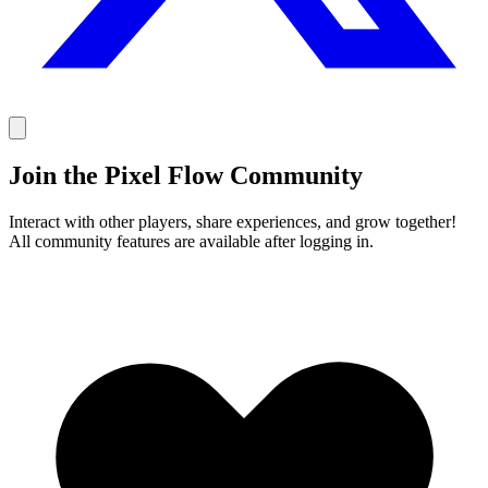
Join the Pixel Flow Community
Interact with other players, share experiences, and grow together!
All community features are available after logging in.