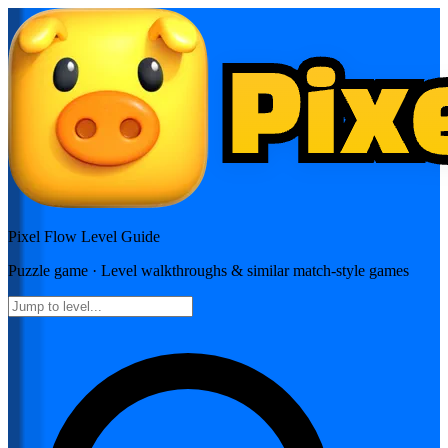
Pixel Flow
Level Guide
Puzzle
game · Level walkthroughs & similar match-style games