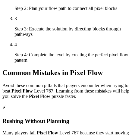
Step 2: Plan your flow path to connect all pixel blocks
3
Step 3: Execute the solution by directing blocks through
pathways
4
Step 4: Complete the level by creating the perfect pixel flow
pattern
Common Mistakes in
Pixel Flow
Avoid these common pitfalls that players encounter when trying to
beat
Pixel Flow
Level
767
. Learning from these mistakes will help
you solve the
Pixel Flow
puzzle faster.
⚡
Rushing Without Planning
Many players fail
Pixel Flow
Level
767
because they start moving