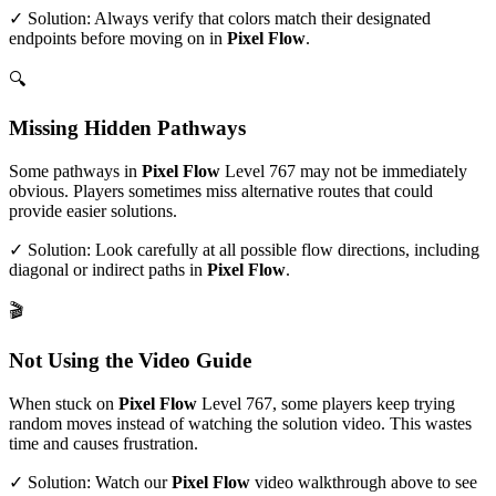
✓ Solution: Always verify that colors match their designated
endpoints before moving on in
Pixel Flow
.
🔍
Missing Hidden Pathways
Some pathways in
Pixel Flow
Level
767
may not be immediately
obvious. Players sometimes miss alternative routes that could
provide easier solutions.
✓ Solution: Look carefully at all possible flow directions, including
diagonal or indirect paths in
Pixel Flow
.
🎬
Not Using the Video Guide
When stuck on
Pixel Flow
Level
767
, some players keep trying
random moves instead of watching the solution video. This wastes
time and causes frustration.
✓ Solution: Watch our
Pixel Flow
video walkthrough above to see