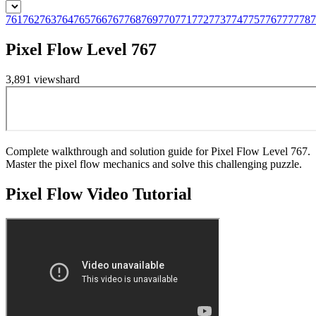
761
762
763
764
765
766
767
768
769
770
771
772
773
774
775
776
777
778
7
Pixel Flow Level 767
3,891
views
hard
Complete walkthrough and solution guide for Pixel Flow Level 767.
Master the pixel flow mechanics and solve this challenging puzzle.
Pixel Flow
Video Tutorial