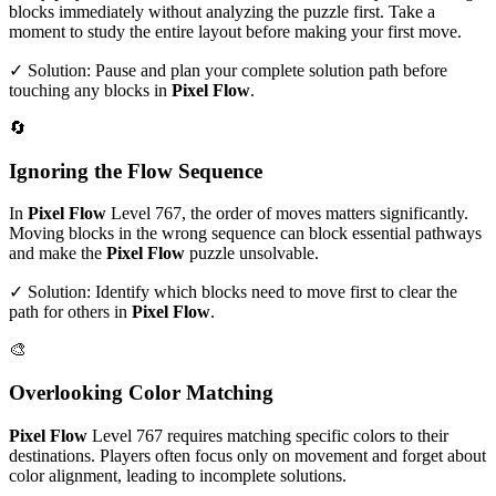
blocks immediately without analyzing the puzzle first. Take a
moment to study the entire layout before making your first move.
✓ Solution: Pause and plan your complete solution path before
touching any blocks in
Pixel Flow
.
🔄
Ignoring the Flow Sequence
In
Pixel Flow
Level
767
, the order of moves matters significantly.
Moving blocks in the wrong sequence can block essential pathways
and make the
Pixel Flow
puzzle unsolvable.
✓ Solution: Identify which blocks need to move first to clear the
path for others in
Pixel Flow
.
🎨
Overlooking Color Matching
Pixel Flow
Level
767
requires matching specific colors to their
destinations. Players often focus only on movement and forget about
color alignment, leading to incomplete solutions.