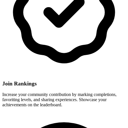
Join Rankings
Increase your community contribution by marking completions,
favoriting levels, and sharing experiences. Showcase your
achievements on the leaderboard.