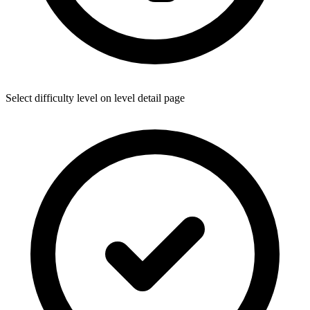
Select difficulty level on level detail page