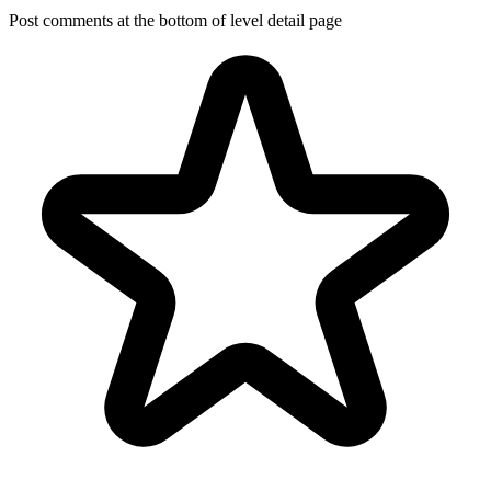
Post comments at the bottom of level detail page