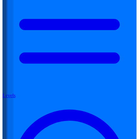
Levels