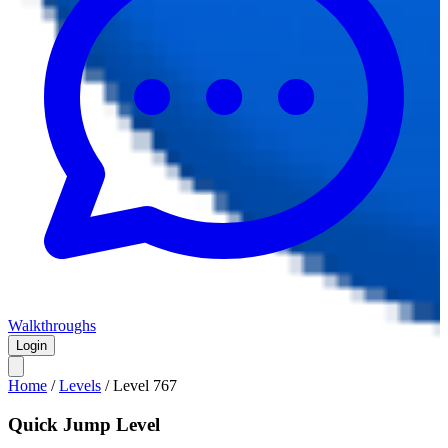
Walkthroughs
Login
Home
/
Levels
/
Level
767
Quick Jump Level