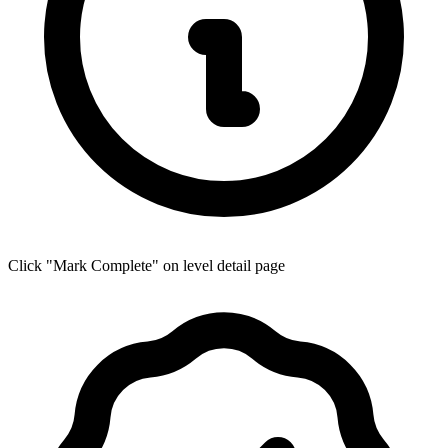
Click "Mark Complete" on level detail page