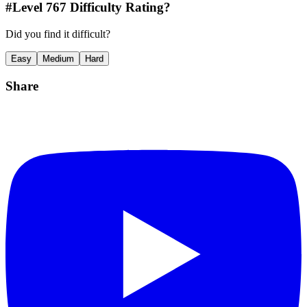
#Level
767
Difficulty Rating?
Did you find it difficult?
Easy
Medium
Hard
Share