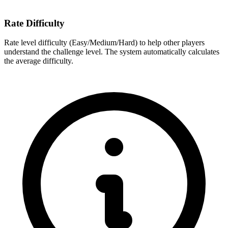
Rate Difficulty
Rate level difficulty (Easy/Medium/Hard) to help other players
understand the challenge level. The system automatically calculates
the average difficulty.