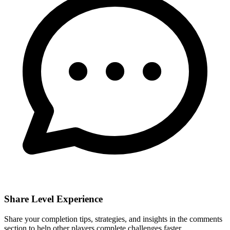
Share Level Experience
Share your completion tips, strategies, and insights in the comments
section to help other players complete challenges faster.