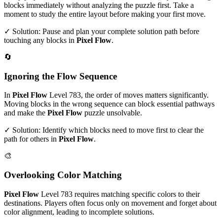
blocks immediately without analyzing the puzzle first. Take a
moment to study the entire layout before making your first move.
✓ Solution: Pause and plan your complete solution path before
touching any blocks in
Pixel Flow
.
🔄
Ignoring the Flow Sequence
In
Pixel Flow
Level
783
, the order of moves matters significantly.
Moving blocks in the wrong sequence can block essential pathways
and make the
Pixel Flow
puzzle unsolvable.
✓ Solution: Identify which blocks need to move first to clear the
path for others in
Pixel Flow
.
🎨
Overlooking Color Matching
Pixel Flow
Level
783
requires matching specific colors to their
destinations. Players often focus only on movement and forget about
color alignment, leading to incomplete solutions.