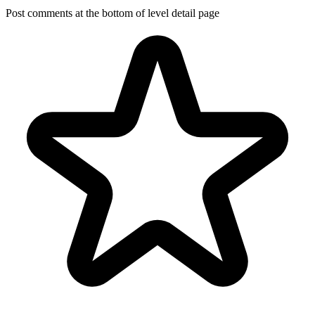
Post comments at the bottom of level detail page