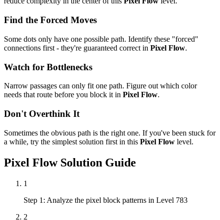
reduce complexity in the center of this
Pixel Flow
level.
Find the Forced Moves
Some dots only have one possible path. Identify these "forced"
connections first - they're guaranteed correct in
Pixel Flow
.
Watch for Bottlenecks
Narrow passages can only fit one path. Figure out which color
needs that route before you block it in
Pixel Flow
.
Don't Overthink It
Sometimes the obvious path is the right one. If you've been stuck for
a while, try the simplest solution first in this
Pixel Flow
level.
Pixel Flow
Solution Guide
1
Step 1: Analyze the pixel block patterns in Level 783
2