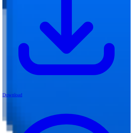
Download