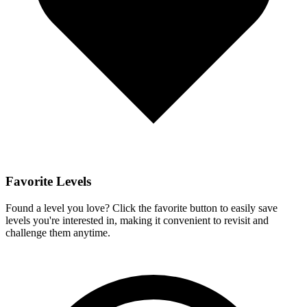
Favorite Levels
Found a level you love? Click the favorite button to easily save
levels you're interested in, making it convenient to revisit and
challenge them anytime.