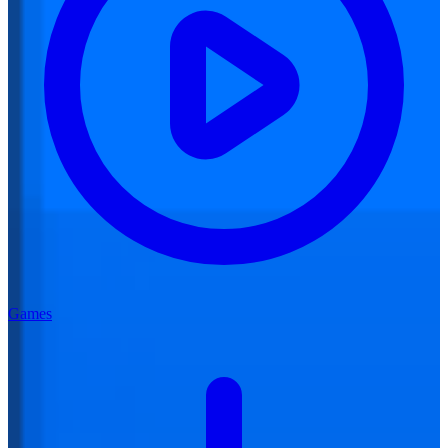
Games