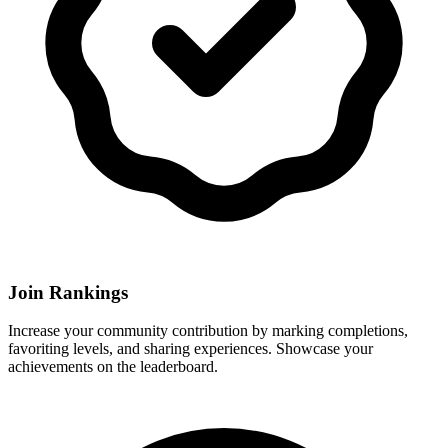
Join Rankings
Increase your community contribution by marking completions,
favoriting levels, and sharing experiences. Showcase your
achievements on the leaderboard.