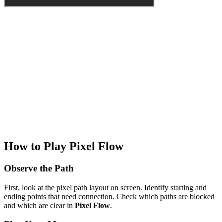
How to Play Pixel Flow
Observe the Path
First, look at the pixel path layout on screen. Identify starting and
ending points that need connection. Check which paths are blocked
and which are clear in
Pixel Flow
.