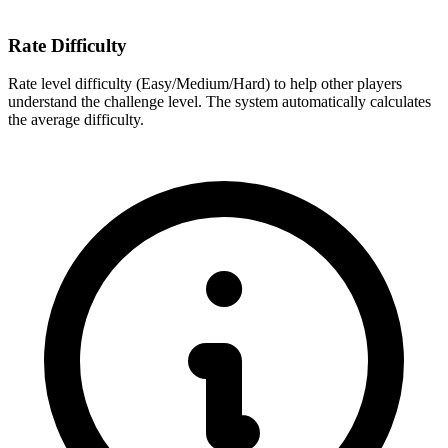
Rate Difficulty
Rate level difficulty (Easy/Medium/Hard) to help other players
understand the challenge level. The system automatically calculates
the average difficulty.