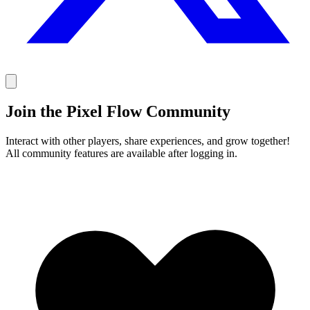
Join the Pixel Flow Community
Interact with other players, share experiences, and grow together!
All community features are available after logging in.