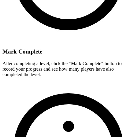
Mark Complete
After completing a level, click the "Mark Complete" button to
record your progress and see how many players have also
completed the level.