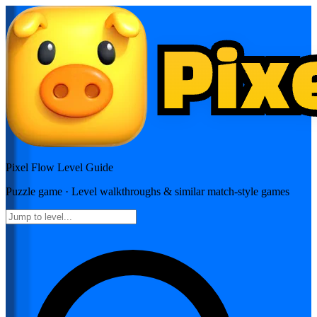
Pixel Flow
Level Guide
Puzzle
game · Level walkthroughs & similar match-style games