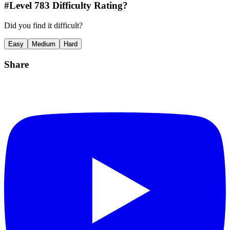
#Level
783
Difficulty Rating?
Did you find it difficult?
Easy
Medium
Hard
Share