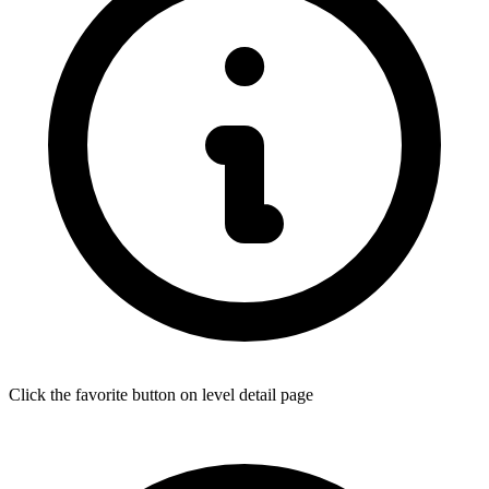
Click the favorite button on level detail page