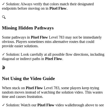
✓ Solution: Always verify that colors match their designated
endpoints before moving on in
Pixel Flow
.
🔍
Missing Hidden Pathways
Some pathways in
Pixel Flow
Level
783
may not be immediately
obvious. Players sometimes miss alternative routes that could
provide easier solutions.
✓ Solution: Look carefully at all possible flow directions, including
diagonal or indirect paths in
Pixel Flow
.
🎬
Not Using the Video Guide
When stuck on
Pixel Flow
Level
783
, some players keep trying
random moves instead of watching the solution video. This wastes
time and causes frustration.
✓ Solution: Watch our
Pixel Flow
video walkthrough above to see