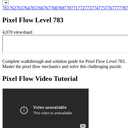
761
762
763
764
765
766
767
768
769
770
771
772
773
774
775
776
777
778
7
Pixel Flow Level 783
4,070
views
hard
Complete walkthrough and solution guide for Pixel Flow Level 783.
Master the pixel flow mechanics and solve this challenging puzzle.
Pixel Flow
Video Tutorial