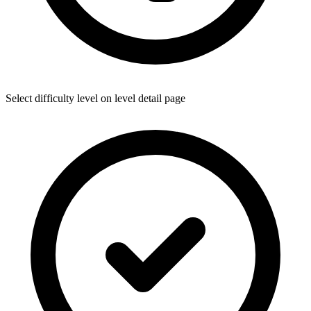
Select difficulty level on level detail page