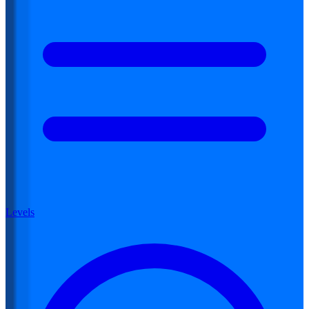
Levels