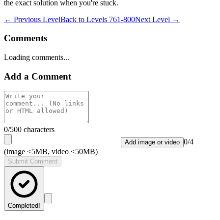
the exact solution when you're stuck.
← Previous Level
Back to
Levels 761-800
Next Level →
Comments
Loading comments...
Add a Comment
0
/500 characters
0
/
4
Add image or video
(image <5MB, video <50MB)
Submit Comment
Completed!