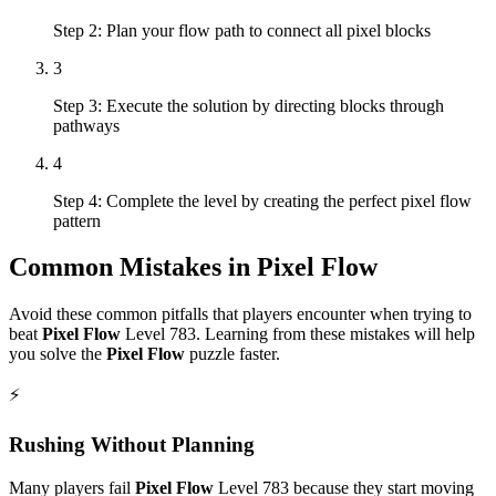
Step 2: Plan your flow path to connect all pixel blocks
3
Step 3: Execute the solution by directing blocks through
pathways
4
Step 4: Complete the level by creating the perfect pixel flow
pattern
Common Mistakes in
Pixel Flow
Avoid these common pitfalls that players encounter when trying to
beat
Pixel Flow
Level
783
. Learning from these mistakes will help
you solve the
Pixel Flow
puzzle faster.
⚡
Rushing Without Planning
Many players fail
Pixel Flow
Level
783
because they start moving