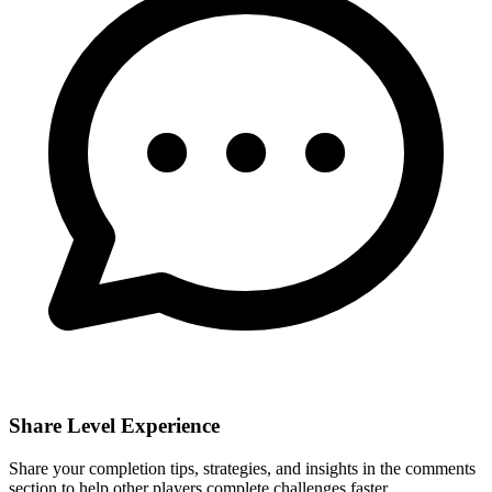
Share Level Experience
Share your completion tips, strategies, and insights in the comments
section to help other players complete challenges faster.