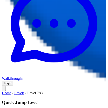
Walkthroughs
Login
Home
/
Levels
/
Level
783
Quick Jump Level