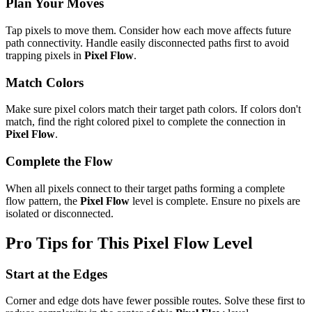
Plan Your Moves
Tap pixels to move them. Consider how each move affects future
path connectivity. Handle easily disconnected paths first to avoid
trapping pixels in
Pixel Flow
.
Match Colors
Make sure pixel colors match their target path colors. If colors don't
match, find the right colored pixel to complete the connection in
Pixel Flow
.
Complete the Flow
When all pixels connect to their target paths forming a complete
flow pattern, the
Pixel Flow
level is complete. Ensure no pixels are
isolated or disconnected.
Pro Tips for This
Pixel Flow
Level
Start at the Edges
Corner and edge dots have fewer possible routes. Solve these first to