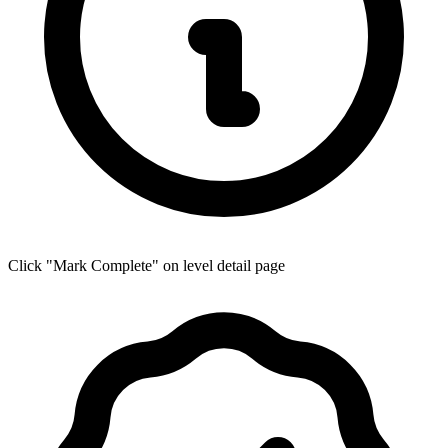
Click "Mark Complete" on level detail page