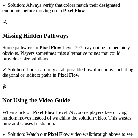
✓ Solution: Always verify that colors match their designated
endpoints before moving on in
Pixel Flow
.
🔍
Missing Hidden Pathways
Some pathways in
Pixel Flow
Level
797
may not be immediately
obvious. Players sometimes miss alternative routes that could
provide easier solutions.
✓ Solution: Look carefully at all possible flow directions, including
diagonal or indirect paths in
Pixel Flow
.
🎬
Not Using the Video Guide
When stuck on
Pixel Flow
Level
797
, some players keep trying
random moves instead of watching the solution video. This wastes
time and causes frustration.
✓ Solution: Watch our
Pixel Flow
video walkthrough above to see