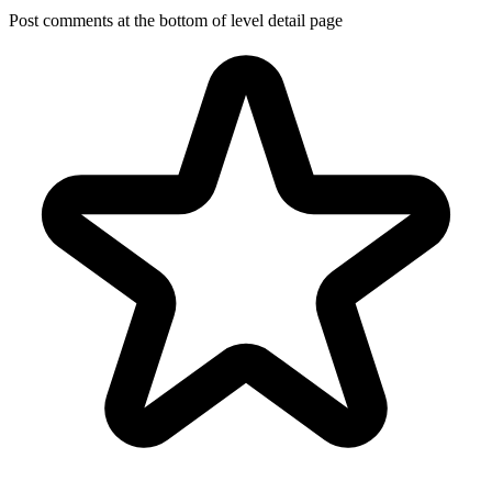
Post comments at the bottom of level detail page