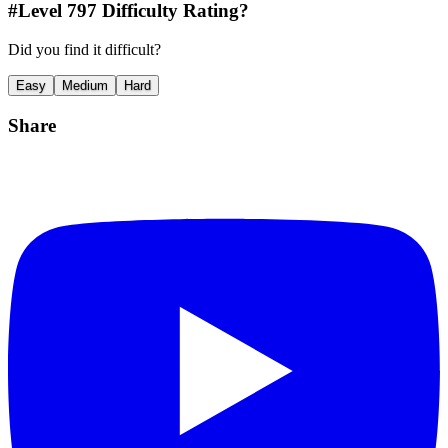
#Level
797
Difficulty Rating?
Did you find it difficult?
Easy
Medium
Hard
Share