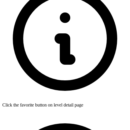
Click the favorite button on level detail page