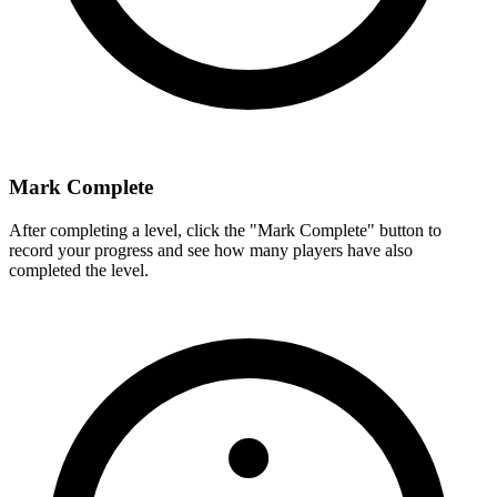
Mark Complete
After completing a level, click the "Mark Complete" button to
record your progress and see how many players have also
completed the level.