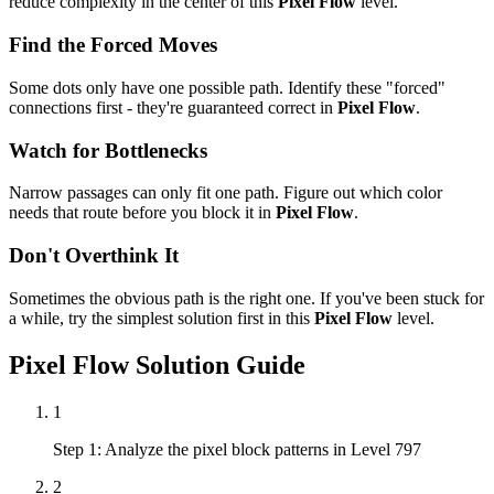
reduce complexity in the center of this
Pixel Flow
level.
Find the Forced Moves
Some dots only have one possible path. Identify these "forced"
connections first - they're guaranteed correct in
Pixel Flow
.
Watch for Bottlenecks
Narrow passages can only fit one path. Figure out which color
needs that route before you block it in
Pixel Flow
.
Don't Overthink It
Sometimes the obvious path is the right one. If you've been stuck for
a while, try the simplest solution first in this
Pixel Flow
level.
Pixel Flow
Solution Guide
1
Step 1: Analyze the pixel block patterns in Level 797
2