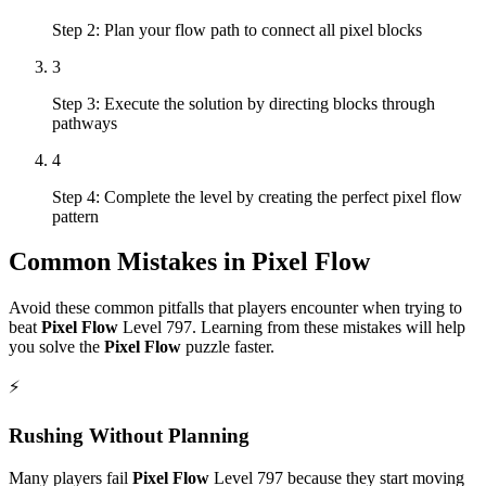
Step 2: Plan your flow path to connect all pixel blocks
3
Step 3: Execute the solution by directing blocks through
pathways
4
Step 4: Complete the level by creating the perfect pixel flow
pattern
Common Mistakes in
Pixel Flow
Avoid these common pitfalls that players encounter when trying to
beat
Pixel Flow
Level
797
. Learning from these mistakes will help
you solve the
Pixel Flow
puzzle faster.
⚡
Rushing Without Planning
Many players fail
Pixel Flow
Level
797
because they start moving