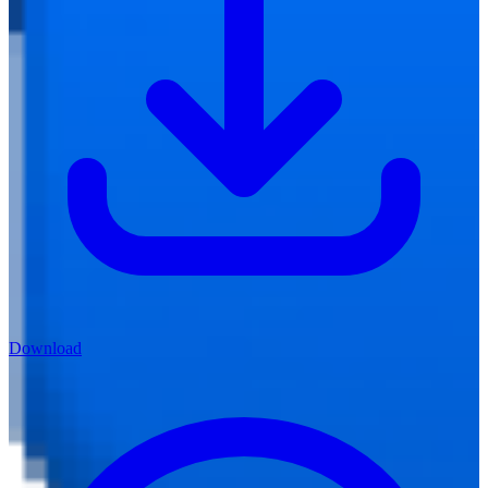
Download