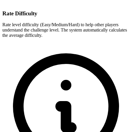
Rate Difficulty
Rate level difficulty (Easy/Medium/Hard) to help other players
understand the challenge level. The system automatically calculates
the average difficulty.