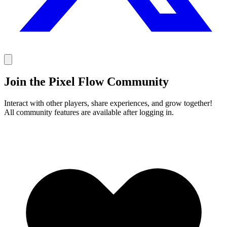
Join the Pixel Flow Community
Interact with other players, share experiences, and grow together!
All community features are available after logging in.