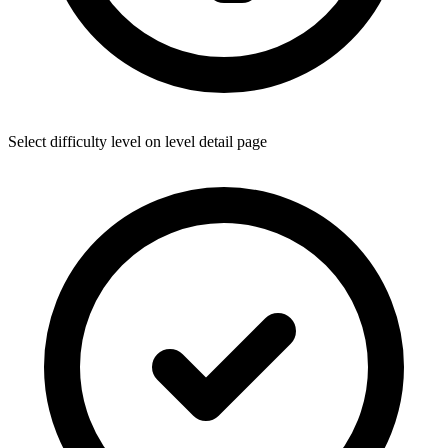
Select difficulty level on level detail page