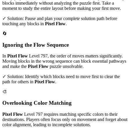
blocks immediately without analyzing the puzzle first. Take a
moment to study the entire layout before making your first move.
✓ Solution: Pause and plan your complete solution path before
touching any blocks in
Pixel Flow
.
🔄
Ignoring the Flow Sequence
In
Pixel Flow
Level
797
, the order of moves matters significantly.
Moving blocks in the wrong sequence can block essential pathways
and make the
Pixel Flow
puzzle unsolvable.
✓ Solution: Identify which blocks need to move first to clear the
path for others in
Pixel Flow
.
🎨
Overlooking Color Matching
Pixel Flow
Level
797
requires matching specific colors to their
destinations. Players often focus only on movement and forget about
color alignment, leading to incomplete solutions.