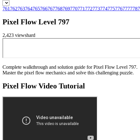
761
762
763
764
765
766
767
768
769
770
771
772
773
774
775
776
777
778
7
Pixel Flow Level 797
2,423
views
hard
Complete walkthrough and solution guide for Pixel Flow Level 797.
Master the pixel flow mechanics and solve this challenging puzzle.
Pixel Flow
Video Tutorial