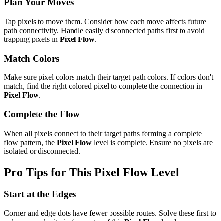
Plan Your Moves
Tap pixels to move them. Consider how each move affects future
path connectivity. Handle easily disconnected paths first to avoid
trapping pixels in
Pixel Flow
.
Match Colors
Make sure pixel colors match their target path colors. If colors don't
match, find the right colored pixel to complete the connection in
Pixel Flow
.
Complete the Flow
When all pixels connect to their target paths forming a complete
flow pattern, the
Pixel Flow
level is complete. Ensure no pixels are
isolated or disconnected.
Pro Tips for This
Pixel Flow
Level
Start at the Edges
Corner and edge dots have fewer possible routes. Solve these first to