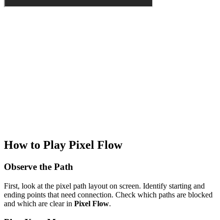
How to Play Pixel Flow
Observe the Path
First, look at the pixel path layout on screen. Identify starting and
ending points that need connection. Check which paths are blocked
and which are clear in
Pixel Flow
.