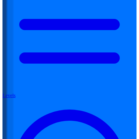
Levels