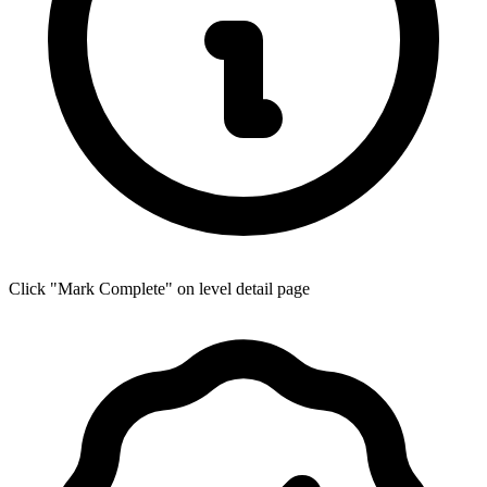
Click "Mark Complete" on level detail page