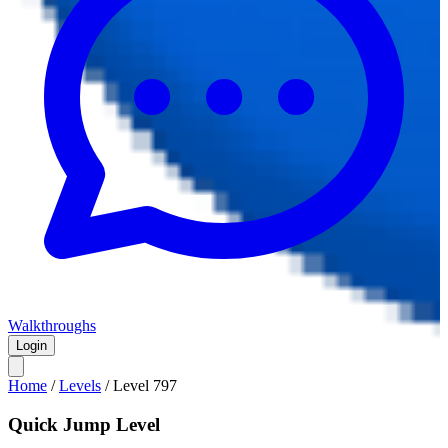
Walkthroughs
Login
Home
/
Levels
/
Level
797
Quick Jump Level