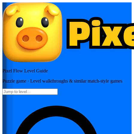
Pixel Flow
Level Guide
Puzzle
game · Level walkthroughs & similar match-style games