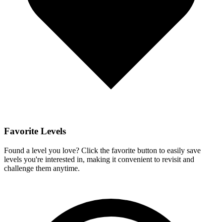
Favorite Levels
Found a level you love? Click the favorite button to easily save
levels you're interested in, making it convenient to revisit and
challenge them anytime.