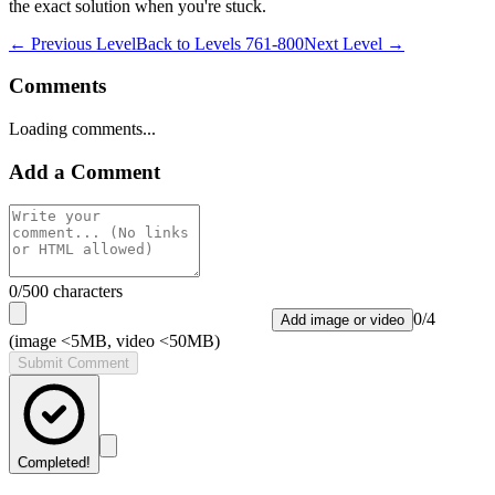
the exact solution when you're stuck.
← Previous Level
Back to
Levels 761-800
Next Level →
Comments
Loading comments...
Add a Comment
0
/500 characters
0
/
4
Add image or video
(image <5MB, video <50MB)
Submit Comment
Completed!