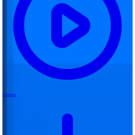
Games