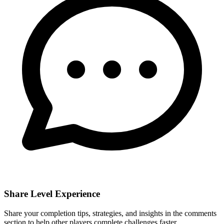
Share Level Experience
Share your completion tips, strategies, and insights in the comments
section to help other players complete challenges faster.