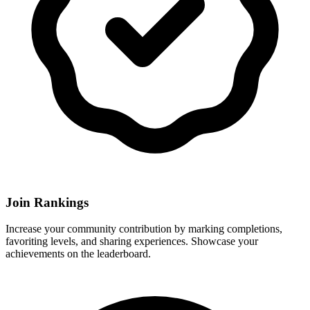
Join Rankings
Increase your community contribution by marking completions,
favoriting levels, and sharing experiences. Showcase your
achievements on the leaderboard.