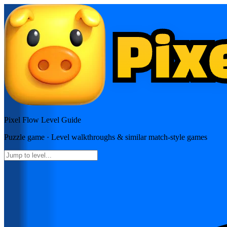
Pixel Flow
Level Guide
Puzzle
game · Level walkthroughs & similar match-style games