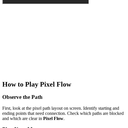
How to Play Pixel Flow
Observe the Path
First, look at the pixel path layout on screen. Identify starting and
ending points that need connection. Check which paths are blocked
and which are clear in
Pixel Flow
.