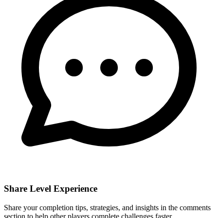
Share Level Experience
Share your completion tips, strategies, and insights in the comments
section to help other players complete challenges faster.