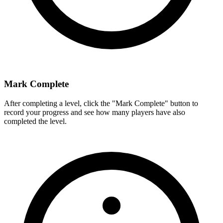
Mark Complete
After completing a level, click the "Mark Complete" button to
record your progress and see how many players have also
completed the level.