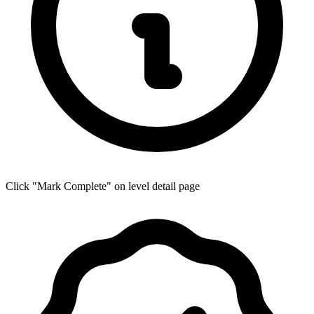
Click "Mark Complete" on level detail page