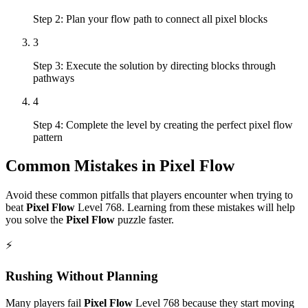
Step 2: Plan your flow path to connect all pixel blocks
3
Step 3: Execute the solution by directing blocks through
pathways
4
Step 4: Complete the level by creating the perfect pixel flow
pattern
Common Mistakes in
Pixel Flow
Avoid these common pitfalls that players encounter when trying to
beat
Pixel Flow
Level
768
. Learning from these mistakes will help
you solve the
Pixel Flow
puzzle faster.
⚡
Rushing Without Planning
Many players fail
Pixel Flow
Level
768
because they start moving