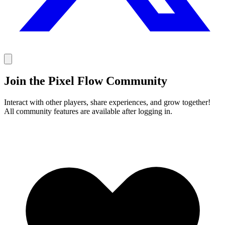
Join the Pixel Flow Community
Interact with other players, share experiences, and grow together!
All community features are available after logging in.