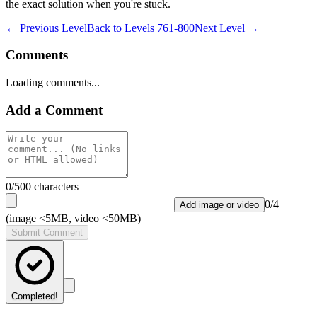
the exact solution when you're stuck.
← Previous Level
Back to
Levels 761-800
Next Level →
Comments
Loading comments...
Add a Comment
0
/500 characters
0
/
4
Add image or video
(image <5MB, video <50MB)
Submit Comment
Completed!