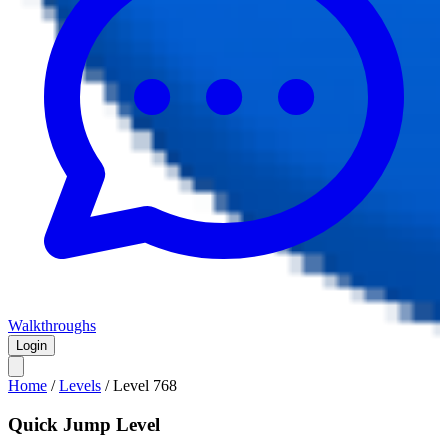
Walkthroughs
Login
Home
/
Levels
/
Level
768
Quick Jump Level