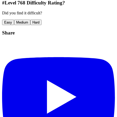
#Level
768
Difficulty Rating?
Did you find it difficult?
Easy
Medium
Hard
Share