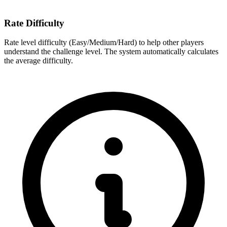
Rate Difficulty
Rate level difficulty (Easy/Medium/Hard) to help other players
understand the challenge level. The system automatically calculates
the average difficulty.