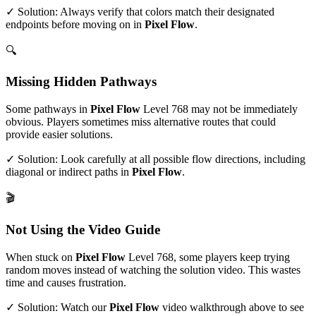
✓ Solution: Always verify that colors match their designated
endpoints before moving on in
Pixel Flow
.
🔍
Missing Hidden Pathways
Some pathways in
Pixel Flow
Level
768
may not be immediately
obvious. Players sometimes miss alternative routes that could
provide easier solutions.
✓ Solution: Look carefully at all possible flow directions, including
diagonal or indirect paths in
Pixel Flow
.
🎬
Not Using the Video Guide
When stuck on
Pixel Flow
Level
768
, some players keep trying
random moves instead of watching the solution video. This wastes
time and causes frustration.
✓ Solution: Watch our
Pixel Flow
video walkthrough above to see