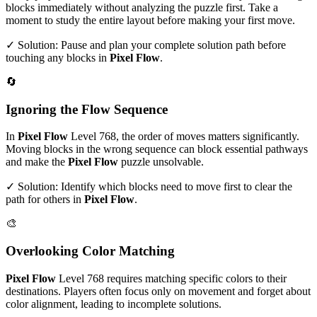
blocks immediately without analyzing the puzzle first. Take a
moment to study the entire layout before making your first move.
✓ Solution: Pause and plan your complete solution path before
touching any blocks in
Pixel Flow
.
🔄
Ignoring the Flow Sequence
In
Pixel Flow
Level
768
, the order of moves matters significantly.
Moving blocks in the wrong sequence can block essential pathways
and make the
Pixel Flow
puzzle unsolvable.
✓ Solution: Identify which blocks need to move first to clear the
path for others in
Pixel Flow
.
🎨
Overlooking Color Matching
Pixel Flow
Level
768
requires matching specific colors to their
destinations. Players often focus only on movement and forget about
color alignment, leading to incomplete solutions.