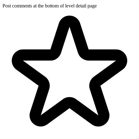
Post comments at the bottom of level detail page