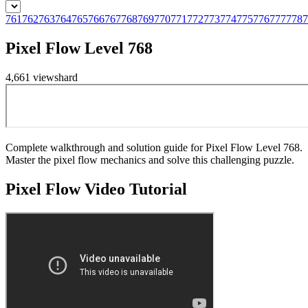
761
762
763
764
765
766
767
768
769
770
771
772
773
774
775
776
777
778
7
Pixel Flow Level 768
4,661
views
hard
Complete walkthrough and solution guide for Pixel Flow Level 768.
Master the pixel flow mechanics and solve this challenging puzzle.
Pixel Flow
Video Tutorial