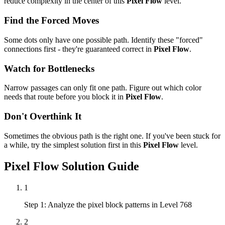
reduce complexity in the center of this
Pixel Flow
level.
Find the Forced Moves
Some dots only have one possible path. Identify these "forced"
connections first - they're guaranteed correct in
Pixel Flow
.
Watch for Bottlenecks
Narrow passages can only fit one path. Figure out which color
needs that route before you block it in
Pixel Flow
.
Don't Overthink It
Sometimes the obvious path is the right one. If you've been stuck for
a while, try the simplest solution first in this
Pixel Flow
level.
Pixel Flow
Solution Guide
1
Step 1: Analyze the pixel block patterns in Level 768
2