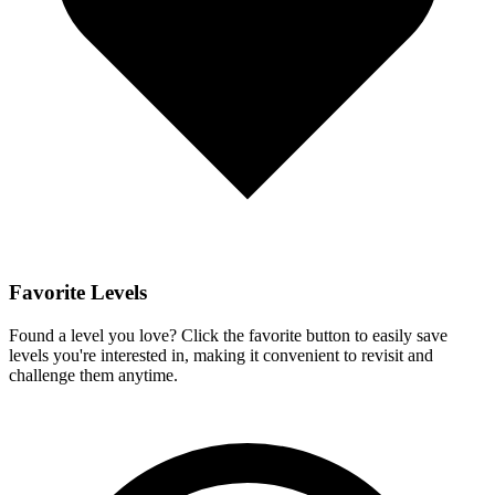
Favorite Levels
Found a level you love? Click the favorite button to easily save
levels you're interested in, making it convenient to revisit and
challenge them anytime.