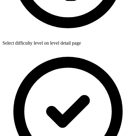
Select difficulty level on level detail page