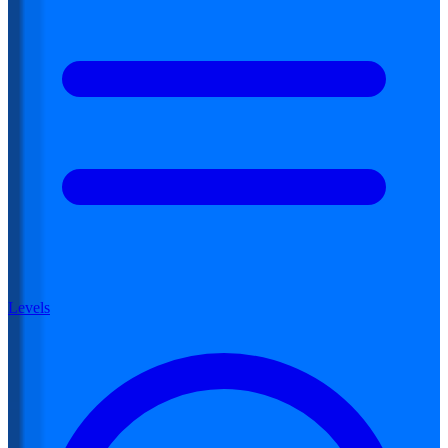
Levels