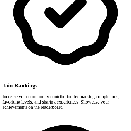
Join Rankings
Increase your community contribution by marking completions,
favoriting levels, and sharing experiences. Showcase your
achievements on the leaderboard.