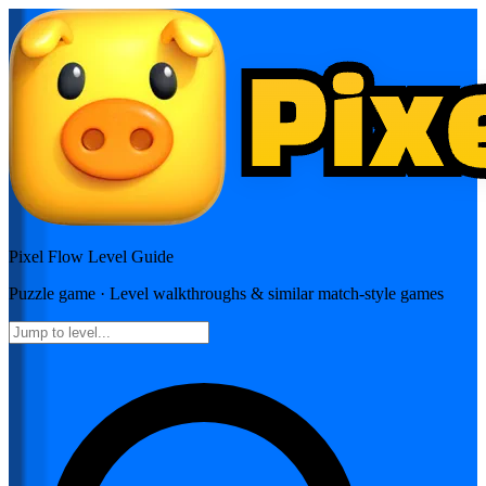
Pixel Flow
Level Guide
Puzzle
game · Level walkthroughs & similar match-style games