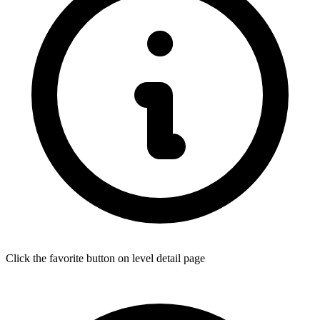
Click the favorite button on level detail page