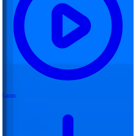
Games