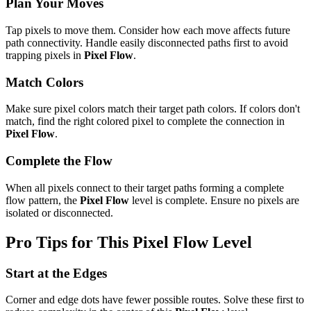
Plan Your Moves
Tap pixels to move them. Consider how each move affects future
path connectivity. Handle easily disconnected paths first to avoid
trapping pixels in
Pixel Flow
.
Match Colors
Make sure pixel colors match their target path colors. If colors don't
match, find the right colored pixel to complete the connection in
Pixel Flow
.
Complete the Flow
When all pixels connect to their target paths forming a complete
flow pattern, the
Pixel Flow
level is complete. Ensure no pixels are
isolated or disconnected.
Pro Tips for This
Pixel Flow
Level
Start at the Edges
Corner and edge dots have fewer possible routes. Solve these first to