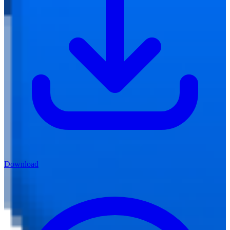
Download