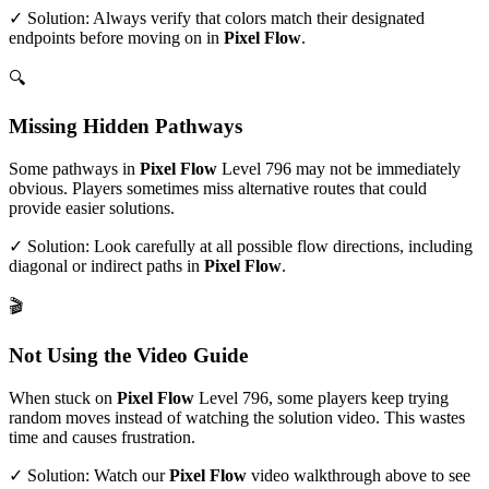
✓ Solution: Always verify that colors match their designated
endpoints before moving on in
Pixel Flow
.
🔍
Missing Hidden Pathways
Some pathways in
Pixel Flow
Level
796
may not be immediately
obvious. Players sometimes miss alternative routes that could
provide easier solutions.
✓ Solution: Look carefully at all possible flow directions, including
diagonal or indirect paths in
Pixel Flow
.
🎬
Not Using the Video Guide
When stuck on
Pixel Flow
Level
796
, some players keep trying
random moves instead of watching the solution video. This wastes
time and causes frustration.
✓ Solution: Watch our
Pixel Flow
video walkthrough above to see