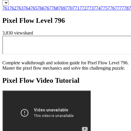
761
762
763
764
765
766
767
768
769
770
771
772
773
774
775
776
777
778
7
Pixel Flow Level 796
3,830
views
hard
Complete walkthrough and solution guide for Pixel Flow Level 796.
Master the pixel flow mechanics and solve this challenging puzzle.
Pixel Flow
Video Tutorial