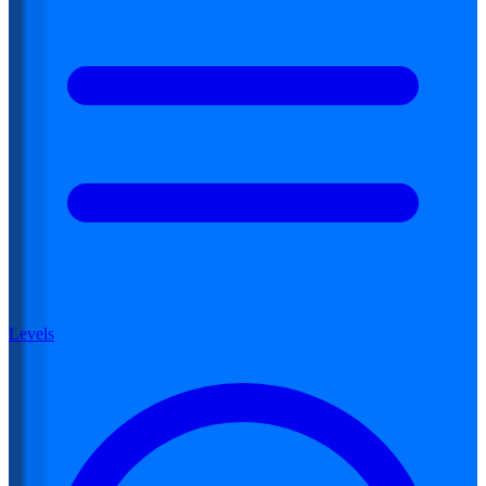
Levels