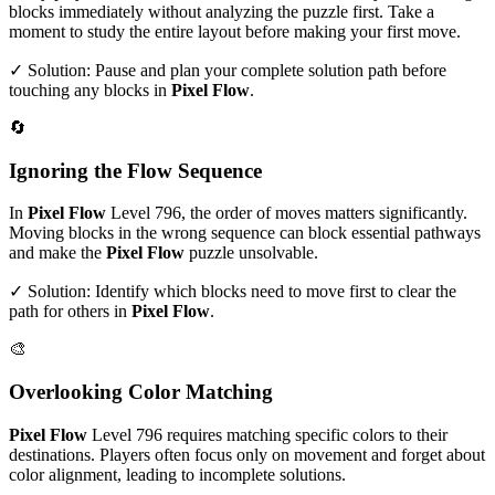
blocks immediately without analyzing the puzzle first. Take a
moment to study the entire layout before making your first move.
✓ Solution: Pause and plan your complete solution path before
touching any blocks in
Pixel Flow
.
🔄
Ignoring the Flow Sequence
In
Pixel Flow
Level
796
, the order of moves matters significantly.
Moving blocks in the wrong sequence can block essential pathways
and make the
Pixel Flow
puzzle unsolvable.
✓ Solution: Identify which blocks need to move first to clear the
path for others in
Pixel Flow
.
🎨
Overlooking Color Matching
Pixel Flow
Level
796
requires matching specific colors to their
destinations. Players often focus only on movement and forget about
color alignment, leading to incomplete solutions.