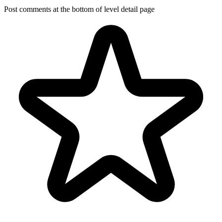
Post comments at the bottom of level detail page