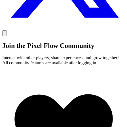
Join the Pixel Flow Community
Interact with other players, share experiences, and grow together!
All community features are available after logging in.