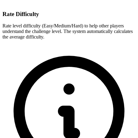
Rate Difficulty
Rate level difficulty (Easy/Medium/Hard) to help other players
understand the challenge level. The system automatically calculates
the average difficulty.