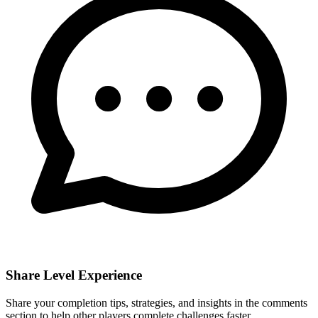
Share Level Experience
Share your completion tips, strategies, and insights in the comments
section to help other players complete challenges faster.