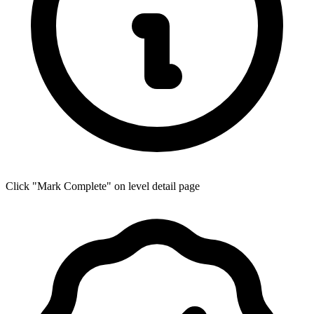
Click "Mark Complete" on level detail page