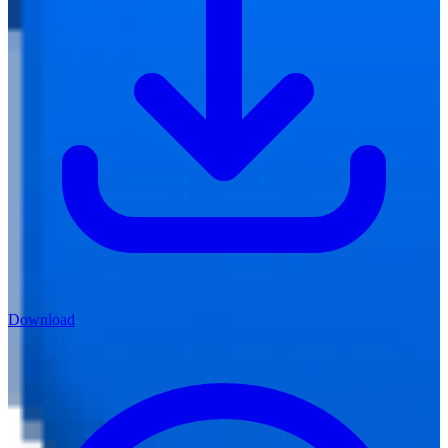
Download