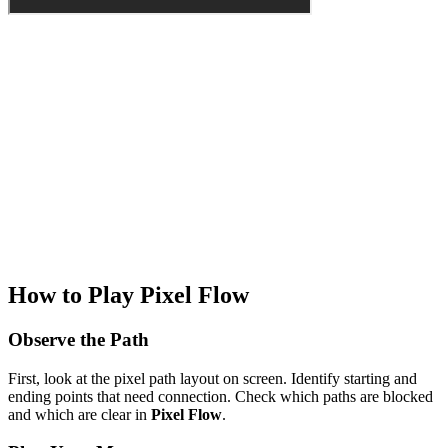
How to Play Pixel Flow
Observe the Path
First, look at the pixel path layout on screen. Identify starting and
ending points that need connection. Check which paths are blocked
and which are clear in
Pixel Flow
.