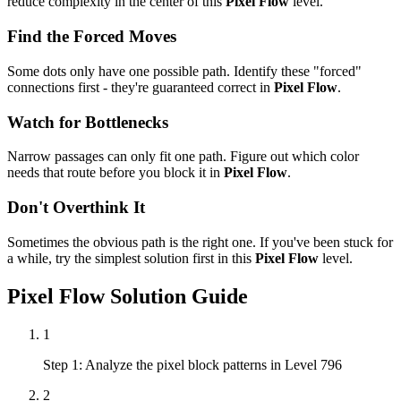
reduce complexity in the center of this
Pixel Flow
level.
Find the Forced Moves
Some dots only have one possible path. Identify these "forced"
connections first - they're guaranteed correct in
Pixel Flow
.
Watch for Bottlenecks
Narrow passages can only fit one path. Figure out which color
needs that route before you block it in
Pixel Flow
.
Don't Overthink It
Sometimes the obvious path is the right one. If you've been stuck for
a while, try the simplest solution first in this
Pixel Flow
level.
Pixel Flow
Solution Guide
1
Step 1: Analyze the pixel block patterns in Level 796
2