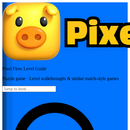
Pixel Flow
Level Guide
Puzzle
game · Level walkthroughs & similar match-style games