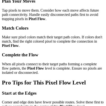
Plan Your Moves
Tap pixels to move them. Consider how each move affects future
path connectivity. Handle easily disconnected paths first to avoid
trapping pixels in
Pixel Flow
.
Match Colors
Make sure pixel colors match their target path colors. If colors don't
match, find the right colored pixel to complete the connection in
Pixel Flow
.
Complete the Flow
When all pixels connect to their target paths forming a complete
flow pattern, the
Pixel Flow
level is complete. Ensure no pixels are
isolated or disconnected.
Pro Tips for This
Pixel Flow
Level
Start at the Edges
Corner and edge dots have fewer possible routes. Solve these first to