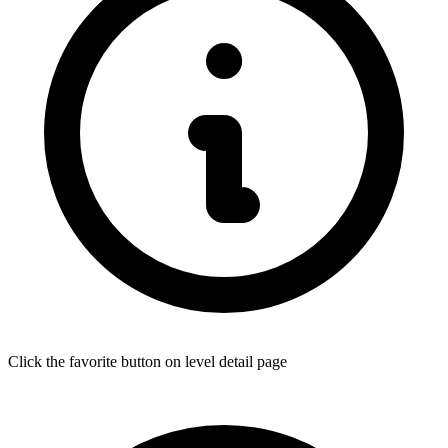
Click the favorite button on level detail page