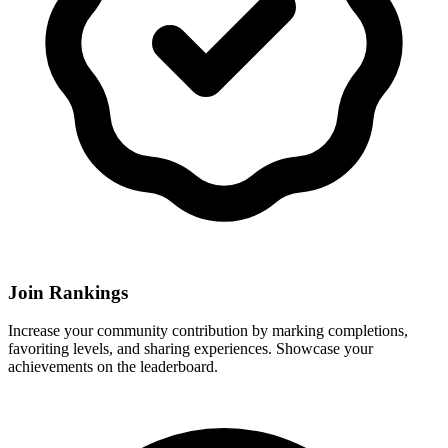
Join Rankings
Increase your community contribution by marking completions,
favoriting levels, and sharing experiences. Showcase your
achievements on the leaderboard.