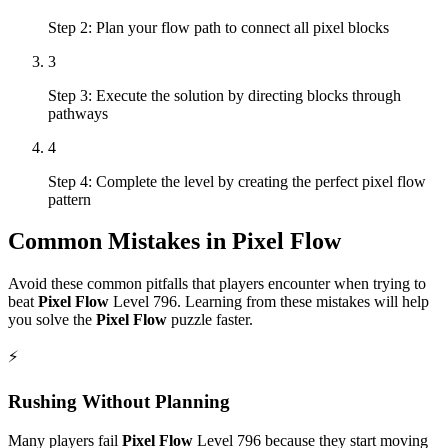
Step 2: Plan your flow path to connect all pixel blocks
3
Step 3: Execute the solution by directing blocks through
pathways
4
Step 4: Complete the level by creating the perfect pixel flow
pattern
Common Mistakes in
Pixel Flow
Avoid these common pitfalls that players encounter when trying to
beat
Pixel Flow
Level
796
. Learning from these mistakes will help
you solve the
Pixel Flow
puzzle faster.
⚡
Rushing Without Planning
Many players fail
Pixel Flow
Level
796
because they start moving