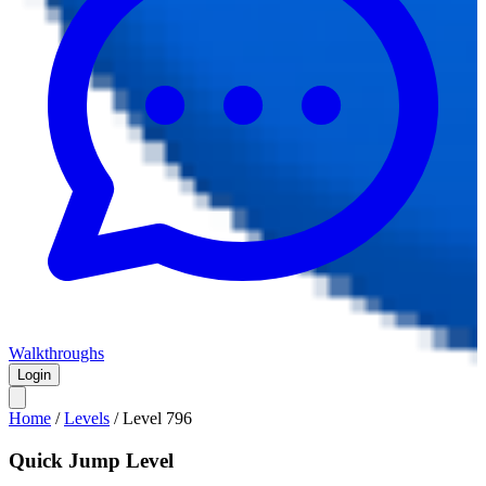
Walkthroughs
Login
Home
/
Levels
/
Level
796
Quick Jump Level