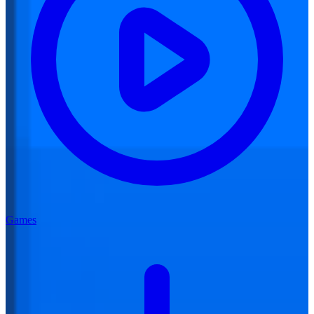
Games