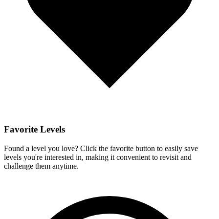
Favorite Levels
Found a level you love? Click the favorite button to easily save
levels you're interested in, making it convenient to revisit and
challenge them anytime.