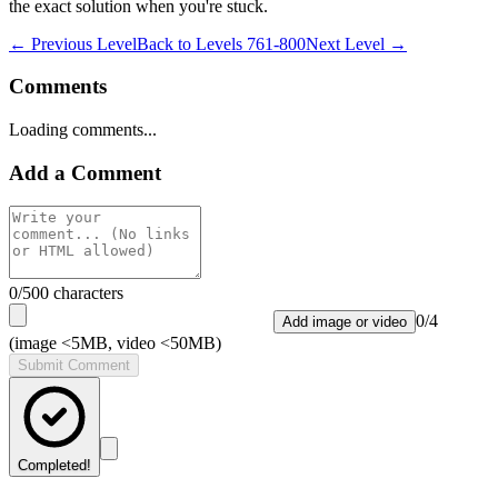
the exact solution when you're stuck.
← Previous Level
Back to
Levels 761-800
Next Level →
Comments
Loading comments...
Add a Comment
0
/500 characters
0
/
4
Add image or video
(image <5MB, video <50MB)
Submit Comment
Completed!