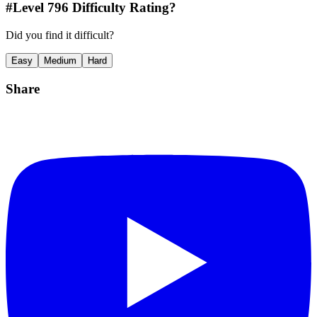
#Level
796
Difficulty Rating?
Did you find it difficult?
Easy
Medium
Hard
Share