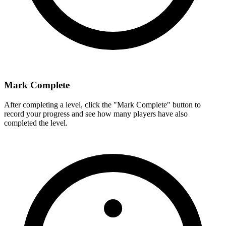
Mark Complete
After completing a level, click the "Mark Complete" button to
record your progress and see how many players have also
completed the level.