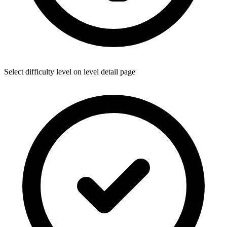
Select difficulty level on level detail page