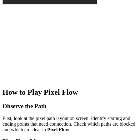
How to Play Pixel Flow
Observe the Path
First, look at the pixel path layout on screen. Identify starting and
ending points that need connection. Check which paths are blocked
and which are clear in
Pixel Flow
.