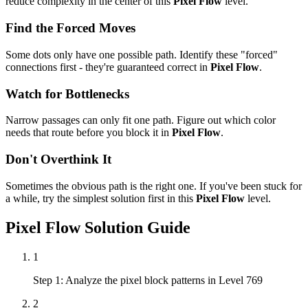
reduce complexity in the center of this
Pixel Flow
level.
Find the Forced Moves
Some dots only have one possible path. Identify these "forced"
connections first - they're guaranteed correct in
Pixel Flow
.
Watch for Bottlenecks
Narrow passages can only fit one path. Figure out which color
needs that route before you block it in
Pixel Flow
.
Don't Overthink It
Sometimes the obvious path is the right one. If you've been stuck for
a while, try the simplest solution first in this
Pixel Flow
level.
Pixel Flow
Solution Guide
1
Step 1: Analyze the pixel block patterns in Level 769
2