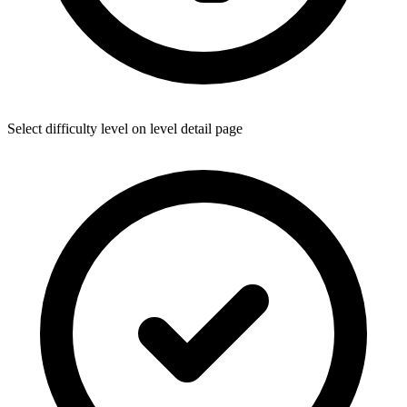
Select difficulty level on level detail page