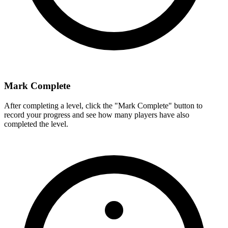
Mark Complete
After completing a level, click the "Mark Complete" button to
record your progress and see how many players have also
completed the level.