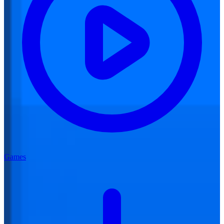
Games