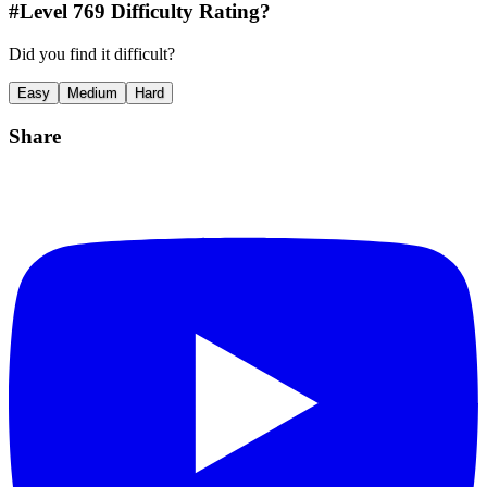
#Level
769
Difficulty Rating?
Did you find it difficult?
Easy
Medium
Hard
Share