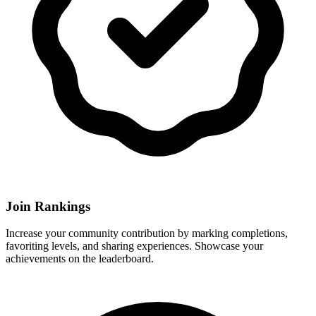
Join Rankings
Increase your community contribution by marking completions,
favoriting levels, and sharing experiences. Showcase your
achievements on the leaderboard.