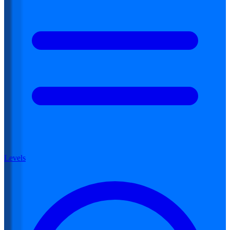
Levels