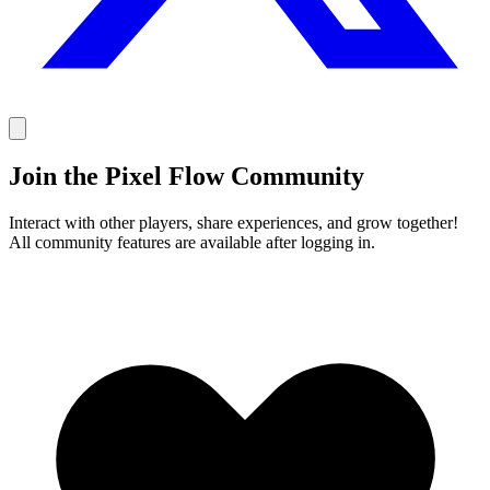
Join the Pixel Flow Community
Interact with other players, share experiences, and grow together!
All community features are available after logging in.