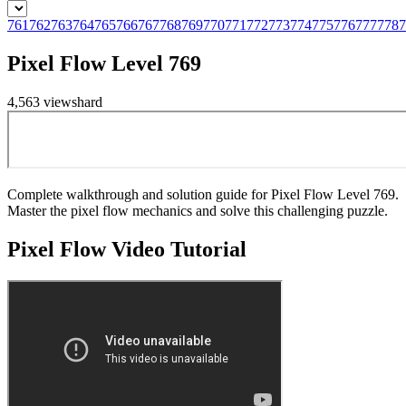
761
762
763
764
765
766
767
768
769
770
771
772
773
774
775
776
777
778
7
Pixel Flow Level 769
4,563
views
hard
Complete walkthrough and solution guide for Pixel Flow Level 769.
Master the pixel flow mechanics and solve this challenging puzzle.
Pixel Flow
Video Tutorial