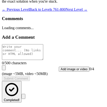
the exact solution when you're stuck.
← Previous Level
Back to
Levels 761-800
Next Level →
Comments
Loading comments...
Add a Comment
0
/500 characters
0
/
4
Add image or video
(image <5MB, video <50MB)
Submit Comment
Completed!