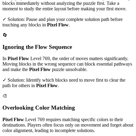
blocks immediately without analyzing the puzzle first. Take a
moment to study the entire layout before making your first move.
✓ Solution: Pause and plan your complete solution path before
touching any blocks in
Pixel Flow
.
🔄
Ignoring the Flow Sequence
In
Pixel Flow
Level
769
, the order of moves matters significantly.
Moving blocks in the wrong sequence can block essential pathways
and make the
Pixel Flow
puzzle unsolvable.
✓ Solution: Identify which blocks need to move first to clear the
path for others in
Pixel Flow
.
🎨
Overlooking Color Matching
Pixel Flow
Level
769
requires matching specific colors to their
destinations. Players often focus only on movement and forget about
color alignment, leading to incomplete solutions.