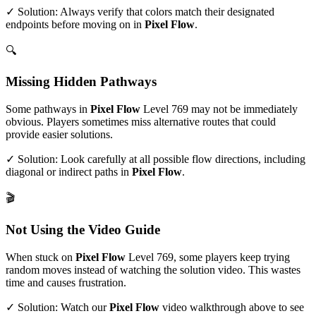
✓ Solution: Always verify that colors match their designated
endpoints before moving on in
Pixel Flow
.
🔍
Missing Hidden Pathways
Some pathways in
Pixel Flow
Level
769
may not be immediately
obvious. Players sometimes miss alternative routes that could
provide easier solutions.
✓ Solution: Look carefully at all possible flow directions, including
diagonal or indirect paths in
Pixel Flow
.
🎬
Not Using the Video Guide
When stuck on
Pixel Flow
Level
769
, some players keep trying
random moves instead of watching the solution video. This wastes
time and causes frustration.
✓ Solution: Watch our
Pixel Flow
video walkthrough above to see