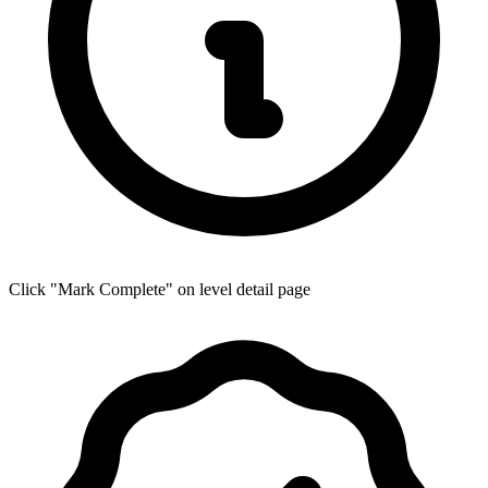
Click "Mark Complete" on level detail page