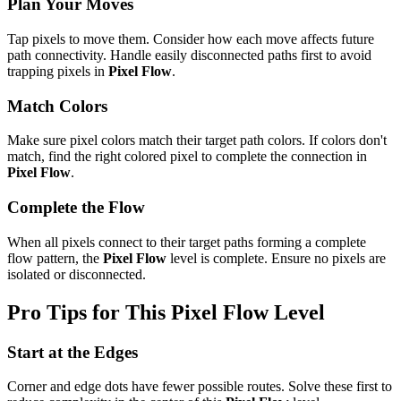
Plan Your Moves
Tap pixels to move them. Consider how each move affects future
path connectivity. Handle easily disconnected paths first to avoid
trapping pixels in
Pixel Flow
.
Match Colors
Make sure pixel colors match their target path colors. If colors don't
match, find the right colored pixel to complete the connection in
Pixel Flow
.
Complete the Flow
When all pixels connect to their target paths forming a complete
flow pattern, the
Pixel Flow
level is complete. Ensure no pixels are
isolated or disconnected.
Pro Tips for This
Pixel Flow
Level
Start at the Edges
Corner and edge dots have fewer possible routes. Solve these first to