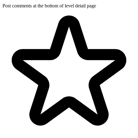
Post comments at the bottom of level detail page