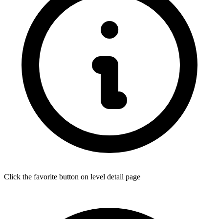
Click the favorite button on level detail page