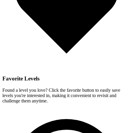
Favorite Levels
Found a level you love? Click the favorite button to easily save
levels you're interested in, making it convenient to revisit and
challenge them anytime.