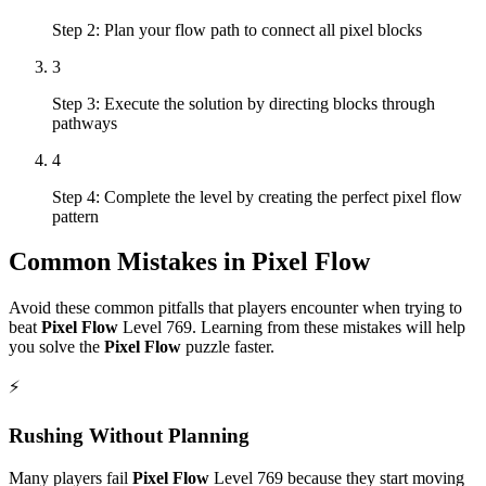
Step 2: Plan your flow path to connect all pixel blocks
3
Step 3: Execute the solution by directing blocks through
pathways
4
Step 4: Complete the level by creating the perfect pixel flow
pattern
Common Mistakes in
Pixel Flow
Avoid these common pitfalls that players encounter when trying to
beat
Pixel Flow
Level
769
. Learning from these mistakes will help
you solve the
Pixel Flow
puzzle faster.
⚡
Rushing Without Planning
Many players fail
Pixel Flow
Level
769
because they start moving