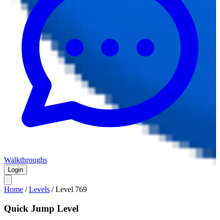
Walkthroughs
Login
Home
/
Levels
/
Level
769
Quick Jump Level