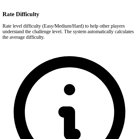
Rate Difficulty
Rate level difficulty (Easy/Medium/Hard) to help other players
understand the challenge level. The system automatically calculates
the average difficulty.