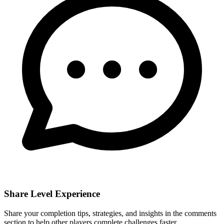
Share Level Experience
Share your completion tips, strategies, and insights in the comments
section to help other players complete challenges faster.