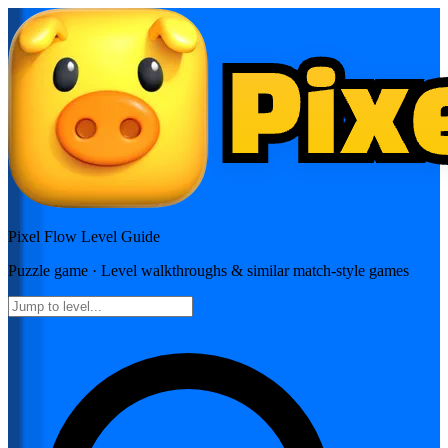
Pixel Flow
Level Guide
Puzzle
game · Level walkthroughs & similar match-style games