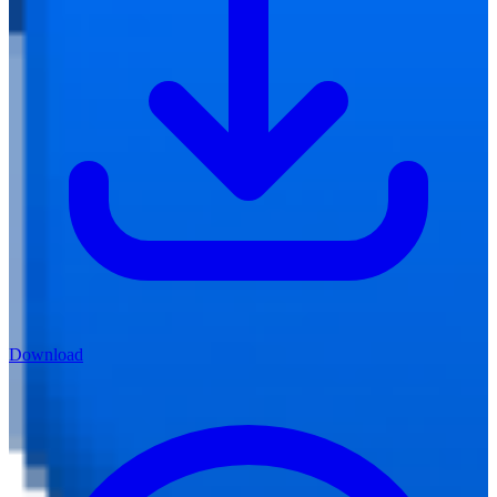
Download