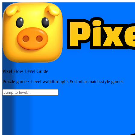
Pixel Flow
Level Guide
Puzzle
game · Level walkthroughs & similar match-style games