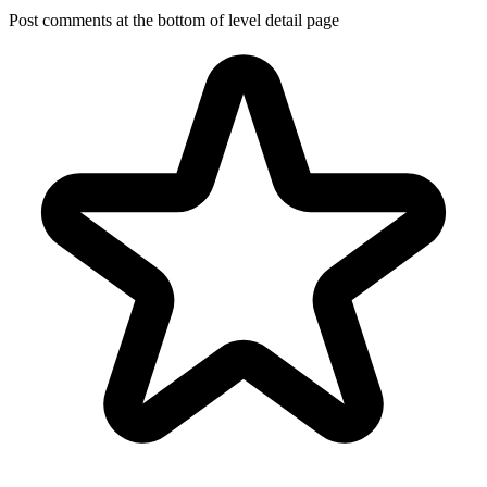
Post comments at the bottom of level detail page