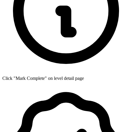
Click "Mark Complete" on level detail page