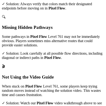
✓ Solution: Always verify that colors match their designated
endpoints before moving on in
Pixel Flow
.
🔍
Missing Hidden Pathways
Some pathways in
Pixel Flow
Level
761
may not be immediately
obvious. Players sometimes miss alternative routes that could
provide easier solutions.
✓ Solution: Look carefully at all possible flow directions, including
diagonal or indirect paths in
Pixel Flow
.
🎬
Not Using the Video Guide
When stuck on
Pixel Flow
Level
761
, some players keep trying
random moves instead of watching the solution video. This wastes
time and causes frustration.
✓ Solution: Watch our
Pixel Flow
video walkthrough above to see