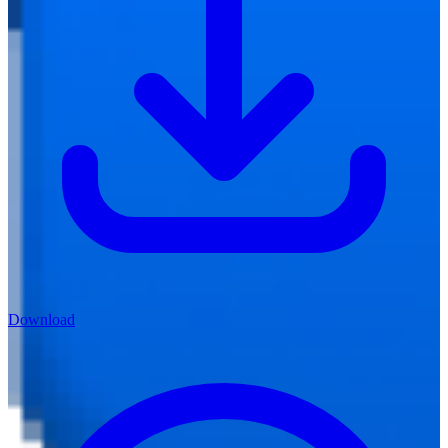
Download