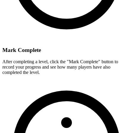
Mark Complete
After completing a level, click the "Mark Complete" button to
record your progress and see how many players have also
completed the level.