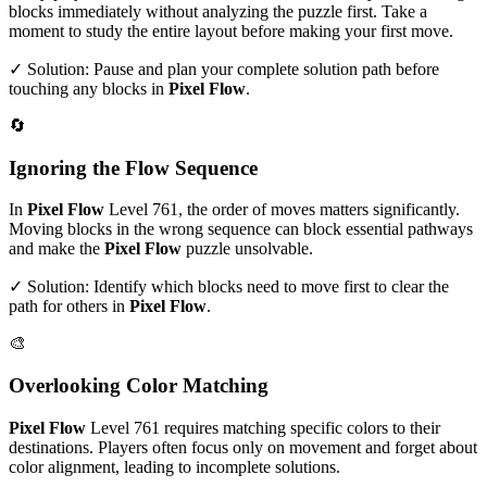
blocks immediately without analyzing the puzzle first. Take a
moment to study the entire layout before making your first move.
✓ Solution: Pause and plan your complete solution path before
touching any blocks in
Pixel Flow
.
🔄
Ignoring the Flow Sequence
In
Pixel Flow
Level
761
, the order of moves matters significantly.
Moving blocks in the wrong sequence can block essential pathways
and make the
Pixel Flow
puzzle unsolvable.
✓ Solution: Identify which blocks need to move first to clear the
path for others in
Pixel Flow
.
🎨
Overlooking Color Matching
Pixel Flow
Level
761
requires matching specific colors to their
destinations. Players often focus only on movement and forget about
color alignment, leading to incomplete solutions.