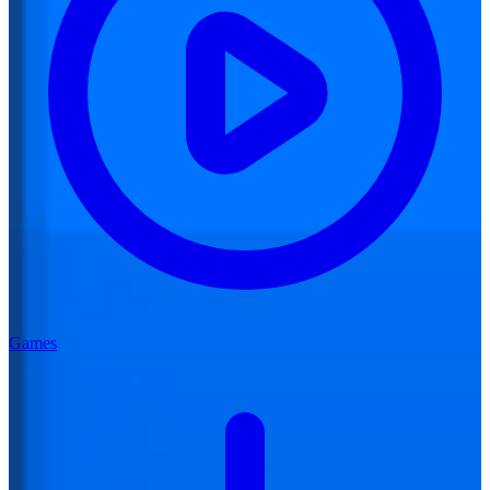
Games