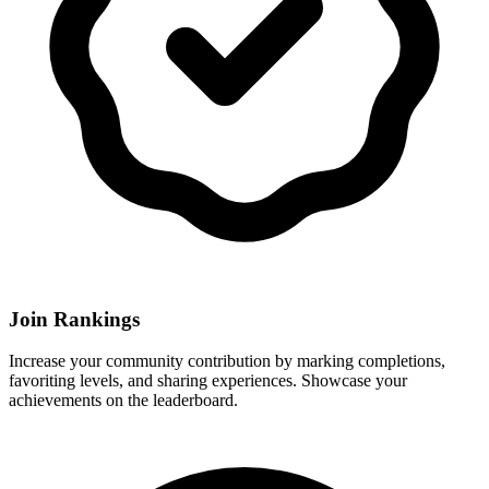
Join Rankings
Increase your community contribution by marking completions,
favoriting levels, and sharing experiences. Showcase your
achievements on the leaderboard.