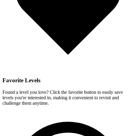
Favorite Levels
Found a level you love? Click the favorite button to easily save
levels you're interested in, making it convenient to revisit and
challenge them anytime.