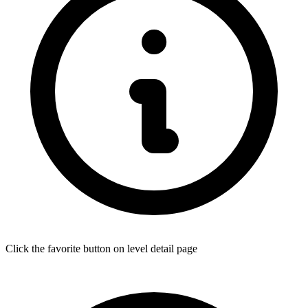
Click the favorite button on level detail page