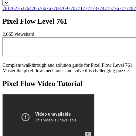
761
762
763
764
765
766
767
768
769
770
771
772
773
774
775
776
777
778
7
Pixel Flow Level 761
2,665
views
hard
Complete walkthrough and solution guide for Pixel Flow Level 761.
Master the pixel flow mechanics and solve this challenging puzzle.
Pixel Flow
Video Tutorial