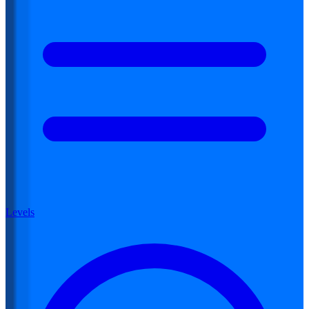
Levels