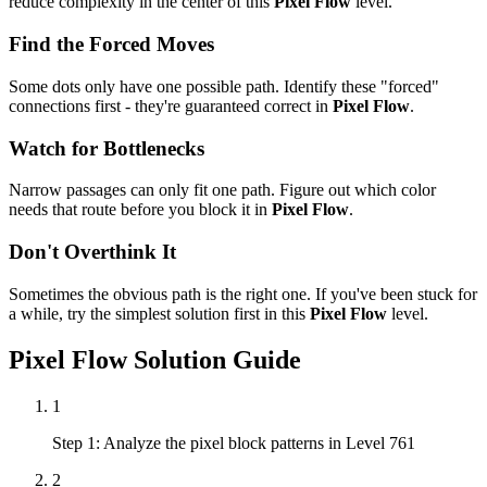
reduce complexity in the center of this
Pixel Flow
level.
Find the Forced Moves
Some dots only have one possible path. Identify these "forced"
connections first - they're guaranteed correct in
Pixel Flow
.
Watch for Bottlenecks
Narrow passages can only fit one path. Figure out which color
needs that route before you block it in
Pixel Flow
.
Don't Overthink It
Sometimes the obvious path is the right one. If you've been stuck for
a while, try the simplest solution first in this
Pixel Flow
level.
Pixel Flow
Solution Guide
1
Step 1: Analyze the pixel block patterns in Level 761
2