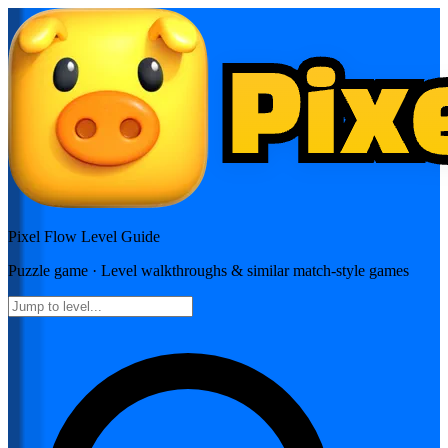
Pixel Flow
Level Guide
Puzzle
game · Level walkthroughs & similar match-style games