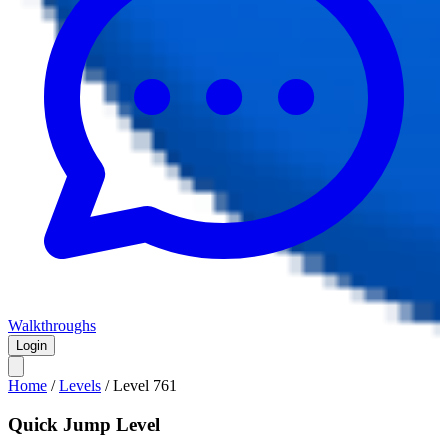
Walkthroughs
Login
Home
/
Levels
/
Level
761
Quick Jump Level