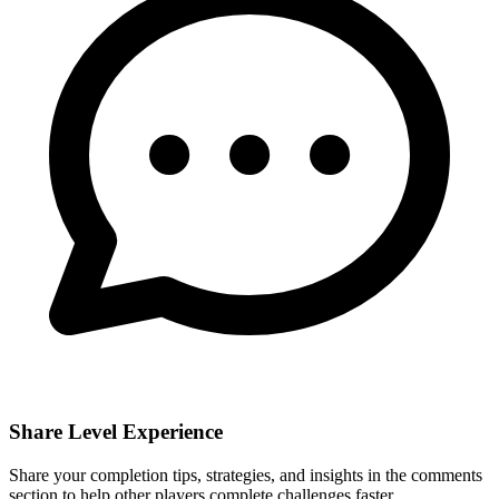
Share Level Experience
Share your completion tips, strategies, and insights in the comments
section to help other players complete challenges faster.