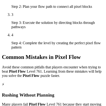
Step 2: Plan your flow path to connect all pixel blocks
3
Step 3: Execute the solution by directing blocks through
pathways
4
Step 4: Complete the level by creating the perfect pixel flow
pattern
Common Mistakes in
Pixel Flow
Avoid these common pitfalls that players encounter when trying to
beat
Pixel Flow
Level
761
. Learning from these mistakes will help
you solve the
Pixel Flow
puzzle faster.
⚡
Rushing Without Planning
Many players fail
Pixel Flow
Level
761
because they start moving