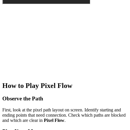
How to Play Pixel Flow
Observe the Path
First, look at the pixel path layout on screen. Identify starting and
ending points that need connection. Check which paths are blocked
and which are clear in
Pixel Flow
.