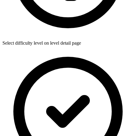
Select difficulty level on level detail page