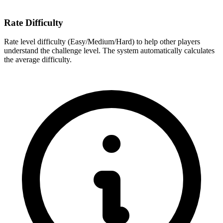
Rate Difficulty
Rate level difficulty (Easy/Medium/Hard) to help other players
understand the challenge level. The system automatically calculates
the average difficulty.