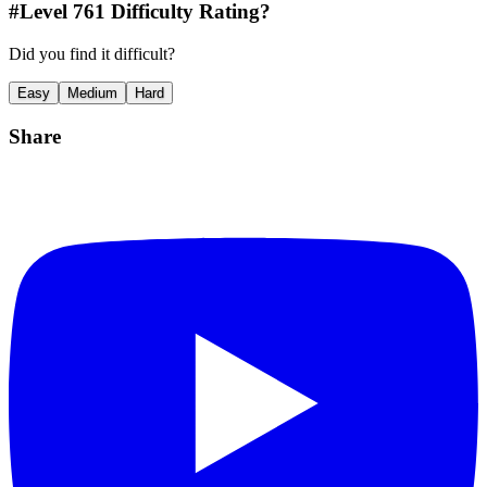
#Level
761
Difficulty Rating?
Did you find it difficult?
Easy
Medium
Hard
Share