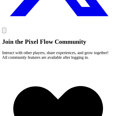
Join the Pixel Flow Community
Interact with other players, share experiences, and grow together!
All community features are available after logging in.