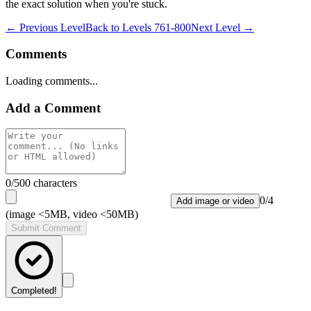
the exact solution when you're stuck.
← Previous Level
Back to
Levels 761-800
Next Level →
Comments
Loading comments...
Add a Comment
0
/500 characters
0
/
4
Add image or video
(image <5MB, video <50MB)
Submit Comment
Completed!