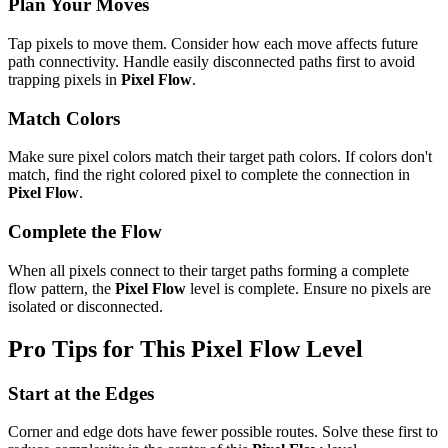
Plan Your Moves
Tap pixels to move them. Consider how each move affects future
path connectivity. Handle easily disconnected paths first to avoid
trapping pixels in
Pixel Flow
.
Match Colors
Make sure pixel colors match their target path colors. If colors don't
match, find the right colored pixel to complete the connection in
Pixel Flow
.
Complete the Flow
When all pixels connect to their target paths forming a complete
flow pattern, the
Pixel Flow
level is complete. Ensure no pixels are
isolated or disconnected.
Pro Tips for This
Pixel Flow
Level
Start at the Edges
Corner and edge dots have fewer possible routes. Solve these first to