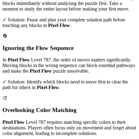
blocks immediately without analyzing the puzzle first. Take a
moment to study the entire layout before making your first move.
✓ Solution: Pause and plan your complete solution path before
touching any blocks in
Pixel Flow
.
🔄
Ignoring the Flow Sequence
In
Pixel Flow
Level
787
, the order of moves matters significantly.
Moving blocks in the wrong sequence can block essential pathways
and make the
Pixel Flow
puzzle unsolvable.
✓ Solution: Identify which blocks need to move first to clear the
path for others in
Pixel Flow
.
🎨
Overlooking Color Matching
Pixel Flow
Level
787
requires matching specific colors to their
destinations. Players often focus only on movement and forget about
color alignment, leading to incomplete solutions.