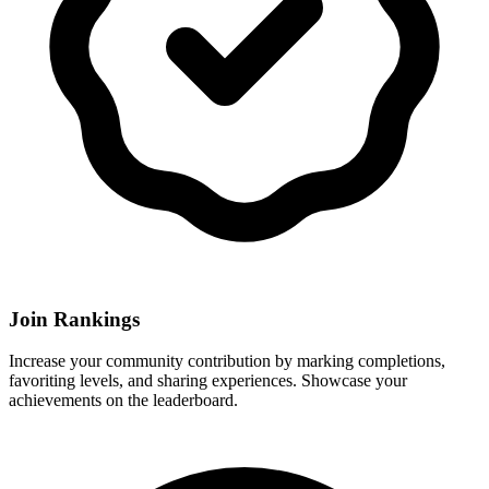
Join Rankings
Increase your community contribution by marking completions,
favoriting levels, and sharing experiences. Showcase your
achievements on the leaderboard.