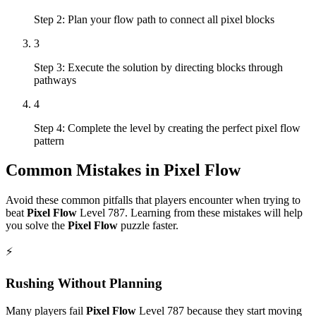
Step 2: Plan your flow path to connect all pixel blocks
3
Step 3: Execute the solution by directing blocks through
pathways
4
Step 4: Complete the level by creating the perfect pixel flow
pattern
Common Mistakes in
Pixel Flow
Avoid these common pitfalls that players encounter when trying to
beat
Pixel Flow
Level
787
. Learning from these mistakes will help
you solve the
Pixel Flow
puzzle faster.
⚡
Rushing Without Planning
Many players fail
Pixel Flow
Level
787
because they start moving