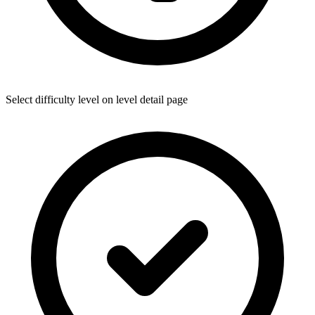
Select difficulty level on level detail page