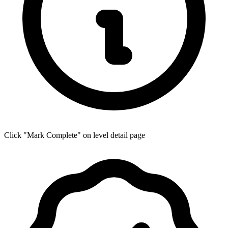
Click "Mark Complete" on level detail page