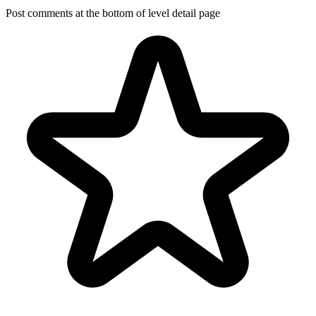
Post comments at the bottom of level detail page