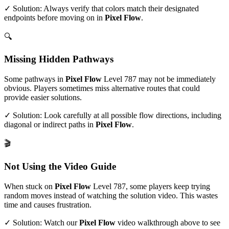
✓ Solution: Always verify that colors match their designated
endpoints before moving on in
Pixel Flow
.
🔍
Missing Hidden Pathways
Some pathways in
Pixel Flow
Level
787
may not be immediately
obvious. Players sometimes miss alternative routes that could
provide easier solutions.
✓ Solution: Look carefully at all possible flow directions, including
diagonal or indirect paths in
Pixel Flow
.
🎬
Not Using the Video Guide
When stuck on
Pixel Flow
Level
787
, some players keep trying
random moves instead of watching the solution video. This wastes
time and causes frustration.
✓ Solution: Watch our
Pixel Flow
video walkthrough above to see