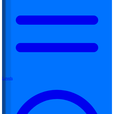
Levels