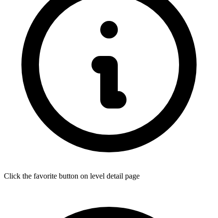
Click the favorite button on level detail page