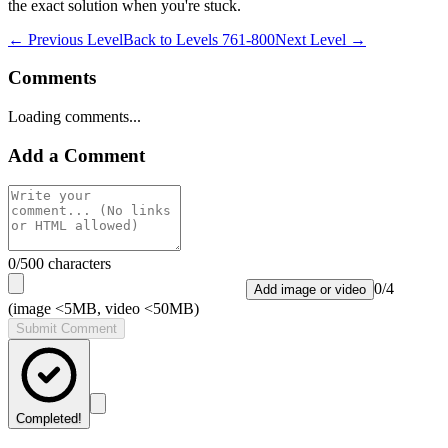
the exact solution when you're stuck.
← Previous Level
Back to
Levels 761-800
Next Level →
Comments
Loading comments...
Add a Comment
0
/500 characters
0
/
4
Add image or video
(image <5MB, video <50MB)
Submit Comment
Completed!