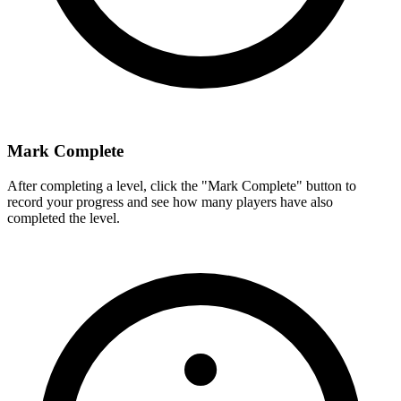
Mark Complete
After completing a level, click the "Mark Complete" button to
record your progress and see how many players have also
completed the level.