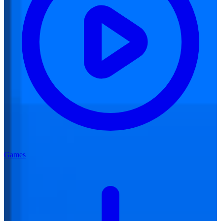
Games