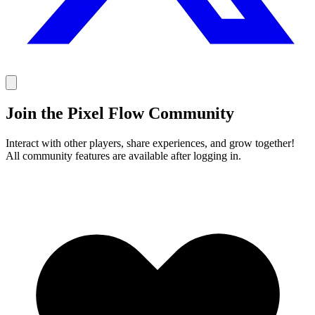
Join the Pixel Flow Community
Interact with other players, share experiences, and grow together!
All community features are available after logging in.