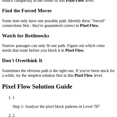
reduce complexity in the center of this
Pixel Flow
level.
Find the Forced Moves
Some dots only have one possible path. Identify these "forced"
connections first - they're guaranteed correct in
Pixel Flow
.
Watch for Bottlenecks
Narrow passages can only fit one path. Figure out which color
needs that route before you block it in
Pixel Flow
.
Don't Overthink It
Sometimes the obvious path is the right one. If you've been stuck for
a while, try the simplest solution first in this
Pixel Flow
level.
Pixel Flow
Solution Guide
1
Step 1: Analyze the pixel block patterns in Level 787
2