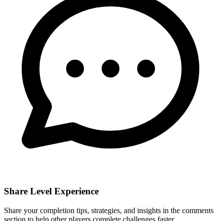
Share Level Experience
Share your completion tips, strategies, and insights in the comments
section to help other players complete challenges faster.