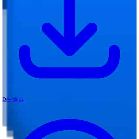
Download