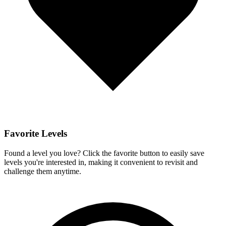
Favorite Levels
Found a level you love? Click the favorite button to easily save
levels you're interested in, making it convenient to revisit and
challenge them anytime.