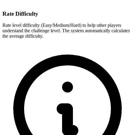
Rate Difficulty
Rate level difficulty (Easy/Medium/Hard) to help other players
understand the challenge level. The system automatically calculates
the average difficulty.