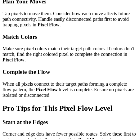
Plan Your Moves
Tap pixels to move them. Consider how each move affects future
path connectivity. Handle easily disconnected paths first to avoid
trapping pixels in
Pixel Flow
.
Match Colors
Make sure pixel colors match their target path colors. If colors don't
match, find the right colored pixel to complete the connection in
Pixel Flow
.
Complete the Flow
When all pixels connect to their target paths forming a complete
flow pattern, the
Pixel Flow
level is complete. Ensure no pixels are
isolated or disconnected.
Pro Tips for This
Pixel Flow
Level
Start at the Edges
Corner and edge dots have fewer possible routes. Solve these first to