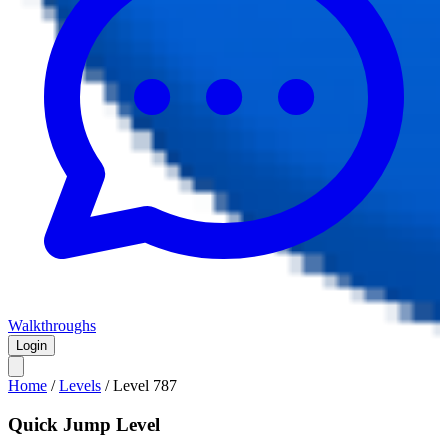
Walkthroughs
Login
Home
/
Levels
/
Level
787
Quick Jump Level