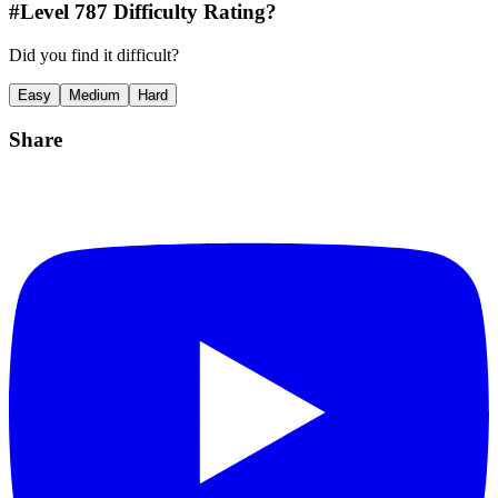
#Level
787
Difficulty Rating?
Did you find it difficult?
Easy
Medium
Hard
Share