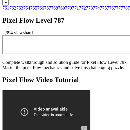
761
762
763
764
765
766
767
768
769
770
771
772
773
774
775
776
777
778
7
Pixel Flow Level 787
2,994
views
hard
Complete walkthrough and solution guide for Pixel Flow Level 787.
Master the pixel flow mechanics and solve this challenging puzzle.
Pixel Flow
Video Tutorial