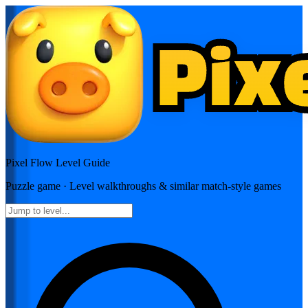
Pixel Flow
Level Guide
Puzzle
game · Level walkthroughs & similar match-style games