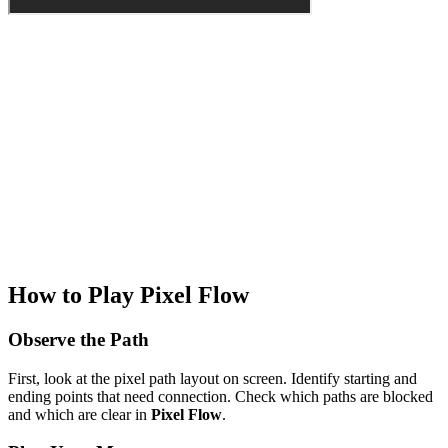
How to Play Pixel Flow
Observe the Path
First, look at the pixel path layout on screen. Identify starting and
ending points that need connection. Check which paths are blocked
and which are clear in
Pixel Flow
.