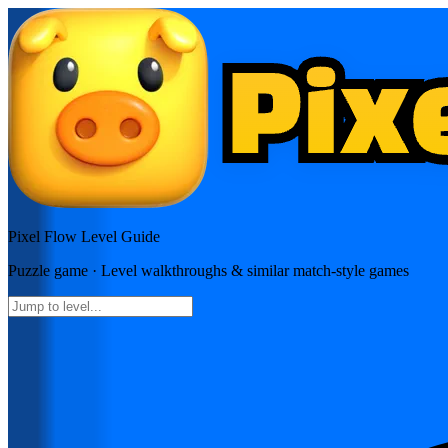
Pixel Flow
Level Guide
Puzzle
game · Level walkthroughs & similar match-style games