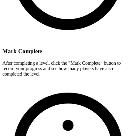
Mark Complete
After completing a level, click the "Mark Complete" button to
record your progress and see how many players have also
completed the level.