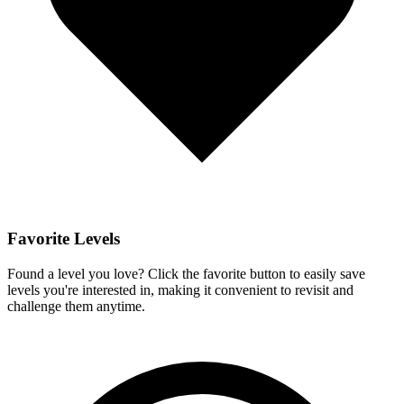
Favorite Levels
Found a level you love? Click the favorite button to easily save
levels you're interested in, making it convenient to revisit and
challenge them anytime.