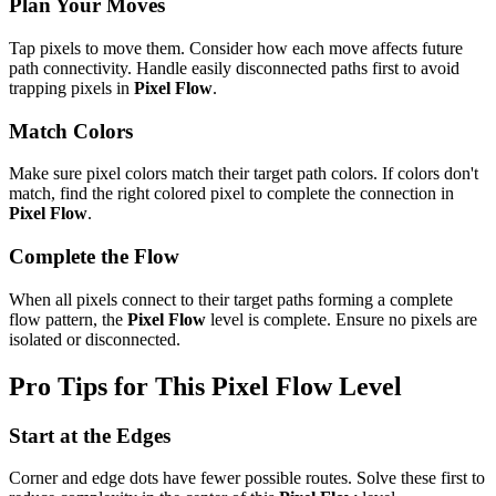
Plan Your Moves
Tap pixels to move them. Consider how each move affects future
path connectivity. Handle easily disconnected paths first to avoid
trapping pixels in
Pixel Flow
.
Match Colors
Make sure pixel colors match their target path colors. If colors don't
match, find the right colored pixel to complete the connection in
Pixel Flow
.
Complete the Flow
When all pixels connect to their target paths forming a complete
flow pattern, the
Pixel Flow
level is complete. Ensure no pixels are
isolated or disconnected.
Pro Tips for This
Pixel Flow
Level
Start at the Edges
Corner and edge dots have fewer possible routes. Solve these first to