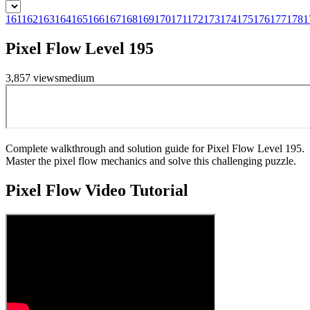
161
162
163
164
165
166
167
168
169
170
171
172
173
174
175
176
177
178
1
Pixel Flow Level 195
3,857
views
medium
Complete walkthrough and solution guide for Pixel Flow Level 195.
Master the pixel flow mechanics and solve this challenging puzzle.
Pixel Flow
Video Tutorial