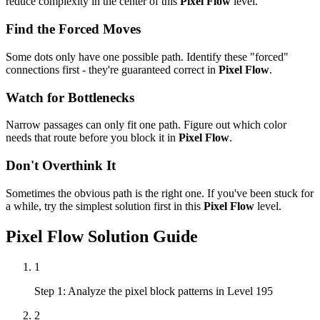
reduce complexity in the center of this
Pixel Flow
level.
Find the Forced Moves
Some dots only have one possible path. Identify these "forced"
connections first - they're guaranteed correct in
Pixel Flow
.
Watch for Bottlenecks
Narrow passages can only fit one path. Figure out which color
needs that route before you block it in
Pixel Flow
.
Don't Overthink It
Sometimes the obvious path is the right one. If you've been stuck for
a while, try the simplest solution first in this
Pixel Flow
level.
Pixel Flow
Solution Guide
1
Step 1: Analyze the pixel block patterns in Level 195
2