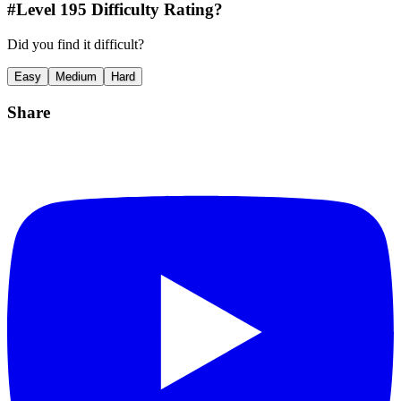
#Level
195
Difficulty Rating?
Did you find it difficult?
Easy
Medium
Hard
Share