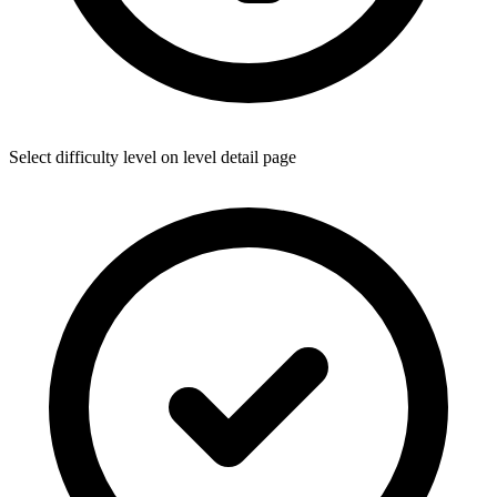
Select difficulty level on level detail page