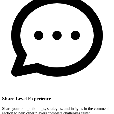
Share Level Experience
Share your completion tips, strategies, and insights in the comments
section to help other players complete challenges faster.