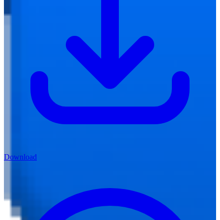
Download