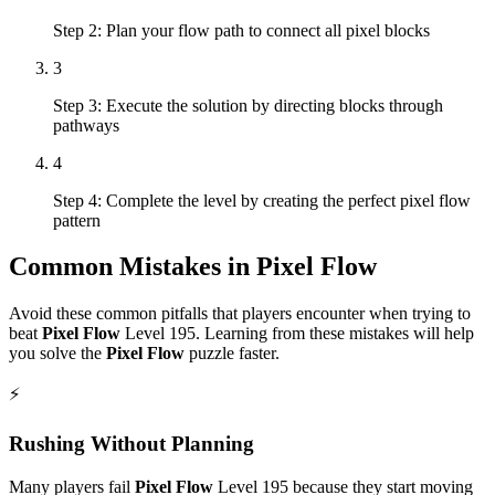
Step 2: Plan your flow path to connect all pixel blocks
3
Step 3: Execute the solution by directing blocks through
pathways
4
Step 4: Complete the level by creating the perfect pixel flow
pattern
Common Mistakes in
Pixel Flow
Avoid these common pitfalls that players encounter when trying to
beat
Pixel Flow
Level
195
. Learning from these mistakes will help
you solve the
Pixel Flow
puzzle faster.
⚡
Rushing Without Planning
Many players fail
Pixel Flow
Level
195
because they start moving