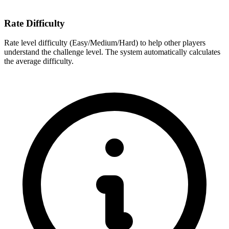
Rate Difficulty
Rate level difficulty (Easy/Medium/Hard) to help other players
understand the challenge level. The system automatically calculates
the average difficulty.