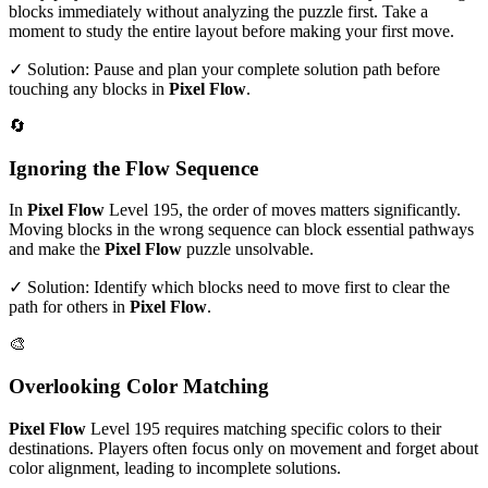
blocks immediately without analyzing the puzzle first. Take a
moment to study the entire layout before making your first move.
✓ Solution: Pause and plan your complete solution path before
touching any blocks in
Pixel Flow
.
🔄
Ignoring the Flow Sequence
In
Pixel Flow
Level
195
, the order of moves matters significantly.
Moving blocks in the wrong sequence can block essential pathways
and make the
Pixel Flow
puzzle unsolvable.
✓ Solution: Identify which blocks need to move first to clear the
path for others in
Pixel Flow
.
🎨
Overlooking Color Matching
Pixel Flow
Level
195
requires matching specific colors to their
destinations. Players often focus only on movement and forget about
color alignment, leading to incomplete solutions.