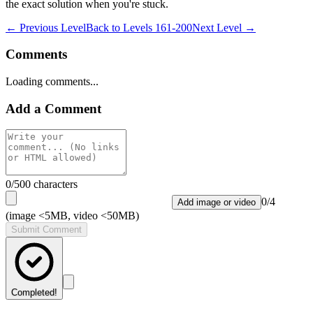
the exact solution when you're stuck.
← Previous Level
Back to
Levels 161-200
Next Level →
Comments
Loading comments...
Add a Comment
0
/500 characters
0
/
4
Add image or video
(image <5MB, video <50MB)
Submit Comment
Completed!