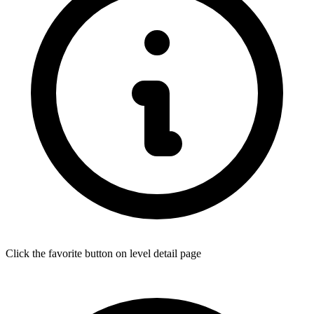
Click the favorite button on level detail page