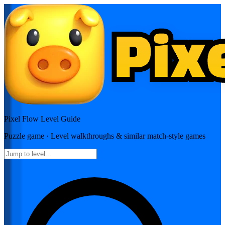
Pixel Flow
Level Guide
Puzzle
game · Level walkthroughs & similar match-style games