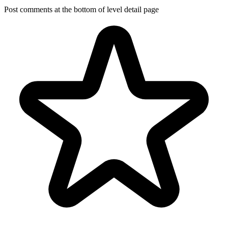
Post comments at the bottom of level detail page