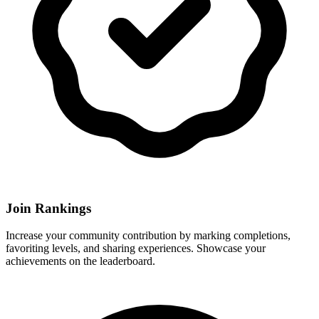
Join Rankings
Increase your community contribution by marking completions,
favoriting levels, and sharing experiences. Showcase your
achievements on the leaderboard.