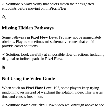
✓ Solution: Always verify that colors match their designated
endpoints before moving on in
Pixel Flow
.
🔍
Missing Hidden Pathways
Some pathways in
Pixel Flow
Level
195
may not be immediately
obvious. Players sometimes miss alternative routes that could
provide easier solutions.
✓ Solution: Look carefully at all possible flow directions, including
diagonal or indirect paths in
Pixel Flow
.
🎬
Not Using the Video Guide
When stuck on
Pixel Flow
Level
195
, some players keep trying
random moves instead of watching the solution video. This wastes
time and causes frustration.
✓ Solution: Watch our
Pixel Flow
video walkthrough above to see