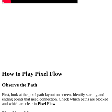
How to Play Pixel Flow
Observe the Path
First, look at the pixel path layout on screen. Identify starting and
ending points that need connection. Check which paths are blocked
and which are clear in
Pixel Flow
.