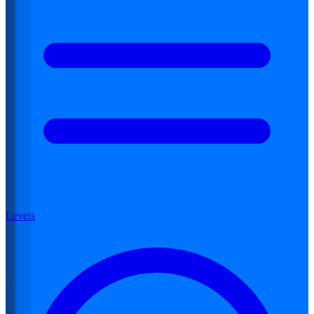
Levels