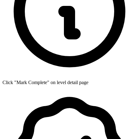
Click "Mark Complete" on level detail page