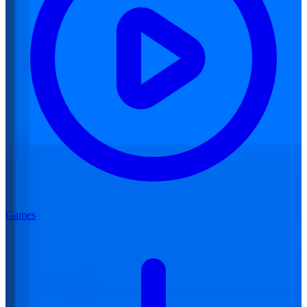
Games