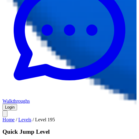
Walkthroughs
Login
Home
/
Levels
/
Level
195
Quick Jump Level