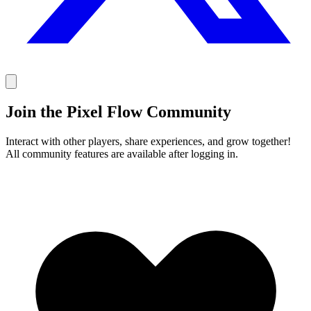
Join the Pixel Flow Community
Interact with other players, share experiences, and grow together!
All community features are available after logging in.