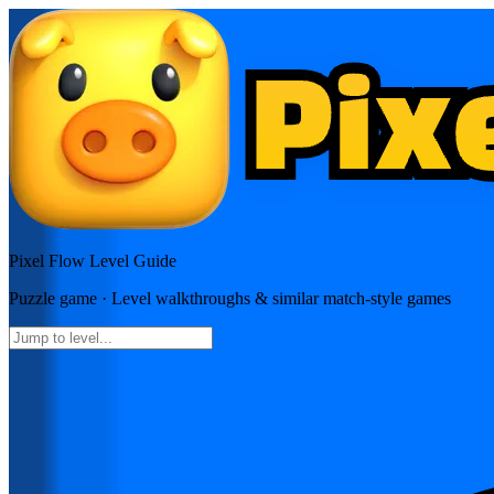
Pixel Flow
Level Guide
Puzzle
game · Level walkthroughs & similar match-style games