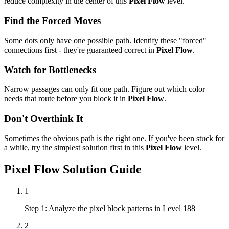
reduce complexity in the center of this
Pixel Flow
level.
Find the Forced Moves
Some dots only have one possible path. Identify these "forced"
connections first - they're guaranteed correct in
Pixel Flow
.
Watch for Bottlenecks
Narrow passages can only fit one path. Figure out which color
needs that route before you block it in
Pixel Flow
.
Don't Overthink It
Sometimes the obvious path is the right one. If you've been stuck for
a while, try the simplest solution first in this
Pixel Flow
level.
Pixel Flow
Solution Guide
1
Step 1: Analyze the pixel block patterns in Level 188
2