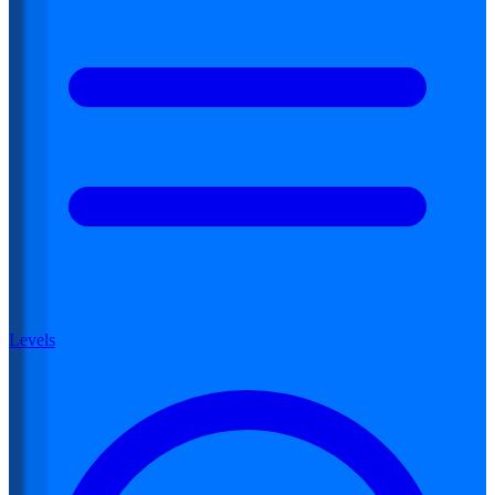
Levels