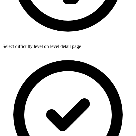
Select difficulty level on level detail page