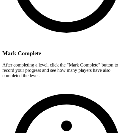
Mark Complete
After completing a level, click the "Mark Complete" button to
record your progress and see how many players have also
completed the level.