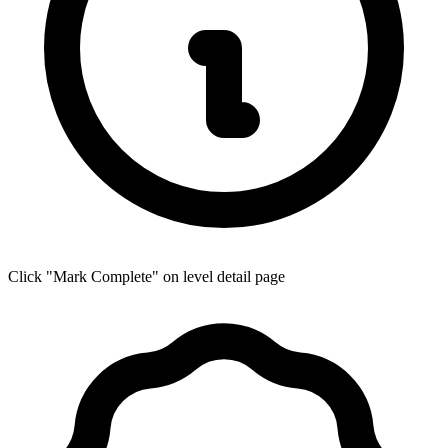
Click "Mark Complete" on level detail page