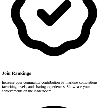
Join Rankings
Increase your community contribution by marking completions,
favoriting levels, and sharing experiences. Showcase your
achievements on the leaderboard.