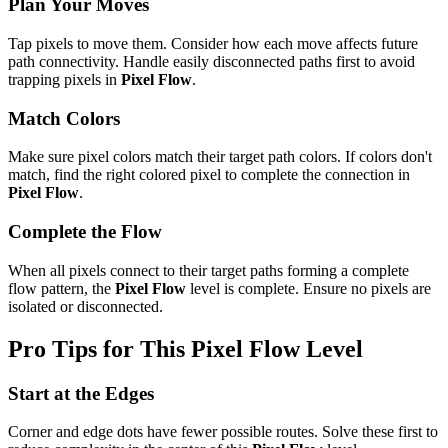
Plan Your Moves
Tap pixels to move them. Consider how each move affects future
path connectivity. Handle easily disconnected paths first to avoid
trapping pixels in
Pixel Flow
.
Match Colors
Make sure pixel colors match their target path colors. If colors don't
match, find the right colored pixel to complete the connection in
Pixel Flow
.
Complete the Flow
When all pixels connect to their target paths forming a complete
flow pattern, the
Pixel Flow
level is complete. Ensure no pixels are
isolated or disconnected.
Pro Tips for This
Pixel Flow
Level
Start at the Edges
Corner and edge dots have fewer possible routes. Solve these first to