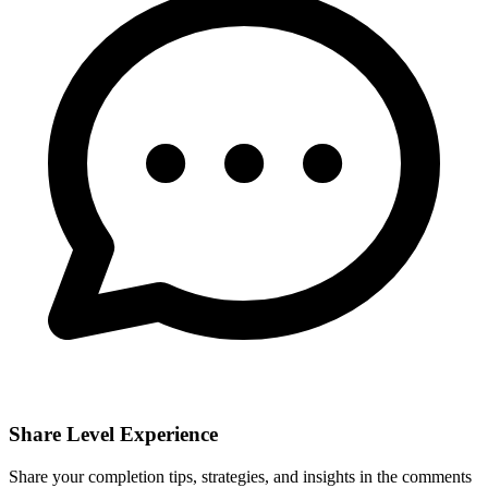
Share Level Experience
Share your completion tips, strategies, and insights in the comments