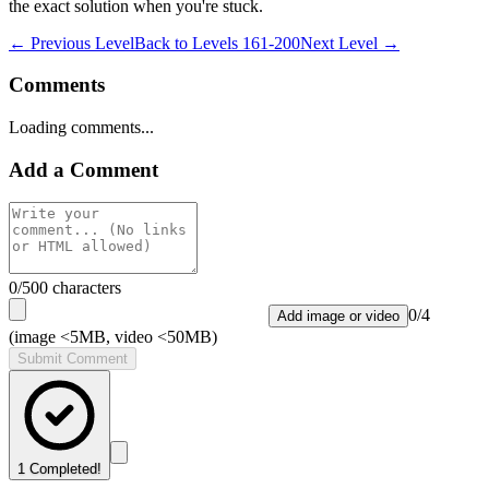
the exact solution when you're stuck.
← Previous Level
Back to
Levels 161-200
Next Level →
Comments
Loading comments...
Add a Comment
0
/500 characters
0
/
4
Add image or video
(image <5MB, video <50MB)
Submit Comment
1
Completed!