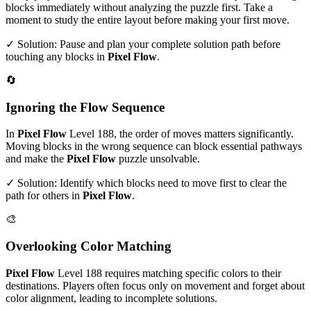
blocks immediately without analyzing the puzzle first. Take a
moment to study the entire layout before making your first move.
✓ Solution: Pause and plan your complete solution path before
touching any blocks in
Pixel Flow
.
🔄
Ignoring the Flow Sequence
In
Pixel Flow
Level
188
, the order of moves matters significantly.
Moving blocks in the wrong sequence can block essential pathways
and make the
Pixel Flow
puzzle unsolvable.
✓ Solution: Identify which blocks need to move first to clear the
path for others in
Pixel Flow
.
🎨
Overlooking Color Matching
Pixel Flow
Level
188
requires matching specific colors to their
destinations. Players often focus only on movement and forget about
color alignment, leading to incomplete solutions.