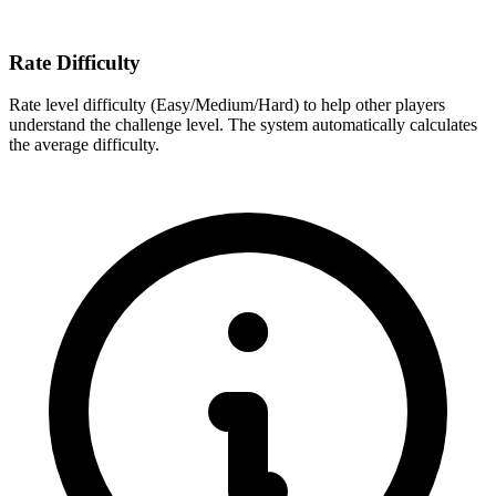
Rate Difficulty
Rate level difficulty (Easy/Medium/Hard) to help other players
understand the challenge level. The system automatically calculates
the average difficulty.