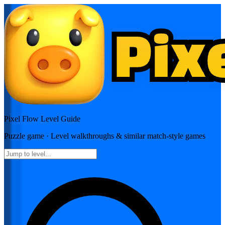
Pixel Flow
Level Guide
Puzzle
game · Level walkthroughs & similar match-style games