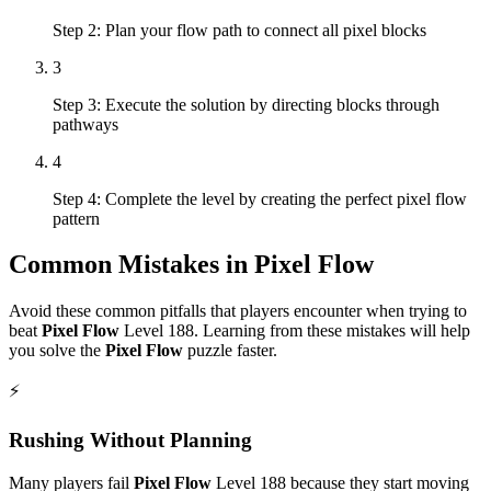
Step 2: Plan your flow path to connect all pixel blocks
3
Step 3: Execute the solution by directing blocks through
pathways
4
Step 4: Complete the level by creating the perfect pixel flow
pattern
Common Mistakes in
Pixel Flow
Avoid these common pitfalls that players encounter when trying to
beat
Pixel Flow
Level
188
. Learning from these mistakes will help
you solve the
Pixel Flow
puzzle faster.
⚡
Rushing Without Planning
Many players fail
Pixel Flow
Level
188
because they start moving