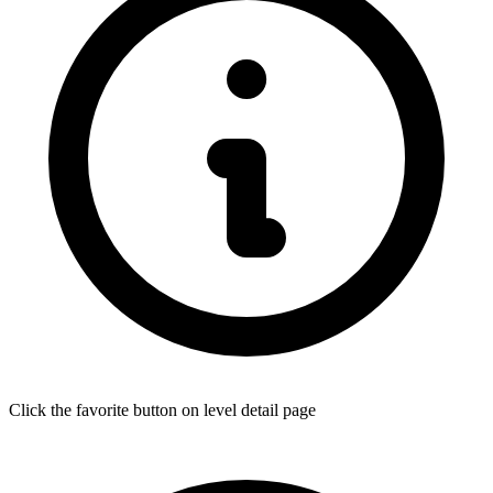
Click the favorite button on level detail page