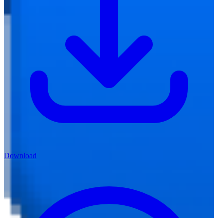
Download