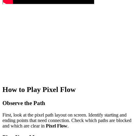
How to Play Pixel Flow
Observe the Path
First, look at the pixel path layout on screen. Identify starting and
ending points that need connection. Check which paths are blocked
and which are clear in
Pixel Flow
.