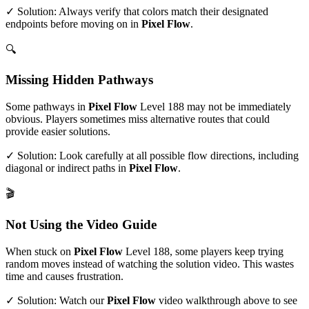
✓ Solution: Always verify that colors match their designated
endpoints before moving on in
Pixel Flow
.
🔍
Missing Hidden Pathways
Some pathways in
Pixel Flow
Level
188
may not be immediately
obvious. Players sometimes miss alternative routes that could
provide easier solutions.
✓ Solution: Look carefully at all possible flow directions, including
diagonal or indirect paths in
Pixel Flow
.
🎬
Not Using the Video Guide
When stuck on
Pixel Flow
Level
188
, some players keep trying
random moves instead of watching the solution video. This wastes
time and causes frustration.
✓ Solution: Watch our
Pixel Flow
video walkthrough above to see