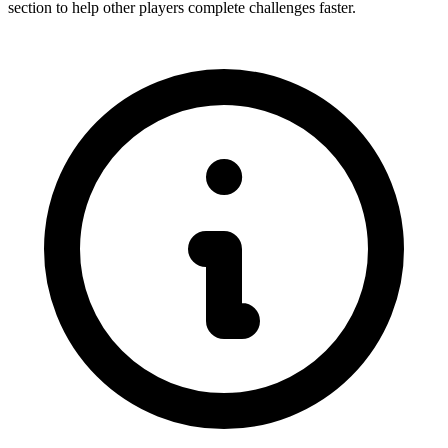
section to help other players complete challenges faster.