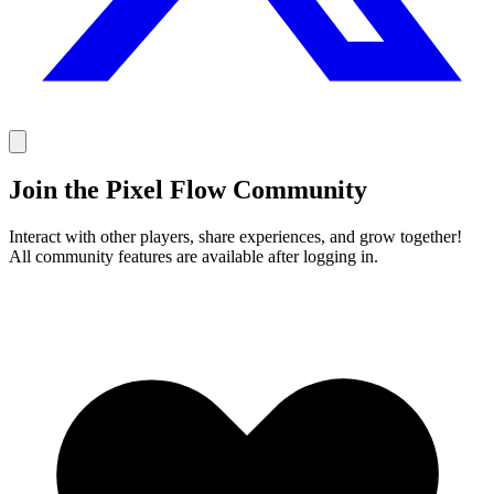
Join the Pixel Flow Community
Interact with other players, share experiences, and grow together!
All community features are available after logging in.