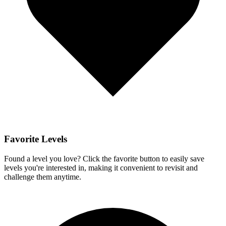
Favorite Levels
Found a level you love? Click the favorite button to easily save
levels you're interested in, making it convenient to revisit and
challenge them anytime.