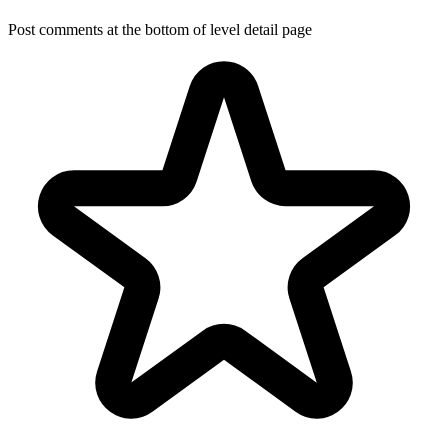
Post comments at the bottom of level detail page