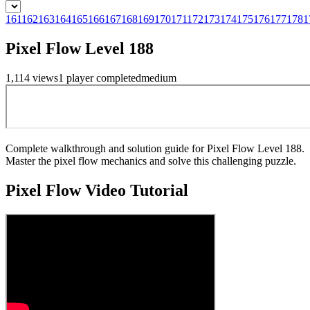
161
162
163
164
165
166
167
168
169
170
171
172
173
174
175
176
177
178
1
Pixel Flow Level 188
1,114
views
1
player
completed
medium
Complete walkthrough and solution guide for Pixel Flow Level 188.
Master the pixel flow mechanics and solve this challenging puzzle.
Pixel Flow
Video Tutorial