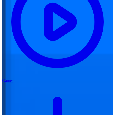
Games