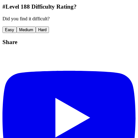
#Level
188
Difficulty Rating?
Did you find it difficult?
Easy
Medium
Hard
Share