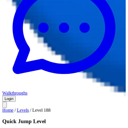
Walkthroughs
Login
Home
/
Levels
/
Level
188
Quick Jump Level