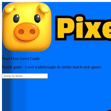
Pixel Flow
Level Guide
Puzzle
game · Level walkthroughs & similar match-style games