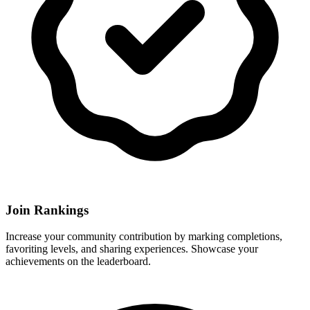
Join Rankings
Increase your community contribution by marking completions,
favoriting levels, and sharing experiences. Showcase your
achievements on the leaderboard.