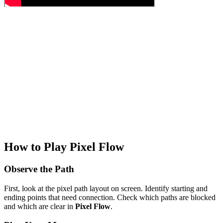
How to Play Pixel Flow
Observe the Path
First, look at the pixel path layout on screen. Identify starting and
ending points that need connection. Check which paths are blocked
and which are clear in
Pixel Flow
.