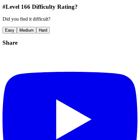
#Level
166
Difficulty Rating?
Did you find it difficult?
Easy
Medium
Hard
Share