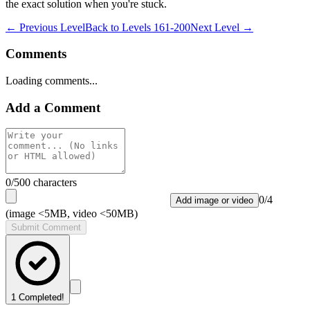
the exact solution when you're stuck.
← Previous Level
Back to
Levels 161-200
Next Level →
Comments
Loading comments...
Add a Comment
0
/500 characters
0
/
4
Add image or video
(image <5MB, video <50MB)
Submit Comment
1
Completed!