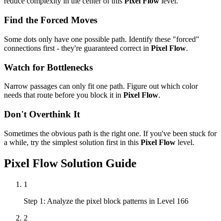
reduce complexity in the center of this
Pixel Flow
level.
Find the Forced Moves
Some dots only have one possible path. Identify these "forced"
connections first - they're guaranteed correct in
Pixel Flow
.
Watch for Bottlenecks
Narrow passages can only fit one path. Figure out which color
needs that route before you block it in
Pixel Flow
.
Don't Overthink It
Sometimes the obvious path is the right one. If you've been stuck for
a while, try the simplest solution first in this
Pixel Flow
level.
Pixel Flow
Solution Guide
1
Step 1: Analyze the pixel block patterns in Level 166
2