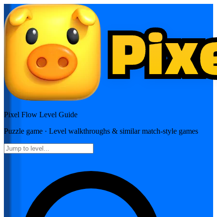
Pixel Flow
Level Guide
Puzzle
game · Level walkthroughs & similar match-style games