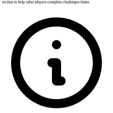
section to help other players complete challenges faster.