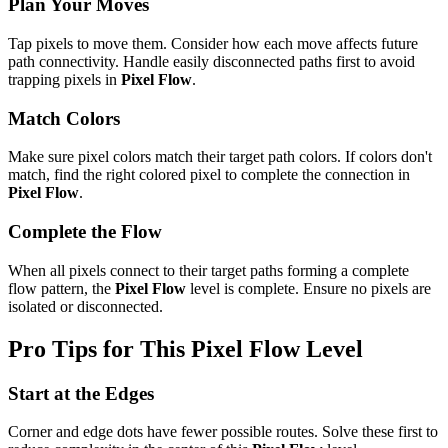
Plan Your Moves
Tap pixels to move them. Consider how each move affects future
path connectivity. Handle easily disconnected paths first to avoid
trapping pixels in
Pixel Flow
.
Match Colors
Make sure pixel colors match their target path colors. If colors don't
match, find the right colored pixel to complete the connection in
Pixel Flow
.
Complete the Flow
When all pixels connect to their target paths forming a complete
flow pattern, the
Pixel Flow
level is complete. Ensure no pixels are
isolated or disconnected.
Pro Tips for This
Pixel Flow
Level
Start at the Edges
Corner and edge dots have fewer possible routes. Solve these first to