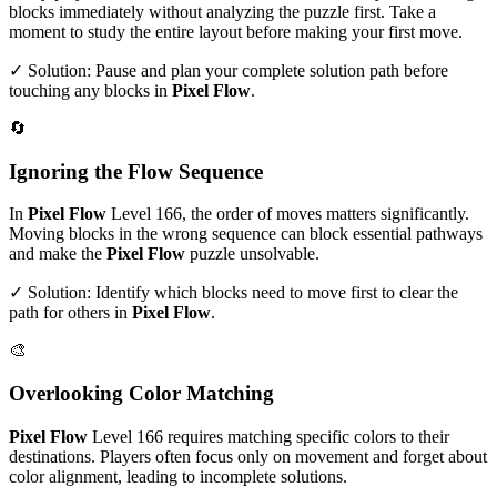
blocks immediately without analyzing the puzzle first. Take a
moment to study the entire layout before making your first move.
✓ Solution: Pause and plan your complete solution path before
touching any blocks in
Pixel Flow
.
🔄
Ignoring the Flow Sequence
In
Pixel Flow
Level
166
, the order of moves matters significantly.
Moving blocks in the wrong sequence can block essential pathways
and make the
Pixel Flow
puzzle unsolvable.
✓ Solution: Identify which blocks need to move first to clear the
path for others in
Pixel Flow
.
🎨
Overlooking Color Matching
Pixel Flow
Level
166
requires matching specific colors to their
destinations. Players often focus only on movement and forget about
color alignment, leading to incomplete solutions.