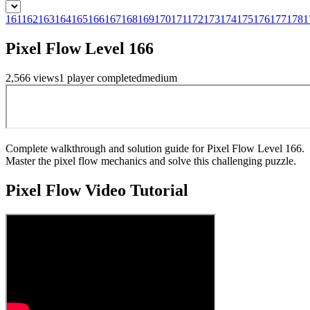
161
162
163
164
165
166
167
168
169
170
171
172
173
174
175
176
177
178
1
Pixel Flow Level 166
2,566
views
1
player
completed
medium
Complete walkthrough and solution guide for Pixel Flow Level 166.
Master the pixel flow mechanics and solve this challenging puzzle.
Pixel Flow
Video Tutorial