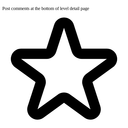
Post comments at the bottom of level detail page