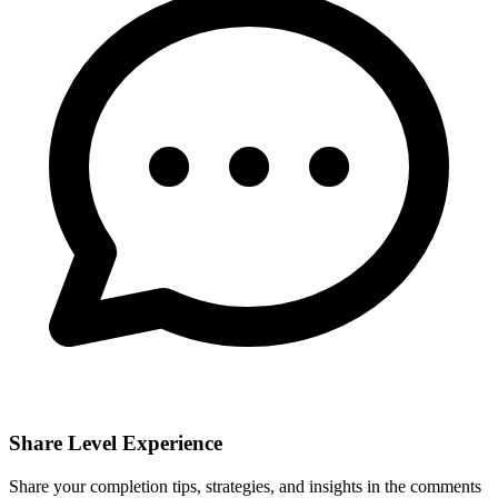
Share Level Experience
Share your completion tips, strategies, and insights in the comments