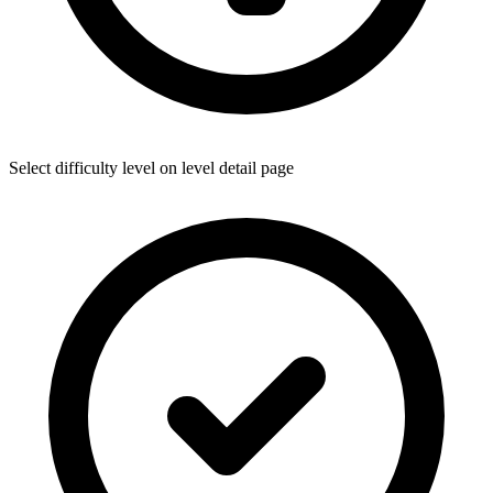
Select difficulty level on level detail page