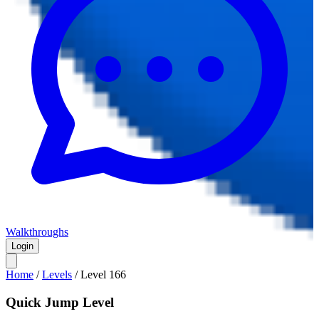
Walkthroughs
Login
Home
/
Levels
/
Level
166
Quick Jump Level