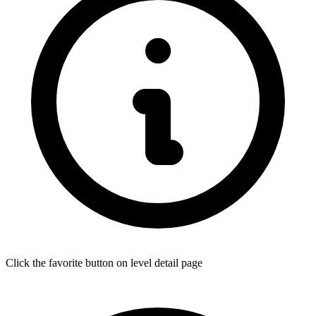
Click the favorite button on level detail page