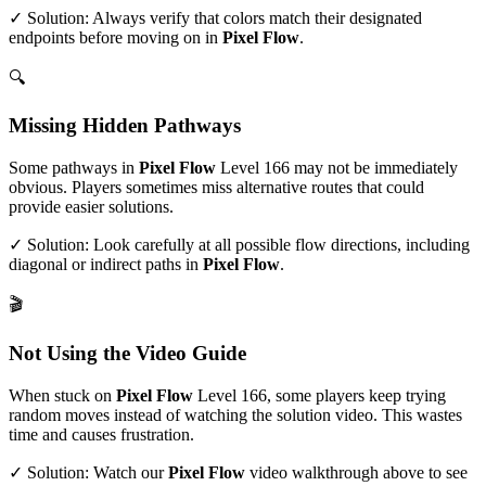
✓ Solution: Always verify that colors match their designated
endpoints before moving on in
Pixel Flow
.
🔍
Missing Hidden Pathways
Some pathways in
Pixel Flow
Level
166
may not be immediately
obvious. Players sometimes miss alternative routes that could
provide easier solutions.
✓ Solution: Look carefully at all possible flow directions, including
diagonal or indirect paths in
Pixel Flow
.
🎬
Not Using the Video Guide
When stuck on
Pixel Flow
Level
166
, some players keep trying
random moves instead of watching the solution video. This wastes
time and causes frustration.
✓ Solution: Watch our
Pixel Flow
video walkthrough above to see