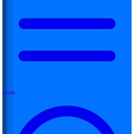
Levels