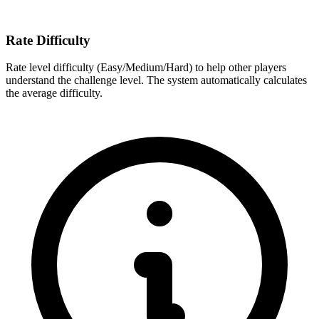
Rate Difficulty
Rate level difficulty (Easy/Medium/Hard) to help other players
understand the challenge level. The system automatically calculates
the average difficulty.