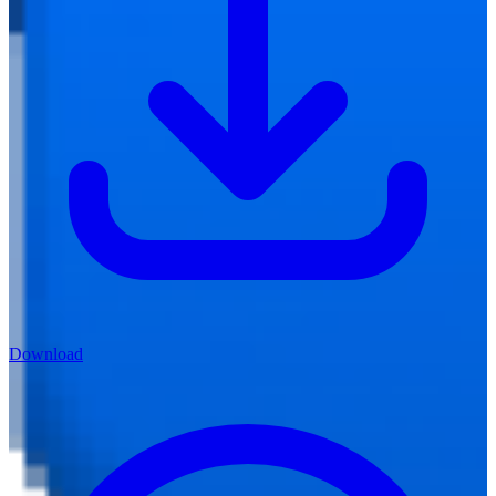
Download