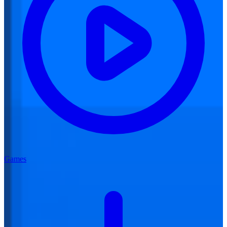
Games