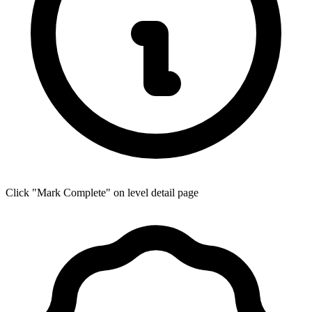
Click "Mark Complete" on level detail page