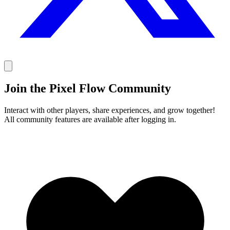
Join the Pixel Flow Community
Interact with other players, share experiences, and grow together!
All community features are available after logging in.