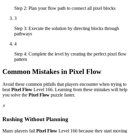
Step 2: Plan your flow path to connect all pixel blocks
3
Step 3: Execute the solution by directing blocks through
pathways
4
Step 4: Complete the level by creating the perfect pixel flow
pattern
Common Mistakes in
Pixel Flow
Avoid these common pitfalls that players encounter when trying to
beat
Pixel Flow
Level
166
. Learning from these mistakes will help
you solve the
Pixel Flow
puzzle faster.
⚡
Rushing Without Planning
Many players fail
Pixel Flow
Level
166
because they start moving