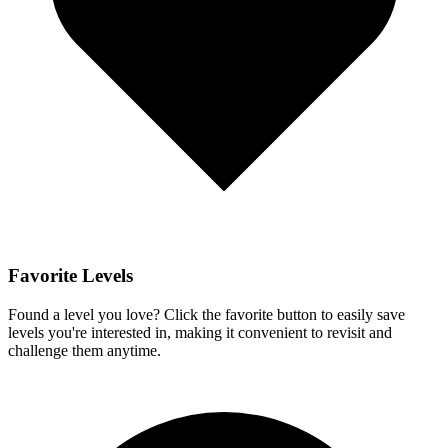
Favorite Levels
Found a level you love? Click the favorite button to easily save
levels you're interested in, making it convenient to revisit and
challenge them anytime.