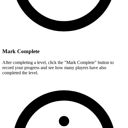
Mark Complete
After completing a level, click the "Mark Complete" button to
record your progress and see how many players have also
completed the level.