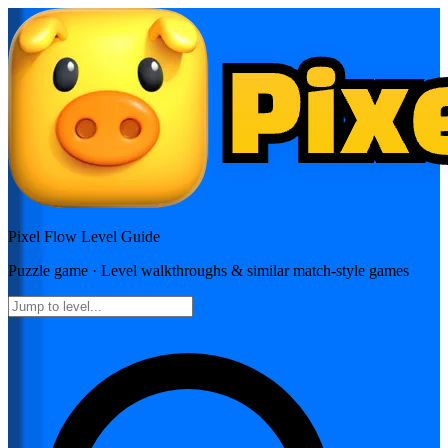
Pixel Flow
Level Guide
Puzzle
game · Level walkthroughs & similar match-style games