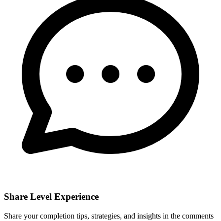
Share Level Experience
Share your completion tips, strategies, and insights in the comments