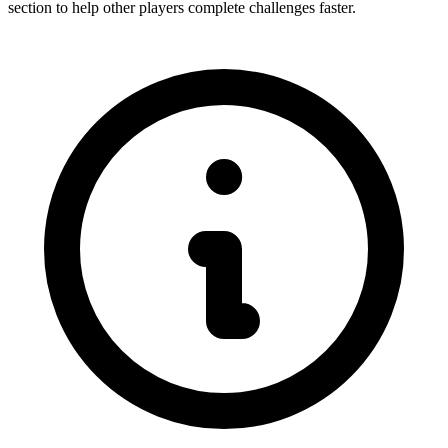
section to help other players complete challenges faster.