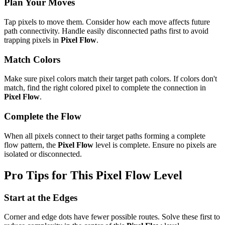
Plan Your Moves
Tap pixels to move them. Consider how each move affects future
path connectivity. Handle easily disconnected paths first to avoid
trapping pixels in
Pixel Flow
.
Match Colors
Make sure pixel colors match their target path colors. If colors don't
match, find the right colored pixel to complete the connection in
Pixel Flow
.
Complete the Flow
When all pixels connect to their target paths forming a complete
flow pattern, the
Pixel Flow
level is complete. Ensure no pixels are
isolated or disconnected.
Pro Tips for This
Pixel Flow
Level
Start at the Edges
Corner and edge dots have fewer possible routes. Solve these first to