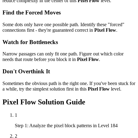
reduce complexity in the center of this
Pixel Flow
level.
Find the Forced Moves
Some dots only have one possible path. Identify these "forced"
connections first - they're guaranteed correct in
Pixel Flow
.
Watch for Bottlenecks
Narrow passages can only fit one path. Figure out which color
needs that route before you block it in
Pixel Flow
.
Don't Overthink It
Sometimes the obvious path is the right one. If you've been stuck for
a while, try the simplest solution first in this
Pixel Flow
level.
Pixel Flow
Solution Guide
1
Step 1: Analyze the pixel block patterns in Level 184
2