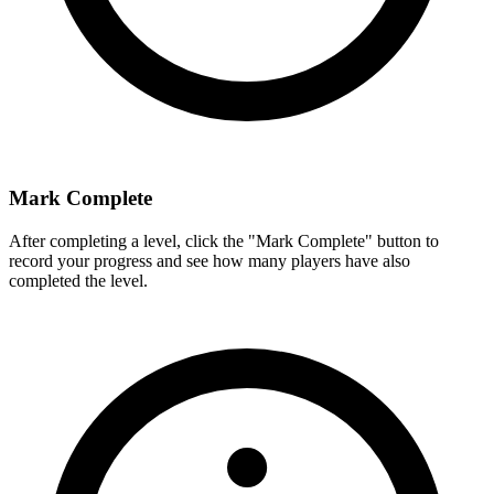
Mark Complete
After completing a level, click the "Mark Complete" button to
record your progress and see how many players have also
completed the level.