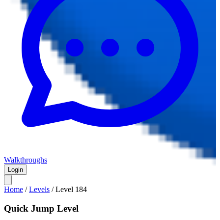
Walkthroughs
Login
Home
/
Levels
/
Level
184
Quick Jump Level