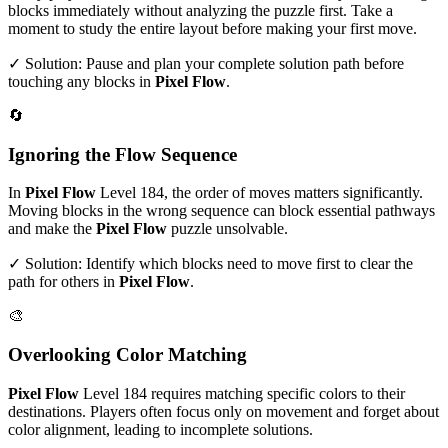
blocks immediately without analyzing the puzzle first. Take a
moment to study the entire layout before making your first move.
✓ Solution: Pause and plan your complete solution path before
touching any blocks in
Pixel Flow
.
🔄
Ignoring the Flow Sequence
In
Pixel Flow
Level
184
, the order of moves matters significantly.
Moving blocks in the wrong sequence can block essential pathways
and make the
Pixel Flow
puzzle unsolvable.
✓ Solution: Identify which blocks need to move first to clear the
path for others in
Pixel Flow
.
🎨
Overlooking Color Matching
Pixel Flow
Level
184
requires matching specific colors to their
destinations. Players often focus only on movement and forget about
color alignment, leading to incomplete solutions.