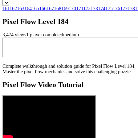
161
162
163
164
165
166
167
168
169
170
171
172
173
174
175
176
177
178
1
Pixel Flow Level 184
3,474
views
1
player
completed
medium
Complete walkthrough and solution guide for Pixel Flow Level 184.
Master the pixel flow mechanics and solve this challenging puzzle.
Pixel Flow
Video Tutorial