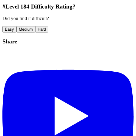
#Level
184
Difficulty Rating?
Did you find it difficult?
Easy
Medium
Hard
Share