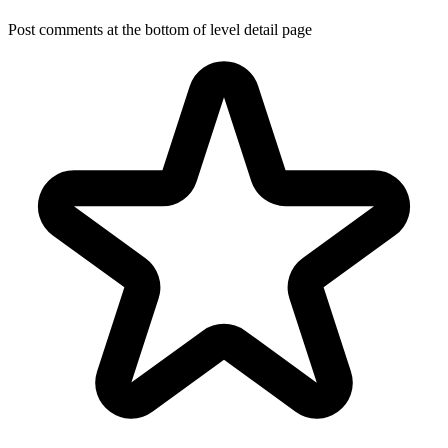
Post comments at the bottom of level detail page