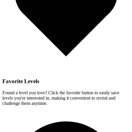
Favorite Levels
Found a level you love? Click the favorite button to easily save
levels you're interested in, making it convenient to revisit and
challenge them anytime.