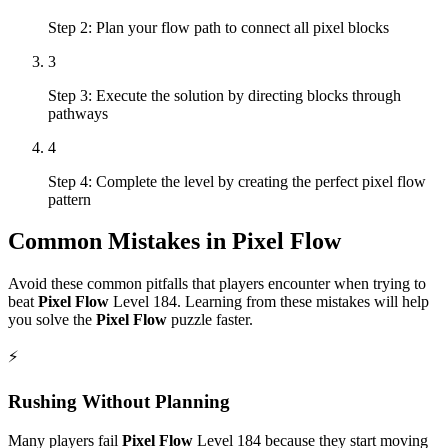
Step 2: Plan your flow path to connect all pixel blocks
3
Step 3: Execute the solution by directing blocks through
pathways
4
Step 4: Complete the level by creating the perfect pixel flow
pattern
Common Mistakes in
Pixel Flow
Avoid these common pitfalls that players encounter when trying to
beat
Pixel Flow
Level
184
. Learning from these mistakes will help
you solve the
Pixel Flow
puzzle faster.
⚡
Rushing Without Planning
Many players fail
Pixel Flow
Level
184
because they start moving