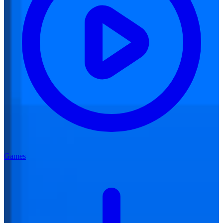
Games