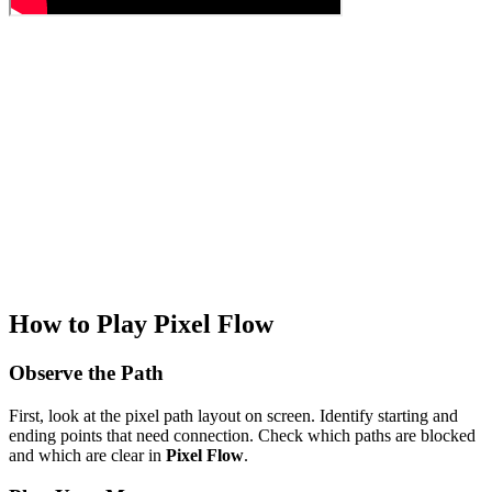
How to Play Pixel Flow
Observe the Path
First, look at the pixel path layout on screen. Identify starting and
ending points that need connection. Check which paths are blocked
and which are clear in
Pixel Flow
.