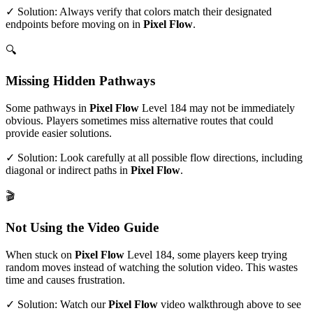
✓ Solution: Always verify that colors match their designated
endpoints before moving on in
Pixel Flow
.
🔍
Missing Hidden Pathways
Some pathways in
Pixel Flow
Level
184
may not be immediately
obvious. Players sometimes miss alternative routes that could
provide easier solutions.
✓ Solution: Look carefully at all possible flow directions, including
diagonal or indirect paths in
Pixel Flow
.
🎬
Not Using the Video Guide
When stuck on
Pixel Flow
Level
184
, some players keep trying
random moves instead of watching the solution video. This wastes
time and causes frustration.
✓ Solution: Watch our
Pixel Flow
video walkthrough above to see