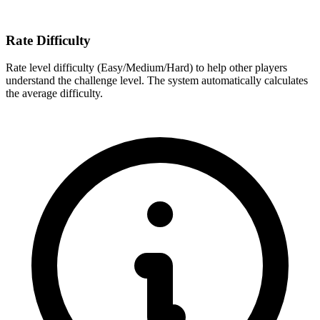
Rate Difficulty
Rate level difficulty (Easy/Medium/Hard) to help other players
understand the challenge level. The system automatically calculates
the average difficulty.