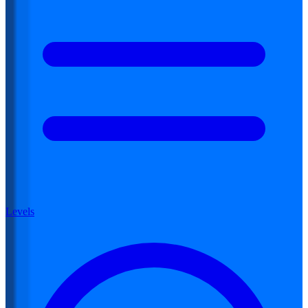
Levels