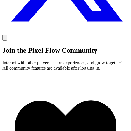
Join the Pixel Flow Community
Interact with other players, share experiences, and grow together!
All community features are available after logging in.