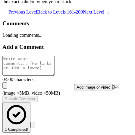
the exact solution when you're stuck.
← Previous Level
Back to
Levels 161-200
Next Level →
Comments
Loading comments...
Add a Comment
0
/500 characters
0
/
4
Add image or video
(image <5MB, video <50MB)
Submit Comment
1
Completed!