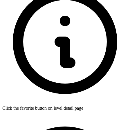
Click the favorite button on level detail page