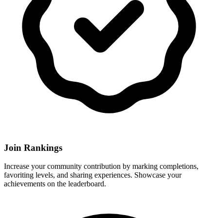
Join Rankings
Increase your community contribution by marking completions,
favoriting levels, and sharing experiences. Showcase your
achievements on the leaderboard.