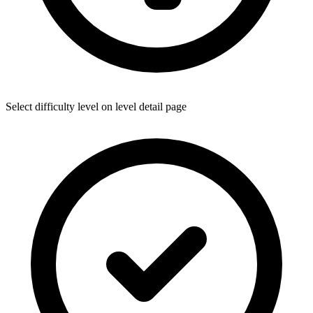
Select difficulty level on level detail page