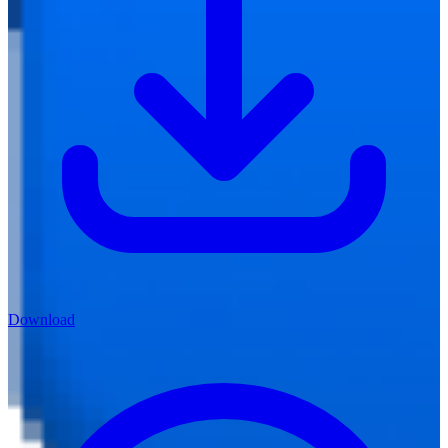
Download