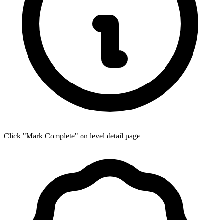
Click "Mark Complete" on level detail page