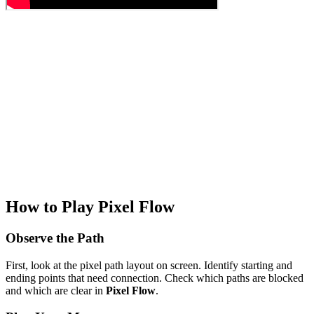
How to Play Pixel Flow
Observe the Path
First, look at the pixel path layout on screen. Identify starting and
ending points that need connection. Check which paths are blocked
and which are clear in
Pixel Flow
.