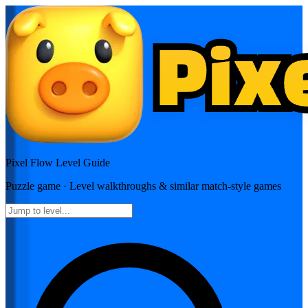
Pixel Flow
Level Guide
Puzzle
game · Level walkthroughs & similar match-style games