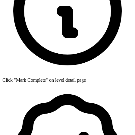
Click "Mark Complete" on level detail page