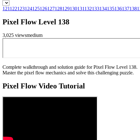
121
122
123
124
125
126
127
128
129
130
131
132
133
134
135
136
137
138
1
Pixel Flow Level 138
3,025
views
medium
Complete walkthrough and solution guide for Pixel Flow Level 138.
Master the pixel flow mechanics and solve this challenging puzzle.
Pixel Flow
Video Tutorial