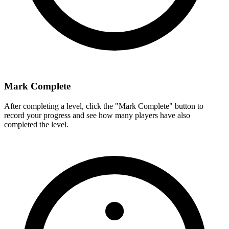
Mark Complete
After completing a level, click the "Mark Complete" button to
record your progress and see how many players have also
completed the level.