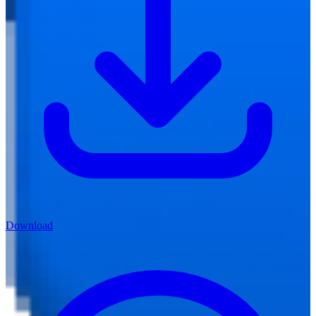
Download