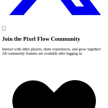
Join the Pixel Flow Community
Interact with other players, share experiences, and grow together!
All community features are available after logging in.