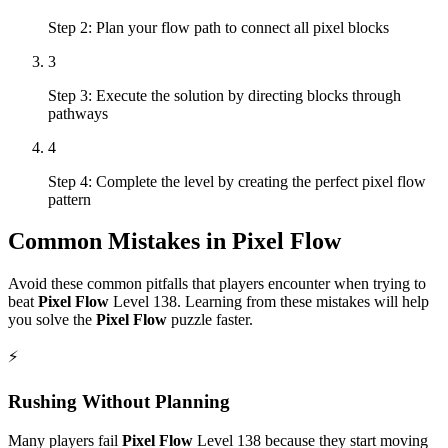
Step 2: Plan your flow path to connect all pixel blocks
3
Step 3: Execute the solution by directing blocks through
pathways
4
Step 4: Complete the level by creating the perfect pixel flow
pattern
Common Mistakes in
Pixel Flow
Avoid these common pitfalls that players encounter when trying to
beat
Pixel Flow
Level
138
. Learning from these mistakes will help
you solve the
Pixel Flow
puzzle faster.
⚡
Rushing Without Planning
Many players fail
Pixel Flow
Level
138
because they start moving