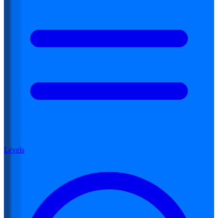
Levels