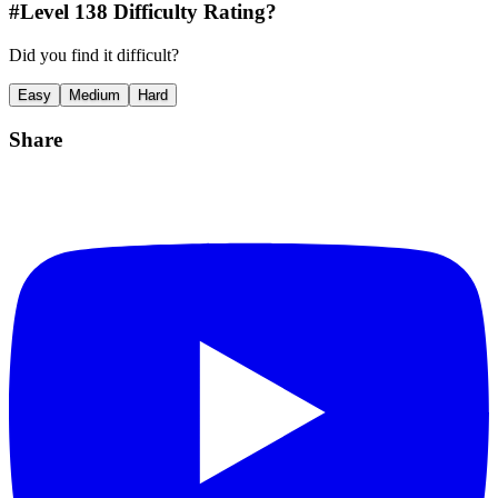
#Level
138
Difficulty Rating?
Did you find it difficult?
Easy
Medium
Hard
Share