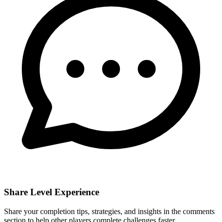
Share Level Experience
Share your completion tips, strategies, and insights in the comments
section to help other players complete challenges faster.