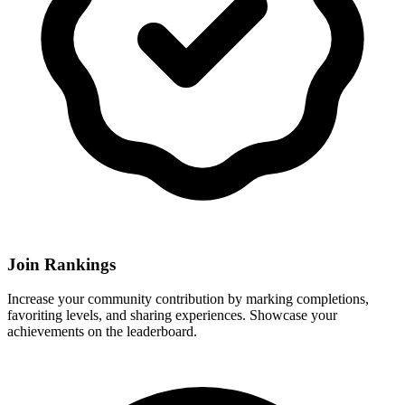
Join Rankings
Increase your community contribution by marking completions,
favoriting levels, and sharing experiences. Showcase your
achievements on the leaderboard.