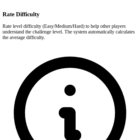
Rate Difficulty
Rate level difficulty (Easy/Medium/Hard) to help other players
understand the challenge level. The system automatically calculates
the average difficulty.