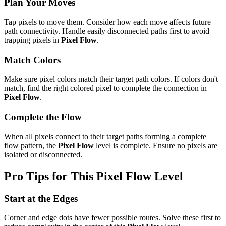
Plan Your Moves
Tap pixels to move them. Consider how each move affects future
path connectivity. Handle easily disconnected paths first to avoid
trapping pixels in
Pixel Flow
.
Match Colors
Make sure pixel colors match their target path colors. If colors don't
match, find the right colored pixel to complete the connection in
Pixel Flow
.
Complete the Flow
When all pixels connect to their target paths forming a complete
flow pattern, the
Pixel Flow
level is complete. Ensure no pixels are
isolated or disconnected.
Pro Tips for This
Pixel Flow
Level
Start at the Edges
Corner and edge dots have fewer possible routes. Solve these first to