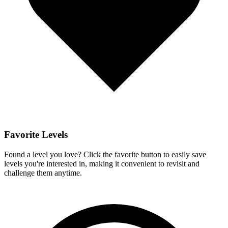
Favorite Levels
Found a level you love? Click the favorite button to easily save
levels you're interested in, making it convenient to revisit and
challenge them anytime.