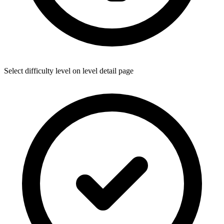
Select difficulty level on level detail page