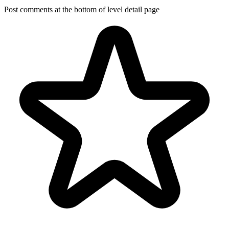
Post comments at the bottom of level detail page