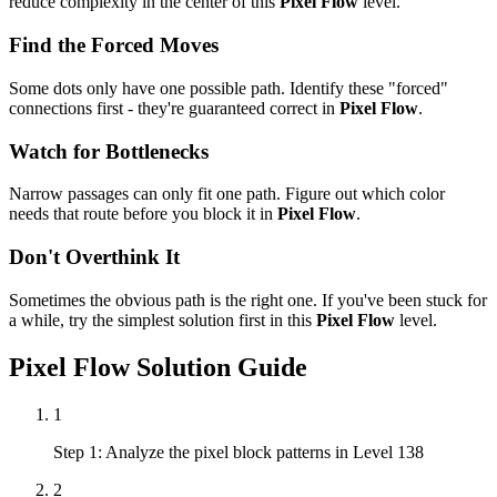
reduce complexity in the center of this
Pixel Flow
level.
Find the Forced Moves
Some dots only have one possible path. Identify these "forced"
connections first - they're guaranteed correct in
Pixel Flow
.
Watch for Bottlenecks
Narrow passages can only fit one path. Figure out which color
needs that route before you block it in
Pixel Flow
.
Don't Overthink It
Sometimes the obvious path is the right one. If you've been stuck for
a while, try the simplest solution first in this
Pixel Flow
level.
Pixel Flow
Solution Guide
1
Step 1: Analyze the pixel block patterns in Level 138
2