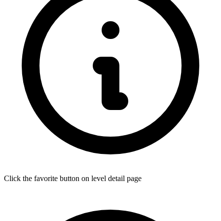
Click the favorite button on level detail page