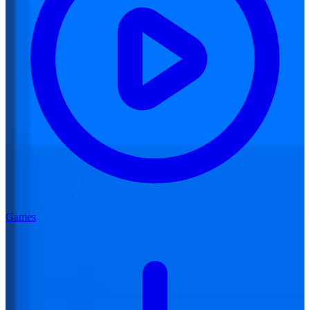
Games