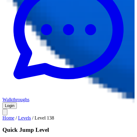
Walkthroughs
Login
Home
/
Levels
/
Level
138
Quick Jump Level