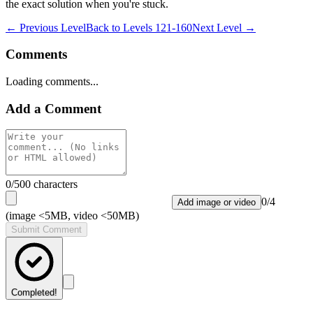
the exact solution when you're stuck.
← Previous Level
Back to
Levels 121-160
Next Level →
Comments
Loading comments...
Add a Comment
0
/500 characters
0
/
4
Add image or video
(image <5MB, video <50MB)
Submit Comment
Completed!