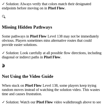
✓ Solution: Always verify that colors match their designated
endpoints before moving on in
Pixel Flow
.
🔍
Missing Hidden Pathways
Some pathways in
Pixel Flow
Level
138
may not be immediately
obvious. Players sometimes miss alternative routes that could
provide easier solutions.
✓ Solution: Look carefully at all possible flow directions, including
diagonal or indirect paths in
Pixel Flow
.
🎬
Not Using the Video Guide
When stuck on
Pixel Flow
Level
138
, some players keep trying
random moves instead of watching the solution video. This wastes
time and causes frustration.
✓ Solution: Watch our
Pixel Flow
video walkthrough above to see