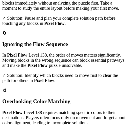
blocks immediately without analyzing the puzzle first. Take a
moment to study the entire layout before making your first move.
✓ Solution: Pause and plan your complete solution path before
touching any blocks in
Pixel Flow
.
🔄
Ignoring the Flow Sequence
In
Pixel Flow
Level
138
, the order of moves matters significantly.
Moving blocks in the wrong sequence can block essential pathways
and make the
Pixel Flow
puzzle unsolvable.
✓ Solution: Identify which blocks need to move first to clear the
path for others in
Pixel Flow
.
🎨
Overlooking Color Matching
Pixel Flow
Level
138
requires matching specific colors to their
destinations. Players often focus only on movement and forget about
color alignment, leading to incomplete solutions.