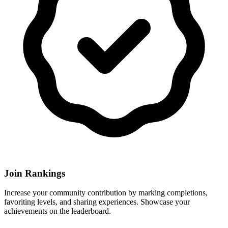
Join Rankings
Increase your community contribution by marking completions,
favoriting levels, and sharing experiences. Showcase your
achievements on the leaderboard.