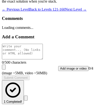
the exact solution when you're stuck.
← Previous Level
Back to
Levels 121-160
Next Level →
Comments
Loading comments...
Add a Comment
0
/500 characters
0
/
4
Add image or video
(image <5MB, video <50MB)
Submit Comment
1
Completed!