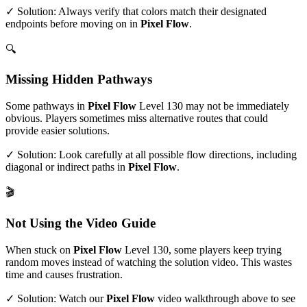
✓ Solution: Always verify that colors match their designated
endpoints before moving on in
Pixel Flow
.
🔍
Missing Hidden Pathways
Some pathways in
Pixel Flow
Level
130
may not be immediately
obvious. Players sometimes miss alternative routes that could
provide easier solutions.
✓ Solution: Look carefully at all possible flow directions, including
diagonal or indirect paths in
Pixel Flow
.
🎬
Not Using the Video Guide
When stuck on
Pixel Flow
Level
130
, some players keep trying
random moves instead of watching the solution video. This wastes
time and causes frustration.
✓ Solution: Watch our
Pixel Flow
video walkthrough above to see