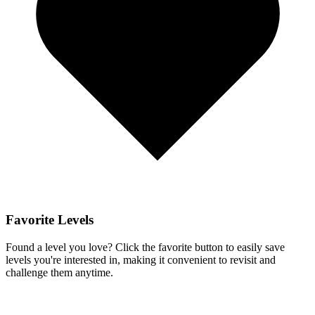
Favorite Levels
Found a level you love? Click the favorite button to easily save
levels you're interested in, making it convenient to revisit and
challenge them anytime.