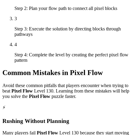
Step 2: Plan your flow path to connect all pixel blocks
3
Step 3: Execute the solution by directing blocks through
pathways
4
Step 4: Complete the level by creating the perfect pixel flow
pattern
Common Mistakes in
Pixel Flow
Avoid these common pitfalls that players encounter when trying to
beat
Pixel Flow
Level
130
. Learning from these mistakes will help
you solve the
Pixel Flow
puzzle faster.
⚡
Rushing Without Planning
Many players fail
Pixel Flow
Level
130
because they start moving