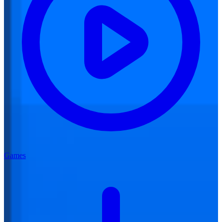
Games