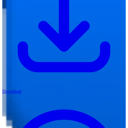
Download