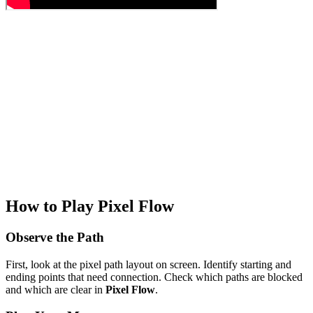
How to Play Pixel Flow
Observe the Path
First, look at the pixel path layout on screen. Identify starting and
ending points that need connection. Check which paths are blocked
and which are clear in
Pixel Flow
.