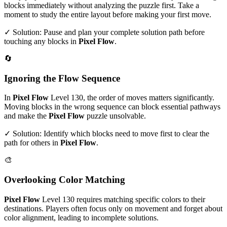
blocks immediately without analyzing the puzzle first. Take a
moment to study the entire layout before making your first move.
✓ Solution: Pause and plan your complete solution path before
touching any blocks in
Pixel Flow
.
🔄
Ignoring the Flow Sequence
In
Pixel Flow
Level
130
, the order of moves matters significantly.
Moving blocks in the wrong sequence can block essential pathways
and make the
Pixel Flow
puzzle unsolvable.
✓ Solution: Identify which blocks need to move first to clear the
path for others in
Pixel Flow
.
🎨
Overlooking Color Matching
Pixel Flow
Level
130
requires matching specific colors to their
destinations. Players often focus only on movement and forget about
color alignment, leading to incomplete solutions.