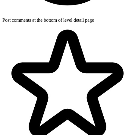
Post comments at the bottom of level detail page