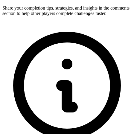
Share your completion tips, strategies, and insights in the comments
section to help other players complete challenges faster.