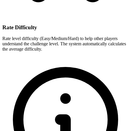
Rate Difficulty
Rate level difficulty (Easy/Medium/Hard) to help other players
understand the challenge level. The system automatically calculates
the average difficulty.