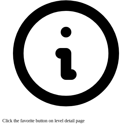
Click the favorite button on level detail page