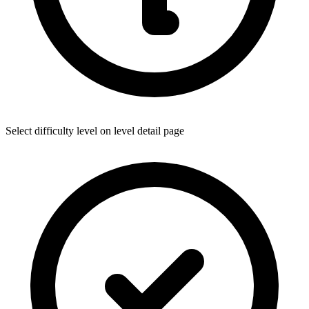
Select difficulty level on level detail page