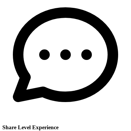
Share Level Experience