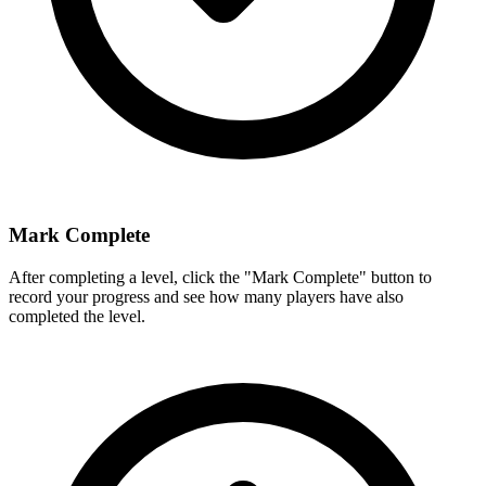
Mark Complete
After completing a level, click the "Mark Complete" button to
record your progress and see how many players have also
completed the level.