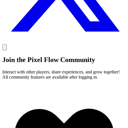
Join the Pixel Flow Community
Interact with other players, share experiences, and grow together!
All community features are available after logging in.