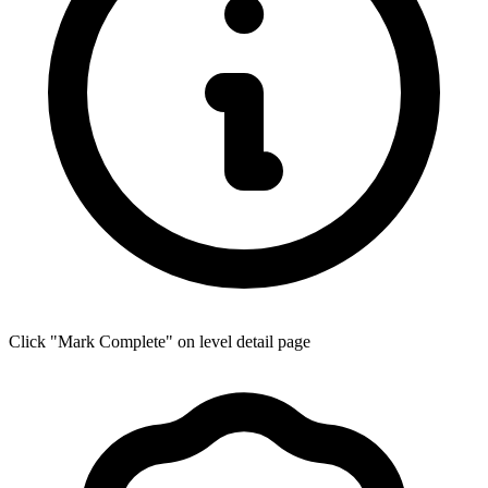
Click "Mark Complete" on level detail page