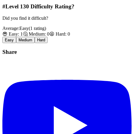
#Level
130
Difficulty Rating?
Did you find it difficult?
Average:
Easy
(
1
rating
)
😎 Easy:
1
🤔 Medium:
0
😫 Hard:
0
Easy
Medium
Hard
Share