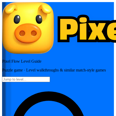
Pixel Flow
Level Guide
Puzzle
game · Level walkthroughs & similar match-style games