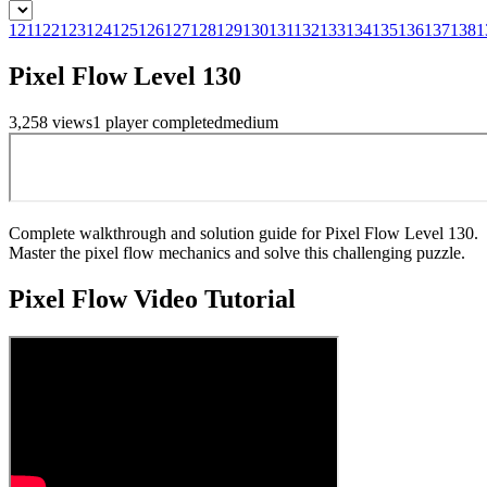
121
122
123
124
125
126
127
128
129
130
131
132
133
134
135
136
137
138
1
Pixel Flow Level 130
3,258
views
1
player
completed
medium
Complete walkthrough and solution guide for Pixel Flow Level 130.
Master the pixel flow mechanics and solve this challenging puzzle.
Pixel Flow
Video Tutorial