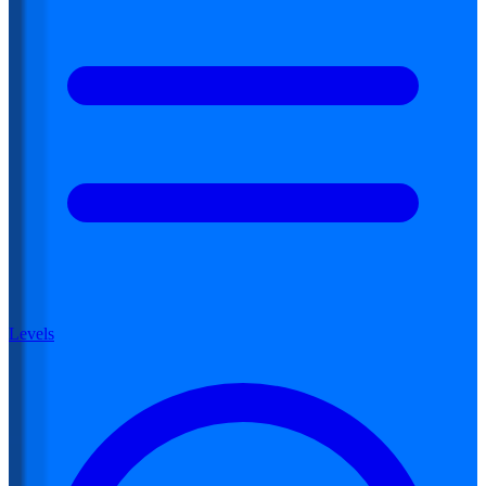
Levels