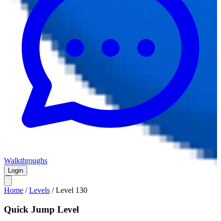
Walkthroughs
Login
Home
/
Levels
/
Level
130
Quick Jump Level