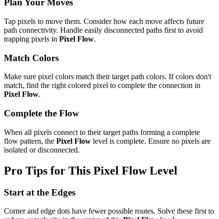
Plan Your Moves
Tap pixels to move them. Consider how each move affects future
path connectivity. Handle easily disconnected paths first to avoid
trapping pixels in
Pixel Flow
.
Match Colors
Make sure pixel colors match their target path colors. If colors don't
match, find the right colored pixel to complete the connection in
Pixel Flow
.
Complete the Flow
When all pixels connect to their target paths forming a complete
flow pattern, the
Pixel Flow
level is complete. Ensure no pixels are
isolated or disconnected.
Pro Tips for This
Pixel Flow
Level
Start at the Edges
Corner and edge dots have fewer possible routes. Solve these first to