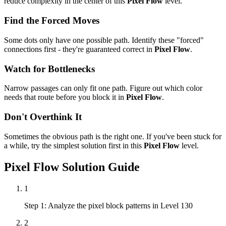
reduce complexity in the center of this
Pixel Flow
level.
Find the Forced Moves
Some dots only have one possible path. Identify these "forced"
connections first - they're guaranteed correct in
Pixel Flow
.
Watch for Bottlenecks
Narrow passages can only fit one path. Figure out which color
needs that route before you block it in
Pixel Flow
.
Don't Overthink It
Sometimes the obvious path is the right one. If you've been stuck for
a while, try the simplest solution first in this
Pixel Flow
level.
Pixel Flow
Solution Guide
1
Step 1: Analyze the pixel block patterns in Level 130
2