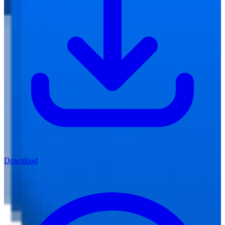
Download