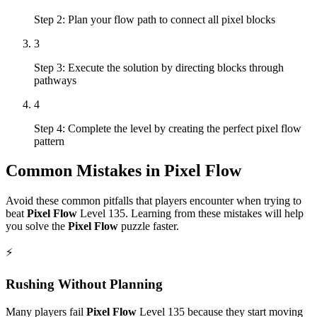
Step 2: Plan your flow path to connect all pixel blocks
3
Step 3: Execute the solution by directing blocks through
pathways
4
Step 4: Complete the level by creating the perfect pixel flow
pattern
Common Mistakes in
Pixel Flow
Avoid these common pitfalls that players encounter when trying to
beat
Pixel Flow
Level
135
. Learning from these mistakes will help
you solve the
Pixel Flow
puzzle faster.
⚡
Rushing Without Planning
Many players fail
Pixel Flow
Level
135
because they start moving