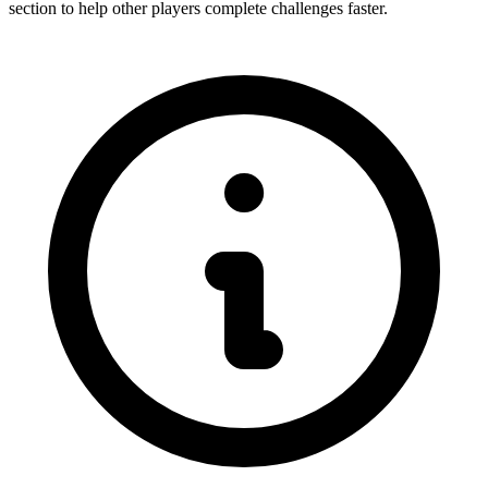
section to help other players complete challenges faster.