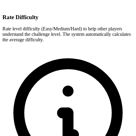
Rate Difficulty
Rate level difficulty (Easy/Medium/Hard) to help other players
understand the challenge level. The system automatically calculates
the average difficulty.