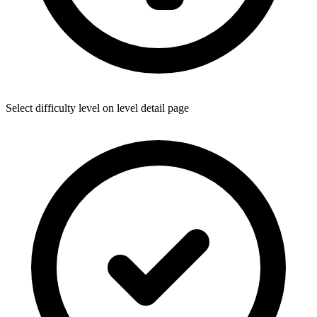
Select difficulty level on level detail page