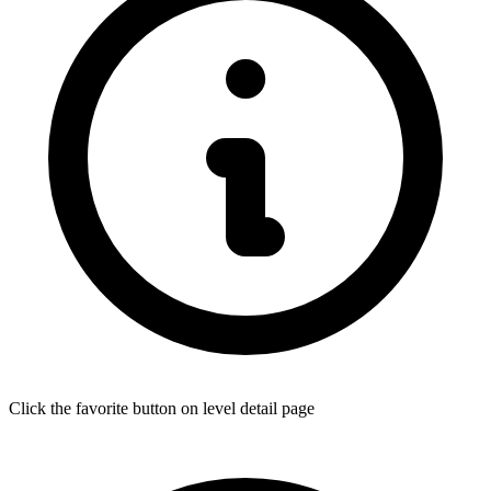
Click the favorite button on level detail page