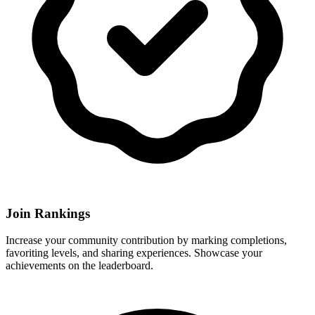
Join Rankings
Increase your community contribution by marking completions,
favoriting levels, and sharing experiences. Showcase your
achievements on the leaderboard.