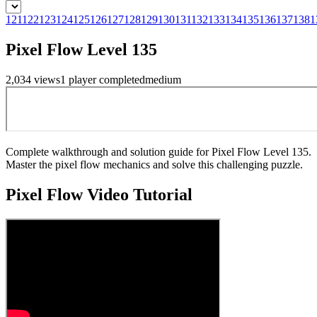
121
122
123
124
125
126
127
128
129
130
131
132
133
134
135
136
137
138
1
Pixel Flow Level 135
2,034
views
1
player
completed
medium
Complete walkthrough and solution guide for Pixel Flow Level 135.
Master the pixel flow mechanics and solve this challenging puzzle.
Pixel Flow
Video Tutorial