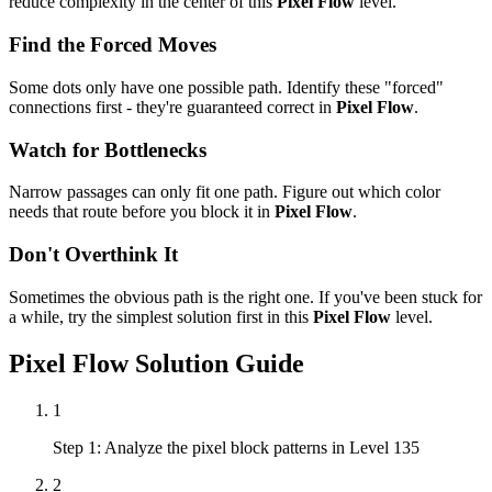
reduce complexity in the center of this
Pixel Flow
level.
Find the Forced Moves
Some dots only have one possible path. Identify these "forced"
connections first - they're guaranteed correct in
Pixel Flow
.
Watch for Bottlenecks
Narrow passages can only fit one path. Figure out which color
needs that route before you block it in
Pixel Flow
.
Don't Overthink It
Sometimes the obvious path is the right one. If you've been stuck for
a while, try the simplest solution first in this
Pixel Flow
level.
Pixel Flow
Solution Guide
1
Step 1: Analyze the pixel block patterns in Level 135
2