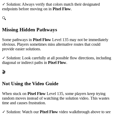
✓ Solution: Always verify that colors match their designated
endpoints before moving on in
Pixel Flow
.
🔍
Missing Hidden Pathways
Some pathways in
Pixel Flow
Level
135
may not be immediately
obvious. Players sometimes miss alternative routes that could
provide easier solutions.
✓ Solution: Look carefully at all possible flow directions, including
diagonal or indirect paths in
Pixel Flow
.
🎬
Not Using the Video Guide
When stuck on
Pixel Flow
Level
135
, some players keep trying
random moves instead of watching the solution video. This wastes
time and causes frustration.
✓ Solution: Watch our
Pixel Flow
video walkthrough above to see