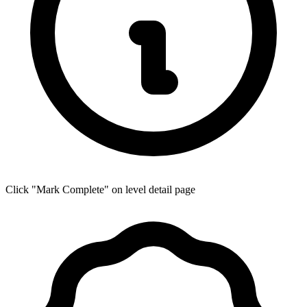
Click "Mark Complete" on level detail page