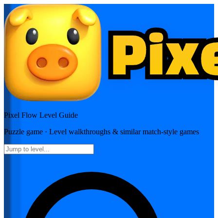
Pixel Flow
Level Guide
Puzzle
game · Level walkthroughs & similar match-style games