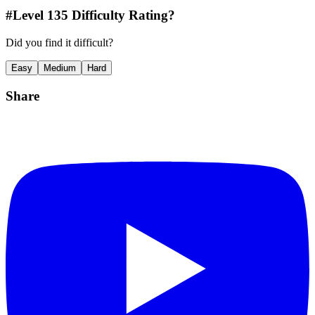
#Level
135
Difficulty Rating?
Did you find it difficult?
Easy
Medium
Hard
Share