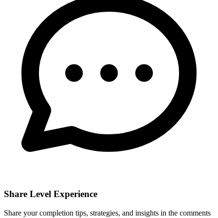
Share Level Experience
Share your completion tips, strategies, and insights in the comments