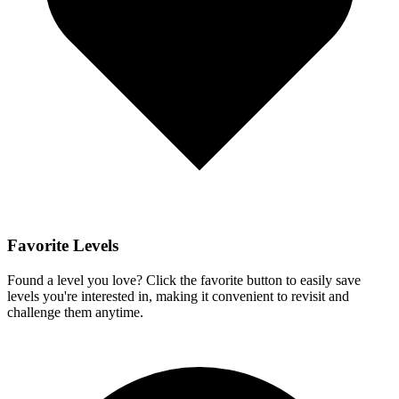
Favorite Levels
Found a level you love? Click the favorite button to easily save
levels you're interested in, making it convenient to revisit and
challenge them anytime.