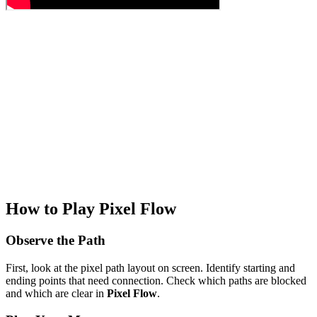
How to Play Pixel Flow
Observe the Path
First, look at the pixel path layout on screen. Identify starting and
ending points that need connection. Check which paths are blocked
and which are clear in
Pixel Flow
.