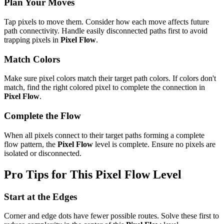
Plan Your Moves
Tap pixels to move them. Consider how each move affects future
path connectivity. Handle easily disconnected paths first to avoid
trapping pixels in
Pixel Flow
.
Match Colors
Make sure pixel colors match their target path colors. If colors don't
match, find the right colored pixel to complete the connection in
Pixel Flow
.
Complete the Flow
When all pixels connect to their target paths forming a complete
flow pattern, the
Pixel Flow
level is complete. Ensure no pixels are
isolated or disconnected.
Pro Tips for This
Pixel Flow
Level
Start at the Edges
Corner and edge dots have fewer possible routes. Solve these first to