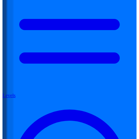
Levels