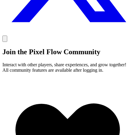
Join the Pixel Flow Community
Interact with other players, share experiences, and grow together!
All community features are available after logging in.