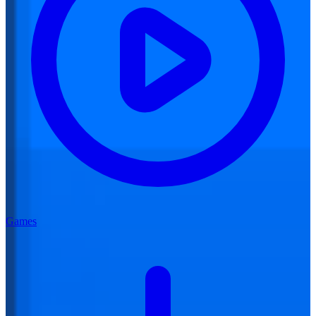
Games