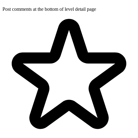
Post comments at the bottom of level detail page