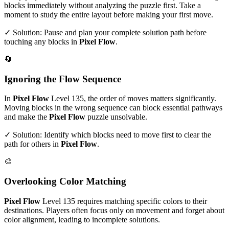
blocks immediately without analyzing the puzzle first. Take a
moment to study the entire layout before making your first move.
✓ Solution: Pause and plan your complete solution path before
touching any blocks in
Pixel Flow
.
🔄
Ignoring the Flow Sequence
In
Pixel Flow
Level
135
, the order of moves matters significantly.
Moving blocks in the wrong sequence can block essential pathways
and make the
Pixel Flow
puzzle unsolvable.
✓ Solution: Identify which blocks need to move first to clear the
path for others in
Pixel Flow
.
🎨
Overlooking Color Matching
Pixel Flow
Level
135
requires matching specific colors to their
destinations. Players often focus only on movement and forget about
color alignment, leading to incomplete solutions.