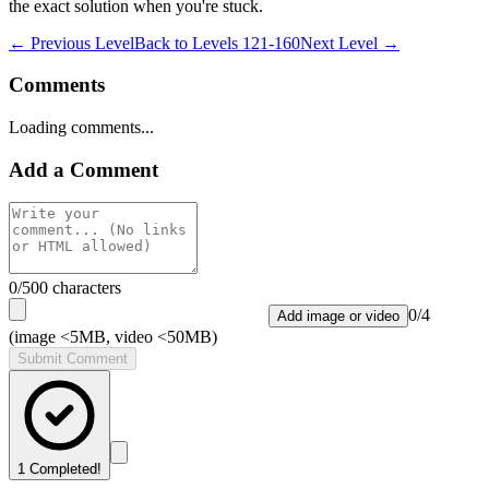
the exact solution when you're stuck.
← Previous Level
Back to
Levels 121-160
Next Level →
Comments
Loading comments...
Add a Comment
0
/500 characters
0
/
4
Add image or video
(image <5MB, video <50MB)
Submit Comment
1
Completed!