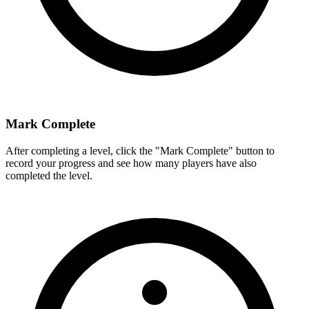
Mark Complete
After completing a level, click the "Mark Complete" button to
record your progress and see how many players have also
completed the level.