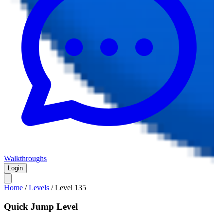
Walkthroughs
Login
Home
/
Levels
/
Level
135
Quick Jump Level