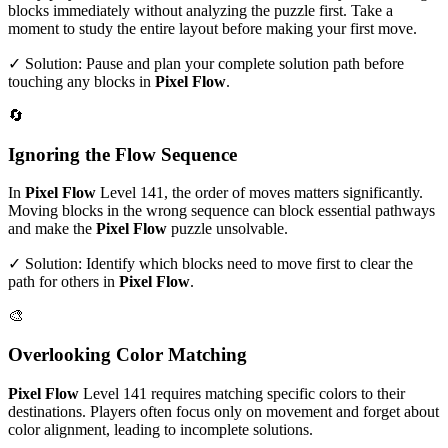
blocks immediately without analyzing the puzzle first. Take a
moment to study the entire layout before making your first move.
✓ Solution: Pause and plan your complete solution path before
touching any blocks in
Pixel Flow
.
🔄
Ignoring the Flow Sequence
In
Pixel Flow
Level
141
, the order of moves matters significantly.
Moving blocks in the wrong sequence can block essential pathways
and make the
Pixel Flow
puzzle unsolvable.
✓ Solution: Identify which blocks need to move first to clear the
path for others in
Pixel Flow
.
🎨
Overlooking Color Matching
Pixel Flow
Level
141
requires matching specific colors to their
destinations. Players often focus only on movement and forget about
color alignment, leading to incomplete solutions.