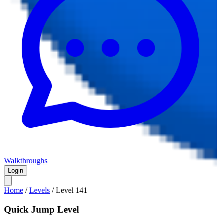
Walkthroughs
Login
Home
/
Levels
/
Level
141
Quick Jump Level