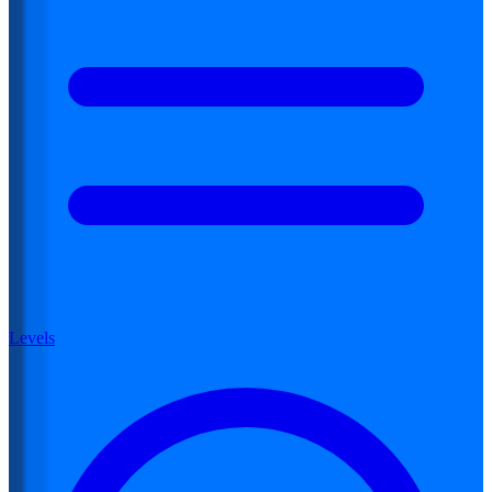
Levels