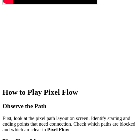
How to Play Pixel Flow
Observe the Path
First, look at the pixel path layout on screen. Identify starting and
ending points that need connection. Check which paths are blocked
and which are clear in
Pixel Flow
.