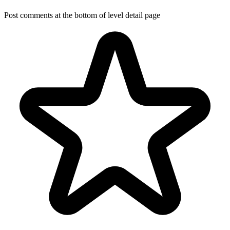
Post comments at the bottom of level detail page