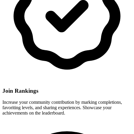
Join Rankings
Increase your community contribution by marking completions,
favoriting levels, and sharing experiences. Showcase your
achievements on the leaderboard.