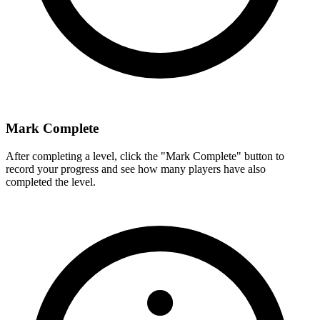
Mark Complete
After completing a level, click the "Mark Complete" button to
record your progress and see how many players have also
completed the level.