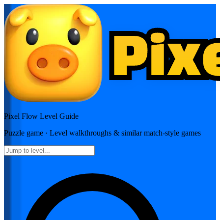
Pixel Flow
Level Guide
Puzzle
game · Level walkthroughs & similar match-style games