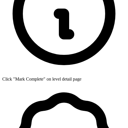
Click "Mark Complete" on level detail page