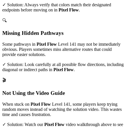
✓ Solution: Always verify that colors match their designated
endpoints before moving on in
Pixel Flow
.
🔍
Missing Hidden Pathways
Some pathways in
Pixel Flow
Level
141
may not be immediately
obvious. Players sometimes miss alternative routes that could
provide easier solutions.
✓ Solution: Look carefully at all possible flow directions, including
diagonal or indirect paths in
Pixel Flow
.
🎬
Not Using the Video Guide
When stuck on
Pixel Flow
Level
141
, some players keep trying
random moves instead of watching the solution video. This wastes
time and causes frustration.
✓ Solution: Watch our
Pixel Flow
video walkthrough above to see