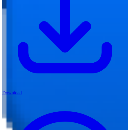
Download