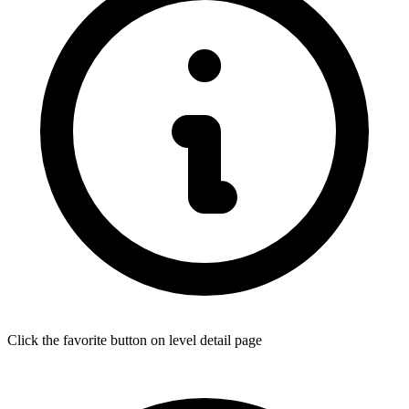
Click the favorite button on level detail page