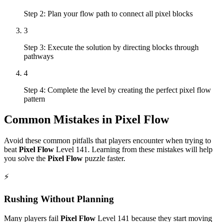
Step 2: Plan your flow path to connect all pixel blocks
3
Step 3: Execute the solution by directing blocks through
pathways
4
Step 4: Complete the level by creating the perfect pixel flow
pattern
Common Mistakes in
Pixel Flow
Avoid these common pitfalls that players encounter when trying to
beat
Pixel Flow
Level
141
. Learning from these mistakes will help
you solve the
Pixel Flow
puzzle faster.
⚡
Rushing Without Planning
Many players fail
Pixel Flow
Level
141
because they start moving