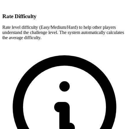
Rate Difficulty
Rate level difficulty (Easy/Medium/Hard) to help other players
understand the challenge level. The system automatically calculates
the average difficulty.