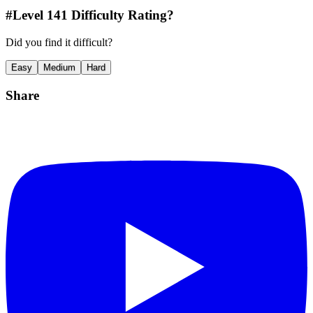
#Level
141
Difficulty Rating?
Did you find it difficult?
Easy
Medium
Hard
Share