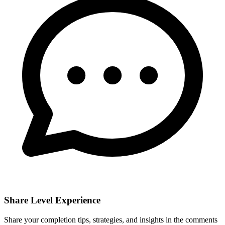
Share Level Experience
Share your completion tips, strategies, and insights in the comments