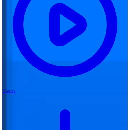
Games