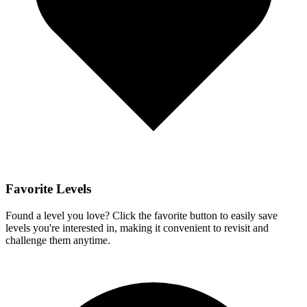
Favorite Levels
Found a level you love? Click the favorite button to easily save
levels you're interested in, making it convenient to revisit and
challenge them anytime.