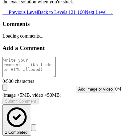
the exact solution when you're stuck.
← Previous Level
Back to
Levels 121-160
Next Level →
Comments
Loading comments...
Add a Comment
0
/500 characters
0
/
4
Add image or video
(image <5MB, video <50MB)
Submit Comment
1
Completed!