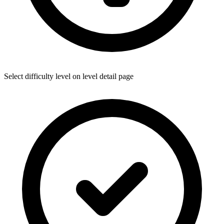
Select difficulty level on level detail page