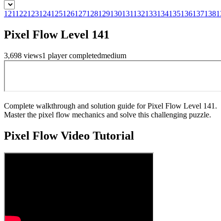
121
122
123
124
125
126
127
128
129
130
131
132
133
134
135
136
137
138
1
Pixel Flow Level 141
3,698
views
1
player
completed
medium
Complete walkthrough and solution guide for Pixel Flow Level 141.
Master the pixel flow mechanics and solve this challenging puzzle.
Pixel Flow
Video Tutorial