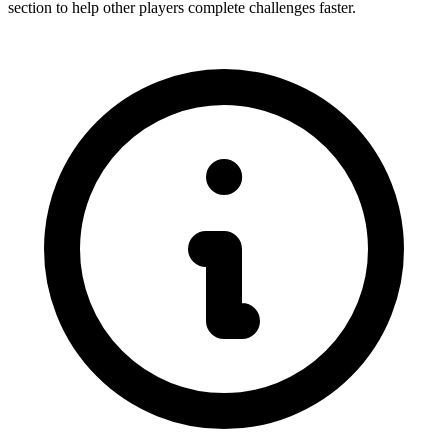
section to help other players complete challenges faster.