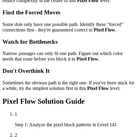
reduce complexity in the center of this
Pixel Flow
level.
Find the Forced Moves
Some dots only have one possible path. Identify these "forced"
connections first - they're guaranteed correct in
Pixel Flow
.
Watch for Bottlenecks
Narrow passages can only fit one path. Figure out which color
needs that route before you block it in
Pixel Flow
.
Don't Overthink It
Sometimes the obvious path is the right one. If you've been stuck for
a while, try the simplest solution first in this
Pixel Flow
level.
Pixel Flow
Solution Guide
1
Step 1: Analyze the pixel block patterns in Level 141
2