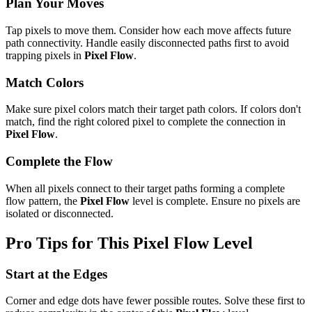
Plan Your Moves
Tap pixels to move them. Consider how each move affects future
path connectivity. Handle easily disconnected paths first to avoid
trapping pixels in
Pixel Flow
.
Match Colors
Make sure pixel colors match their target path colors. If colors don't
match, find the right colored pixel to complete the connection in
Pixel Flow
.
Complete the Flow
When all pixels connect to their target paths forming a complete
flow pattern, the
Pixel Flow
level is complete. Ensure no pixels are
isolated or disconnected.
Pro Tips for This
Pixel Flow
Level
Start at the Edges
Corner and edge dots have fewer possible routes. Solve these first to