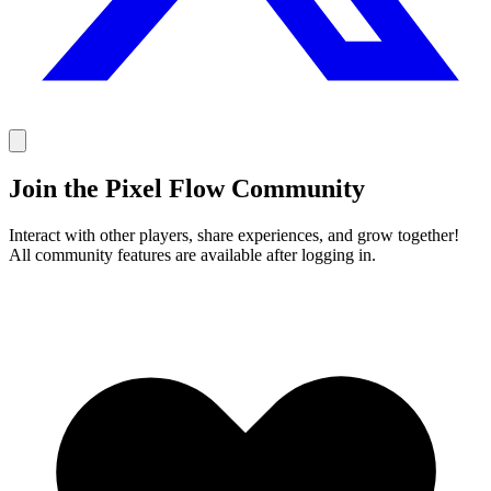
Join the Pixel Flow Community
Interact with other players, share experiences, and grow together!
All community features are available after logging in.