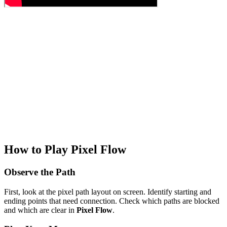
How to Play Pixel Flow
Observe the Path
First, look at the pixel path layout on screen. Identify starting and
ending points that need connection. Check which paths are blocked
and which are clear in
Pixel Flow
.