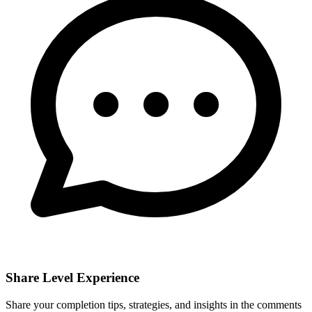
Share Level Experience
Share your completion tips, strategies, and insights in the comments