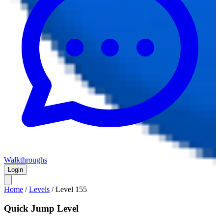
Walkthroughs
Login
Home
/
Levels
/
Level
155
Quick Jump Level