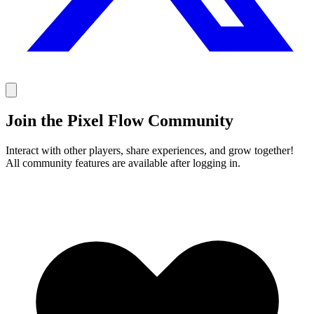
Join the Pixel Flow Community
Interact with other players, share experiences, and grow together!
All community features are available after logging in.