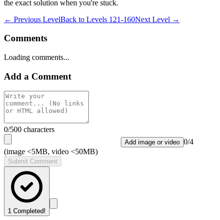
the exact solution when you're stuck.
← Previous Level
Back to
Levels 121-160
Next Level →
Comments
Loading comments...
Add a Comment
0
/500 characters
0
/
4
Add image or video
(image <5MB, video <50MB)
Submit Comment
1
Completed!