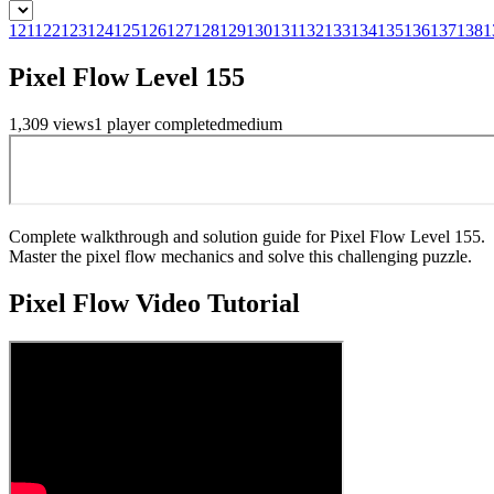
121
122
123
124
125
126
127
128
129
130
131
132
133
134
135
136
137
138
1
Pixel Flow Level 155
1,309
views
1
player
completed
medium
Complete walkthrough and solution guide for Pixel Flow Level 155.
Master the pixel flow mechanics and solve this challenging puzzle.
Pixel Flow
Video Tutorial