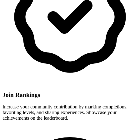
Join Rankings
Increase your community contribution by marking completions,
favoriting levels, and sharing experiences. Showcase your
achievements on the leaderboard.