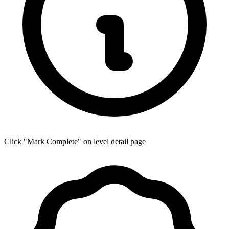
Click "Mark Complete" on level detail page