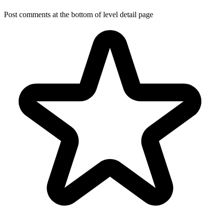
Post comments at the bottom of level detail page