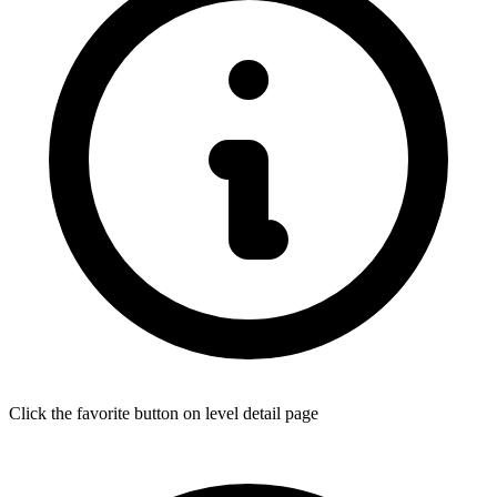
Click the favorite button on level detail page