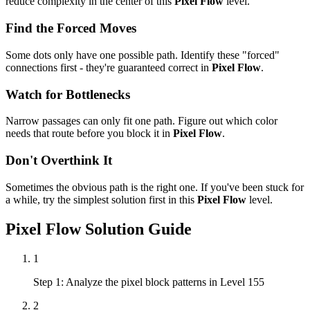
reduce complexity in the center of this
Pixel Flow
level.
Find the Forced Moves
Some dots only have one possible path. Identify these "forced"
connections first - they're guaranteed correct in
Pixel Flow
.
Watch for Bottlenecks
Narrow passages can only fit one path. Figure out which color
needs that route before you block it in
Pixel Flow
.
Don't Overthink It
Sometimes the obvious path is the right one. If you've been stuck for
a while, try the simplest solution first in this
Pixel Flow
level.
Pixel Flow
Solution Guide
1
Step 1: Analyze the pixel block patterns in Level 155
2