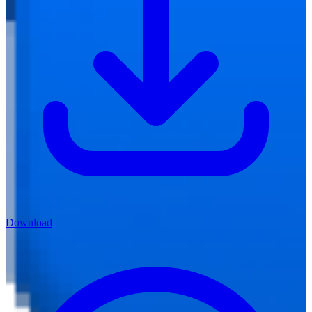
Download