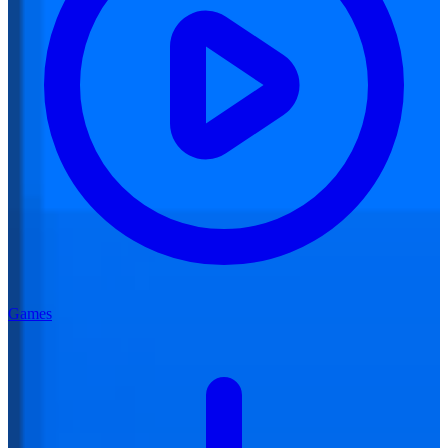
Games