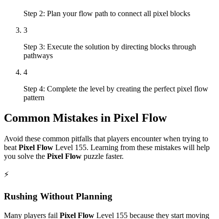
Step 2: Plan your flow path to connect all pixel blocks
3
Step 3: Execute the solution by directing blocks through
pathways
4
Step 4: Complete the level by creating the perfect pixel flow
pattern
Common Mistakes in
Pixel Flow
Avoid these common pitfalls that players encounter when trying to
beat
Pixel Flow
Level
155
. Learning from these mistakes will help
you solve the
Pixel Flow
puzzle faster.
⚡
Rushing Without Planning
Many players fail
Pixel Flow
Level
155
because they start moving