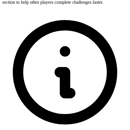
section to help other players complete challenges faster.