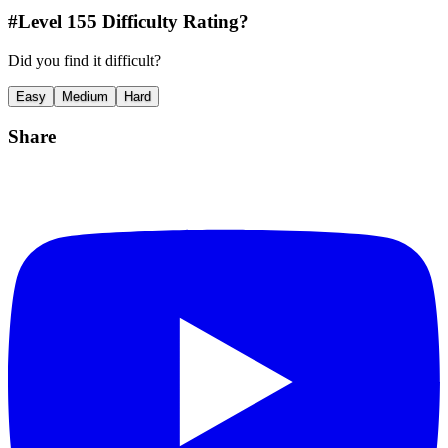
#Level
155
Difficulty Rating?
Did you find it difficult?
Easy
Medium
Hard
Share