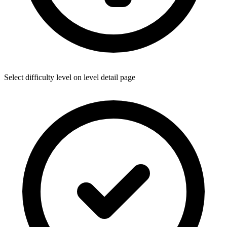
Select difficulty level on level detail page