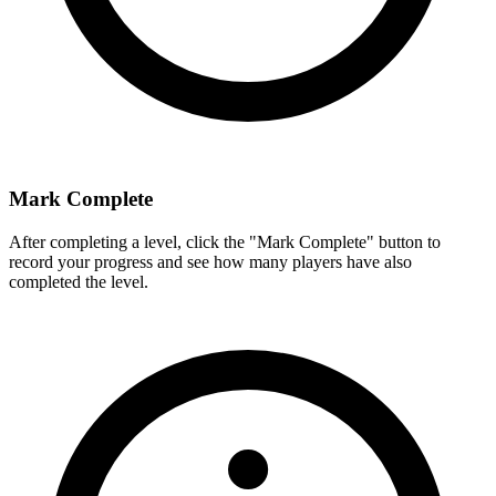
Mark Complete
After completing a level, click the "Mark Complete" button to
record your progress and see how many players have also
completed the level.