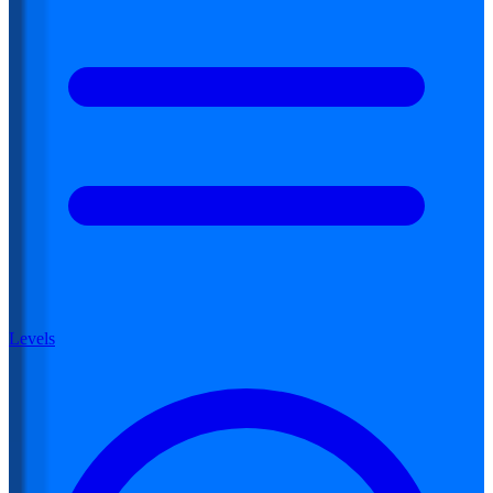
Levels