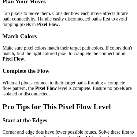
Plan Your Moves
Tap pixels to move them. Consider how each move affects future
path connectivity. Handle easily disconnected paths first to avoid
trapping pixels in
Pixel Flow
.
Match Colors
Make sure pixel colors match their target path colors. If colors don't
match, find the right colored pixel to complete the connection in
Pixel Flow
.
Complete the Flow
When all pixels connect to their target paths forming a complete
flow pattern, the
Pixel Flow
level is complete. Ensure no pixels are
isolated or disconnected.
Pro Tips for This
Pixel Flow
Level
Start at the Edges
Corner and edge dots have fewer possible routes. Solve these first to