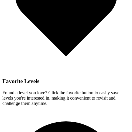
Favorite Levels
Found a level you love? Click the favorite button to easily save
levels you're interested in, making it convenient to revisit and
challenge them anytime.