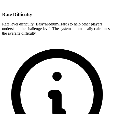
Rate Difficulty
Rate level difficulty (Easy/Medium/Hard) to help other players
understand the challenge level. The system automatically calculates
the average difficulty.