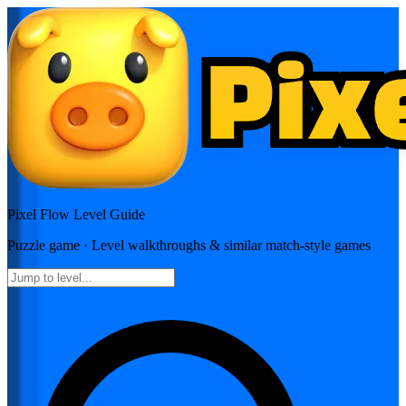
Pixel Flow
Level Guide
Puzzle
game · Level walkthroughs & similar match-style games