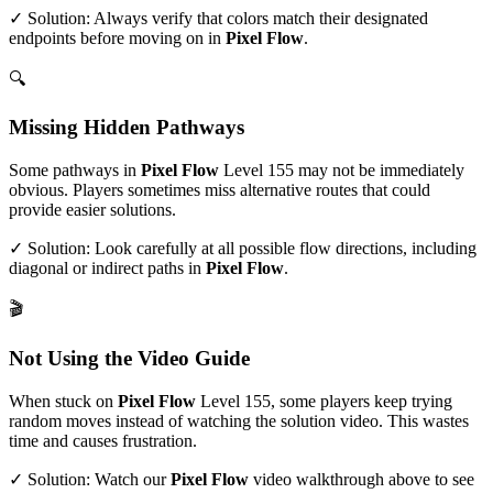
✓ Solution: Always verify that colors match their designated
endpoints before moving on in
Pixel Flow
.
🔍
Missing Hidden Pathways
Some pathways in
Pixel Flow
Level
155
may not be immediately
obvious. Players sometimes miss alternative routes that could
provide easier solutions.
✓ Solution: Look carefully at all possible flow directions, including
diagonal or indirect paths in
Pixel Flow
.
🎬
Not Using the Video Guide
When stuck on
Pixel Flow
Level
155
, some players keep trying
random moves instead of watching the solution video. This wastes
time and causes frustration.
✓ Solution: Watch our
Pixel Flow
video walkthrough above to see