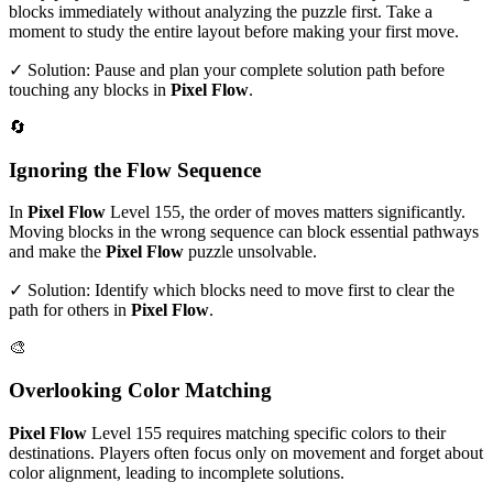
blocks immediately without analyzing the puzzle first. Take a
moment to study the entire layout before making your first move.
✓ Solution: Pause and plan your complete solution path before
touching any blocks in
Pixel Flow
.
🔄
Ignoring the Flow Sequence
In
Pixel Flow
Level
155
, the order of moves matters significantly.
Moving blocks in the wrong sequence can block essential pathways
and make the
Pixel Flow
puzzle unsolvable.
✓ Solution: Identify which blocks need to move first to clear the
path for others in
Pixel Flow
.
🎨
Overlooking Color Matching
Pixel Flow
Level
155
requires matching specific colors to their
destinations. Players often focus only on movement and forget about
color alignment, leading to incomplete solutions.