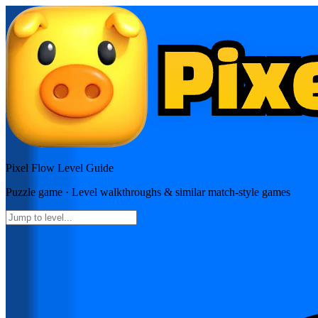
Pixel Flow
Level Guide
Puzzle
game · Level walkthroughs & similar match-style games