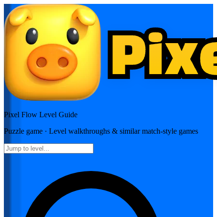
Pixel Flow
Level Guide
Puzzle
game · Level walkthroughs & similar match-style games