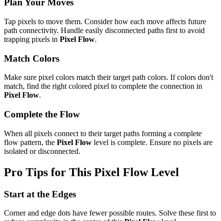
Plan Your Moves
Tap pixels to move them. Consider how each move affects future
path connectivity. Handle easily disconnected paths first to avoid
trapping pixels in
Pixel Flow
.
Match Colors
Make sure pixel colors match their target path colors. If colors don't
match, find the right colored pixel to complete the connection in
Pixel Flow
.
Complete the Flow
When all pixels connect to their target paths forming a complete
flow pattern, the
Pixel Flow
level is complete. Ensure no pixels are
isolated or disconnected.
Pro Tips for This
Pixel Flow
Level
Start at the Edges
Corner and edge dots have fewer possible routes. Solve these first to