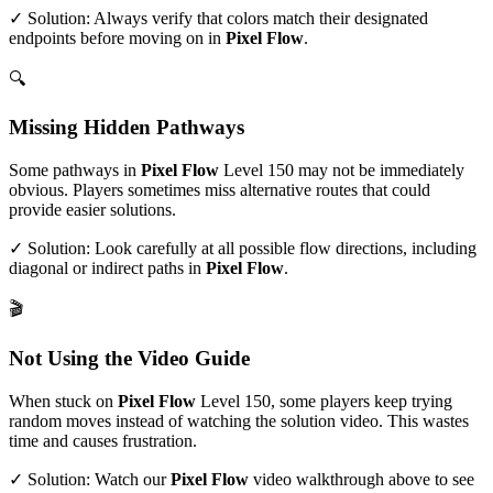
✓ Solution: Always verify that colors match their designated
endpoints before moving on in
Pixel Flow
.
🔍
Missing Hidden Pathways
Some pathways in
Pixel Flow
Level
150
may not be immediately
obvious. Players sometimes miss alternative routes that could
provide easier solutions.
✓ Solution: Look carefully at all possible flow directions, including
diagonal or indirect paths in
Pixel Flow
.
🎬
Not Using the Video Guide
When stuck on
Pixel Flow
Level
150
, some players keep trying
random moves instead of watching the solution video. This wastes
time and causes frustration.
✓ Solution: Watch our
Pixel Flow
video walkthrough above to see