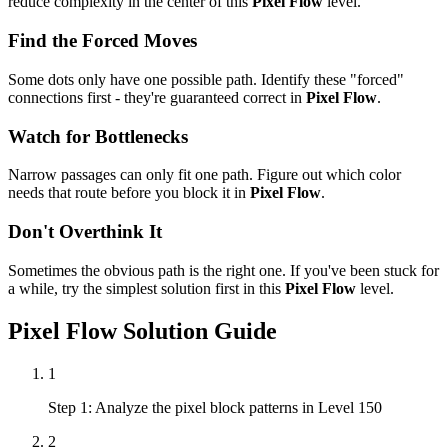
reduce complexity in the center of this
Pixel Flow
level.
Find the Forced Moves
Some dots only have one possible path. Identify these "forced"
connections first - they're guaranteed correct in
Pixel Flow
.
Watch for Bottlenecks
Narrow passages can only fit one path. Figure out which color
needs that route before you block it in
Pixel Flow
.
Don't Overthink It
Sometimes the obvious path is the right one. If you've been stuck for
a while, try the simplest solution first in this
Pixel Flow
level.
Pixel Flow
Solution Guide
1
Step 1: Analyze the pixel block patterns in Level 150
2