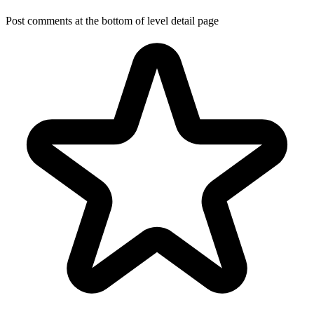
Post comments at the bottom of level detail page