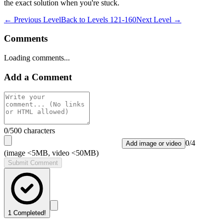
the exact solution when you're stuck.
← Previous Level
Back to
Levels 121-160
Next Level →
Comments
Loading comments...
Add a Comment
0
/500 characters
0
/
4
Add image or video
(image <5MB, video <50MB)
Submit Comment
1
Completed!