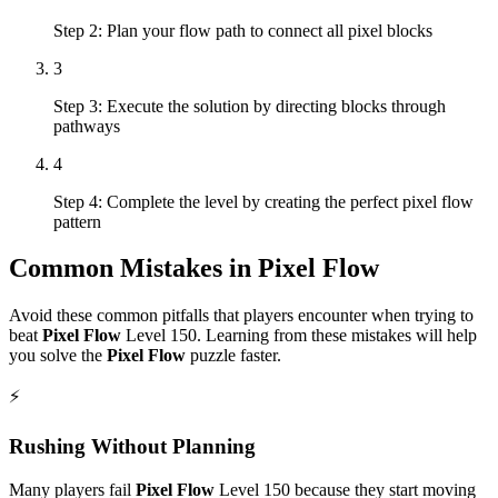
Step 2: Plan your flow path to connect all pixel blocks
3
Step 3: Execute the solution by directing blocks through
pathways
4
Step 4: Complete the level by creating the perfect pixel flow
pattern
Common Mistakes in
Pixel Flow
Avoid these common pitfalls that players encounter when trying to
beat
Pixel Flow
Level
150
. Learning from these mistakes will help
you solve the
Pixel Flow
puzzle faster.
⚡
Rushing Without Planning
Many players fail
Pixel Flow
Level
150
because they start moving