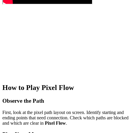
How to Play Pixel Flow
Observe the Path
First, look at the pixel path layout on screen. Identify starting and
ending points that need connection. Check which paths are blocked
and which are clear in
Pixel Flow
.