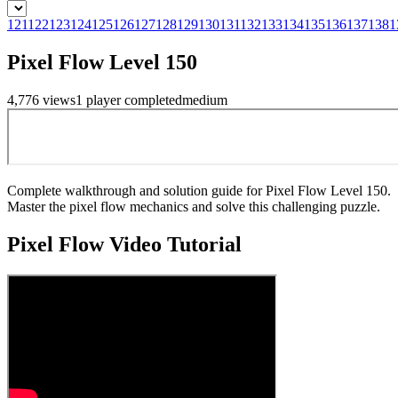
121
122
123
124
125
126
127
128
129
130
131
132
133
134
135
136
137
138
1
Pixel Flow Level 150
4,776
views
1
player
completed
medium
Complete walkthrough and solution guide for Pixel Flow Level 150.
Master the pixel flow mechanics and solve this challenging puzzle.
Pixel Flow
Video Tutorial