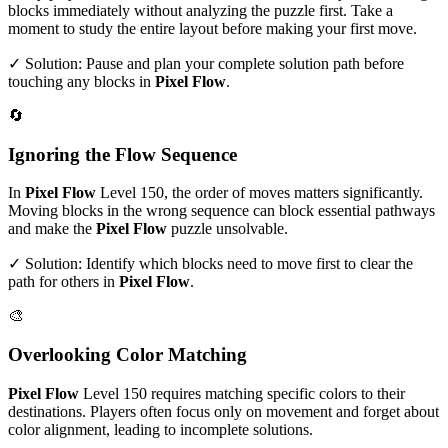
blocks immediately without analyzing the puzzle first. Take a
moment to study the entire layout before making your first move.
✓ Solution: Pause and plan your complete solution path before
touching any blocks in
Pixel Flow
.
🔄
Ignoring the Flow Sequence
In
Pixel Flow
Level
150
, the order of moves matters significantly.
Moving blocks in the wrong sequence can block essential pathways
and make the
Pixel Flow
puzzle unsolvable.
✓ Solution: Identify which blocks need to move first to clear the
path for others in
Pixel Flow
.
🎨
Overlooking Color Matching
Pixel Flow
Level
150
requires matching specific colors to their
destinations. Players often focus only on movement and forget about
color alignment, leading to incomplete solutions.