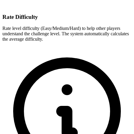
Rate Difficulty
Rate level difficulty (Easy/Medium/Hard) to help other players
understand the challenge level. The system automatically calculates
the average difficulty.