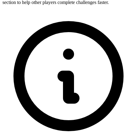
section to help other players complete challenges faster.