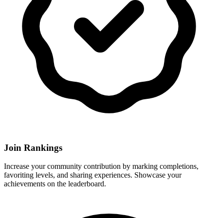
Join Rankings
Increase your community contribution by marking completions,
favoriting levels, and sharing experiences. Showcase your
achievements on the leaderboard.