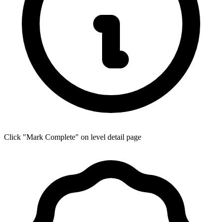
Click "Mark Complete" on level detail page