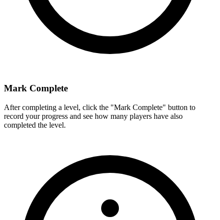
Mark Complete
After completing a level, click the "Mark Complete" button to
record your progress and see how many players have also
completed the level.