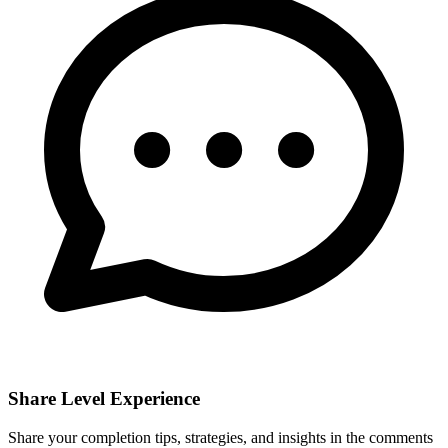
Share Level Experience
Share your completion tips, strategies, and insights in the comments