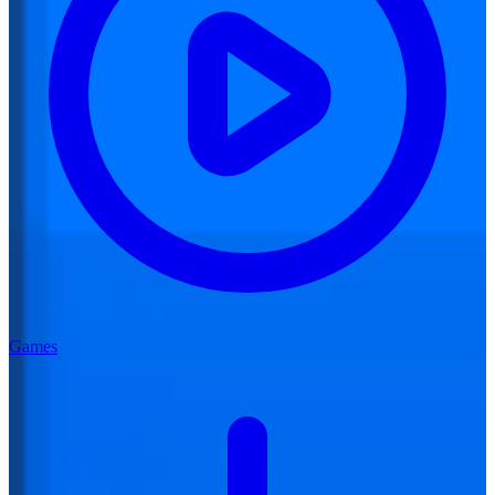
Games