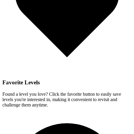
Favorite Levels
Found a level you love? Click the favorite button to easily save
levels you're interested in, making it convenient to revisit and
challenge them anytime.