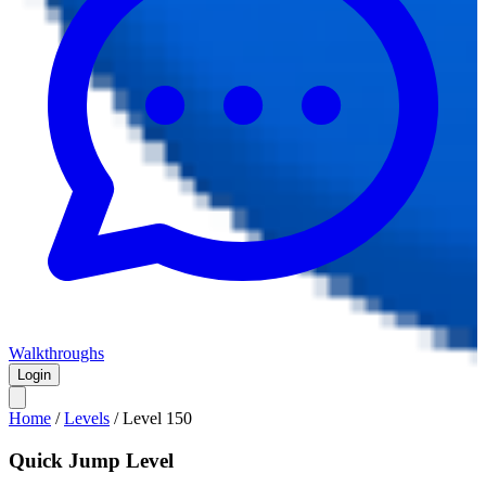
Walkthroughs
Login
Home
/
Levels
/
Level
150
Quick Jump Level