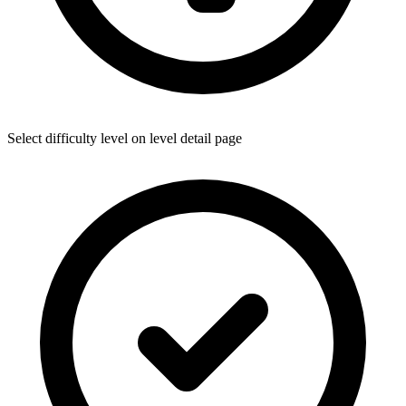
Select difficulty level on level detail page