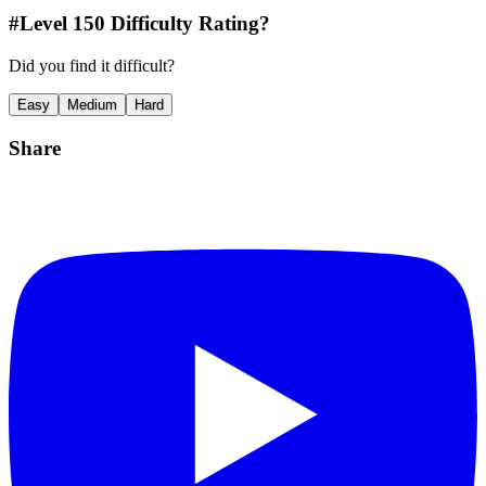
#Level
150
Difficulty Rating?
Did you find it difficult?
Easy
Medium
Hard
Share