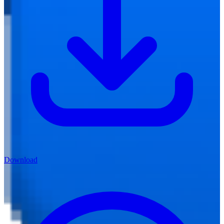
Download