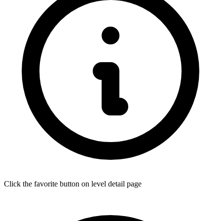
Click the favorite button on level detail page