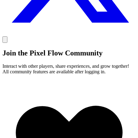
Join the Pixel Flow Community
Interact with other players, share experiences, and grow together!
All community features are available after logging in.