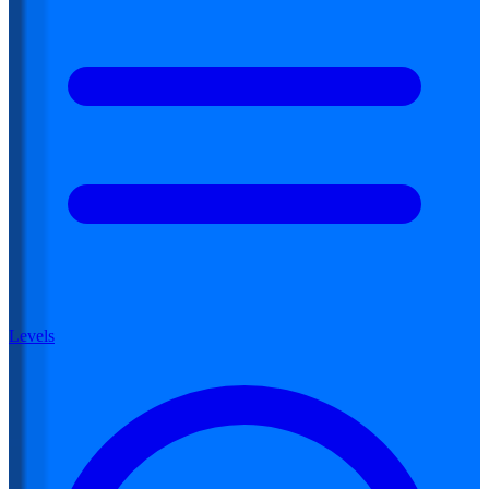
Levels