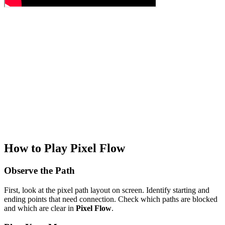
How to Play Pixel Flow
Observe the Path
First, look at the pixel path layout on screen. Identify starting and
ending points that need connection. Check which paths are blocked
and which are clear in
Pixel Flow
.