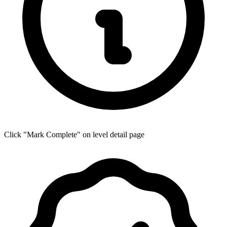
Click "Mark Complete" on level detail page