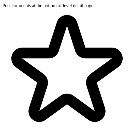
Post comments at the bottom of level detail page