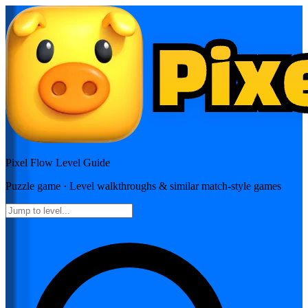
Pixel Flow
Level Guide
Puzzle
game · Level walkthroughs & similar match-style games