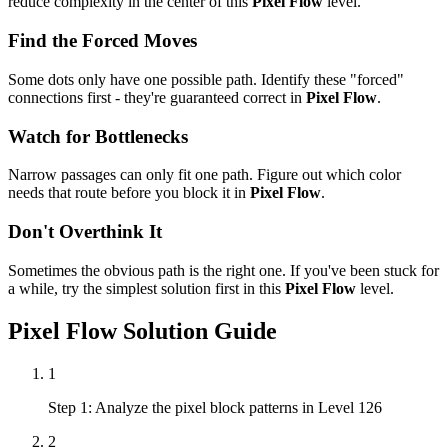
reduce complexity in the center of this
Pixel Flow
level.
Find the Forced Moves
Some dots only have one possible path. Identify these "forced"
connections first - they're guaranteed correct in
Pixel Flow
.
Watch for Bottlenecks
Narrow passages can only fit one path. Figure out which color
needs that route before you block it in
Pixel Flow
.
Don't Overthink It
Sometimes the obvious path is the right one. If you've been stuck for
a while, try the simplest solution first in this
Pixel Flow
level.
Pixel Flow
Solution Guide
1
Step 1: Analyze the pixel block patterns in Level 126
2