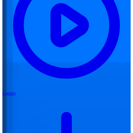
Games