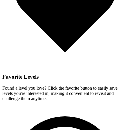
Favorite Levels
Found a level you love? Click the favorite button to easily save
levels you're interested in, making it convenient to revisit and
challenge them anytime.