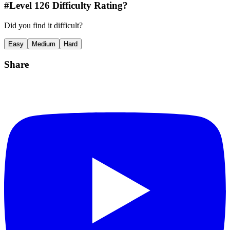
#Level
126
Difficulty Rating?
Did you find it difficult?
Easy
Medium
Hard
Share