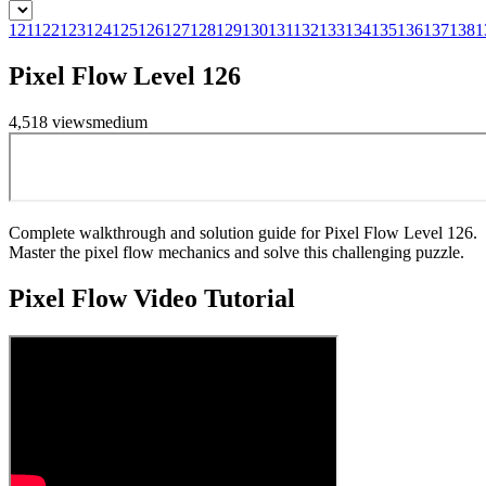
121
122
123
124
125
126
127
128
129
130
131
132
133
134
135
136
137
138
1
Pixel Flow Level 126
4,518
views
medium
Complete walkthrough and solution guide for Pixel Flow Level 126.
Master the pixel flow mechanics and solve this challenging puzzle.
Pixel Flow
Video Tutorial