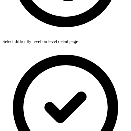
Select difficulty level on level detail page