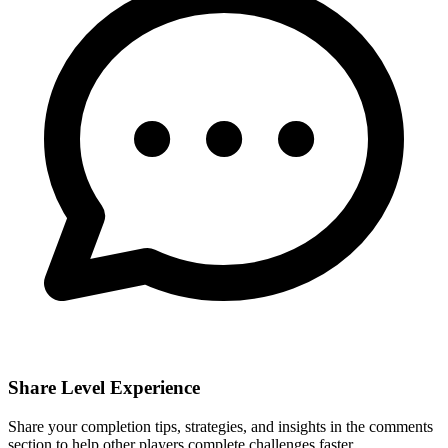
Share Level Experience
Share your completion tips, strategies, and insights in the comments
section to help other players complete challenges faster.