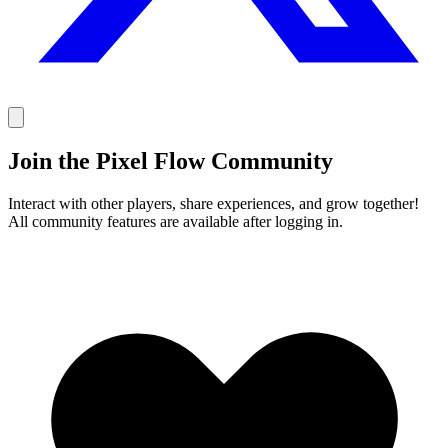
Join the Pixel Flow Community
Interact with other players, share experiences, and grow together!
All community features are available after logging in.