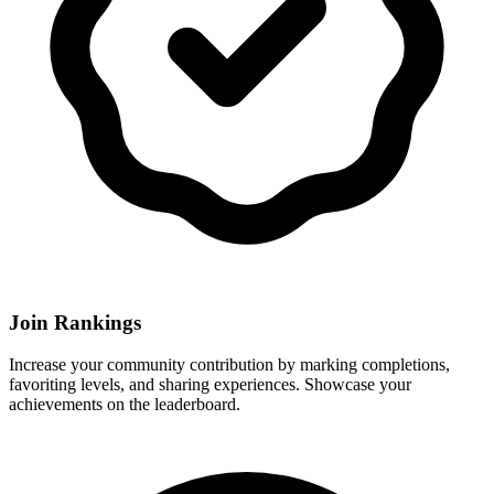
Join Rankings
Increase your community contribution by marking completions,
favoriting levels, and sharing experiences. Showcase your
achievements on the leaderboard.