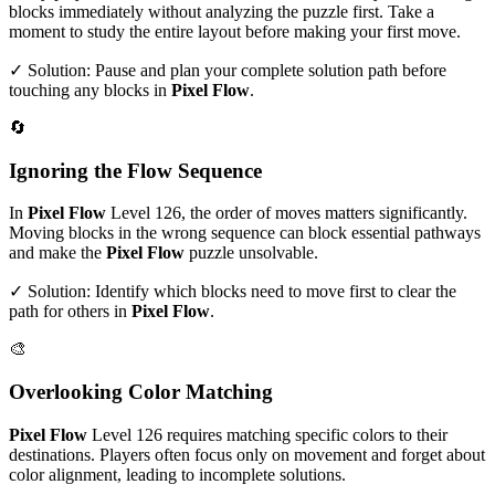
blocks immediately without analyzing the puzzle first. Take a
moment to study the entire layout before making your first move.
✓ Solution: Pause and plan your complete solution path before
touching any blocks in
Pixel Flow
.
🔄
Ignoring the Flow Sequence
In
Pixel Flow
Level
126
, the order of moves matters significantly.
Moving blocks in the wrong sequence can block essential pathways
and make the
Pixel Flow
puzzle unsolvable.
✓ Solution: Identify which blocks need to move first to clear the
path for others in
Pixel Flow
.
🎨
Overlooking Color Matching
Pixel Flow
Level
126
requires matching specific colors to their
destinations. Players often focus only on movement and forget about
color alignment, leading to incomplete solutions.