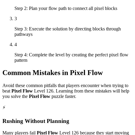
Step 2: Plan your flow path to connect all pixel blocks
3
Step 3: Execute the solution by directing blocks through
pathways
4
Step 4: Complete the level by creating the perfect pixel flow
pattern
Common Mistakes in
Pixel Flow
Avoid these common pitfalls that players encounter when trying to
beat
Pixel Flow
Level
126
. Learning from these mistakes will help
you solve the
Pixel Flow
puzzle faster.
⚡
Rushing Without Planning
Many players fail
Pixel Flow
Level
126
because they start moving