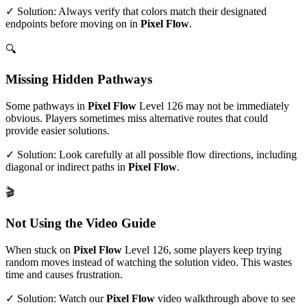
✓ Solution: Always verify that colors match their designated
endpoints before moving on in
Pixel Flow
.
🔍
Missing Hidden Pathways
Some pathways in
Pixel Flow
Level
126
may not be immediately
obvious. Players sometimes miss alternative routes that could
provide easier solutions.
✓ Solution: Look carefully at all possible flow directions, including
diagonal or indirect paths in
Pixel Flow
.
🎬
Not Using the Video Guide
When stuck on
Pixel Flow
Level
126
, some players keep trying
random moves instead of watching the solution video. This wastes
time and causes frustration.
✓ Solution: Watch our
Pixel Flow
video walkthrough above to see