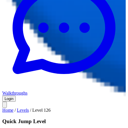
Walkthroughs
Login
Home
/
Levels
/
Level
126
Quick Jump Level