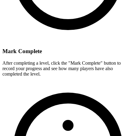
Mark Complete
After completing a level, click the "Mark Complete" button to
record your progress and see how many players have also
completed the level.