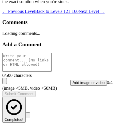
the exact solution when you're stuck.
← Previous Level
Back to
Levels 121-160
Next Level →
Comments
Loading comments...
Add a Comment
0
/500 characters
0
/
4
Add image or video
(image <5MB, video <50MB)
Submit Comment
Completed!