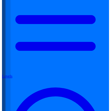
Levels