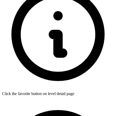
Click the favorite button on level detail page