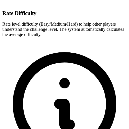
Rate Difficulty
Rate level difficulty (Easy/Medium/Hard) to help other players
understand the challenge level. The system automatically calculates
the average difficulty.