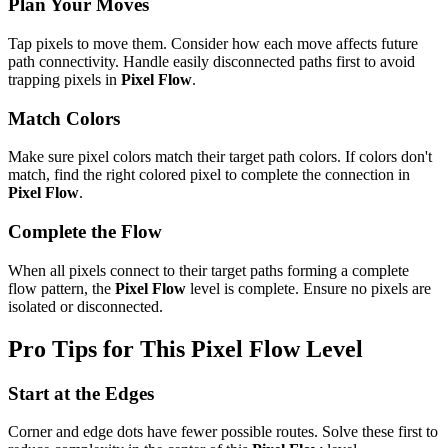
Plan Your Moves
Tap pixels to move them. Consider how each move affects future
path connectivity. Handle easily disconnected paths first to avoid
trapping pixels in
Pixel Flow
.
Match Colors
Make sure pixel colors match their target path colors. If colors don't
match, find the right colored pixel to complete the connection in
Pixel Flow
.
Complete the Flow
When all pixels connect to their target paths forming a complete
flow pattern, the
Pixel Flow
level is complete. Ensure no pixels are
isolated or disconnected.
Pro Tips for This
Pixel Flow
Level
Start at the Edges
Corner and edge dots have fewer possible routes. Solve these first to