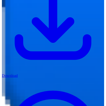
Download