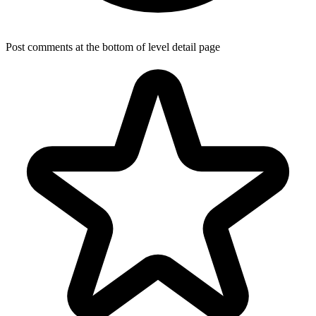
Post comments at the bottom of level detail page