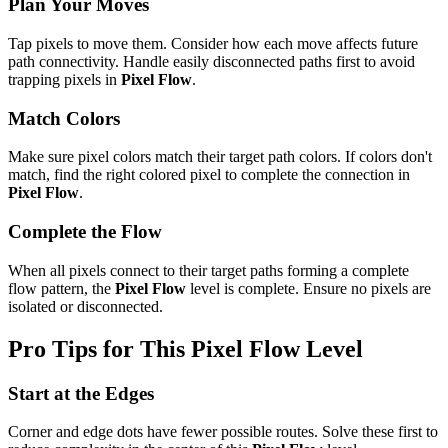
Plan Your Moves
Tap pixels to move them. Consider how each move affects future
path connectivity. Handle easily disconnected paths first to avoid
trapping pixels in
Pixel Flow
.
Match Colors
Make sure pixel colors match their target path colors. If colors don't
match, find the right colored pixel to complete the connection in
Pixel Flow
.
Complete the Flow
When all pixels connect to their target paths forming a complete
flow pattern, the
Pixel Flow
level is complete. Ensure no pixels are
isolated or disconnected.
Pro Tips for This
Pixel Flow
Level
Start at the Edges
Corner and edge dots have fewer possible routes. Solve these first to