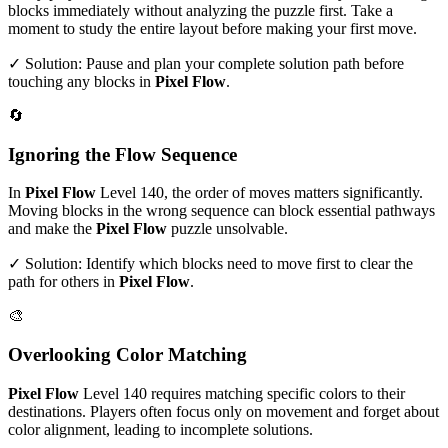
blocks immediately without analyzing the puzzle first. Take a
moment to study the entire layout before making your first move.
✓ Solution: Pause and plan your complete solution path before
touching any blocks in
Pixel Flow
.
🔄
Ignoring the Flow Sequence
In
Pixel Flow
Level
140
, the order of moves matters significantly.
Moving blocks in the wrong sequence can block essential pathways
and make the
Pixel Flow
puzzle unsolvable.
✓ Solution: Identify which blocks need to move first to clear the
path for others in
Pixel Flow
.
🎨
Overlooking Color Matching
Pixel Flow
Level
140
requires matching specific colors to their
destinations. Players often focus only on movement and forget about
color alignment, leading to incomplete solutions.