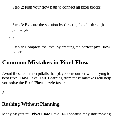
Step 2: Plan your flow path to connect all pixel blocks
3
Step 3: Execute the solution by directing blocks through
pathways
4
Step 4: Complete the level by creating the perfect pixel flow
pattern
Common Mistakes in
Pixel Flow
Avoid these common pitfalls that players encounter when trying to
beat
Pixel Flow
Level
140
. Learning from these mistakes will help
you solve the
Pixel Flow
puzzle faster.
⚡
Rushing Without Planning
Many players fail
Pixel Flow
Level
140
because they start moving