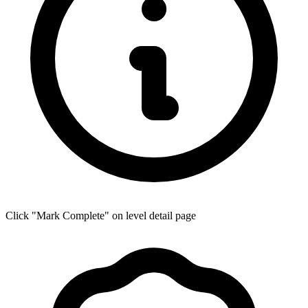
Click "Mark Complete" on level detail page