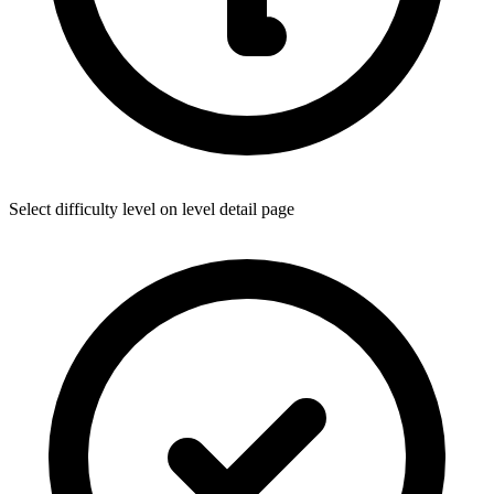
Select difficulty level on level detail page