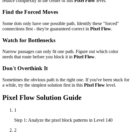
reduce complexity in the center of this
Pixel Flow
level.
Find the Forced Moves
Some dots only have one possible path. Identify these "forced"
connections first - they're guaranteed correct in
Pixel Flow
.
Watch for Bottlenecks
Narrow passages can only fit one path. Figure out which color
needs that route before you block it in
Pixel Flow
.
Don't Overthink It
Sometimes the obvious path is the right one. If you've been stuck for
a while, try the simplest solution first in this
Pixel Flow
level.
Pixel Flow
Solution Guide
1
Step 1: Analyze the pixel block patterns in Level 140
2