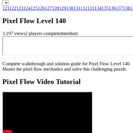
121
122
123
124
125
126
127
128
129
130
131
132
133
134
135
136
137
138
1
Pixel Flow Level 140
3,197
views
2
players
completed
medium
Complete walkthrough and solution guide for Pixel Flow Level 140.
Master the pixel flow mechanics and solve this challenging puzzle.
Pixel Flow
Video Tutorial