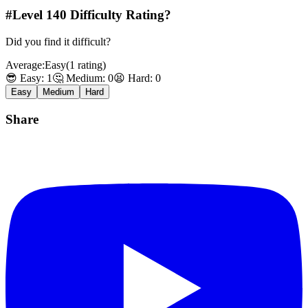
#Level
140
Difficulty Rating?
Did you find it difficult?
Average:
Easy
(
1
rating
)
😎 Easy:
1
🤔 Medium:
0
😫 Hard:
0
Easy
Medium
Hard
Share