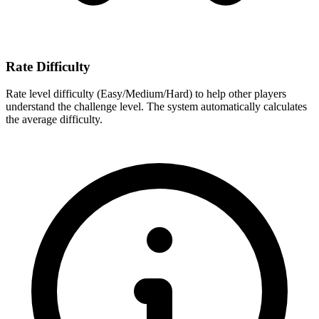
Rate Difficulty
Rate level difficulty (Easy/Medium/Hard) to help other players
understand the challenge level. The system automatically calculates
the average difficulty.