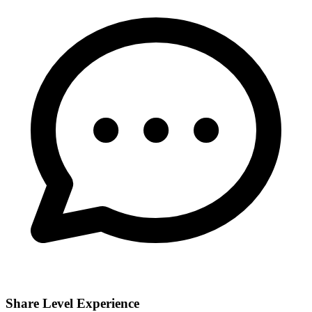
Share Level Experience