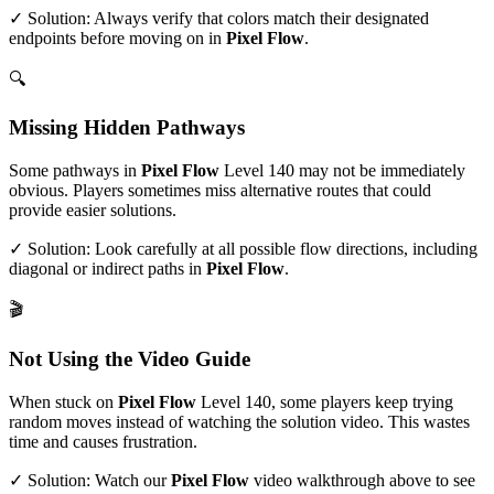
✓ Solution: Always verify that colors match their designated
endpoints before moving on in
Pixel Flow
.
🔍
Missing Hidden Pathways
Some pathways in
Pixel Flow
Level
140
may not be immediately
obvious. Players sometimes miss alternative routes that could
provide easier solutions.
✓ Solution: Look carefully at all possible flow directions, including
diagonal or indirect paths in
Pixel Flow
.
🎬
Not Using the Video Guide
When stuck on
Pixel Flow
Level
140
, some players keep trying
random moves instead of watching the solution video. This wastes
time and causes frustration.
✓ Solution: Watch our
Pixel Flow
video walkthrough above to see