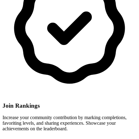
Join Rankings
Increase your community contribution by marking completions,
favoriting levels, and sharing experiences. Showcase your
achievements on the leaderboard.