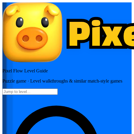
Pixel Flow
Level Guide
Puzzle
game · Level walkthroughs & similar match-style games