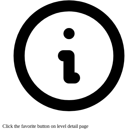
Click the favorite button on level detail page