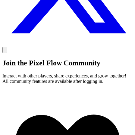
Join the Pixel Flow Community
Interact with other players, share experiences, and grow together!
All community features are available after logging in.