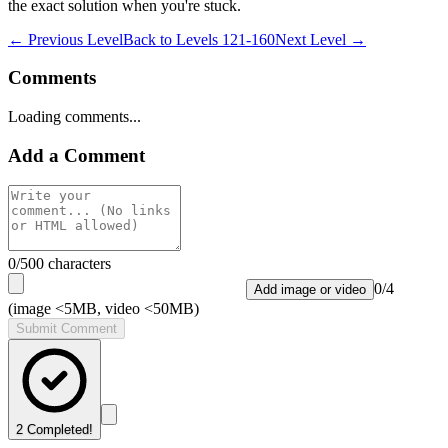
the exact solution when you're stuck.
← Previous Level
Back to
Levels 121-160
Next Level →
Comments
Loading comments...
Add a Comment
0
/500 characters
0
/
4
Add image or video
(image <5MB, video <50MB)
Submit Comment
2
Completed!