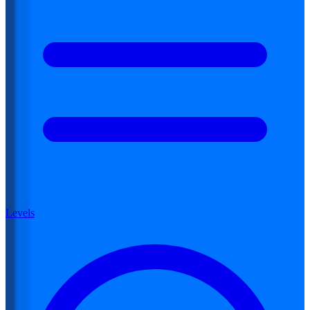
Levels