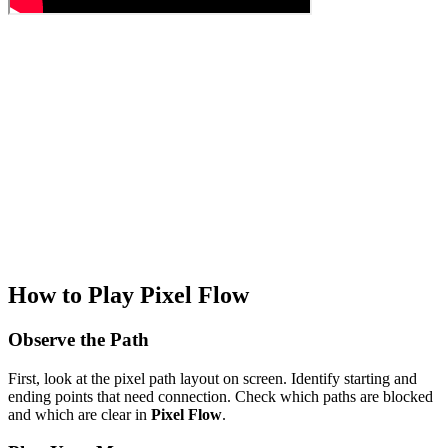
How to Play Pixel Flow
Observe the Path
First, look at the pixel path layout on screen. Identify starting and
ending points that need connection. Check which paths are blocked
and which are clear in
Pixel Flow
.