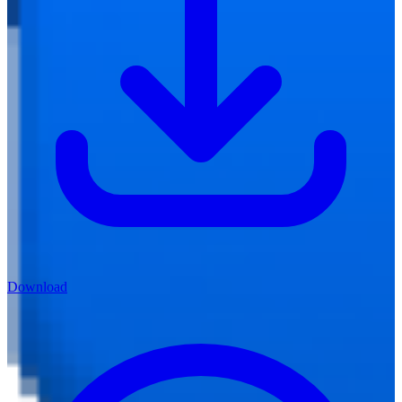
Download