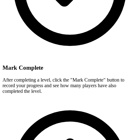
Mark Complete
After completing a level, click the "Mark Complete" button to
record your progress and see how many players have also
completed the level.