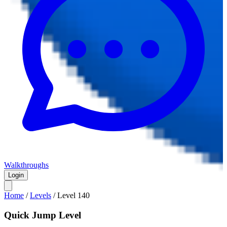
Walkthroughs
Login
Home
/
Levels
/
Level
140
Quick Jump Level