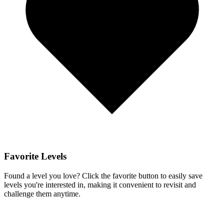
Favorite Levels
Found a level you love? Click the favorite button to easily save
levels you're interested in, making it convenient to revisit and
challenge them anytime.