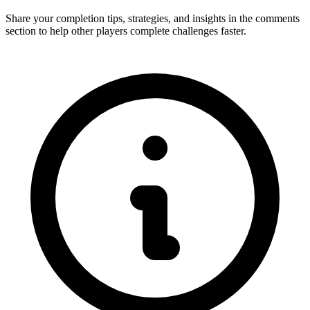
Share your completion tips, strategies, and insights in the comments
section to help other players complete challenges faster.