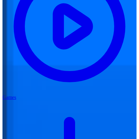
Games