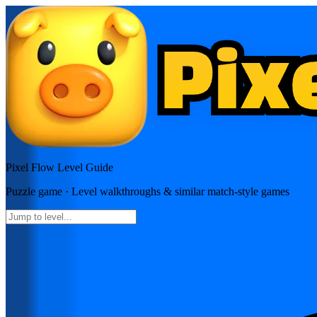
Pixel Flow
Level Guide
Puzzle
game · Level walkthroughs & similar match-style games