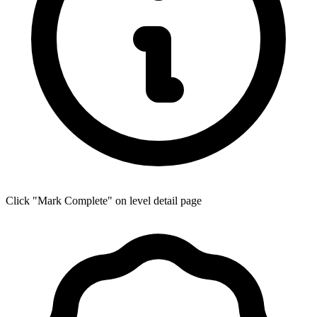
Click "Mark Complete" on level detail page