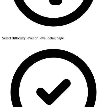
Select difficulty level on level detail page