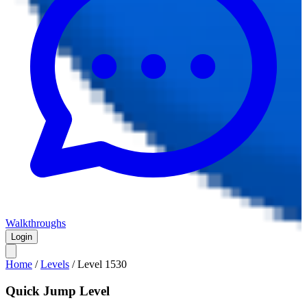
Walkthroughs
Login
Home
/
Levels
/
Level
1530
Quick Jump Level