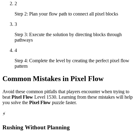
2
Step 2: Plan your flow path to connect all pixel blocks
3
Step 3: Execute the solution by directing blocks through
pathways
4
Step 4: Complete the level by creating the perfect pixel flow
pattern
Common Mistakes in
Pixel Flow
Avoid these common pitfalls that players encounter when trying to
beat
Pixel Flow
Level
1530
. Learning from these mistakes will help
you solve the
Pixel Flow
puzzle faster.
⚡
Rushing Without Planning