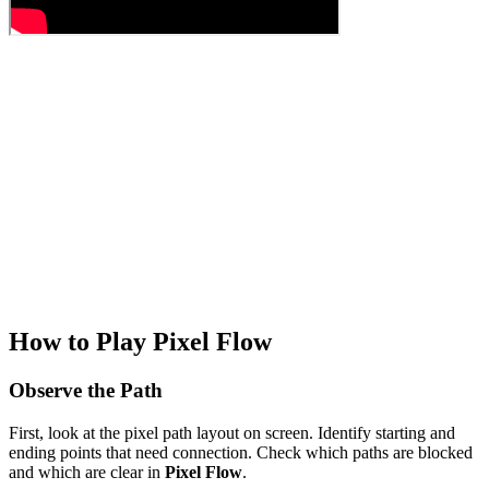
How to Play Pixel Flow
Observe the Path
First, look at the pixel path layout on screen. Identify starting and
ending points that need connection. Check which paths are blocked
and which are clear in
Pixel Flow
.