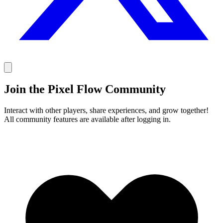
Join the Pixel Flow Community
Interact with other players, share experiences, and grow together!
All community features are available after logging in.