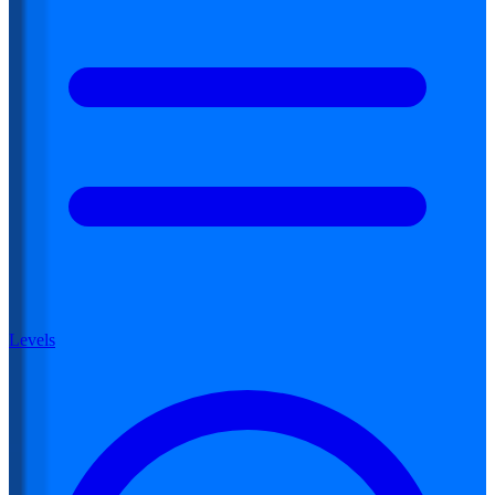
Levels