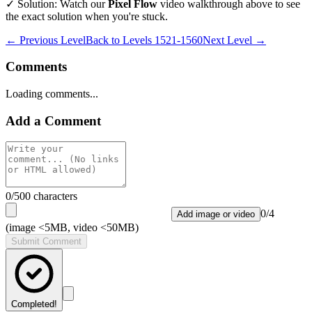
✓ Solution: Watch our
Pixel Flow
video walkthrough above to see
the exact solution when you're stuck.
← Previous Level
Back to
Levels 1521-1560
Next Level →
Comments
Loading comments...
Add a Comment
0
/500 characters
0
/
4
Add image or video
(image <5MB, video <50MB)
Submit Comment
Completed!