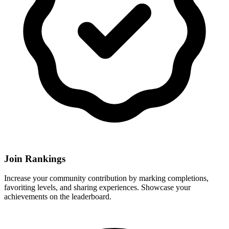
Join Rankings
Increase your community contribution by marking completions,
favoriting levels, and sharing experiences. Showcase your
achievements on the leaderboard.