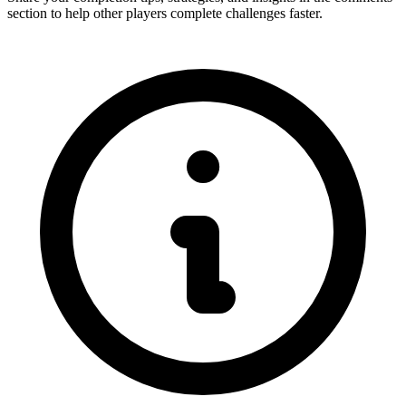
section to help other players complete challenges faster.