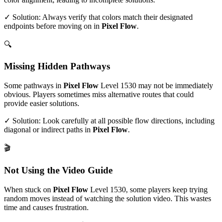
✓ Solution: Always verify that colors match their designated
endpoints before moving on in
Pixel Flow
.
🔍
Missing Hidden Pathways
Some pathways in
Pixel Flow
Level
1530
may not be immediately
obvious. Players sometimes miss alternative routes that could
provide easier solutions.
✓ Solution: Look carefully at all possible flow directions, including
diagonal or indirect paths in
Pixel Flow
.
🎬
Not Using the Video Guide
When stuck on
Pixel Flow
Level
1530
, some players keep trying
random moves instead of watching the solution video. This wastes
time and causes frustration.