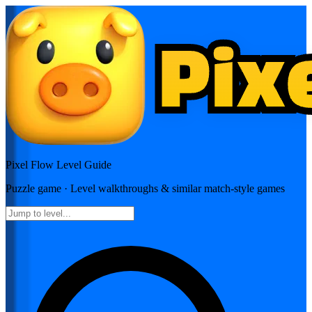
Pixel Flow
Level Guide
Puzzle
game · Level walkthroughs & similar match-style games