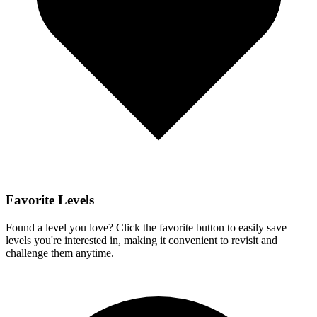
Favorite Levels
Found a level you love? Click the favorite button to easily save
levels you're interested in, making it convenient to revisit and
challenge them anytime.