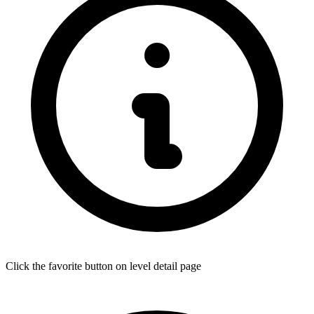
Click the favorite button on level detail page