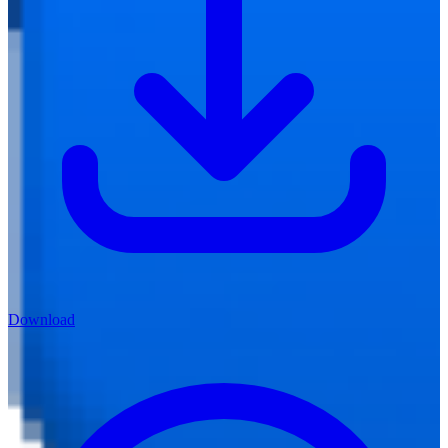
Download