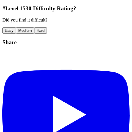
#Level
1530
Difficulty Rating?
Did you find it difficult?
Easy
Medium
Hard
Share