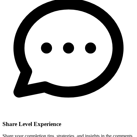
Share Level Experience
Share your completion tips, strategies, and insights in the comments