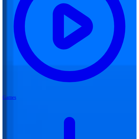
Games