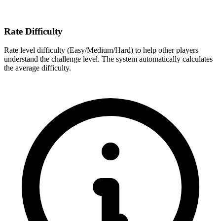
Rate Difficulty
Rate level difficulty (Easy/Medium/Hard) to help other players
understand the challenge level. The system automatically calculates
the average difficulty.