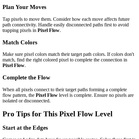
Plan Your Moves
Tap pixels to move them. Consider how each move affects future
path connectivity. Handle easily disconnected paths first to avoid
trapping pixels in
Pixel Flow
.
Match Colors
Make sure pixel colors match their target path colors. If colors don't
match, find the right colored pixel to complete the connection in
Pixel Flow
.
Complete the Flow
When all pixels connect to their target paths forming a complete
flow pattern, the
Pixel Flow
level is complete. Ensure no pixels are
isolated or disconnected.
Pro Tips for This
Pixel Flow
Level
Start at the Edges