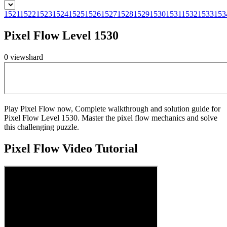
1521
1522
1523
1524
1525
1526
1527
1528
1529
1530
1531
1532
1533
153
Pixel Flow Level 1530
0
views
hard
Play Pixel Flow now, Complete walkthrough and solution guide for
Pixel Flow Level 1530. Master the pixel flow mechanics and solve
this challenging puzzle.
Pixel Flow
Video Tutorial