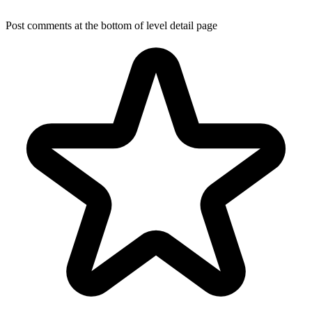
Post comments at the bottom of level detail page