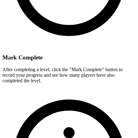
Mark Complete
After completing a level, click the "Mark Complete" button to
record your progress and see how many players have also
completed the level.