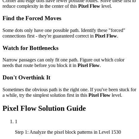
Corner and edge dots have fewer possible routes. Solve these first to
reduce complexity in the center of this
Pixel Flow
level.
Find the Forced Moves
Some dots only have one possible path. Identify these "forced"
connections first - they're guaranteed correct in
Pixel Flow
.
Watch for Bottlenecks
Narrow passages can only fit one path. Figure out which color
needs that route before you block it in
Pixel Flow
.
Don't Overthink It
Sometimes the obvious path is the right one. If you've been stuck for
a while, try the simplest solution first in this
Pixel Flow
level.
Pixel Flow
Solution Guide
1
Step 1: Analyze the pixel block patterns in Level 1530