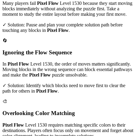
Many players fail
Pixel Flow
Level
1530
because they start moving
blocks immediately without analyzing the puzzle first. Take a
moment to study the entire layout before making your first move.
✓ Solution: Pause and plan your complete solution path before
touching any blocks in
Pixel Flow
.
🔄
Ignoring the Flow Sequence
In
Pixel Flow
Level
1530
, the order of moves matters significantly.
Moving blocks in the wrong sequence can block essential pathways
and make the
Pixel Flow
puzzle unsolvable.
✓ Solution: Identify which blocks need to move first to clear the
path for others in
Pixel Flow
.
🎨
Overlooking Color Matching
Pixel Flow
Level
1530
requires matching specific colors to their
destinations. Players often focus only on movement and forget about
color alignment, leading to incomplete solutions.