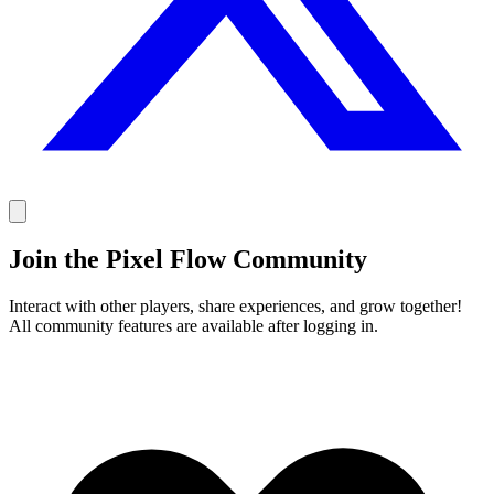
Join the Pixel Flow Community
Interact with other players, share experiences, and grow together!
All community features are available after logging in.