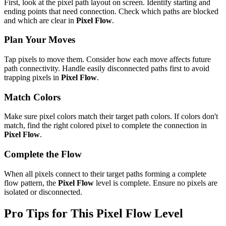
First, look at the pixel path layout on screen. Identify starting and
ending points that need connection. Check which paths are blocked
and which are clear in
Pixel Flow
.
Plan Your Moves
Tap pixels to move them. Consider how each move affects future
path connectivity. Handle easily disconnected paths first to avoid
trapping pixels in
Pixel Flow
.
Match Colors
Make sure pixel colors match their target path colors. If colors don't
match, find the right colored pixel to complete the connection in
Pixel Flow
.
Complete the Flow
When all pixels connect to their target paths forming a complete
flow pattern, the
Pixel Flow
level is complete. Ensure no pixels are
isolated or disconnected.
Pro Tips for This
Pixel Flow
Level