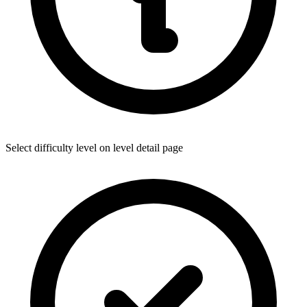
Select difficulty level on level detail page