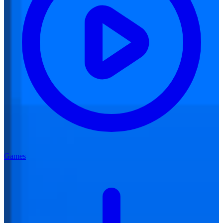
Games