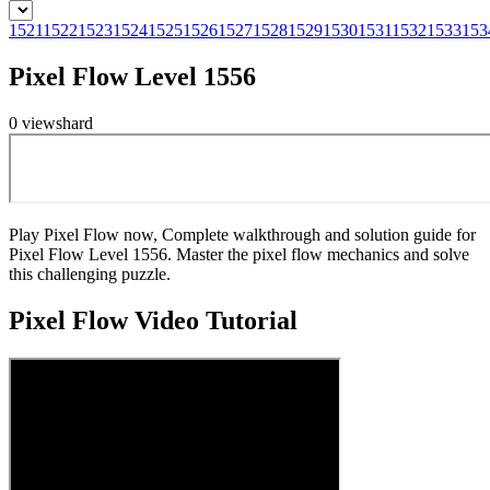
1521
1522
1523
1524
1525
1526
1527
1528
1529
1530
1531
1532
1533
153
Pixel Flow Level 1556
0
views
hard
Play Pixel Flow now, Complete walkthrough and solution guide for
Pixel Flow Level 1556. Master the pixel flow mechanics and solve
this challenging puzzle.
Pixel Flow
Video Tutorial