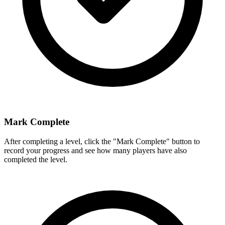
Mark Complete
After completing a level, click the "Mark Complete" button to
record your progress and see how many players have also
completed the level.