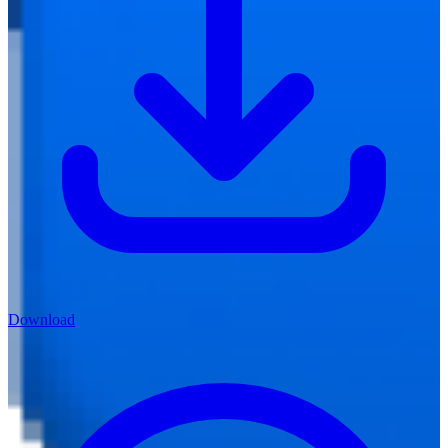
Download