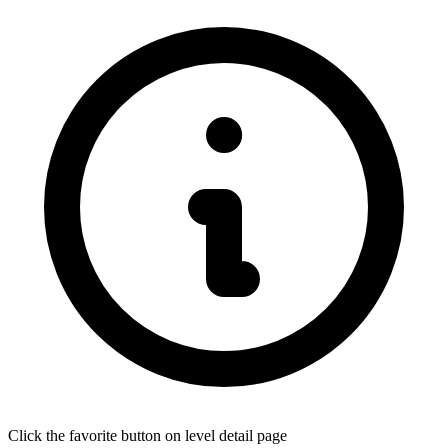
Click the favorite button on level detail page