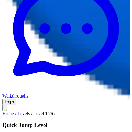
Walkthroughs
Login
Home
/
Levels
/
Level
1556
Quick Jump Level