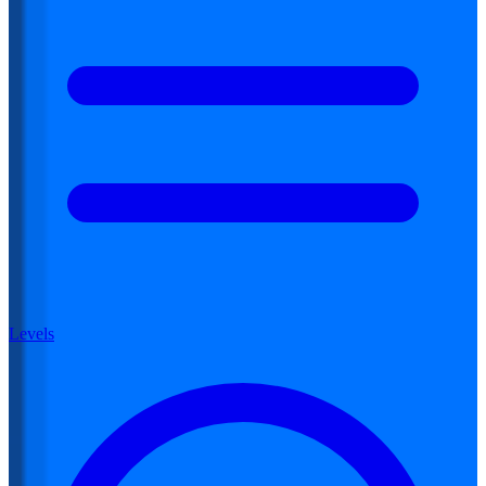
Levels