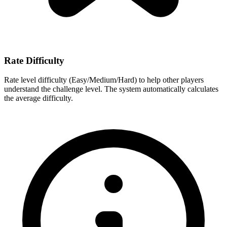
Rate Difficulty
Rate level difficulty (Easy/Medium/Hard) to help other players
understand the challenge level. The system automatically calculates
the average difficulty.