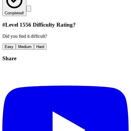
Completed!
#Level
1556
Difficulty Rating?
Did you find it difficult?
Easy
Medium
Hard
Share