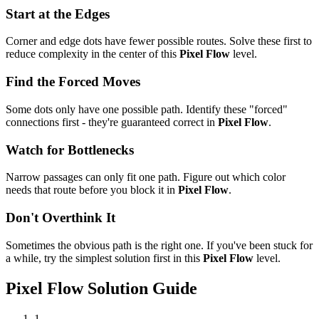
Start at the Edges
Corner and edge dots have fewer possible routes. Solve these first to
reduce complexity in the center of this
Pixel Flow
level.
Find the Forced Moves
Some dots only have one possible path. Identify these "forced"
connections first - they're guaranteed correct in
Pixel Flow
.
Watch for Bottlenecks
Narrow passages can only fit one path. Figure out which color
needs that route before you block it in
Pixel Flow
.
Don't Overthink It
Sometimes the obvious path is the right one. If you've been stuck for
a while, try the simplest solution first in this
Pixel Flow
level.
Pixel Flow
Solution Guide
1