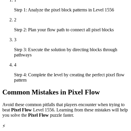
Step 1: Analyze the pixel block patterns in Level 1556
2
Step 2: Plan your flow path to connect all pixel blocks
3
Step 3: Execute the solution by directing blocks through
pathways
4
Step 4: Complete the level by creating the perfect pixel flow
pattern
Common Mistakes in
Pixel Flow
Avoid these common pitfalls that players encounter when trying to
beat
Pixel Flow
Level
1556
. Learning from these mistakes will help
you solve the
Pixel Flow
puzzle faster.
⚡