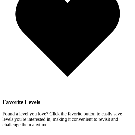
Favorite Levels
Found a level you love? Click the favorite button to easily save
levels you're interested in, making it convenient to revisit and
challenge them anytime.