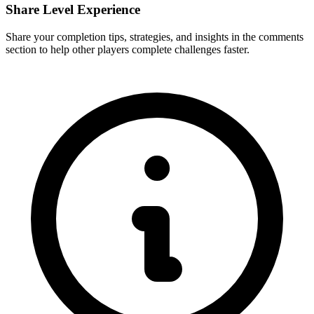
Share Level Experience
Share your completion tips, strategies, and insights in the comments
section to help other players complete challenges faster.