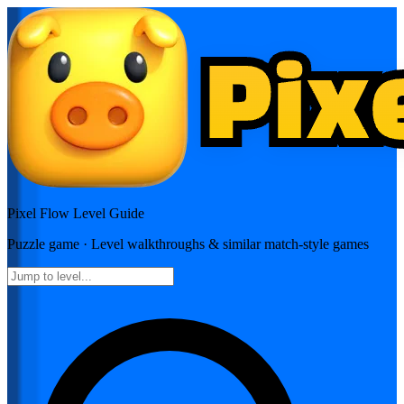
Pixel Flow
Level Guide
Puzzle
game · Level walkthroughs & similar match-style games