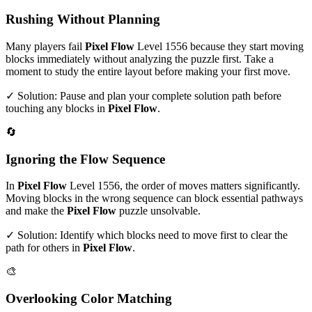
Rushing Without Planning
Many players fail
Pixel Flow
Level
1556
because they start moving
blocks immediately without analyzing the puzzle first. Take a
moment to study the entire layout before making your first move.
✓ Solution: Pause and plan your complete solution path before
touching any blocks in
Pixel Flow
.
🔄
Ignoring the Flow Sequence
In
Pixel Flow
Level
1556
, the order of moves matters significantly.
Moving blocks in the wrong sequence can block essential pathways
and make the
Pixel Flow
puzzle unsolvable.
✓ Solution: Identify which blocks need to move first to clear the
path for others in
Pixel Flow
.
🎨
Overlooking Color Matching