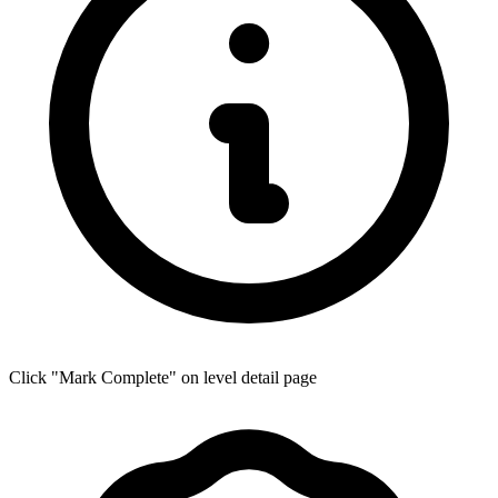
Click "Mark Complete" on level detail page