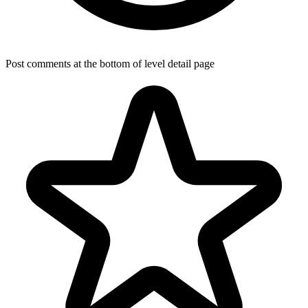
Post comments at the bottom of level detail page