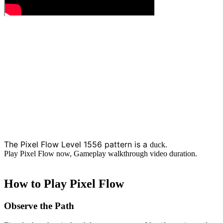
The Pixel Flow Level 1556 pattern is a
.
duck
Play Pixel Flow now, Gameplay walkthrough video duration.
How to Play Pixel Flow
Observe the Path