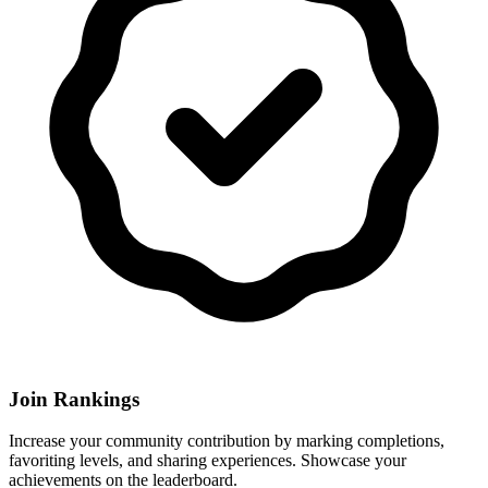
Join Rankings
Increase your community contribution by marking completions,
favoriting levels, and sharing experiences. Showcase your
achievements on the leaderboard.