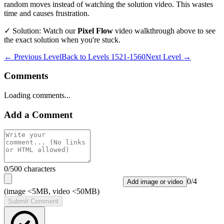
random moves instead of watching the solution video. This wastes
time and causes frustration.
✓ Solution: Watch our
Pixel Flow
video walkthrough above to see
the exact solution when you're stuck.
← Previous Level
Back to
Levels 1521-1560
Next Level →
Comments
Loading comments...
Add a Comment
0
/500 characters
0
/
4
Add image or video
(image <5MB, video <50MB)
Submit Comment