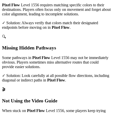
Pixel Flow
Level
1556
requires matching specific colors to their
destinations. Players often focus only on movement and forget about
color alignment, leading to incomplete solutions.
✓ Solution: Always verify that colors match their designated
endpoints before moving on in
Pixel Flow
.
🔍
Missing Hidden Pathways
Some pathways in
Pixel Flow
Level
1556
may not be immediately
obvious. Players sometimes miss alternative routes that could
provide easier solutions.
✓ Solution: Look carefully at all possible flow directions, including
diagonal or indirect paths in
Pixel Flow
.
🎬
Not Using the Video Guide
When stuck on
Pixel Flow
Level
1556
, some players keep trying