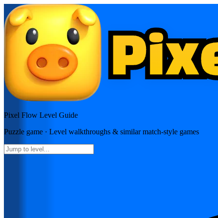
Pixel Flow
Level Guide
Puzzle
game · Level walkthroughs & similar match-style games