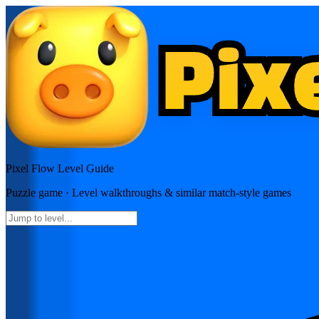
Pixel Flow
Level Guide
Puzzle
game · Level walkthroughs & similar match-style games