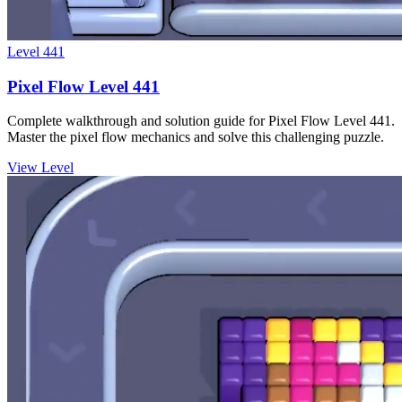
Level
441
Pixel Flow Level 441
Complete walkthrough and solution guide for Pixel Flow Level 441.
Master the pixel flow mechanics and solve this challenging puzzle.
View Level