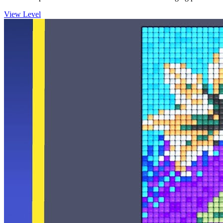
View Level