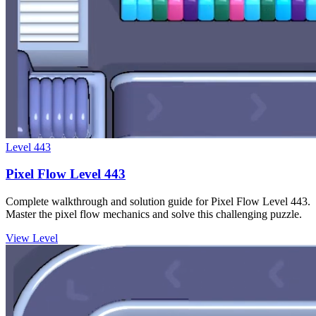
Level
443
Pixel Flow Level 443
Complete walkthrough and solution guide for Pixel Flow Level 443.
Master the pixel flow mechanics and solve this challenging puzzle.
View Level