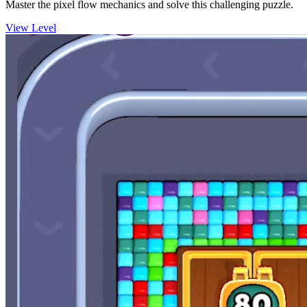
Master the pixel flow mechanics and solve this challenging puzzle.
View Level