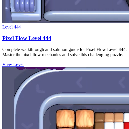
Level
444
Pixel Flow Level 444
Complete walkthrough and solution guide for Pixel Flow Level 444.
Master the pixel flow mechanics and solve this challenging puzzle.
View Level