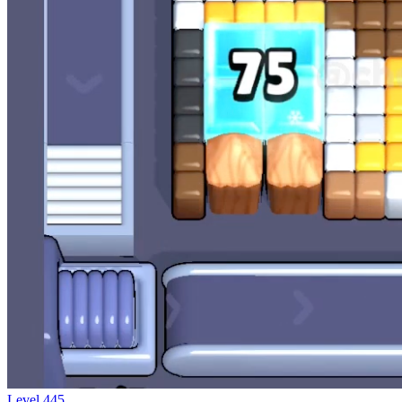
Level
445