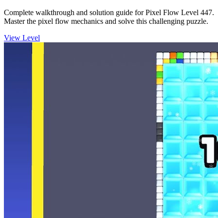
Complete walkthrough and solution guide for Pixel Flow Level 447.
Master the pixel flow mechanics and solve this challenging puzzle.
View Level