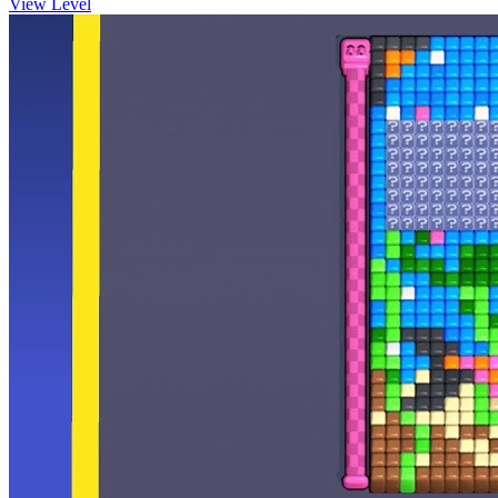
View Level