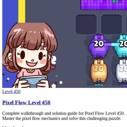
Level
450
Pixel Flow Level 450
Complete walkthrough and solution guide for Pixel Flow Level 450.
Master the pixel flow mechanics and solve this challenging puzzle.