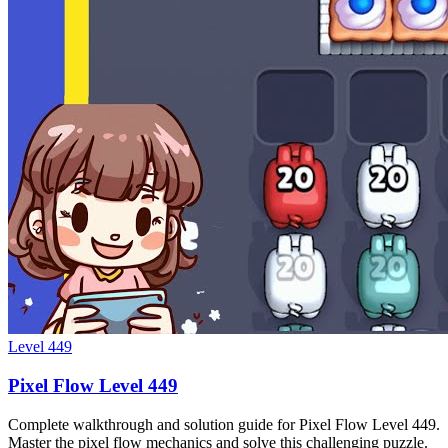
Level
449
Pixel Flow Level 449
Complete walkthrough and solution guide for Pixel Flow Level 449.
Master the pixel flow mechanics and solve this challenging puzzle.