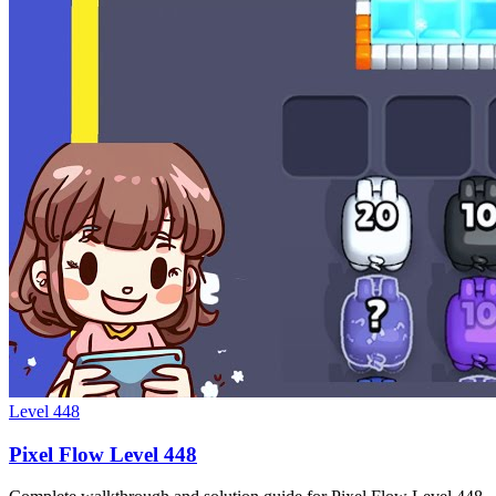
Level
448
Pixel Flow Level 448