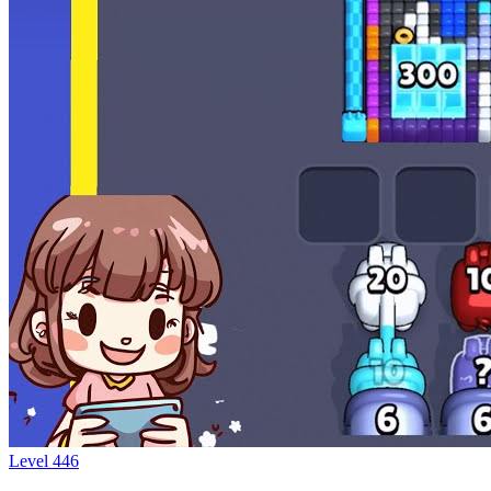
Level
446