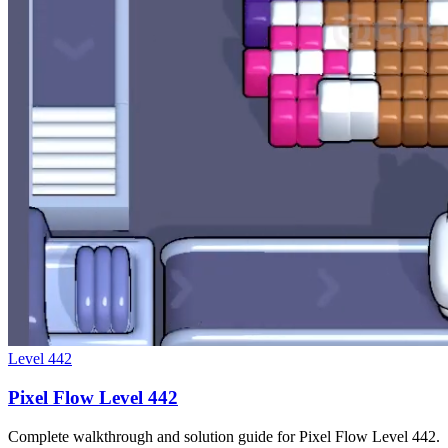
Level
442
Pixel Flow Level 442
Complete walkthrough and solution guide for Pixel Flow Level 442.