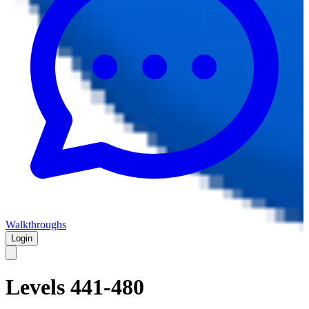
Walkthroughs
Login
Levels 441-480