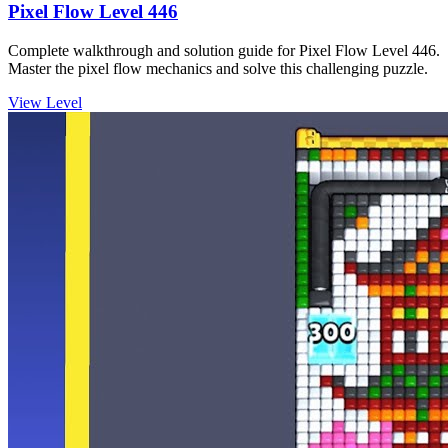
Pixel Flow Level 446
Complete walkthrough and solution guide for Pixel Flow Level 446.
Master the pixel flow mechanics and solve this challenging puzzle.
View Level