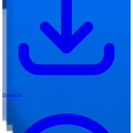
Download