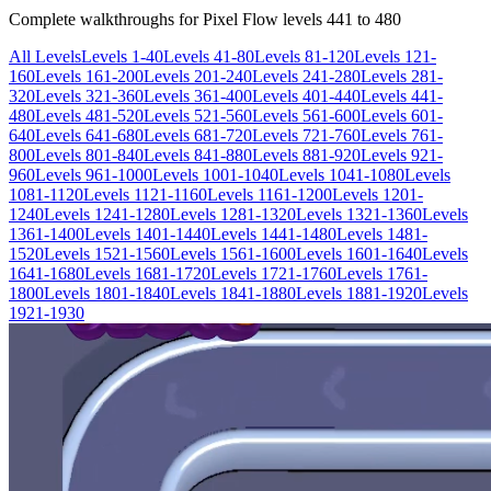
Complete walkthroughs for Pixel Flow levels
441
to
480
All Levels
Levels 1-40
Levels 41-80
Levels 81-120
Levels 121-
160
Levels 161-200
Levels 201-240
Levels 241-280
Levels 281-
320
Levels 321-360
Levels 361-400
Levels 401-440
Levels 441-
480
Levels 481-520
Levels 521-560
Levels 561-600
Levels 601-
640
Levels 641-680
Levels 681-720
Levels 721-760
Levels 761-
800
Levels 801-840
Levels 841-880
Levels 881-920
Levels 921-
960
Levels 961-1000
Levels 1001-1040
Levels 1041-1080
Levels
1081-1120
Levels 1121-1160
Levels 1161-1200
Levels 1201-
1240
Levels 1241-1280
Levels 1281-1320
Levels 1321-1360
Levels
1361-1400
Levels 1401-1440
Levels 1441-1480
Levels 1481-
1520
Levels 1521-1560
Levels 1561-1600
Levels 1601-1640
Levels
1641-1680
Levels 1681-1720
Levels 1721-1760
Levels 1761-
1800
Levels 1801-1840
Levels 1841-1880
Levels 1881-1920
Levels
1921-1930