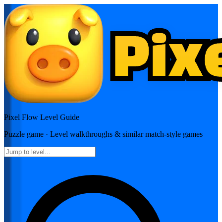
Pixel Flow
Level Guide
Puzzle
game · Level walkthroughs & similar match-style games