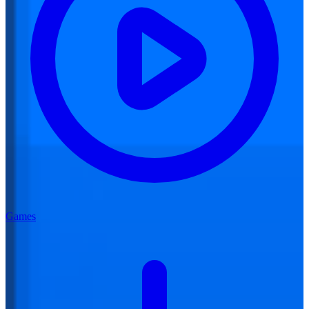
Games