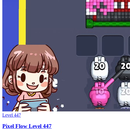
Level
447
Pixel Flow Level 447