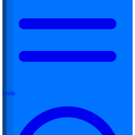
Levels