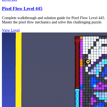
Pixel Flow Level 445
Complete walkthrough and solution guide for Pixel Flow Level 445.
Master the pixel flow mechanics and solve this challenging puzzle.
View Level