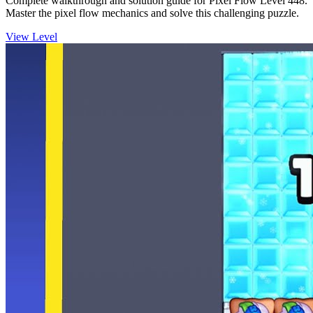
Complete walkthrough and solution guide for Pixel Flow Level 448.
Master the pixel flow mechanics and solve this challenging puzzle.
View Level